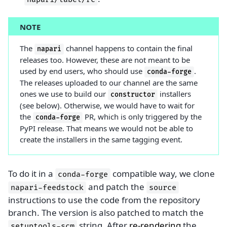
NOTE
The
channel happens to contain the final
napari
releases too. However, these are not meant to be
used by end users, who should use
.
conda-forge
The releases uploaded to our channel are the same
ones we use to build our
installers
constructor
(see below). Otherwise, we would have to wait for
the
PR, which is only triggered by the
conda-forge
PyPI release. That means we would not be able to
create the installers in the same tagging event.
To do it in a
compatible way, we clone
conda-forge
and patch the
napari-feedstock
source
instructions to use the code from the repository
branch. The version is also patched to match the
string. After
re-rendering
the
setuptools-scm