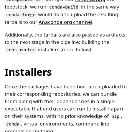
feedstock, we run
in the same way
conda-build
would do and upload the resulting
conda-forge
tarballs to our
Anaconda.org channel
.
Additionally, the tarballs are also passed as artifacts
to the next stage in the pipeline: building the
installers (more below).
constructor
Installers
Once the packages have been built and uploaded to
their corresponding repositories, we can bundle
them along with their dependencies in a single
executable that end users can run to install napari
on their systems, with no prior knowledge of
,
pip
, virtual environments, command line
conda
prompts or anything.