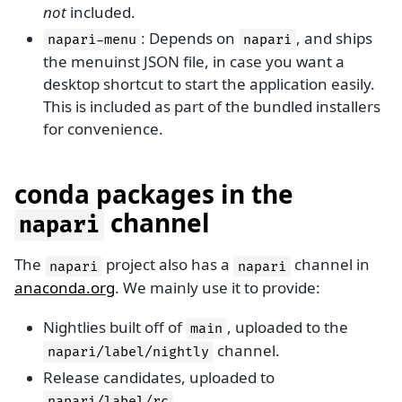
not
included.
: Depends on
, and ships
napari-menu
napari
the menuinst JSON file, in case you want a
desktop shortcut to start the application easily.
This is included as part of the bundled installers
for convenience.
conda packages in the
channel
napari
The
project also has a
channel in
napari
napari
anaconda.org
. We mainly use it to provide:
Nightlies built off of
, uploaded to the
main
channel.
napari/label/nightly
Release candidates, uploaded to
.
napari/label/rc