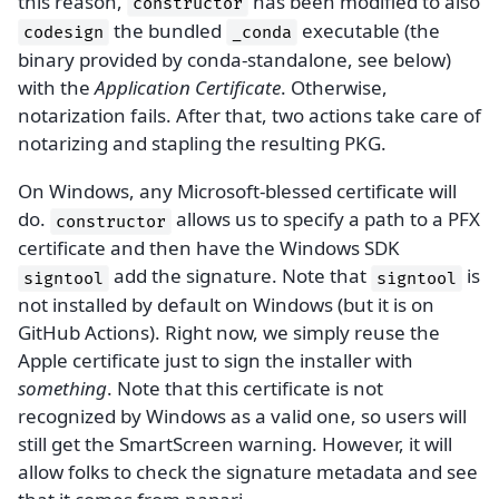
this reason,
has been modified to also
constructor
the bundled
executable (the
codesign
_conda
binary provided by conda-standalone, see below)
with the
Application Certificate
. Otherwise,
notarization fails. After that, two actions take care of
notarizing and stapling the resulting PKG.
On Windows, any Microsoft-blessed certificate will
do.
allows us to specify a path to a PFX
constructor
certificate and then have the Windows SDK
add the signature. Note that
is
signtool
signtool
not installed by default on Windows (but it is on
GitHub Actions). Right now, we simply reuse the
Apple certificate just to sign the installer with
something
. Note that this certificate is not
recognized by Windows as a valid one, so users will
still get the SmartScreen warning. However, it will
allow folks to check the signature metadata and see