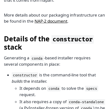
that it comes from napari.
More details about our packaging infrastructure can
be found in the
NAP-2 document
.
Details of the
constructor
stack
Generating a
-based installer requires
conda
several components in place:
is the command-line tool that
constructor
builds
the installer.
It depends on
to solve the
conda
specs
request.
It also requires a copy of
conda-standalone
(a PyInstaller-frozen version of
) to be
conda