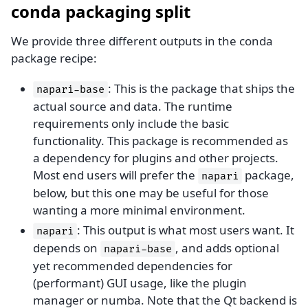
conda packaging split
We provide three different outputs in the conda
package recipe:
: This is the package that ships the
napari-base
actual source and data. The runtime
requirements only include the basic
functionality. This package is recommended as
a dependency for plugins and other projects.
Most end users will prefer the
package,
napari
below, but this one may be useful for those
wanting a more minimal environment.
: This output is what most users want. It
napari
depends on
, and adds optional
napari-base
yet recommended dependencies for
(performant) GUI usage, like the plugin
manager or numba. Note that the Qt backend is