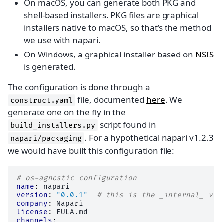
On macOS, you can generate both PKG and
shell-based installers. PKG files are graphical
installers native to macOS, so that’s the method
we use with napari.
On Windows, a graphical installer based on
NSIS
is generated.
The configuration is done through a
file, documented
here
. We
construct.yaml
generate one on the fly in the
script found in
build_installers.py
. For a hypothetical napari v1.2.3
napari/packaging
we would have built this configuration file:
# os-agnostic configuration
name
:
napari
version
:
"0.0.1"
# this is the _internal_ ver
company
:
Napari
license
:
EULA.md
channels
: