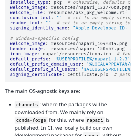
installer_type
:
pkg
# otherwise, defaults to 
welcome_image
:
resources/napari_1227x600.png
welcome_file
:
resources/osx_pkg_welcome.rtf
#
conclusion_text
:
""
# set to an empty string 
readme_text
:
""
# set to an empty string to r
signing_identity_name
:
"Apple
Developer
ID:
..
# windows-specific config
welcome_image
:
resources/napari_164x314.png
#
header_image
:
resources/napari_150x57.png
# 
icon_image
:
napari/resources/icon.ico
# favic
default_prefix
:
'%USERPROFILE%/napari-1.2.3'
default_prefix_domain_user
:
'%LOCALAPPDATA%/na
default_prefix_all_users
:
'%ALLUSERSPROFILE%/n
signing_certificate
:
certificate.pfx
# path t
The main OS-agnostic keys are:
: where the packages will be
channels
downloaded from. We mainly rely on
for this, where
is
conda-forge
napari
published. In CI, we locally build our own
(development) packages for
, without
conda