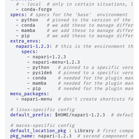
# - local  # only in certain situations, lik
-
conda-forge
specs
:
# specs for the 'base'  environment
-
python
# pinned to the version of the ru
-
conda
# we add these to manage differen
-
mamba
# we add these to manage differen
-
pip
# we add these to manage differen
extra_envs
:
napari-1.2.3
:
# this is the environment that
specs
:
-
napari=1.2.3
-
napari-menu=1.2.3
-
python
# pinned to a specific versio
-
pyside6
# pinned to a specific versio
-
conda
# needed for the plugin manag
-
mamba
# needed for the plugin manag
-
pip
# needed for the plugin manag
menu_packages
:
-
napari-menu
# don't create shortcuts for 
# linux-specific config
default_prefix
:
$HOME/napari-1.2.3
# default 
# macos-specific config
default_location_pkg 
:
Library
# first compone
pkg_name
:
napari-1.2.3
# second component of 