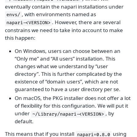
eventually contain the napari installations under
, with environments named as
envs/
. However, there are several
napari-<VERSION>
constrains we need to take into account to make
this happen:
On Windows, users can choose between an
“Only me” and “All users” installation. This
changes what we understand by “user
directory”. This is further complicated by the
existence of “domain users”, which are not
guaranteed to have a user directory per se.
On macOS, the PKG installer does not offer a lot
of flexibility for this configuration. We will put it
under
, by
~/Library/napari-<VERSION>
default.
This means that if you install
using
napari=0.8.0