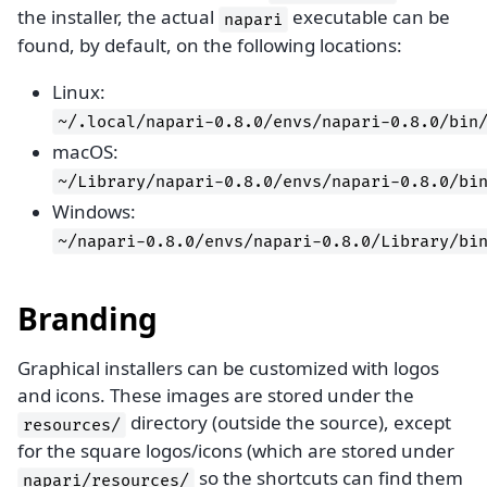
the installer, the actual
executable can be
napari
found, by default, on the following locations:
Linux:
~/.local/napari-0.8.0/envs/napari-0.8.0/bin
macOS:
~/Library/napari-0.8.0/envs/napari-0.8.0/bi
Windows:
~/napari-0.8.0/envs/napari-0.8.0/Library/bi
Branding
Graphical installers can be customized with logos
and icons. These images are stored under the
directory (outside the source), except
resources/
for the square logos/icons (which are stored under
so the shortcuts can find them
napari/resources/