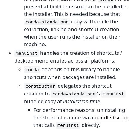
present at build time so it can be bundled in
the installer. This is needed because that
copy will handle the
conda-standalone
extraction, linking and shortcut creation
when the user runs the installer on their
machine.
handles the creation of shortcuts /
menuinst
desktop menu entries across all platforms.
depends on this library to handle
conda
shortcuts when packages are installed.
delegates the shortcut
constructor
creation to
’s
conda-standalone
menuinst
bundled copy at
installation time
.
For performance reasons, uninstalling
the shortcut is done via a
bundled script
that calls
directly.
menuinst