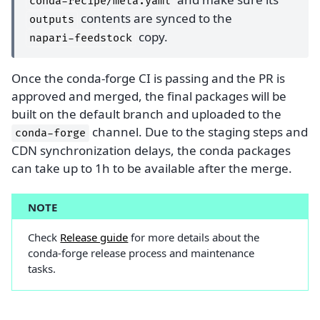
conda-recipe/meta.yaml
contents are synced to the
outputs
copy.
napari-feedstock
Once the conda-forge CI is passing and the PR is
approved and merged, the final packages will be
built on the default branch and uploaded to the
channel. Due to the staging steps and
conda-forge
CDN synchronization delays, the conda packages
can take up to 1h to be available after the merge.
NOTE
Check
Release guide
for more details about the
conda-forge release process and maintenance
tasks.