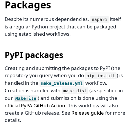
Packages
Despite its numerous dependencies,
itself
napari
is a regular Python project that can be packaged
using established workflows.
PyPI packages
Creating and submitting the packages to PyPI (the
repository you query when you do
) is
pip
install
handled in the
workflow.
make_release.yml
Creation is handled with
(as specified in
make
dist
our
) and submission is done using the
Makefile
official PyPA GitHub Action
. This workflow will also
create a GitHub release. See
Release guide
for more
details.