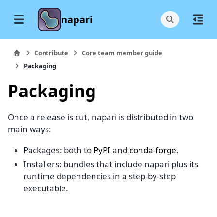
napari
Contribute
Core team member guide
Packaging
Packaging
Once a release is cut, napari is distributed in two
main ways:
Packages: both to
PyPI
and
conda-forge
.
Installers: bundles that include napari plus its
runtime dependencies in a step-by-step
executable.