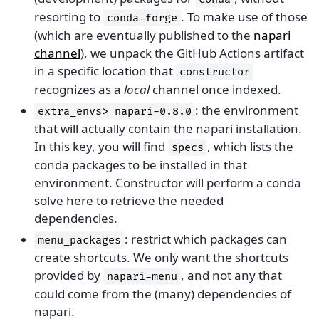
resorting to
. To make use of those
conda-forge
(which are eventually published to the
napari
channel
), we unpack the GitHub Actions artifact
in a specific location that
constructor
recognizes as a
local
channel once indexed.
: the environment
extra_envs>
napari-0.8.0
that will actually contain the napari installation.
In this key, you will find
, which lists the
specs
conda packages to be installed in that
environment. Constructor will perform a conda
solve here to retrieve the needed
dependencies.
: restrict which packages can
menu_packages
create shortcuts. We only want the shortcuts
provided by
, and not any that
napari-menu
could come from the (many) dependencies of
napari.