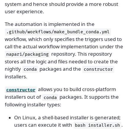
system and hence should provide a more robust
user experience.
The automation is implemented in the
.github/workflows/make_bundle_conda.yml
workflow, which only specifies the triggers used to
call the actual workflow implementation under the
repository. This repository
napari/packaging
stores all the logic and files needed to create the
nightly
packages and the
conda
constructor
installers.
allows you to build cross-platform
constructor
installers out of
packages. It supports the
conda
following installer types:
On Linux, a shell-based installer is generated;
users can execute it with
.
bash
installer.sh