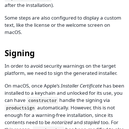
after the installation).
Some steps are also configured to display a custom
text, like the license or the welcome screen on
macOS.
Signing
In order to avoid security warnings on the target
platform, we need to sign the generated installer.
On macOS, once Apple’s
Installer Certificate
has been
installed to a keychain and unlocked for its use, you
can have
handle the signing via
constructor
automatically. However, this is not
productsign
enough for a warning-free installation, since its
contents need to be
notarized
and
stapled
too. For