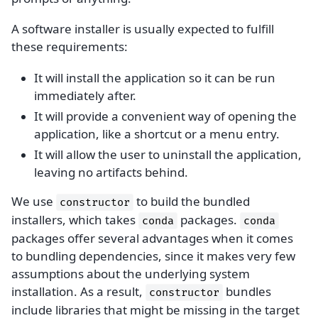
A software installer is usually expected to fulfill
these requirements:
It will install the application so it can be run
immediately after.
It will provide a convenient way of opening the
application, like a shortcut or a menu entry.
It will allow the user to uninstall the application,
leaving no artifacts behind.
We use
to build the bundled
constructor
installers, which takes
packages.
conda
conda
packages offer several advantages when it comes
to bundling dependencies, since it makes very few
assumptions about the underlying system
installation. As a result,
bundles
constructor
include libraries that might be missing in the target