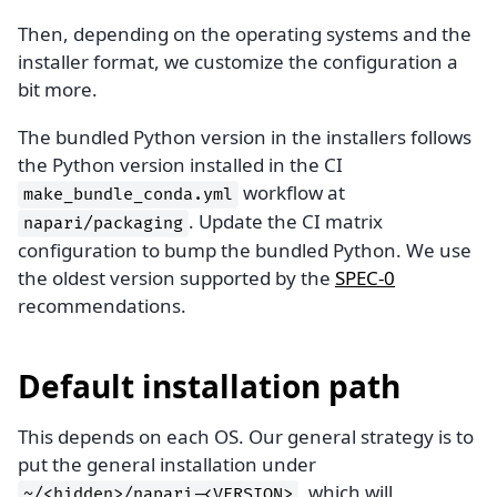
Then, depending on the operating systems and the
installer format, we customize the configuration a
bit more.
The bundled Python version in the installers follows
the Python version installed in the CI
workflow at
make_bundle_conda.yml
. Update the CI matrix
napari/packaging
configuration to bump the bundled Python. We use
the oldest version supported by the
SPEC-0
recommendations.
Default installation path
This depends on each OS. Our general strategy is to
put the general installation under
, which will
~/<hidden>/napari-<VERSION>