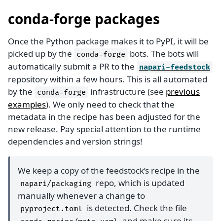
conda-forge packages
Once the Python package makes it to PyPI, it will be
picked up by the
bots. The bots will
conda-forge
automatically submit a PR to the
napari-feedstock
repository within a few hours. This is all automated
by the
infrastructure (see
previous
conda-forge
examples
). We only need to check that the
metadata in the recipe has been adjusted for the
new release. Pay special attention to the runtime
dependencies and version strings!
We keep a copy of the feedstock’s recipe in the
repo, which is updated
napari/packaging
manually whenever a change to
is detected. Check the file
pyproject.toml
and make sure its