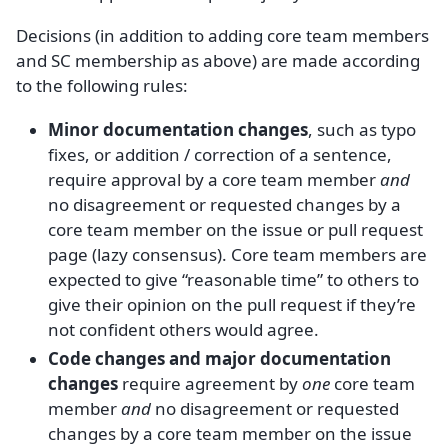
Decisions (in addition to adding core team members
and SC membership as above) are made according
to the following rules:
Minor documentation changes
, such as typo
fixes, or addition / correction of a sentence,
require approval by a core team member
and
no disagreement or requested changes by a
core team member on the issue or pull request
page (lazy consensus). Core team members are
expected to give “reasonable time” to others to
give their opinion on the pull request if they’re
not confident others would agree.
Code changes and major documentation
changes
require agreement by
one
core team
member
and
no disagreement or requested
changes by a core team member on the issue