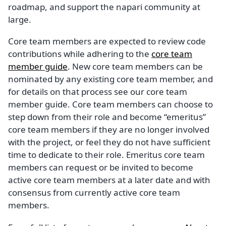
roadmap, and support the napari community at
large.
Core team members are expected to review code
contributions while adhering to the
core team
member guide
. New core team members can be
nominated by any existing core team member, and
for details on that process see our core team
member guide. Core team members can choose to
step down from their role and become “emeritus”
core team members if they are no longer involved
with the project, or feel they do not have sufficient
time to dedicate to their role. Emeritus core team
members can request or be invited to become
active core team members at a later date and with
consensus from currently active core team
members.