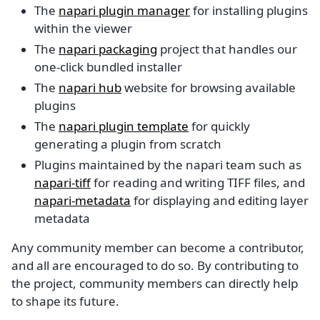
The
napari plugin manager
for installing plugins
within the viewer
The
napari packaging
project that handles our
one-click bundled installer
The
napari hub
website for browsing available
plugins
The
napari plugin template
for quickly
generating a plugin from scratch
Plugins maintained by the napari team such as
napari-tiff
for reading and writing TIFF files, and
napari-metadata
for displaying and editing layer
metadata
Any community member can become a contributor,
and all are encouraged to do so. By contributing to
the project, community members can directly help
to shape its future.