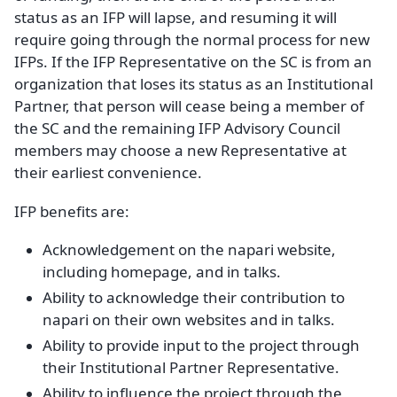
status as an IFP will lapse, and resuming it will
require going through the normal process for new
IFPs. If the IFP Representative on the SC is from an
organization that loses its status as an Institutional
Partner, that person will cease being a member of
the SC and the remaining IFP Advisory Council
members may choose a new Representative at
their earliest convenience.
IFP benefits are:
Acknowledgement on the napari website,
including homepage, and in talks.
Ability to acknowledge their contribution to
napari on their own websites and in talks.
Ability to provide input to the project through
their Institutional Partner Representative.
Ability to influence the project through the