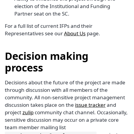
election of the Institutional and Funding
Partner seat on the SC.
For a full list of current IFPs and their
Representatives see our
About Us
page.
Decision making
process
Decisions about the future of the project are made
through discussion with all members of the
community. All non-sensitive project management
discussion takes place on the
issue tracker
and
project
zulip
community chat channel. Occasionally,
sensitive discussion may occur on a private core
team member mailing list