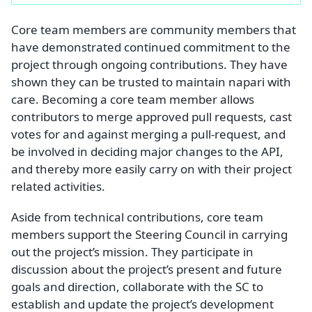
Core team members are community members that
have demonstrated continued commitment to the
project through ongoing contributions. They have
shown they can be trusted to maintain napari with
care. Becoming a core team member allows
contributors to merge approved pull requests, cast
votes for and against merging a pull-request, and
be involved in deciding major changes to the API,
and thereby more easily carry on with their project
related activities.
Aside from technical contributions, core team
members support the Steering Council in carrying
out the project’s mission. They participate in
discussion about the project’s present and future
goals and direction, collaborate with the SC to
establish and update the project’s development