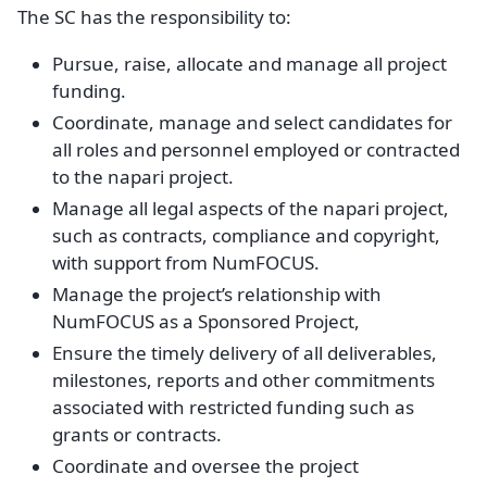
The SC has the responsibility to:
Pursue, raise, allocate and manage all project
funding.
Coordinate, manage and select candidates for
all roles and personnel employed or contracted
to the napari project.
Manage all legal aspects of the napari project,
such as contracts, compliance and copyright,
with support from NumFOCUS.
Manage the project’s relationship with
NumFOCUS as a Sponsored Project,
Ensure the timely delivery of all deliverables,
milestones, reports and other commitments
associated with restricted funding such as
grants or contracts.
Coordinate and oversee the project