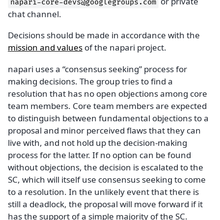
or private
napari-core-devs@googlegroups.com
chat channel.
Decisions should be made in accordance with the
mission and values
of the napari project.
napari uses a “consensus seeking” process for
making decisions. The group tries to find a
resolution that has no open objections among core
team members. Core team members are expected
to distinguish between fundamental objections to a
proposal and minor perceived flaws that they can
live with, and not hold up the decision-making
process for the latter. If no option can be found
without objections, the decision is escalated to the
SC, which will itself use consensus seeking to come
to a resolution. In the unlikely event that there is
still a deadlock, the proposal will move forward if it
has the support of a simple majority of the SC.