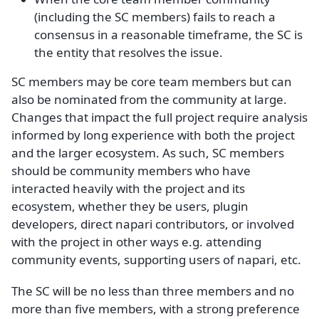
(including the SC members) fails to reach a
consensus in a reasonable timeframe, the SC is
the entity that resolves the issue.
SC members may be core team members but can
also be nominated from the community at large.
Changes that impact the full project require analysis
informed by long experience with both the project
and the larger ecosystem. As such, SC members
should be community members who have
interacted heavily with the project and its
ecosystem, whether they be users, plugin
developers, direct napari contributors, or involved
with the project in other ways e.g. attending
community events, supporting users of napari, etc.
The SC will be no less than three members and no
more than five members, with a strong preference