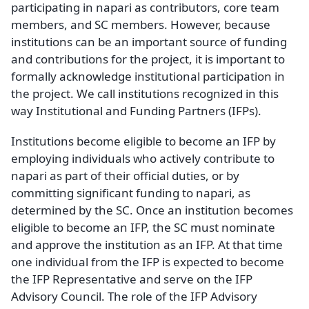
participating in napari as contributors, core team
members, and SC members. However, because
institutions can be an important source of funding
and contributions for the project, it is important to
formally acknowledge institutional participation in
the project. We call institutions recognized in this
way Institutional and Funding Partners (IFPs).
Institutions become eligible to become an IFP by
employing individuals who actively contribute to
napari as part of their official duties, or by
committing significant funding to napari, as
determined by the SC. Once an institution becomes
eligible to become an IFP, the SC must nominate
and approve the institution as an IFP. At that time
one individual from the IFP is expected to become
the IFP Representative and serve on the IFP
Advisory Council. The role of the IFP Advisory