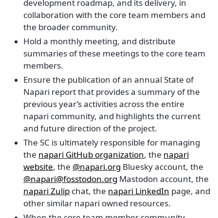
development roadmap, and its delivery, in
collaboration with the core team members and
the broader community.
Hold a monthly meeting, and distribute
summaries of these meetings to the core team
members.
Ensure the publication of an annual State of
Napari report that provides a summary of the
previous year’s activities across the entire
napari community, and highlights the current
and future direction of the project.
The SC is ultimately responsible for managing
the
napari GitHub organization
, the
napari
website
, the
@napari.org
Bluesky account, the
@napari@fosstodon.org
Mastodon account, the
napari Zulip
chat, the
napari LinkedIn
page, and
other similar napari owned resources.
When the core team member community