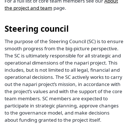
For a full list of core team members see our
About
the project and team
page.
Steering council
The purpose of the Steering Council (SC) is to ensure
smooth progress from the big-picture perspective.
The SC is ultimately responsible for all strategic and
operational dimensions of the napari project. This
includes, but is not limited to all legal, financial and
operational decisions. The SC actively works to carry
out the napari project’s mission, in accordance with
the project’s values and with the support of the core
team members. SC members are expected to
participate in strategic planning, approve changes
to the governance model, and make decisions
about funding granted to the project itself.