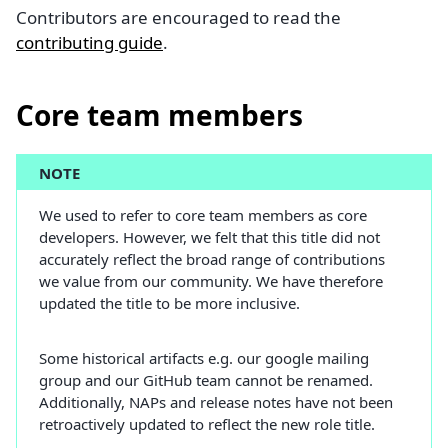
Contributors are encouraged to read the
contributing guide
.
Core team members
NOTE
We used to refer to core team members as core
developers. However, we felt that this title did not
accurately reflect the broad range of contributions
we value from our community. We have therefore
updated the title to be more inclusive.
Some historical artifacts e.g. our google mailing
group and our GitHub team cannot be renamed.
Additionally, NAPs and release notes have not been
retroactively updated to reflect the new role title.