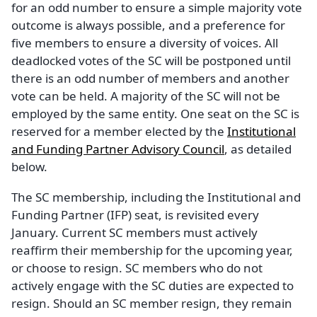
for an odd number to ensure a simple majority vote
outcome is always possible, and a preference for
five members to ensure a diversity of voices. All
deadlocked votes of the SC will be postponed until
there is an odd number of members and another
vote can be held. A majority of the SC will not be
employed by the same entity. One seat on the SC is
reserved for a member elected by the
Institutional
and Funding Partner Advisory Council
, as detailed
below.
The SC membership, including the Institutional and
Funding Partner (IFP) seat, is revisited every
January. Current SC members must actively
reaffirm their membership for the upcoming year,
or choose to resign. SC members who do not
actively engage with the SC duties are expected to
resign. Should an SC member resign, they remain