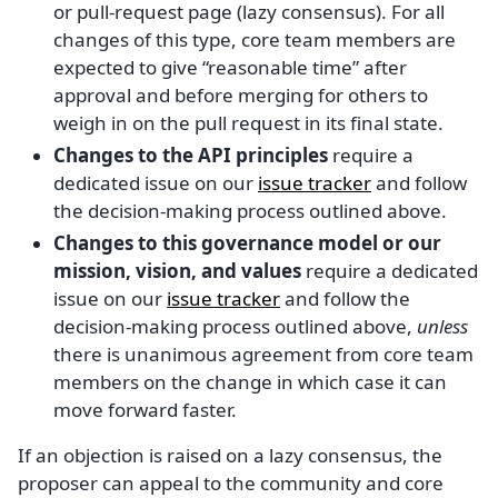
or pull-request page (lazy consensus). For all
changes of this type, core team members are
expected to give “reasonable time” after
approval and before merging for others to
weigh in on the pull request in its final state.
Changes to the API principles
require a
dedicated issue on our
issue tracker
and follow
the decision-making process outlined above.
Changes to this governance model or our
mission, vision, and values
require a dedicated
issue on our
issue tracker
and follow the
decision-making process outlined above,
unless
there is unanimous agreement from core team
members on the change in which case it can
move forward faster.
If an objection is raised on a lazy consensus, the
proposer can appeal to the community and core