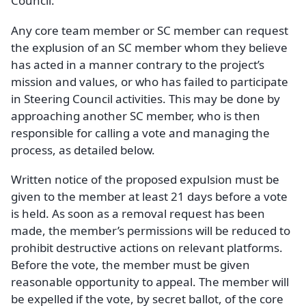
Council.
Any core team member or SC member can request
the explusion of an SC member whom they believe
has acted in a manner contrary to the project’s
mission and values, or who has failed to participate
in Steering Council activities. This may be done by
approaching another SC member, who is then
responsible for calling a vote and managing the
process, as detailed below.
Written notice of the proposed expulsion must be
given to the member at least 21 days before a vote
is held. As soon as a removal request has been
made, the member’s permissions will be reduced to
prohibit destructive actions on relevant platforms.
Before the vote, the member must be given
reasonable opportunity to appeal. The member will
be expelled if the vote, by secret ballot, of the core