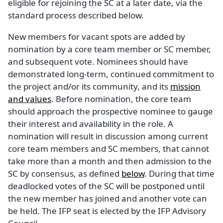
eligible for rejoining the SC at a later date, via the
standard process described below.
New members for vacant spots are added by
nomination by a core team member or SC member,
and subsequent vote. Nominees should have
demonstrated long-term, continued commitment to
the project and/or its community, and its
mission
and values
. Before nomination, the core team
should approach the prospective nominee to gauge
their interest and availability in the role. A
nomination will result in discussion among current
core team members and SC members, that cannot
take more than a month and then admission to the
SC by consensus, as defined
below
. During that time
deadlocked votes of the SC will be postponed until
the new member has joined and another vote can
be held. The IFP seat is elected by the IFP Advisory