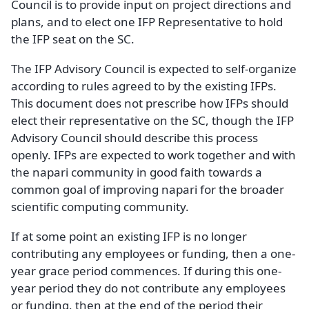
Council is to provide input on project directions and
plans, and to elect one IFP Representative to hold
the IFP seat on the SC.
The IFP Advisory Council is expected to self-organize
according to rules agreed to by the existing IFPs.
This document does not prescribe how IFPs should
elect their representative on the SC, though the IFP
Advisory Council should describe this process
openly. IFPs are expected to work together and with
the napari community in good faith towards a
common goal of improving napari for the broader
scientific computing community.
If at some point an existing IFP is no longer
contributing any employees or funding, then a one-
year grace period commences. If during this one-
year period they do not contribute any employees
or funding, then at the end of the period their