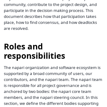
community, contribute to the project design, and
participate in the decision making process. This
document describes how that participation takes
place, how to find consensus, and how deadlocks
are resolved.
Roles and
responsibilities
The napari organization and software ecosystem is
supported by a broad community of users, our
contributors, and the napari team. The napari team
is responsible for all project governance and is
anchored by two bodies: the napari core team
members, and the napari steering council. In this
section, we define the different bodies supporting