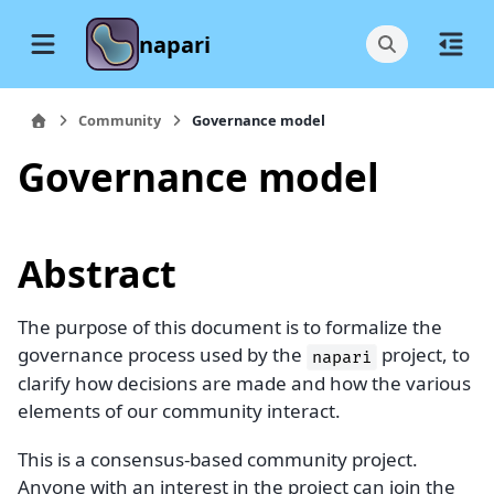
napari
Community
Governance model
Governance model
Abstract
The purpose of this document is to formalize the
governance process used by the
project, to
napari
clarify how decisions are made and how the various
elements of our community interact.
This is a consensus-based community project.
Anyone with an interest in the project can join the