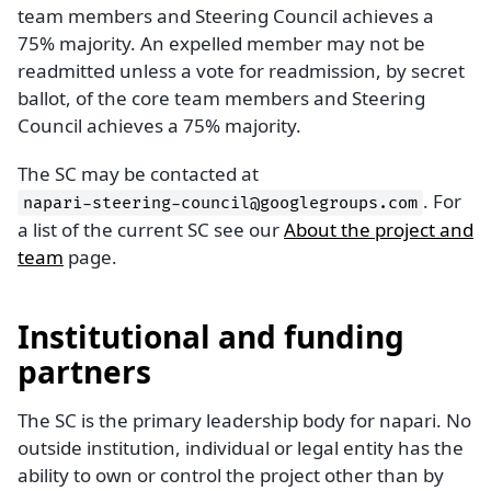
team members and Steering Council achieves a
75% majority. An expelled member may not be
readmitted unless a vote for readmission, by secret
ballot, of the core team members and Steering
Council achieves a 75% majority.
The SC may be contacted at
. For
napari-steering-council@googlegroups.com
a list of the current SC see our
About the project and
team
page.
Institutional and funding
partners
The SC is the primary leadership body for napari. No
outside institution, individual or legal entity has the
ability to own or control the project other than by