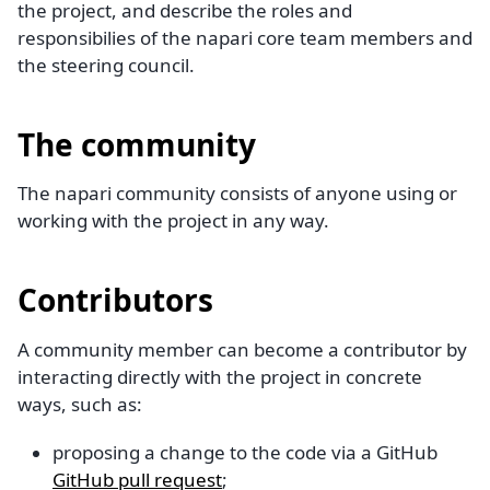
the project, and describe the roles and
responsibilies of the napari core team members and
the steering council.
The community
The napari community consists of anyone using or
working with the project in any way.
Contributors
A community member can become a contributor by
interacting directly with the project in concrete
ways, such as:
proposing a change to the code via a GitHub
GitHub pull request
;