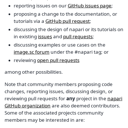
reporting issues on our
GitHub issues page
;
proposing a change to the documentation, or
tutorials via a
GitHub pull request
;
discussing the design of napari or its tutorials on
in existing
issues
and
pull requests
;
discussing examples or use cases on the
image.sc forum
under the #napari tag; or
reviewing
open pull requests
among other possibilities.
Note that community members proposing code
changes, reporting issues, discussing design, or
reviewing pull requests for
any
project in the
napari
GitHub organization
are also deemed contributors.
Some of the associated projects community
members may be interested in are: