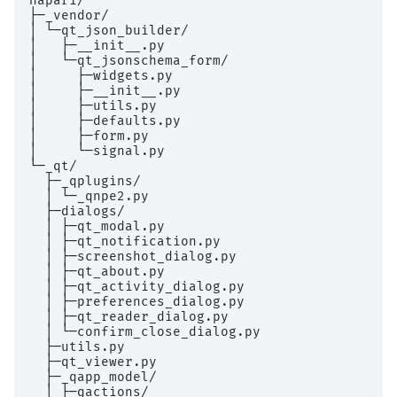
napari/

├─_vendor/

│ └─qt_json_builder/

│   ├─__init__.py

│   └─qt_jsonschema_form/

│     ├─widgets.py

│     ├─__init__.py

│     ├─utils.py

│     ├─defaults.py

│     ├─form.py

│     └─signal.py

└─_qt/

  ├─_qplugins/

  │ └─_qnpe2.py

  ├─dialogs/

  │ ├─qt_modal.py

  │ ├─qt_notification.py

  │ ├─screenshot_dialog.py

  │ ├─qt_about.py

  │ ├─qt_activity_dialog.py

  │ ├─preferences_dialog.py

  │ ├─qt_reader_dialog.py

  │ └─confirm_close_dialog.py

  ├─utils.py

  ├─qt_viewer.py

  ├─_qapp_model/

  │ ├─qactions/
