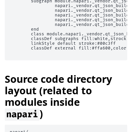
Source code directory
layout (related to
modules inside
)
napari