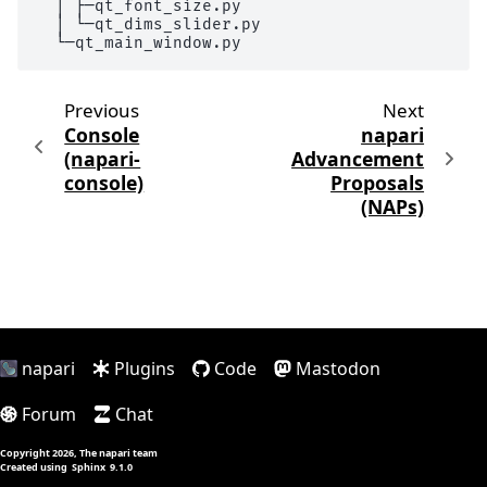
  │ ├─qt_font_size.py

  │ └─qt_dims_slider.py

Previous
Next
Console
napari
(napari-
Advancement
console)
Proposals
(NAPs)
napari
Plugins
Code
Mastodon
Forum
Chat
Copyright 2026, The napari team
Created using
Sphinx
9.1.0