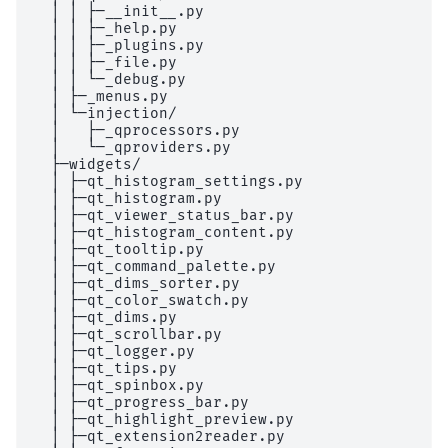
  │ │ ├─__init__.py

  │ │ ├─_help.py

  │ │ ├─_plugins.py

  │ │ ├─_file.py

  │ │ └─_debug.py

  │ ├─_menus.py

  │ └─injection/

  │   ├─_qprocessors.py

  │   └─_qproviders.py

  ├─widgets/

  │ ├─qt_histogram_settings.py

  │ ├─qt_histogram.py

  │ ├─qt_viewer_status_bar.py

  │ ├─qt_histogram_content.py

  │ ├─qt_tooltip.py

  │ ├─qt_command_palette.py

  │ ├─qt_dims_sorter.py

  │ ├─qt_color_swatch.py

  │ ├─qt_dims.py

  │ ├─qt_scrollbar.py

  │ ├─qt_logger.py

  │ ├─qt_tips.py

  │ ├─qt_spinbox.py

  │ ├─qt_progress_bar.py

  │ ├─qt_highlight_preview.py

  │ ├─qt_extension2reader.py
