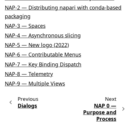
NAP-2 — Distributing napari with conda-based
packaging
NAP-3 — Spaces
NAP-4 — Asynchronous slicing
NAP-5 — New logo (2022)
NAP-6 — Contributable Menus
NAP-7 — Key Binding Dispatch
NAP-8 — Telemetry
NAP-9 — Multiple Views
Previous
Next
Dialogs
NAP 0 —
Purpose and
Process