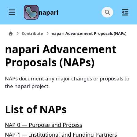
napari
Contribute
napari Advancement Proposals (NAPs)
napari Advancement
Proposals (NAPs)
NAPs document any major changes or proposals to
the napari project.
List of NAPs
NAP 0 — Purpose and Process
NAP-1 — Institutional and Funding Partners