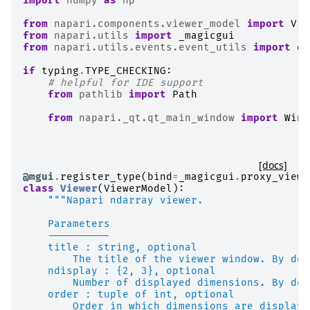
import
numpy
as
np
from
napari.components.viewer_model
import
Vie
from
napari.utils
import
_magicgui
from
napari.utils.events.event_utils
import
di
if
typing
.
TYPE_CHECKING
:
# helpful for IDE support
from
pathlib
import
Path
from
napari._qt.qt_main_window
import
Wind
[docs]
@mgui
.
register_type
(
bind
=
_magicgui
.
proxy_viewe
class
Viewer
(
ViewerModel
):
"""Napari ndarray viewer.
    Parameters
    ----------
    title : string, optional
        The title of the viewer window. By def
    ndisplay : {2, 3}, optional
        Number of displayed dimensions. By def
    order : tuple of int, optional
        Order in which dimensions are displaye