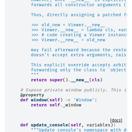
        forwards all constructor arguments (`*
        Thus, directly assigning a patched fun
        >>> old_new = Viewer.__new__
        >>> Viewer.__new__ = lambda cls, *args
        >>> # code creating a Viewer instance.
        >>> Viewer.__new__ = old_new
        may fail afterward because the restore
        doesn't accept extra arguments, raisin
        This explicit override accepts arbitra
        forwarding only the class to `object._
        """
return
super
()
.
__new__
(
cls
)
# Expose private window publicly. This is 
@property
def
window
(
self
)
->
'Window'
:
return
self
.
_window
[docs]
def
update_console
(
self
,
variables
):
"""Update console's namespace with des