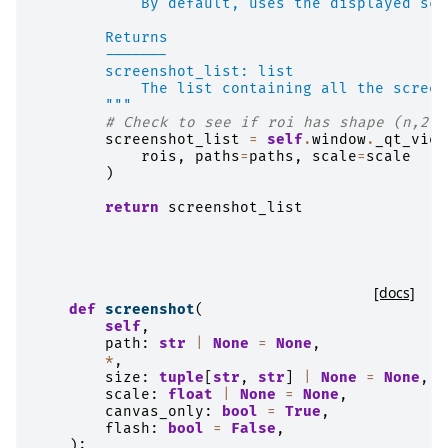
            By default, uses the displayed sca
        Returns
        -------
        screenshot_list: list
            The list containing all the screen
        """
# Check to see if roi has shape (n,2,2
screenshot_list
=
self
.
window
.
_qt_view
rois
,
paths
=
paths
,
scale
=
scale
)
return
screenshot_list
[docs]
def
screenshot
(
self
,
path
:
str
|
None
=
None
,
*
,
size
:
tuple
[
str
,
str
]
|
None
=
None
,
scale
:
float
|
None
=
None
,
canvas_only
:
bool
=
True
,
flash
:
bool
=
False
,
):