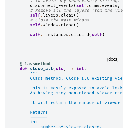
# to avoid any unnecessary slicing.
disconnect_events
(
self
.
dims
.
events
,
se
# Remove all the layers from the viewe
self
.
layers
.
clear
()
# Close the main window
self
.
window
.
close
()
self
.
_instances
.
discard
(
self
)
[docs]
@classmethod
def
close_all
(
cls
)
->
int
:
"""
        Class method, Close all existing viewe
        This is mostly exposed to avoid leakin
        As having many non-closed viewer can a
        It will return the number of viewer cl
        Returns
        -------
        int
            number of viewer closed.