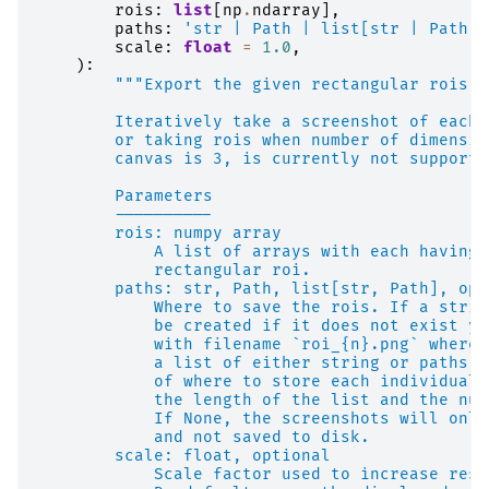
rois
:
list
[
np
.
ndarray
],
paths
:
'str | Path | list[str | Path] 
scale
:
float
=
1.0
,
):
"""Export the given rectangular rois t
        Iteratively take a screenshot of each 
        or taking rois when number of dimensio
        canvas is 3, is currently not supporte
        Parameters
        ----------
        rois: numpy array
            A list of arrays with each having 
            rectangular roi.
        paths: str, Path, list[str, Path], opt
            Where to save the rois. If a strin
            be created if it does not exist ye
            with filename `roi_{n}.png` where 
            a list of either string or paths, 
            of where to store each individual 
            the length of the list and the num
            If None, the screenshots will only
            and not saved to disk.
        scale: float, optional
            Scale factor used to increase reso