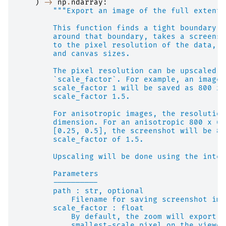
)
->
np
.
ndarray
:
"""Export an image of the full extent 
        This function finds a tight boundary a
        around that boundary, takes a screensh
        to the pixel resolution of the data, t
        and canvas sizes.
        The pixel resolution can be upscaled o
        `scale_factor`. For example, an image 
        scale_factor 1 will be saved as 800 x 
        scale_factor 1.5.
        For anisotropic images, the resolution
        dimension. For an anisotropic 800 x 60
        [0.25, 0.5], the screenshot will be 80
        scale_factor of 1.5.
        Upscaling will be done using the inter
        Parameters
        ----------
        path : str, optional
            Filename for saving screenshot ima
        scale_factor : float
            By default, the zoom will export a
            smallest-scale pixel on the viewer