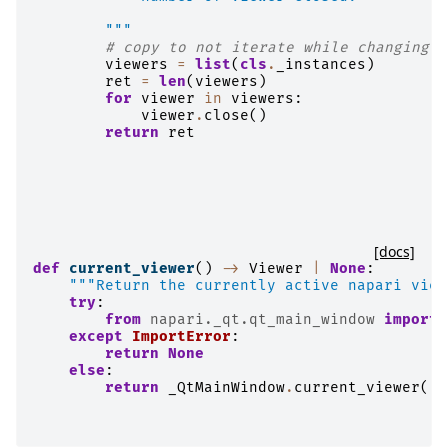
        """
# copy to not iterate while changing.
viewers
=
list
(
cls
.
_instances
)
ret
=
len
(
viewers
)
for
viewer
in
viewers
:
viewer
.
close
()
return
ret
[docs]
def
current_viewer
()
->
Viewer
|
None
:
"""Return the currently active napari view
try
:
from
napari._qt.qt_main_window
import
except
ImportError
:
return
None
else
:
return
_QtMainWindow
.
current_viewer
()