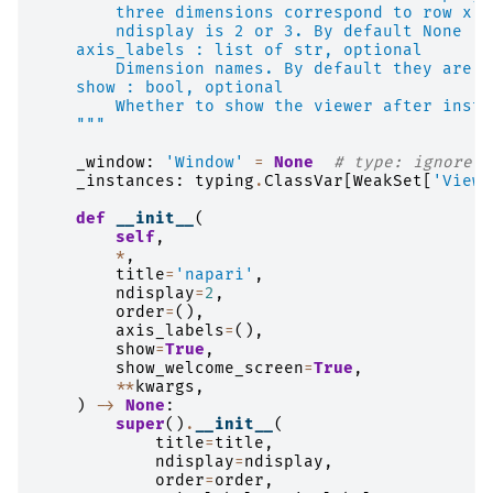
        three dimensions correspond to row x c
        ndisplay is 2 or 3. By default None
    axis_labels : list of str, optional
        Dimension names. By default they are l
    show : bool, optional
        Whether to show the viewer after insta
    """
_window
:
'Window'
=
None
# type: ignore
_instances
:
typing
.
ClassVar
[
WeakSet
[
'Viewe
def
__init__
(
self
,
*
,
title
=
'napari'
,
ndisplay
=
2
,
order
=
(),
axis_labels
=
(),
show
=
True
,
show_welcome_screen
=
True
,
**
kwargs
,
)
->
None
:
super
()
.
__init__
(
title
=
title
,
ndisplay
=
ndisplay
,
order
=
order
,