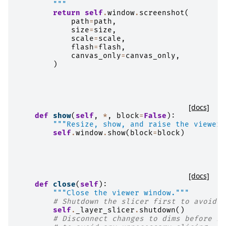
        """
return
self
.
window
.
screenshot
(
path
=
path
,
size
=
size
,
scale
=
scale
,
flash
=
flash
,
canvas_only
=
canvas_only
,
)
[docs]
def
show
(
self
,
*
,
block
=
False
):
"""Resize, show, and raise the viewer 
self
.
window
.
show
(
block
=
block
)
[docs]
def
close
(
self
):
"""Close the viewer window."""
# Shutdown the slicer first to avoid p
self
.
_layer_slicer
.
shutdown
()
# Disconnect changes to dims before re