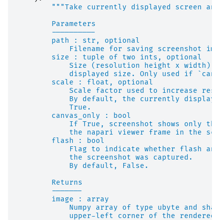
"""Take currently displayed screen and
        Parameters
        ----------
        path : str, optional
            Filename for saving screenshot ima
        size : tuple of two ints, optional
            Size (resolution height x width) o
            displayed size. Only used if `canv
        scale : float, optional
            Scale factor used to increase reso
            By default, the currently displaye
            True.
        canvas_only : bool
            If True, screenshot shows only the
            the napari viewer frame in the scr
        flash : bool
            Flag to indicate whether flash ani
            the screenshot was captured.
            By default, False.
        Returns
        -------
        image : array
            Numpy array of type ubyte and shap
            upper-left corner of the rendered 