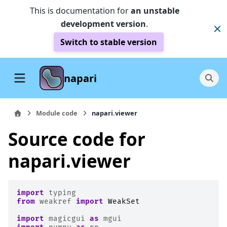
This is documentation for
an unstable
development version
.
Switch to stable version
napari
Module code
napari.viewer
Source code for
napari.viewer
import
typing
from
weakref
import
WeakSet
import
magicgui
as
mgui