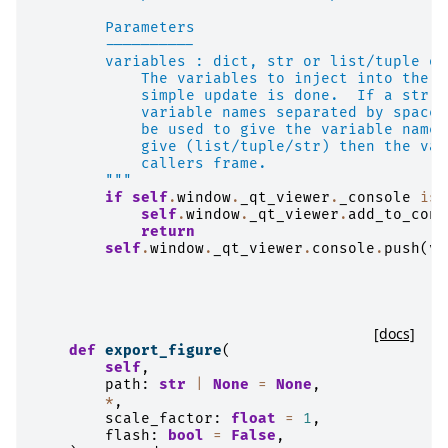
        Parameters
        ----------
        variables : dict, str or list/tuple of
            The variables to inject into the c
            simple update is done.  If a str, 
            variable names separated by spaces
            be used to give the variable names
            give (list/tuple/str) then the var
            callers frame.
        """
if
self
.
window
.
_qt_viewer
.
_console
is
self
.
window
.
_qt_viewer
.
add_to_cons
return
self
.
window
.
_qt_viewer
.
console
.
push
(
va
[docs]
def
export_figure
(
self
,
path
:
str
|
None
=
None
,
*
,
scale_factor
:
float
=
1
,
flash
:
bool
=
False
,