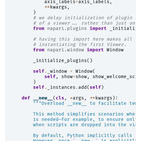
axis_labels
=
axis_labels
,
**
kwargs
,
)
# we delay initialization of plugin sy
# of a viewer... rather than just on i
from
napari.plugins
import
_initialize
# having this import here makes all of
# instantiating the first Viewer.
from
napari.window
import
Window
_initialize_plugins
()
self
.
_window
=
Window
(
self
,
show
=
show
,
show_welcome_scre
)
self
.
_instances
.
add
(
self
)
def
__new__
(
cls
,
*
args
,
**
kwargs
):
"""Overload __new__ to facilitate temp
        This method simplifies scenarios where
        is needed—for example, to ensure only 
        when scripts are dropped into the view
        By default, Python implicitly calls `o
        However, once `__new__` is explicitly 