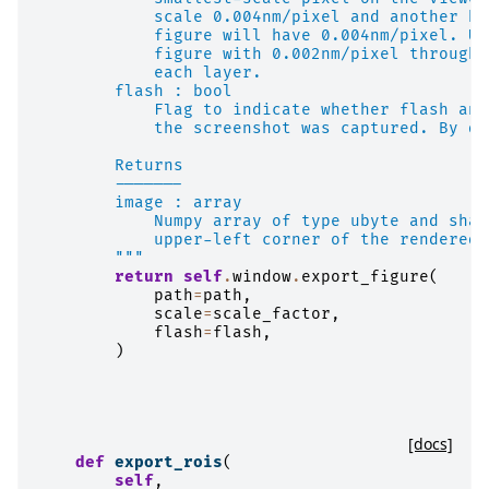
            scale 0.004nm/pixel and another ha
            figure will have 0.004nm/pixel. Up
            figure with 0.002nm/pixel through 
            each layer.
        flash : bool
            Flag to indicate whether flash ani
            the screenshot was captured. By de
        Returns
        -------
        image : array
            Numpy array of type ubyte and shap
            upper-left corner of the rendered 
        """
return
self
.
window
.
export_figure
(
path
=
path
,
scale
=
scale_factor
,
flash
=
flash
,
)
[docs]
def
export_rois
(
self
,