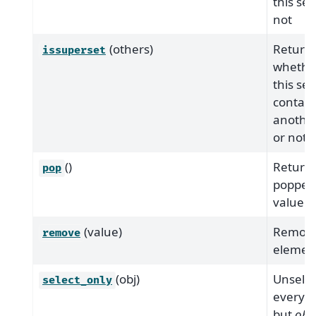
this set
not
(others)
Return
issuperset
whethe
this set
contain
another
or not
()
Return 
pop
popped
value.
(value)
Remove
remove
elemen
(obj)
Unselec
select_only
everyth
but
obj
.