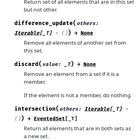
Return set of all elements that are in this set
but not other.
(
difference_update
others
:
)
Iterable
[
_T
]
=
()
→
None
Remove all elements of another set from
this set.
(
)
discard
value
:
_T
→
None
Remove an element from a set if it is a
member.
If the element is not a member, do nothing.
(
intersection
others
:
Iterable
[
_T
]
=
)
()
→
EventedSet
[
_T
]
Return all elements that are in both sets as
a new set.