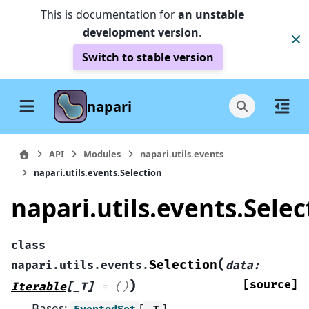
This is documentation for
an unstable
development version
.
Switch to stable version
napari
API
Modules
napari.utils.events
napari.utils.events.Selection
napari.utils.events.Selec
class
(
Selection
napari.utils.events.
data
:
)
[source]
Iterable
[
_T
]
=
()
Bases:
[
]