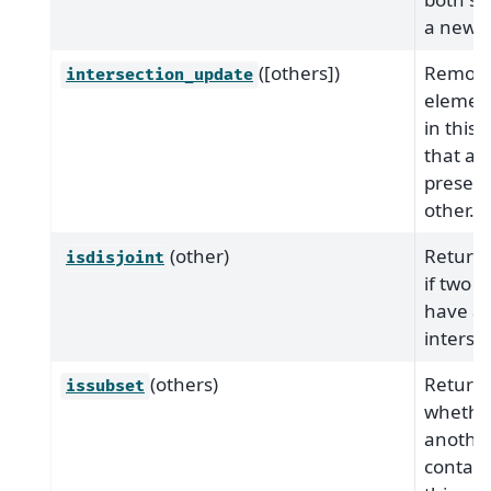
a new s
([others])
Remove
intersection_update
element
in this 
that ar
present
other.
(other)
Return
isdisjoint
if two s
have a 
interse
(others)
Return
issubset
whethe
another
contain