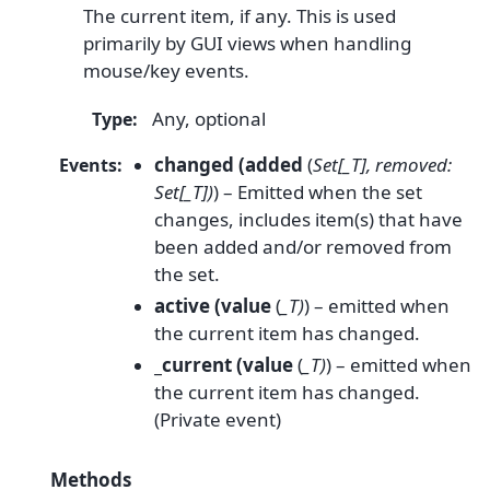
The current item, if any. This is used
primarily by GUI views when handling
mouse/key events.
Any, optional
Type
:
changed (added
(
Set[_T], removed:
Events
:
Set[_T])
) – Emitted when the set
changes, includes item(s) that have
been added and/or removed from
the set.
active (value
(
_T)
) – emitted when
the current item has changed.
_current (value
(
_T)
) – emitted when
the current item has changed.
(Private event)
Methods