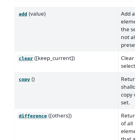
(value)
Add an
add
element
the set, 
not alr
present
([keep_current])
Clear t
clear
selectio
()
Return
copy
shallow
copy of 
set.
([others])
Return 
difference
of all
elemen
that are