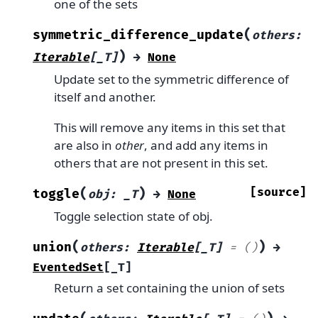
one of the sets
(
symmetric_difference_update
others
:
)
Iterable
[
_T
]
→
None
Update set to the symmetric difference of
itself and another.
This will remove any items in this set that
are also in
other
, and add any items in
others that are not present in this set.
(
)
[source]
toggle
obj
:
_T
→
None
Toggle selection state of obj.
(
)
union
others
:
Iterable
[
_T
]
=
()
→
EventedSet
[
_T
]
Return a set containing the union of sets