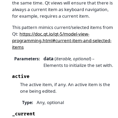
the same time. Qt views will ensure that there is
always a current item as keyboard navigation,
for example, requires a current item.
This pattern mimics current/selected items from
Qt:
https://doc.qt.io/qt-5/model-view-
programming.html#current-item-and-selected-
items
data
(
iterable
,
optional
) –
Parameters
:
Elements to initialize the set with.
active
The active item, if any. An active item is the
one being edited.
Any, optional
Type
:
_current