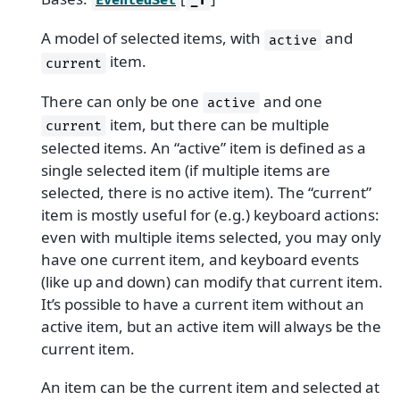
EventedSet
_T
A model of selected items, with
and
active
item.
current
There can only be one
and one
active
item, but there can be multiple
current
selected items. An “active” item is defined as a
single selected item (if multiple items are
selected, there is no active item). The “current”
item is mostly useful for (e.g.) keyboard actions:
even with multiple items selected, you may only
have one current item, and keyboard events
(like up and down) can modify that current item.
It’s possible to have a current item without an
active item, but an active item will always be the
current item.
An item can be the current item and selected at