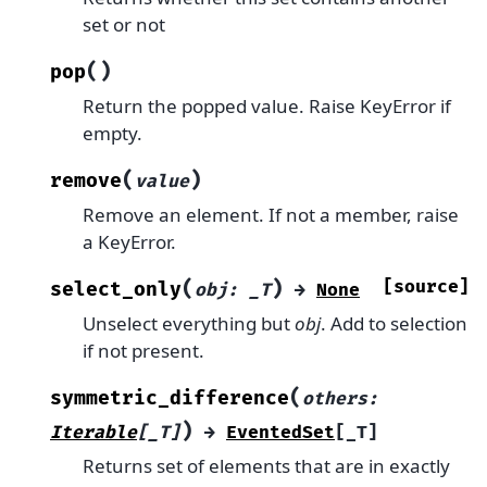
set or not
(
)
pop
Return the popped value. Raise KeyError if
empty.
(
)
remove
value
Remove an element. If not a member, raise
a KeyError.
(
)
[source]
select_only
obj
:
_T
→
None
Unselect everything but
obj
. Add to selection
if not present.
(
symmetric_difference
others
:
)
Iterable
[
_T
]
→
EventedSet
[
_T
]
Returns set of elements that are in exactly