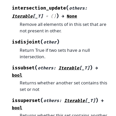
(
intersection_update
others
:
)
Iterable
[
_T
]
=
()
→
None
Remove all elements of in this set that are
not present in other.
(
)
isdisjoint
other
Return True if two sets have a null
intersection.
(
)
issubset
others
:
Iterable
[
_T
]
→
bool
Returns whether another set contains this
set or not
(
)
issuperset
others
:
Iterable
[
_T
]
→
bool
Returns whether this set contains another