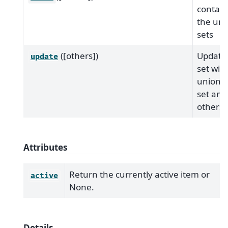
contain
the uni
sets
([others])
Update 
update
set wit
union o
set and
others
Attributes
Return the currently active item or
active
None.
Details