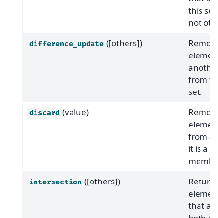
this set
not oth
([others])
Remove
difference_update
element
another
from th
set.
(value)
Remove
discard
elemen
from a s
it is a
member
([others])
Return 
intersection
elemen
that are
both se