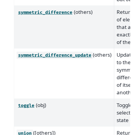
(others)
Returns
symmetric_difference
of elem
that are
exactly
of the s
(others)
Update 
symmetric_difference_update
to the
symmet
differe
of itsel
another
(obj)
Toggle
toggle
selecti
state of
([others])
Return 
union