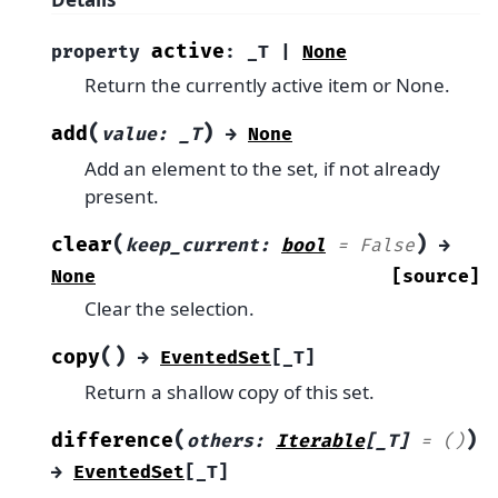
active
property
:
_T
|
None
Return the currently active item or None.
(
)
add
value
:
_T
→
None
Add an element to the set, if not already
present.
(
)
clear
keep_current
:
bool
=
False
→
None
[source]
Clear the selection.
(
)
copy
→
EventedSet
[
_T
]
Return a shallow copy of this set.
(
)
difference
others
:
Iterable
[
_T
]
=
()
→
EventedSet
[
_T
]