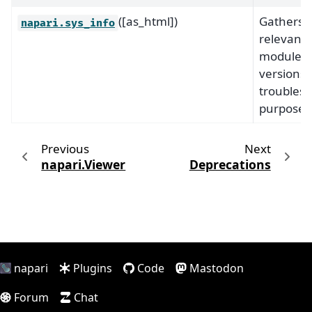
([as_html])
Gathers
napari.sys_info
relevant
module
versions 
troubles
purposes
Previous
Next
napari.Viewer
Deprecations
napari
Plugins
Code
Mastodon
Forum
Chat