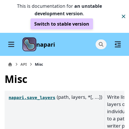
This is documentation for
an unstable
development version
.
Switch to stable version
napari
API
Misc
Misc
(path, layers, *[, ...])
Write list 
napari.save_layers
layers or
individual
to a path
writer plu