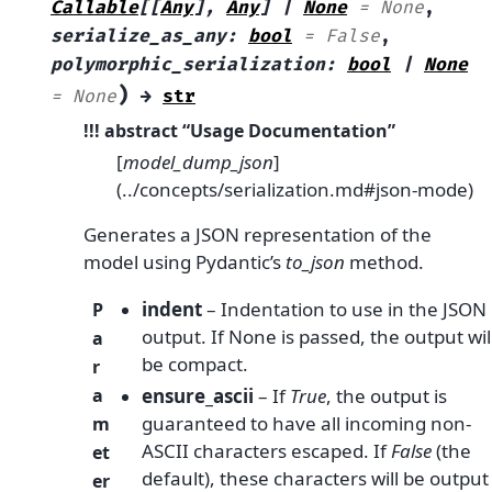
Callable
[
[
Any
]
,
Any
]
|
None
=
None
,
serialize_as_any
:
bool
=
False
,
polymorphic_serialization
:
bool
|
None
)
=
None
→
str
!!! abstract “Usage Documentation”
[
model_dump_json
]
(../concepts/serialization.md#json-mode)
Generates a JSON representation of the
model using Pydantic’s
to_json
method.
indent
– Indentation to use in the JSON
P
output. If None is passed, the output wil
a
be compact.
r
a
ensure_ascii
– If
True
, the output is
guaranteed to have all incoming non-
m
ASCII characters escaped. If
False
(the
et
default), these characters will be output
er