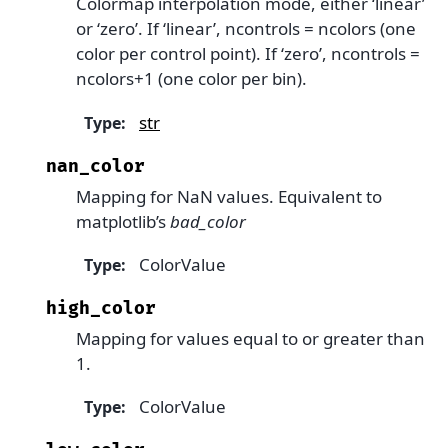
Colormap interpolation mode, either ‘linear’
or ‘zero’. If ‘linear’, ncontrols = ncolors (one
color per control point). If ‘zero’, ncontrols =
ncolors+1 (one color per bin).
str
Type
:
nan_color
Mapping for NaN values. Equivalent to
matplotlib’s
bad_color
ColorValue
Type
:
high_color
Mapping for values equal to or greater than
1.
ColorValue
Type
: