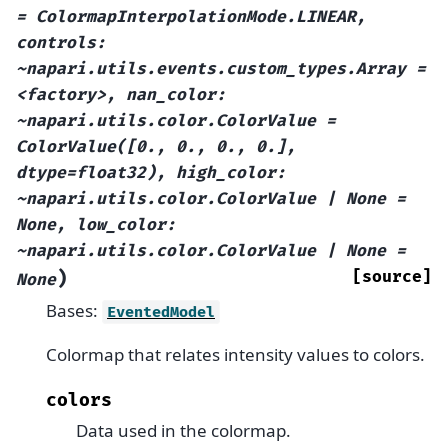
=
ColormapInterpolationMode.LINEAR,
controls:
~napari.utils.events.custom_types.Array
=
<factory>,
nan_color:
~napari.utils.color.ColorValue
=
ColorValue([0.,
0.,
0.,
0.],
dtype=float32),
high_color:
~napari.utils.color.ColorValue
|
None
=
None,
low_color:
~napari.utils.color.ColorValue
|
None
=
)
[source]
None
Bases:
EventedModel
Colormap that relates intensity values to colors.
colors
Data used in the colormap.