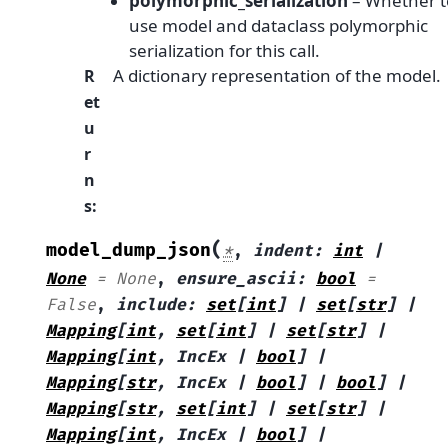
polymorphic_serialization
– Whether t
use model and dataclass polymorphic
serialization for this call.
A dictionary representation of the model.
R
et
u
r
n
s
:
(
model_dump_json
*
,
indent
:
int
|
None
=
None
,
ensure_ascii
:
bool
=
False
,
include
:
set
[
int
]
|
set
[
str
]
|
Mapping
[
int
,
set
[
int
]
|
set
[
str
]
|
Mapping
[
int
,
IncEx
|
bool
]
|
Mapping
[
str
,
IncEx
|
bool
]
|
bool
]
|
Mapping
[
str
,
set
[
int
]
|
set
[
str
]
|
Mapping
[
int
,
IncEx
|
bool
]
|