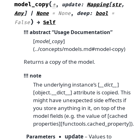
(
model_copy
*
,
update
:
Mapping
[
str
,
Any
]
|
None
=
None
,
deep
:
bool
=
)
False
→
Self
!!! abstract “Usage Documentation”
[
model_copy
]
(../concepts/models.md#model-copy)
Returns a copy of the model.
!!! note
The underlying instance’s [
__dict__
]
[object.__dict__] attribute is copied. This
might have unexpected side effects if
you store anything in it, on top of the
model fields (e.g. the value of [cached
properties][functools.cached_property]).
update
– Values to
Parameters