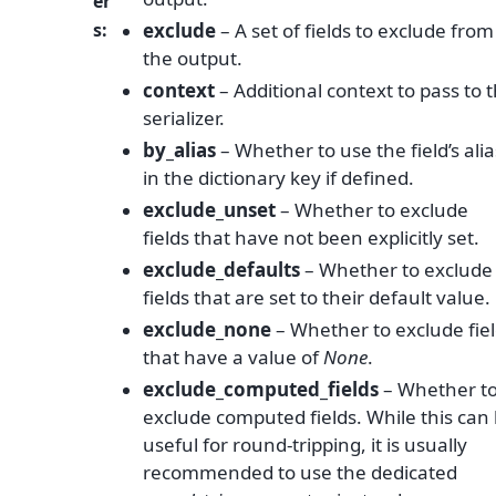
er
s
:
exclude
– A set of fields to exclude from
the output.
context
– Additional context to pass to 
serializer.
by_alias
– Whether to use the field’s alia
in the dictionary key if defined.
exclude_unset
– Whether to exclude
fields that have not been explicitly set.
exclude_defaults
– Whether to exclude
fields that are set to their default value.
exclude_none
– Whether to exclude fie
that have a value of
None
.
exclude_computed_fields
– Whether t
exclude computed fields. While this can
useful for round-tripping, it is usually
recommended to use the dedicated