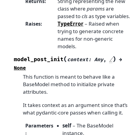
String representing the new
Returns
:
class where
params
are
passed to
cls
as type variables.
TypeError
– Raised when
Raises
:
trying to generate concrete
names for non-generic
models.
(
)
model_post_init
context
:
Any
,
/
→
None
This function is meant to behave like a
BaseModel method to initialize private
attributes.
It takes context as an argument since that’s
what pydantic-core passes when calling it.
self
– The BaseModel
Parameters
instance.
: