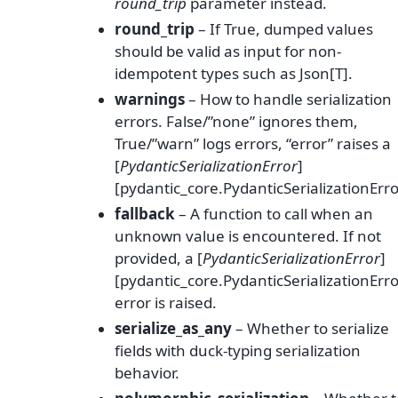
round_trip
parameter instead.
round_trip
– If True, dumped values
should be valid as input for non-
idempotent types such as Json[T].
warnings
– How to handle serialization
errors. False/”none” ignores them,
True/”warn” logs errors, “error” raises a
[
PydanticSerializationError
]
[pydantic_core.PydanticSerializationErro
fallback
– A function to call when an
unknown value is encountered. If not
provided, a [
PydanticSerializationError
]
[pydantic_core.PydanticSerializationErro
error is raised.
serialize_as_any
– Whether to serialize
fields with duck-typing serialization
behavior.