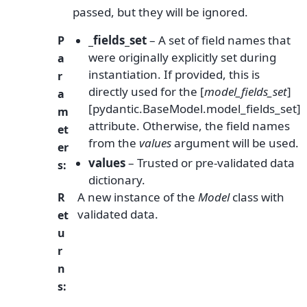
passed, but they will be ignored.
_fields_set
– A set of field names that
P
were originally explicitly set during
a
instantiation. If provided, this is
r
directly used for the [
model_fields_set
]
a
[pydantic.BaseModel.model_fields_set]
m
attribute. Otherwise, the field names
et
from the
values
argument will be used.
er
values
– Trusted or pre-validated data
s
:
dictionary.
A new instance of the
Model
class with
R
validated data.
et
u
r
n
s
: