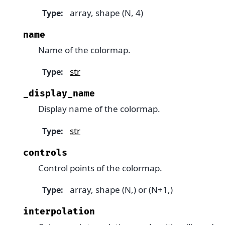
array, shape (N, 4)
Type
:
name
Name of the colormap.
str
Type
:
_display_name
Display name of the colormap.
str
Type
:
controls
Control points of the colormap.
array, shape (N,) or (N+1,)
Type
:
interpolation