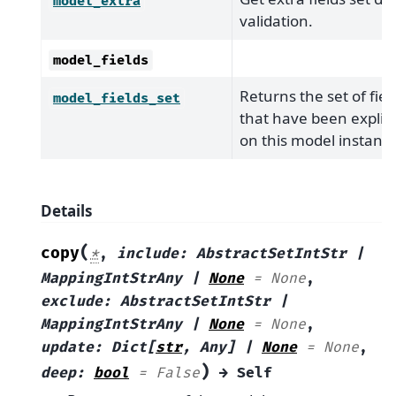
model_extra
validation.
model_fields
Returns the set of fiel
model_fields_set
that have been explicit
on this model instance
Details
(
copy
*
,
include
:
AbstractSetIntStr
|
MappingIntStrAny
|
None
=
None
,
exclude
:
AbstractSetIntStr
|
MappingIntStrAny
|
None
=
None
,
update
:
Dict
[
str
,
Any
]
|
None
=
None
,
)
deep
:
bool
=
False
→
Self