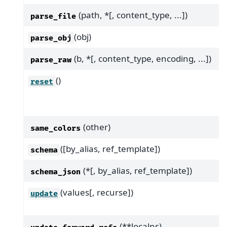
(path, *[, content_type, ...])
parse_file
(obj)
parse_obj
(b, *[, content_type, encoding, ...])
parse_raw
()
reset
(other)
same_colors
([by_alias, ref_template])
schema
(*[, by_alias, ref_template])
schema_json
(values[, recurse])
update
(**localns)