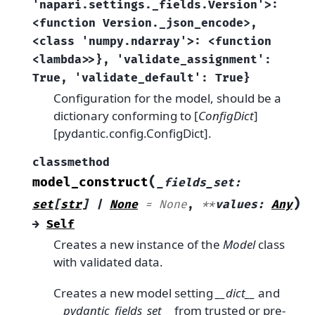
'napari.settings._fields.Version'>:
<function
Version._json_encode>,
<class
'numpy.ndarray'>:
<function
<lambda>>},
'validate_assignment':
True,
'validate_default':
True}
Configuration for the model, should be a
dictionary conforming to [
ConfigDict
]
[pydantic.config.ConfigDict].
classmethod
(
model_construct
_fields_set
:
)
set
[
str
]
|
None
=
None
,
**
values
:
Any
→
Self
Creates a new instance of the
Model
class
with validated data.
Creates a new model setting
__dict__
and
__pydantic_fields_set__
from trusted or pre-