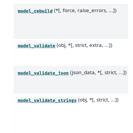
(*[, force, raise_errors, ...])
model_rebuild
(obj, *[, strict, extra, ...])
model_validate
(json_data, *[, strict, ...])
model_validate_json
(obj, *[, strict, ...])
model_validate_strings