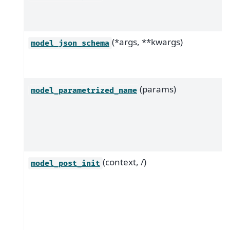
(*args, **kwargs)
model_json_schema
(params)
model_parametrized_name
(context, /)
model_post_init