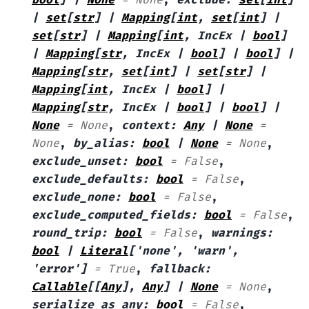
|
set
[
str
]
|
Mapping
[
int
,
set
[
int
]
|
set
[
str
]
|
Mapping
[
int
,
IncEx
|
bool
]
|
Mapping
[
str
,
IncEx
|
bool
]
|
bool
]
|
Mapping
[
str
,
set
[
int
]
|
set
[
str
]
|
Mapping
[
int
,
IncEx
|
bool
]
|
Mapping
[
str
,
IncEx
|
bool
]
|
bool
]
|
None
=
None
,
context
:
Any
|
None
=
None
,
by_alias
:
bool
|
None
=
None
,
exclude_unset
:
bool
=
False
,
exclude_defaults
:
bool
=
False
,
exclude_none
:
bool
=
False
,
exclude_computed_fields
:
bool
=
False
,
round_trip
:
bool
=
False
,
warnings
:
bool
|
Literal
[
'none'
,
'warn'
,
'error'
]
=
True
,
fallback
:
Callable
[
[
Any
]
,
Any
]
|
None
=
None
,
serialize_as_any
:
bool
=
False
,