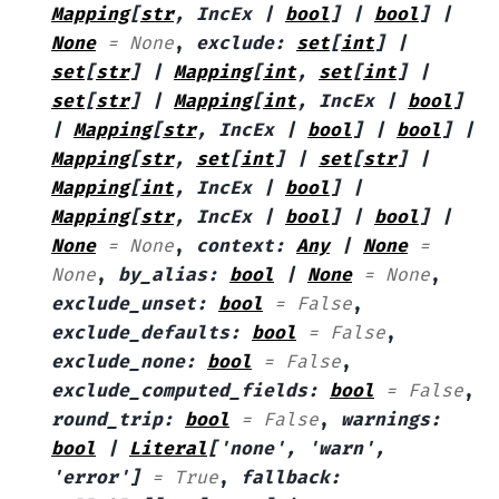
Mapping
[
str
,
IncEx
|
bool
]
|
bool
]
|
None
=
None
,
exclude
:
set
[
int
]
|
set
[
str
]
|
Mapping
[
int
,
set
[
int
]
|
set
[
str
]
|
Mapping
[
int
,
IncEx
|
bool
]
|
Mapping
[
str
,
IncEx
|
bool
]
|
bool
]
|
Mapping
[
str
,
set
[
int
]
|
set
[
str
]
|
Mapping
[
int
,
IncEx
|
bool
]
|
Mapping
[
str
,
IncEx
|
bool
]
|
bool
]
|
None
=
None
,
context
:
Any
|
None
=
None
,
by_alias
:
bool
|
None
=
None
,
exclude_unset
:
bool
=
False
,
exclude_defaults
:
bool
=
False
,
exclude_none
:
bool
=
False
,
exclude_computed_fields
:
bool
=
False
,
round_trip
:
bool
=
False
,
warnings
:
bool
|
Literal
[
'none'
,
'warn'
,
'error'
]
=
True
,
fallback
: