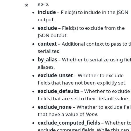
as-is.
s
:
include
– Field(s) to include in the JSON
output.
exclude
– Field(s) to exclude from the
JSON output.
context
– Additional context to pass to 
serializer.
by_alias
– Whether to serialize using fie
aliases.
exclude_unset
– Whether to exclude
fields that have not been explicitly set.
exclude_defaults
– Whether to exclude
fields that are set to their default value.
exclude_none
– Whether to exclude fie
that have a value of
None
.
exclude_computed_fields
– Whether t
exclude computed fields. While this can