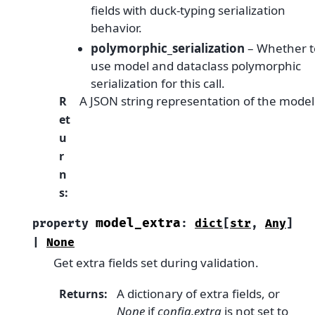
fields with duck-typing serialization
behavior.
polymorphic_serialization
– Whether t
use model and dataclass polymorphic
serialization for this call.
A JSON string representation of the model
R
et
u
r
n
s
:
model_extra
property
:
dict
[
str
,
Any
]
|
None
Get extra fields set during validation.
A dictionary of extra fields, or
Returns
:
None
if
config.extra
is not set to