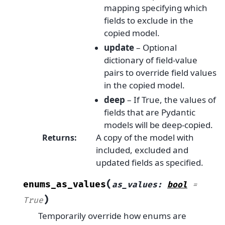
mapping specifying which
fields to exclude in the
copied model.
update
– Optional
dictionary of field-value
pairs to override field values
in the copied model.
deep
– If True, the values of
fields that are Pydantic
models will be deep-copied.
A copy of the model with
Returns
:
included, excluded and
updated fields as specified.
(
enums_as_values
as_values
:
bool
=
)
True
Temporarily override how enums are