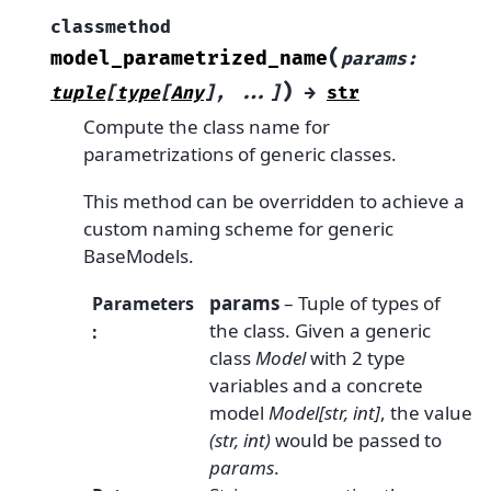
classmethod
(
model_parametrized_name
params
:
)
tuple
[
type
[
Any
]
,
...
]
→
str
Compute the class name for
parametrizations of generic classes.
This method can be overridden to achieve a
custom naming scheme for generic
BaseModels.
params
– Tuple of types of
Parameters
the class. Given a generic
:
class
Model
with 2 type
variables and a concrete
model
Model[str, int]
, the value
(str, int)
would be passed to
params
.