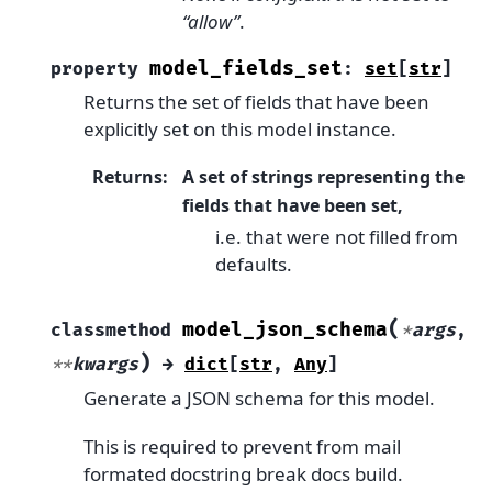
“allow”
.
model_fields_set
property
:
set
[
str
]
Returns the set of fields that have been
explicitly set on this model instance.
Returns
:
A set of strings representing the
fields that have been set,
i.e. that were not filled from
defaults.
(
model_json_schema
classmethod
*
args
,
)
**
kwargs
→
dict
[
str
,
Any
]
Generate a JSON schema for this model.
This is required to prevent from mail
formated docstring break docs build.