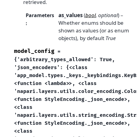
retrieved.
as_values
(
bool
,
optional
) –
Parameters
Whether enums should be
:
shown as values (or as enum
objects), by default
True
model_config
=
{'arbitrary_types_allowed':
True,
'json_encoders':
{<class
'app_model.types._keys._keybindings.KeyB
<function
<lambda>>,
<class
'napari.layers.utils.color_encoding.Colo
<function
StyleEncoding._json_encode>,
<class
'napari.layers.utils.string_encoding.Str
<function
StyleEncoding._json_encode>,
<class