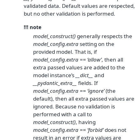
validated data. Default values are respected,
but no other validation is performed.
!!! note
model_construct()
generally respects the
model_config.extra
setting on the
provided model. That is, if
model_config.extra == ‘allow’
, then all
extra passed values are added to the
model instance’s
__dict__
and
__pydantic_extra__
fields. If
model_config.extra == ‘ignore’
(the
default), then all extra passed values are
ignored. Because no validation is
performed with a call to
model_construct()
, having
model_config.extra == ‘forbid’
does not
result in an error if extra values are