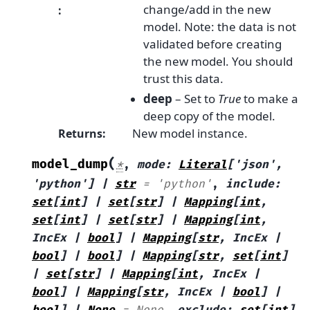
change/add in the new
:
model. Note: the data is not
validated before creating
the new model. You should
trust this data.
deep
– Set to
True
to make a
deep copy of the model.
New model instance.
Returns
:
(
model_dump
*
,
mode
:
Literal
[
'json'
,
'python'
]
|
str
=
'python'
,
include
:
set
[
int
]
|
set
[
str
]
|
Mapping
[
int
,
set
[
int
]
|
set
[
str
]
|
Mapping
[
int
,
IncEx
|
bool
]
|
Mapping
[
str
,
IncEx
|
bool
]
|
bool
]
|
Mapping
[
str
,
set
[
int
]
|
set
[
str
]
|
Mapping
[
int
,
IncEx
|
bool
]
|
Mapping
[
str
,
IncEx
|
bool
]
|
bool
]
|
None
=
None
,
exclude
:
set
[
int
]