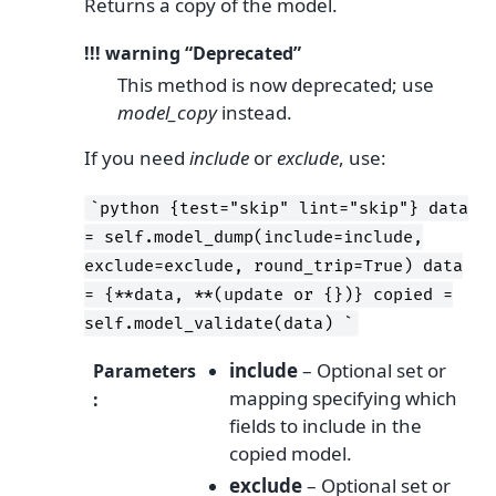
Returns a copy of the model.
!!! warning “Deprecated”
This method is now deprecated; use
model_copy
instead.
If you need
include
or
exclude
, use:
`python
{test="skip"
lint="skip"}
data
=
self.model_dump(include=include,
exclude=exclude,
round_trip=True)
data
=
{**data,
**(update
or
{})}
copied
=
self.model_validate(data)
`
include
– Optional set or
Parameters
mapping specifying which
:
fields to include in the
copied model.
exclude
– Optional set or