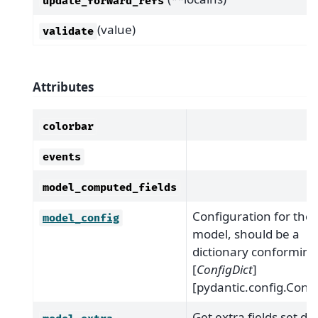
update_forward_refs
(value)
validate
Attributes
colorbar
events
model_computed_fields
Configuration for the
model_config
model, should be a
dictionary conforming
[
ConfigDict
]
[pydantic.config.Confi
Get extra fields set du