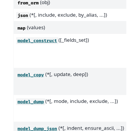
(obj)
from_orm
(*[, include, exclude, by_alias, ...])
json
(values)
map
([_fields_set])
model_construct
(*[, update, deep])
model_copy
(*[, mode, include, exclude, ...])
model_dump
(*[, indent, ensure_ascii, ...])
model_dump_json