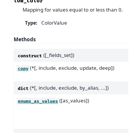
low_color
Mapping for values equal to or less than 0.
ColorValue
Type
:
Methods
([_fields_set])
construct
(*[, include, exclude, update, deep])
copy
(*[, include, exclude, by_alias, ...])
dict
([as_values])
enums_as_values