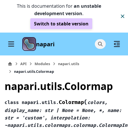
This is documentation for
an unstable
development version
.
Switch to stable version
napari
API
Modules
napari.utils
napari.utils.Colormap
napari.utils.Colormap
(
Colormap
class
napari.utils.
colors,
display_name:
str
|
None
=
None,
*,
name:
str
=
'custom',
interpolation:
~napari.utils.colormaps.colormap.ColormapIn