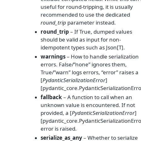
useful for round-tripping, it is usually
recommended to use the dedicated
round_trip
parameter instead.
round_trip
– If True, dumped values
should be valid as input for non-
idempotent types such as Json[T].
warnings
– How to handle serialization
errors. False/”none” ignores them,
True/”warn” logs errors, “error” raises a
[
PydanticSerializationError
]
[pydantic_core.PydanticSerializationErro
fallback
– A function to call when an
unknown value is encountered. If not
provided, a [
PydanticSerializationError
]
[pydantic_core.PydanticSerializationErro
error is raised.
serialize_as_any
– Whether to serialize