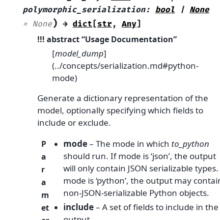
polymorphic_serialization
:
bool
|
None
)
=
None
→
dict
[
str
,
Any
]
!!! abstract “Usage Documentation”
[
model_dump
]
(../concepts/serialization.md#python-
mode)
Generate a dictionary representation of the
model, optionally specifying which fields to
include or exclude.
mode
– The mode in which
to_python
P
should run. If mode is ‘json’, the output
a
will only contain JSON serializable types. 
r
mode is ‘python’, the output may contai
a
non-JSON-serializable Python objects.
m
include
– A set of fields to include in the
et
output.