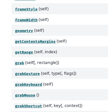
(self)
frameStyle
(self)
frameWidth
(self)
geometry
(self)
getContentsMargins
(self, index)
getRange
(self[, rectangle])
grab
(self, type[, flags])
grabGesture
(self)
grabKeyboard
()
grabMouse
(self, key[, context])
grabShortcut