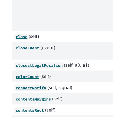
(self)
close
(event)
closeEvent
(self, a0, a1)
closestLegalPosition
(self)
colorCount
(self, signal)
connectNotify
(self)
contentsMargins
(self)
contentsRect