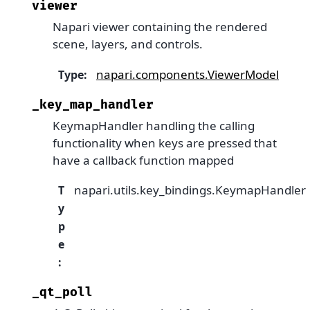
viewer
Napari viewer containing the rendered
scene, layers, and controls.
napari.components.ViewerModel
Type
:
_key_map_handler
KeymapHandler handling the calling
functionality when keys are pressed that
have a callback function mapped
napari.utils.key_bindings.KeymapHandler
T
y
p
e
:
_qt_poll