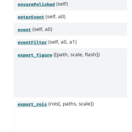
(self)
ensurePolished
(self, a0)
enterEvent
(self, a0)
event
(self, a0, a1)
eventFilter
([path, scale, flash])
export_figure
(rois[, paths, scale])
export_rois