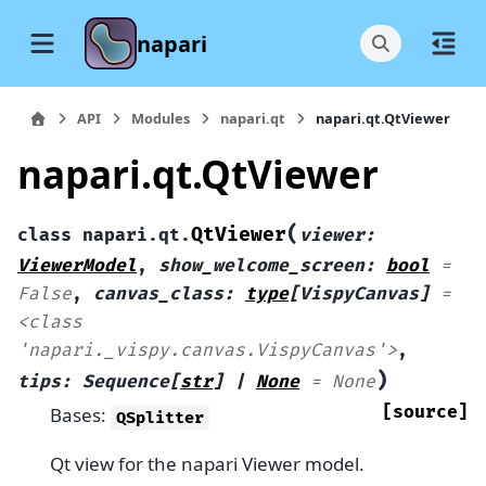
napari
API
Modules
napari.qt
napari.qt.QtViewer
napari.qt.QtViewer
(
QtViewer
class
napari.qt.
viewer
:
ViewerModel
,
show_welcome_screen
:
bool
=
False
,
canvas_class
:
type
[
VispyCanvas
]
=
<class
'napari._vispy.canvas.VispyCanvas'>
,
)
tips
:
Sequence
[
str
]
|
None
=
None
[source]
Bases:
QSplitter
Qt view for the napari Viewer model.