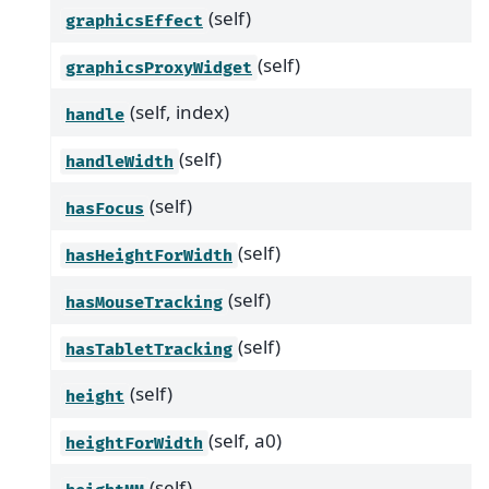
(self)
graphicsEffect
(self)
graphicsProxyWidget
(self, index)
handle
(self)
handleWidth
(self)
hasFocus
(self)
hasHeightForWidth
(self)
hasMouseTracking
(self)
hasTabletTracking
(self)
height
(self, a0)
heightForWidth
(self)