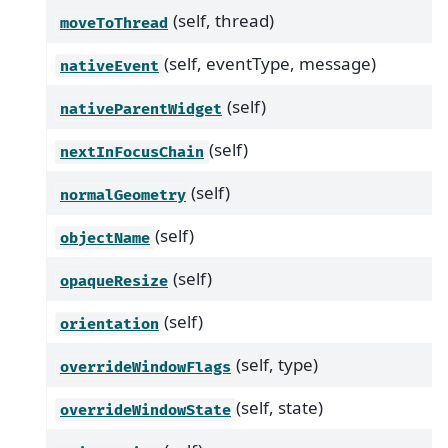
(self, thread)
moveToThread
(self, eventType, message)
nativeEvent
(self)
nativeParentWidget
(self)
nextInFocusChain
(self)
normalGeometry
(self)
objectName
(self)
opaqueResize
(self)
orientation
(self, type)
overrideWindowFlags
(self, state)
overrideWindowState