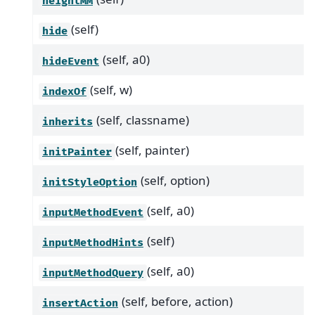
heightMM
(self)
hide
(self, a0)
hideEvent
(self, w)
indexOf
(self, classname)
inherits
(self, painter)
initPainter
(self, option)
initStyleOption
(self, a0)
inputMethodEvent
(self)
inputMethodHints
(self, a0)
inputMethodQuery
(self, before, action)
insertAction