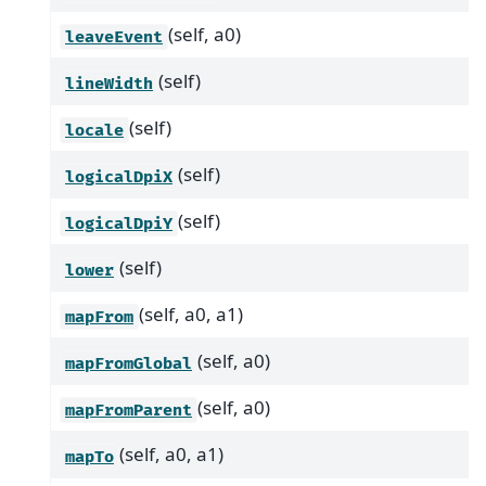
(self, a0)
leaveEvent
(self)
lineWidth
(self)
locale
(self)
logicalDpiX
(self)
logicalDpiY
(self)
lower
(self, a0, a1)
mapFrom
(self, a0)
mapFromGlobal
(self, a0)
mapFromParent
(self, a0, a1)
mapTo