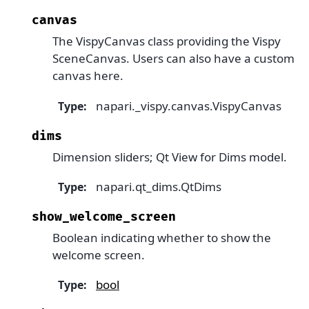
canvas
The VispyCanvas class providing the Vispy
SceneCanvas. Users can also have a custom
canvas here.
napari._vispy.canvas.VispyCanvas
Type
:
dims
Dimension sliders; Qt View for Dims model.
napari.qt_dims.QtDims
Type
:
show_welcome_screen
Boolean indicating whether to show the
welcome screen.
bool
Type
: