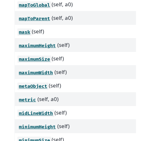
(self, a0)
mapToGlobal
(self, a0)
mapToParent
(self)
mask
(self)
maximumHeight
(self)
maximumSize
(self)
maximumWidth
(self)
metaObject
(self, a0)
metric
(self)
midLineWidth
(self)
minimumHeight
(self)
minimumSize