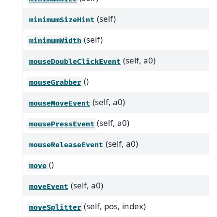
(self)
minimumSizeHint
(self)
minimumWidth
(self, a0)
mouseDoubleClickEvent
()
mouseGrabber
(self, a0)
mouseMoveEvent
(self, a0)
mousePressEvent
(self, a0)
mouseReleaseEvent
()
move
(self, a0)
moveEvent
(self, pos, index)
moveSplitter