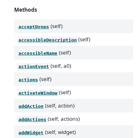
Methods
(self)
acceptDrops
(self)
accessibleDescription
(self)
accessibleName
(self, a0)
actionEvent
(self)
actions
(self)
activateWindow
(self, action)
addAction
(self, actions)
addActions
(self, widget)
addWidget