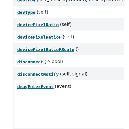
(self)
devType
(self)
devicePixelRatio
(self)
devicePixelRatioF
()
devicePixelRatioFScale
(-> bool)
disconnect
(self, signal)
disconnectNotify
(event)
dragEnterEvent