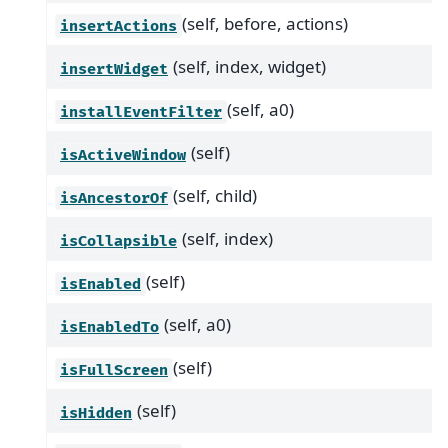
(self, before, actions)
insertActions
(self, index, widget)
insertWidget
(self, a0)
installEventFilter
(self)
isActiveWindow
(self, child)
isAncestorOf
(self, index)
isCollapsible
(self)
isEnabled
(self, a0)
isEnabledTo
(self)
isFullScreen
(self)
isHidden