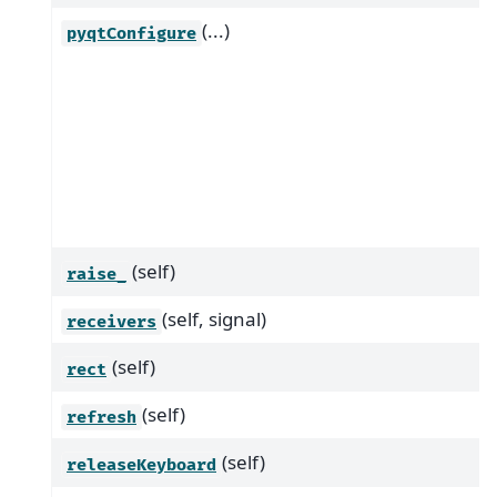
(...)
pyqtConfigure
(self)
raise_
(self, signal)
receivers
(self)
rect
(self)
refresh
(self)
releaseKeyboard