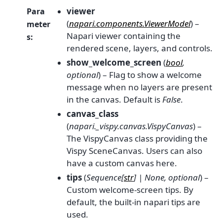
viewer
Para
(
napari.components.ViewerModel
) –
meter
Napari viewer containing the
s
:
rendered scene, layers, and controls.
show_welcome_screen
(
bool
,
optional
) – Flag to show a welcome
message when no layers are present
in the canvas. Default is
False
.
canvas_class
(
napari._vispy.canvas.VispyCanvas
) –
The VispyCanvas class providing the
Vispy SceneCanvas. Users can also
have a custom canvas here.
tips
(
Sequence
[
str
]
|
None
,
optional
) –
Custom welcome-screen tips. By
default, the built-in napari tips are
used.