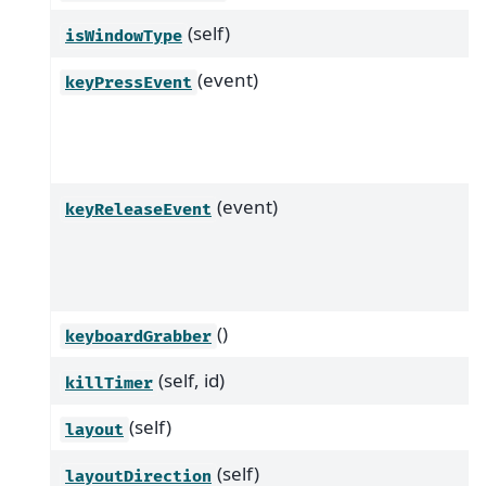
(self)
isWindowType
(event)
keyPressEvent
(event)
keyReleaseEvent
()
keyboardGrabber
(self, id)
killTimer
(self)
layout
(self)
layoutDirection