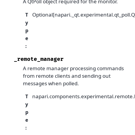
A QtPoll object required for the monitor.
Optional[napari._qt.experimental.qt_poll.Q
T
y
p
e
:
_remote_manager
A remote manager processing commands
from remote clients and sending out
messages when polled.
napari.components.experimental.remot
T
y
p
e
: