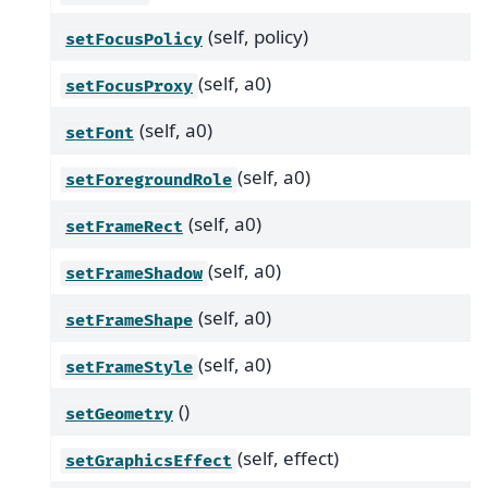
(self, policy)
setFocusPolicy
(self, a0)
setFocusProxy
(self, a0)
setFont
(self, a0)
setForegroundRole
(self, a0)
setFrameRect
(self, a0)
setFrameShadow
(self, a0)
setFrameShape
(self, a0)
setFrameStyle
()
setGeometry
(self, effect)
setGraphicsEffect