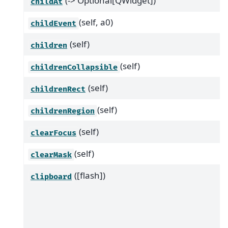
(-> Optional[QWidget])
childAt
(self, a0)
childEvent
(self)
children
(self)
childrenCollapsible
(self)
childrenRect
(self)
childrenRegion
(self)
clearFocus
(self)
clearMask
([flash])
clipboard