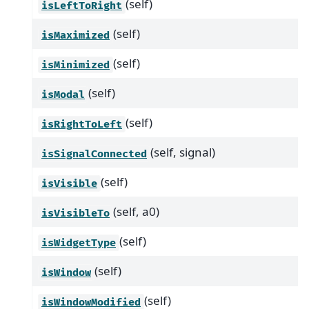
(self)
isLeftToRight
(self)
isMaximized
(self)
isMinimized
(self)
isModal
(self)
isRightToLeft
(self, signal)
isSignalConnected
(self)
isVisible
(self, a0)
isVisibleTo
(self)
isWidgetType
(self)
isWindow
(self)
isWindowModified