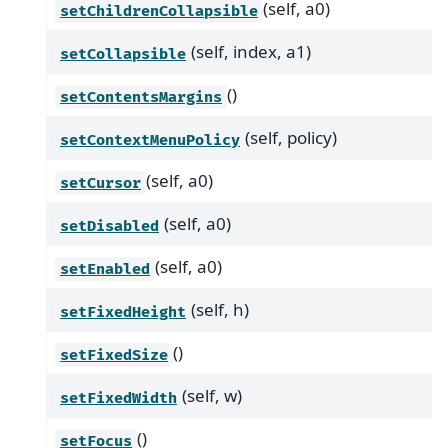
(self, a0)
setChildrenCollapsible
(self, index, a1)
setCollapsible
()
setContentsMargins
(self, policy)
setContextMenuPolicy
(self, a0)
setCursor
(self, a0)
setDisabled
(self, a0)
setEnabled
(self, h)
setFixedHeight
()
setFixedSize
(self, w)
setFixedWidth
()
setFocus