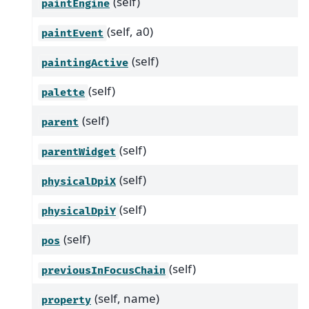
(self)
paintEngine
(self, a0)
paintEvent
(self)
paintingActive
(self)
palette
(self)
parent
(self)
parentWidget
(self)
physicalDpiX
(self)
physicalDpiY
(self)
pos
(self)
previousInFocusChain
(self, name)
property