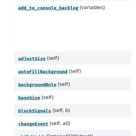
(variables)
add_to_console_backlog
(self)
adjustSize
(self)
autoFillBackground
(self)
backgroundRole
(self)
baseSize
(self, b)
blockSignals
(self, a0)
changeEvent