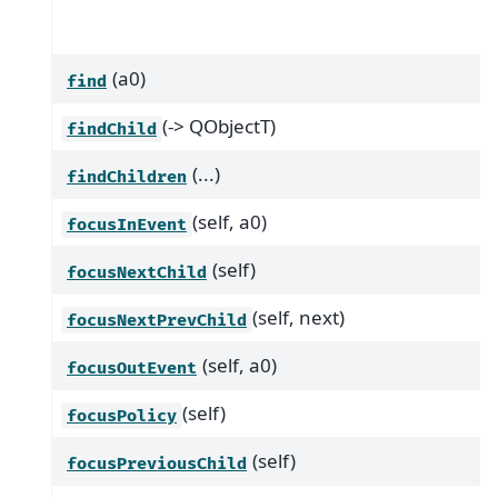
(a0)
find
(-> QObjectT)
findChild
(...)
findChildren
(self, a0)
focusInEvent
(self)
focusNextChild
(self, next)
focusNextPrevChild
(self, a0)
focusOutEvent
(self)
focusPolicy
(self)
focusPreviousChild