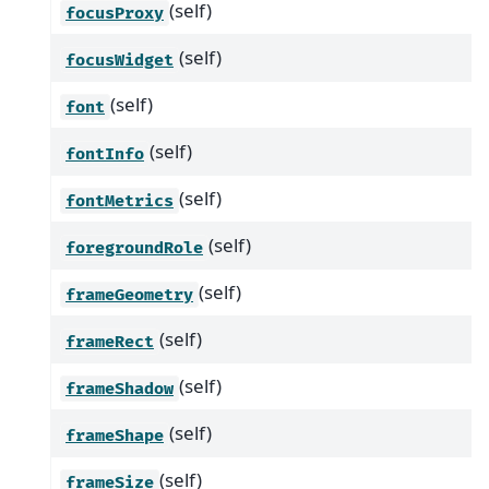
(self)
focusProxy
(self)
focusWidget
(self)
font
(self)
fontInfo
(self)
fontMetrics
(self)
foregroundRole
(self)
frameGeometry
(self)
frameRect
(self)
frameShadow
(self)
frameShape
(self)
frameSize