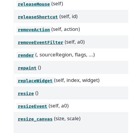
(self)
releaseMouse
(self, id)
releaseShortcut
(self, action)
removeAction
(self, a0)
removeEventFilter
(, sourceRegion, flags, ...)
render
()
repaint
(self, index, widget)
replaceWidget
()
resize
(self, a0)
resizeEvent
(size, scale)
resize_canvas