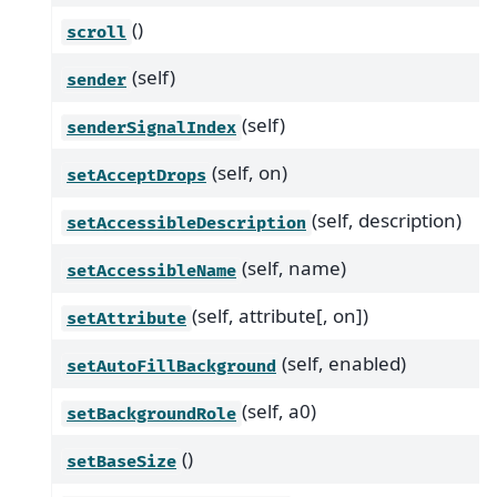
()
scroll
(self)
sender
(self)
senderSignalIndex
(self, on)
setAcceptDrops
(self, description)
setAccessibleDescription
(self, name)
setAccessibleName
(self, attribute[, on])
setAttribute
(self, enabled)
setAutoFillBackground
(self, a0)
setBackgroundRole
()
setBaseSize