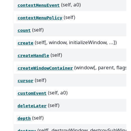
(self, a0)
contextMenuEvent
(self)
contextMenuPolicy
(self)
count
(self[, window, initializeWindow, ...])
create
(self)
createHandle
(window[, parent, flags])
createWindowContainer
(self)
cursor
(self, a0)
customEvent
(self)
deleteLater
(self)
depth
(self[, destroyWindow, destroySubWindo
destroy