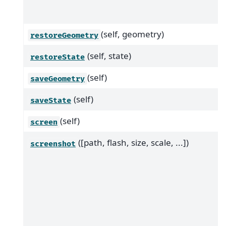
(self, geometry)
restoreGeometry
(self, state)
restoreState
(self)
saveGeometry
(self)
saveState
(self)
screen
([path, flash, size, scale, ...])
screenshot