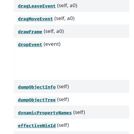
(self, a0)
dragLeaveEvent
(self, a0)
dragMoveEvent
(self, a0)
drawFrame
(event)
dropEvent
(self)
dumpObjectInfo
(self)
dumpObjectTree
(self)
dynamicPropertyNames
(self)
effectiveWinId