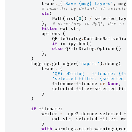
trans
.
_
(
'Save 
{msg}
 layers'
,
msg
=
m
# home dir by default if selected 
str
(
Path
(
hist
[
0
])
/
selected_layer
),
# directory in PyQt, dir in Py
filter
=
ext_str
,
options
=
(
QFileDialog
.
DontUseNativeDialo
if
in_ipython
()
else
QFileDialog
.
Options
()
),
)
logging
.
getLogger
(
'napari'
)
.
debug
(
trans
.
_
(
'QFileDialog - filename: 
{file
'selected_filter: 
{selected_fi
filename
=
filename
or
None
,
selected_filter
=
selected_filte
)
)
if
filename
:
writer
=
_npe2_decode_selected_fil
ext_str
,
selected_filter
,
writ
)
with
warnings
.
catch_warnings
(
recor