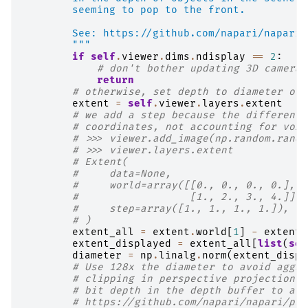
        seeming to pop to the front.
        See: https://github.com/napari/napari/
        """
if
self
.
viewer
.
dims
.
ndisplay
==
2
:
# don't bother updating 3D camera 
return
# otherwise, set depth to diameter of 
extent
=
self
.
viewer
.
layers
.
extent
# we add a step because the difference
# coordinates, not accounting for voxe
# >>> viewer.add_image(np.random.rando
# >>> viewer.layers.extent
# Extent(
#     data=None,
#     world=array([[0., 0., 0., 0.],
#                  [1., 2., 3., 4.]]),
#     step=array([1., 1., 1., 1.]),
# )
extent_all
=
extent
.
world
[
1
]
-
extent
.
extent_displayed
=
extent_all
[
list
(
sel
diameter
=
np
.
linalg
.
norm
(
extent_displ
# Use 128x the diameter to avoid aggre
# clipping in perspective projection, 
# bit depth in the depth buffer to avo
# https://github.com/napari/napari/pul