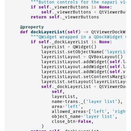
"""Button controls for the napari view
if
self
.
_viewerButtons
is
None
:
self
.
_viewerButtons
=
QtViewerButt
return
self
.
_viewerButtons
@property
def
dockLayerList
(
self
)
->
QtViewerDockWid
"""QWidget wrapped in a QDockWidget wi
if
self
.
_dockLayerList
is
None
:
layerList
=
QWidget
()
layerList
.
setObjectName
(
'layerList
layerListLayout
=
QVBoxLayout
()
layerListLayout
.
addWidget
(
self
.
lay
layerListLayout
.
addWidget
(
self
.
lay
layerListLayout
.
addWidget
(
self
.
vie
layerListLayout
.
setContentsMargins
layerList
.
setLayout
(
layerListLayou
self
.
_dockLayerList
=
QtViewerDock
self
,
layerList
,
name
=
trans
.
_
(
'layer list'
),
area
=
'left'
,
allowed_areas
=
[
'left'
,
'right'
object_name
=
'layer list'
,
close_btn
=
False
,
)