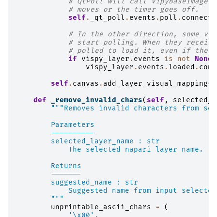
# QtPoll will call VipyBaseImage._
# moves or the timer goes off.
self
.
_qt_poll
.
events
.
poll
.
connect
(
# In the other direction, some vis
# start polling. When they receive
# polled to load it, even if the c
if
vispy_layer
.
events
is
not
None
:
vispy_layer
.
events
.
loaded
.
conn
self
.
canvas
.
add_layer_visual_mapping
(
l
def
_remove_invalid_chars
(
self
,
selected_l
"""Removes invalid characters from sel
        Parameters
        ----------
        selected_layer_name : str
            The selected napari layer name.
        Returns
        -------
        suggested_name : str
            Suggested name from input selected
        """
unprintable_ascii_chars
=
(
'
\x00
'
,