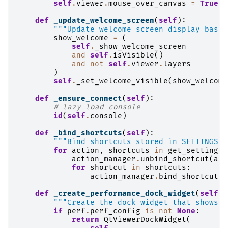
self
.
viewer
.
mouse_over_canvas
=
True
def
_update_welcome_screen
(
self
):
"""Update welcome screen display based
show_welcome
=
(
self
.
_show_welcome_screen
and
self
.
isVisible
()
and
not
self
.
viewer
.
layers
)
self
.
_set_welcome_visible
(
show_welcome
def
_ensure_connect
(
self
):
# lazy load console
id
(
self
.
console
)
def
_bind_shortcuts
(
self
):
"""Bind shortcuts stored in SETTINGS t
for
action
,
shortcuts
in
get_settings
(
action_manager
.
unbind_shortcut
(
act
for
shortcut
in
shortcuts
:
action_manager
.
bind_shortcut
(
a
def
_create_performance_dock_widget
(
self
):
"""Create the dock widget that shows p
if
perf
.
perf_config
is
not
None
:
return
QtViewerDockWidget
(