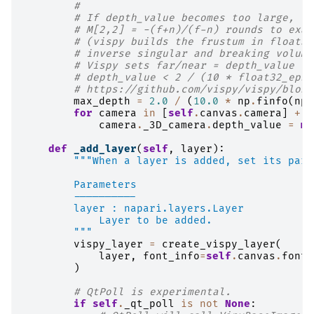
#
# If depth_value becomes too large, th
# M[2,2] = -(f+n)/(f-n) rounds to exac
# (vispy builds the frustum in float32
# inverse singular and breaking volume
# Vispy sets far/near = depth_value * 
# depth_value < 2 / (10 * float32_eps)
# https://github.com/vispy/vispy/blob/
max_depth
=
2.0
/
(
10.0
*
np
.
finfo
(
np
.
for
camera
in
[
self
.
canvas
.
camera
]
+
s
camera
.
_3D_camera
.
depth_value
=
mi
def
_add_layer
(
self
,
layer
):
"""When a layer is added, set its pare
        Parameters
        ----------
        layer : napari.layers.Layer
            Layer to be added.
        """
vispy_layer
=
create_vispy_layer
(
layer
,
font_info
=
self
.
canvas
.
font_
)
# QtPoll is experimental.
if
self
.
_qt_poll
is
not
None
: