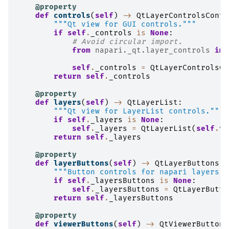
@property
def
controls
(
self
)
->
QtLayerControlsConta
"""Qt view for GUI controls."""
if
self
.
_controls
is
None
:
# Avoid circular import.
from
napari._qt.layer_controls
imp
self
.
_controls
=
QtLayerControlsCo
return
self
.
_controls
@property
def
layers
(
self
)
->
QtLayerList
:
"""Qt view for LayerList controls."""
if
self
.
_layers
is
None
:
self
.
_layers
=
QtLayerList
(
self
.
vi
return
self
.
_layers
@property
def
layerButtons
(
self
)
->
QtLayerButtons
:
"""Button controls for napari layers."
if
self
.
_layersButtons
is
None
:
self
.
_layersButtons
=
QtLayerButto
return
self
.
_layersButtons
@property
def
viewerButtons
(
self
)
->
QtViewerButtons