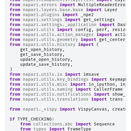
from
napari.errors
import
MultipleReaderError
,
from
napari.layers.base.base
import
Layer
from
napari.plugins
import
_npe2
from
napari.settings
import
get_settings
from
napari.settings._application
import
DaskS
from
napari.utils
import
config
,
perf
,
resize_
from
napari.utils.action_manager
import
action
from
napari.utils.geometry
import
get_center_b
from
napari.utils.history
import
(
get_open_history
,
get_save_history
,
update_open_history
,
update_save_history
,
)
from
napari.utils.io
import
imsave
from
napari.utils.key_bindings
import
KeymapHa
from
napari.utils.misc
import
in_ipython
,
in_j
from
napari.utils.naming
import
CallerFrame
from
napari.utils.notifications
import
show_in
from
napari.utils.translations
import
trans
from
napari._vispy
import
VispyCanvas
,
create_
if
TYPE_CHECKING
:
from
collections.abc
import
Sequence
from
types
import
FrameType