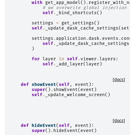
with
get_app_model
()
.
register_with_nam
# we overwrite global injection na
self
.
_bind_shortcuts
()
settings
=
get_settings
()
self
.
_update_dask_cache_settings
(
setti
settings
.
application
.
dask
.
events
.
conne
self
.
_update_dask_cache_settings
)
for
layer
in
self
.
viewer
.
layers
:
self
.
_add_layer
(
layer
)
[docs]
def
showEvent
(
self
,
event
):
super
()
.
showEvent
(
event
)
self
.
_update_welcome_screen
()
[docs]
def
hideEvent
(
self
,
event
):
super
()
.
hideEvent
(
event
)