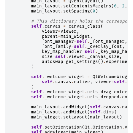
main_layout
=
QVBoxLayout
()
main_layout
.
setContentsMargins
(
0
,
2
,
0
main_layout
.
setSpacing
(
0
)
# This dictionary holds the correspond
self
.
canvas
=
canvas_class
(
viewer
=
viewer
,
parent
=
main_widget
,
font_manager
=
self
.
_font_manager
,
font_family
=
self
.
_overlay_font
,
key_map_handler
=
self
.
_key_map_hand
size
=
self
.
viewer
.
_canvas_size
,
autoswap
=
get_settings
()
.
experiment
)
self
.
_welcome_widget
=
QtWelcomeWidget
self
.
canvas
.
native
,
viewer
=
self
.
vi
)
self
.
_welcome_widget
.
urls_drag_entered
self
.
_welcome_widget
.
urls_dropped
.
conn
main_layout
.
addWidget
(
self
.
canvas
.
nati
main_layout
.
addWidget
(
self
.
dims
)
main_widget
.
setLayout
(
main_layout
)
self
.
setOrientation
(
Qt
.
Orientation
.
Ver
self
.
addWidget
(
main_widget
)