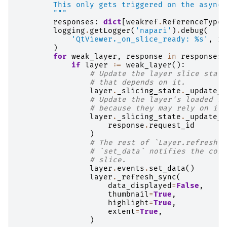
        This only gets triggered on the async 
        """
responses
:
dict
[
weakref
.
ReferenceType
[
logging
.
getLogger
(
'napari'
)
.
debug
(
'QtViewer._on_slice_ready: 
%s
'
,
re
)
for
weak_layer
,
response
in
responses
.
if
layer
:=
weak_layer
():
# Update the layer slice state
# that depends on it.
layer
.
_slicing_state
.
_update_s
# Update the layer's loaded st
# because they may rely on its
layer
.
_slicing_state
.
_update_l
response
.
request_id
)
# The rest of `Layer.refresh` 
# `set_data` notifies the corr
# slice.
layer
.
events
.
set_data
()
layer
.
_refresh_sync
(
data_displayed
=
False
,
thumbnail
=
True
,
highlight
=
True
,
extent
=
True
,
)