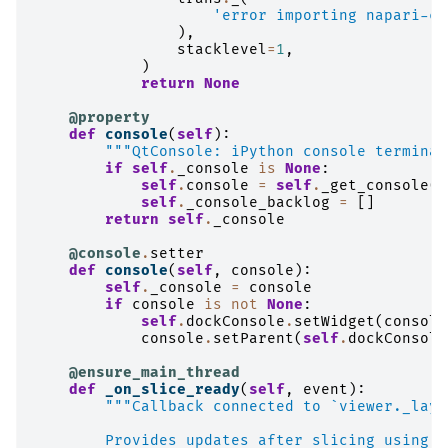
'error importing napari-co
),
stacklevel
=
1
,
)
return
None
@property
def
console
(
self
):
"""QtConsole: iPython console terminal
if
self
.
_console
is
None
:
self
.
console
=
self
.
_get_console
()
self
.
_console_backlog
=
[]
return
self
.
_console
@console
.
setter
def
console
(
self
,
console
):
self
.
_console
=
console
if
console
is
not
None
:
self
.
dockConsole
.
setWidget
(
console
console
.
setParent
(
self
.
dockConsole
@ensure_main_thread
def
_on_slice_ready
(
self
,
event
):
"""Callback connected to `viewer._laye
        Provides updates after slicing using t