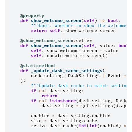
@property
def
show_welcome_screen
(
self
)
->
bool
:
"""bool: Whether to show the welcome s
return
self
.
_show_welcome_screen
@show_welcome_screen
.
setter
def
show_welcome_screen
(
self
,
value
:
bool
)
self
.
_show_welcome_screen
=
value
self
.
_update_welcome_screen
()
@staticmethod
def
_update_dask_cache_settings
(
dask_setting
:
DaskSettings
|
Event
=
N
):
"""Update dask cache to match settings
if
not
dask_setting
:
return
if
not
isinstance
(
dask_setting
,
DaskSe
dask_setting
=
get_settings
()
.
appl
enabled
=
dask_setting
.
enabled
size
=
dask_setting
.
cache
resize_dask_cache
(
int
(
int
(
enabled
)
*
s