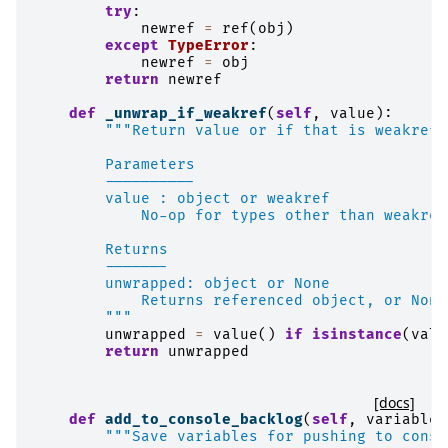
try
:
newref
=
ref
(
obj
)
except
TypeError
:
newref
=
obj
return
newref
def
_unwrap_if_weakref
(
self
,
value
):
"""Return value or if that is weakref 
        Parameters
        ----------
        value : object or weakref
            No-op for types other than weakref
        Returns
        -------
        unwrapped: object or None
            Returns referenced object, or None
        """
unwrapped
=
value
()
if
isinstance
(
valu
return
unwrapped
[docs]
def
add_to_console_backlog
(
self
,
variables
"""Save variables for pushing to conso