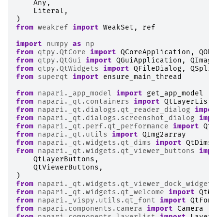
Any
,
Literal
,
)
from
weakref
import
WeakSet
,
ref
import
numpy
as
np
from
qtpy.QtCore
import
QCoreApplication
,
QObj
from
qtpy.QtGui
import
QGuiApplication
,
QImage
from
qtpy.QtWidgets
import
QFileDialog
,
QSplit
from
superqt
import
ensure_main_thread
from
napari._app_model
import
get_app_model
from
napari._qt.containers
import
QtLayerList
from
napari._qt.dialogs.qt_reader_dialog
impor
from
napari._qt.dialogs.screenshot_dialog
impo
from
napari._qt.perf.qt_performance
import
QtP
from
napari._qt.utils
import
QImg2array
from
napari._qt.widgets.qt_dims
import
QtDims
from
napari._qt.widgets.qt_viewer_buttons
impo
QtLayerButtons
,
QtViewerButtons
,
)
from
napari._qt.widgets.qt_viewer_dock_widget
from
napari._qt.widgets.qt_welcome
import
QtWe
from
napari._vispy.utils.qt_font
import
QtFont
from
napari.components.camera
import
Camera
from
napari.components.layerlist
import
LayerL