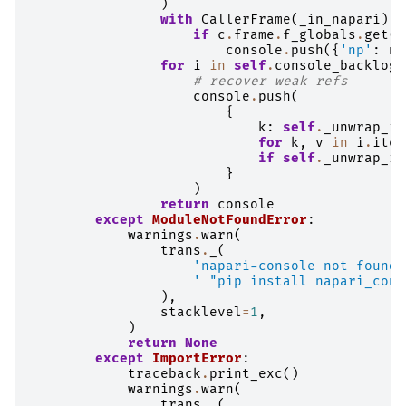
)
with
CallerFrame
(
_in_napari
)
a
if
c
.
frame
.
f_globals
.
get
(
'
console
.
push
({
'np'
:
np
for
i
in
self
.
console_backlog
:
# recover weak refs
console
.
push
(
{
k
:
self
.
_unwrap_if
for
k
,
v
in
i
.
item
if
self
.
_unwrap_if
}
)
return
console
except
ModuleNotFoundError
:
warnings
.
warn
(
trans
.
_
(
'napari-console not found.
' "pip install napari_cons
),
stacklevel
=
1
,
)
return
None
except
ImportError
:
traceback
.
print_exc
()
warnings
.
warn
(
trans
.
_
(