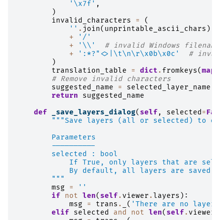
'
\x7f
'
,
)
invalid_characters
=
(
''
.
join
(
unprintable_ascii_chars
)
+
'/'
+
'
\\
'
# invalid Windows filename
+
':*?"<>|
\t\n\r\x0b\x0c
'
# inval
)
translation_table
=
dict
.
fromkeys
(
map
(
# Remove invalid characters
suggested_name
=
selected_layer_name
.
t
return
suggested_name
def
_save_layers_dialog
(
self
,
selected
=
Fal
"""Save layers (all or selected) to di
        Parameters
        ----------
        selected : bool
            If True, only layers that are sele
            By default, all layers are saved.
        """
msg
=
''
if
not
len
(
self
.
viewer
.
layers
):
msg
=
trans
.
_
(
'There are no layers
elif
selected
and
not
len
(
self
.
viewer
.