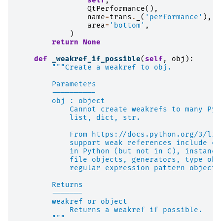
self
,
QtPerformance
(),
name
=
trans
.
_
(
'performance'
),
area
=
'bottom'
,
)
return
None
def
_weakref_if_possible
(
self
,
obj
):
"""Create a weakref to obj.
        Parameters
        ----------
        obj : object
            Cannot create weakrefs to many Pyt
            list, dict, str.
            From https://docs.python.org/3/lib
            support weak references include cl
            in Python (but not in C), instance
            file objects, generators, type obj
            regular expression pattern objects
        Returns
        -------
        weakref or object
            Returns a weakref if possible.
        """