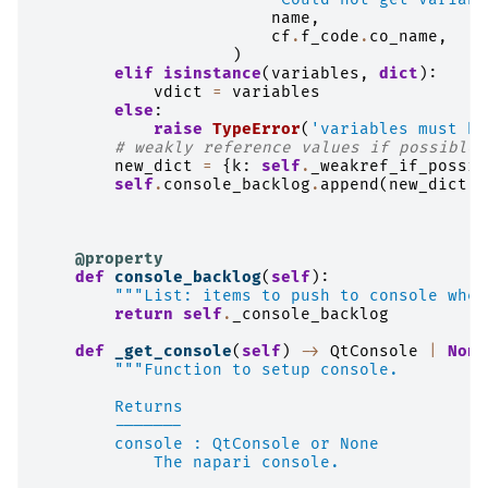
name
,
cf
.
f_code
.
co_name
,
)
elif
isinstance
(
variables
,
dict
):
vdict
=
variables
else
:
raise
TypeError
(
'variables must be
# weakly reference values if possible
new_dict
=
{
k
:
self
.
_weakref_if_possib
self
.
console_backlog
.
append
(
new_dict
)
@property
def
console_backlog
(
self
):
"""List: items to push to console when
return
self
.
_console_backlog
def
_get_console
(
self
)
->
QtConsole
|
None
"""Function to setup console.
        Returns
        -------
        console : QtConsole or None
            The napari console.