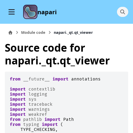
napari
Module code
napari._qt.qt_viewer
Source code for
napari._qt.qt_viewer
from
__future__
import
annotations
import
contextlib
import
logging
import
sys
import
traceback
import
warnings
import
weakref
from
pathlib
import
Path
from
typing
import
(
TYPE_CHECKING
,