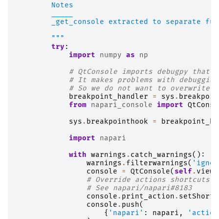
        Notes
        _____
        _get_console extracted to separate fun
        """
try
:
import
numpy
as
np
# QtConsole imports debugpy that o
# It makes problems with debugging
# So we do not want to overwrite i
breakpoint_handler
=
sys
.
breakpoin
from
napari_console
import
QtConso
sys
.
breakpointhook
=
breakpoint_ha
import
napari
with
warnings
.
catch_warnings
():
warnings
.
filterwarnings
(
'ignor
console
=
QtConsole
(
self
.
viewe
# Override actions shortcuts t
# See napari/napari#8183
console
.
print_action
.
setShortc
console
.
push
(
{
'napari'
:
napari
,
'action