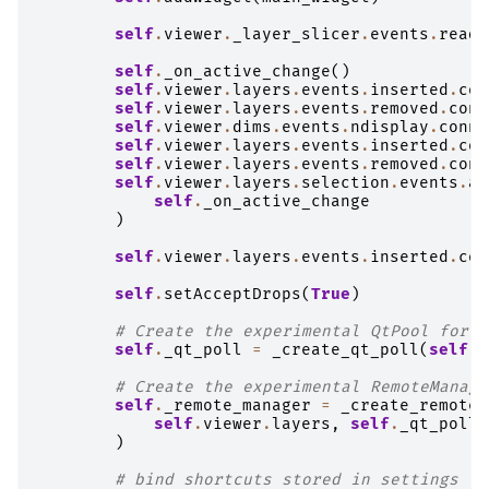
self
.
viewer
.
_layer_slicer
.
events
.
ready
self
.
_on_active_change
()
self
.
viewer
.
layers
.
events
.
inserted
.
con
self
.
viewer
.
layers
.
events
.
removed
.
conn
self
.
viewer
.
dims
.
events
.
ndisplay
.
conne
self
.
viewer
.
layers
.
events
.
inserted
.
con
self
.
viewer
.
layers
.
events
.
removed
.
conn
self
.
viewer
.
layers
.
selection
.
events
.
ac
self
.
_on_active_change
)
self
.
viewer
.
layers
.
events
.
inserted
.
con
self
.
setAcceptDrops
(
True
)
# Create the experimental QtPool for t
self
.
_qt_poll
=
_create_qt_poll
(
self
,
# Create the experimental RemoteManage
self
.
_remote_manager
=
_create_remote_
self
.
viewer
.
layers
,
self
.
_qt_poll
)
# bind shortcuts stored in settings la