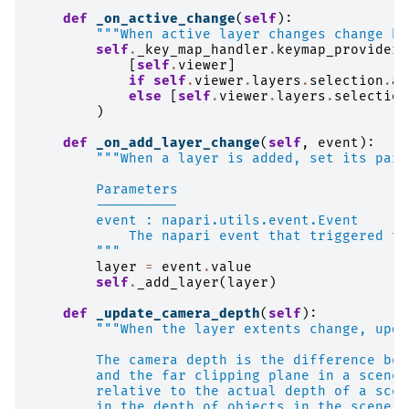
def
_on_active_change
(
self
):
"""When active layer changes change ke
self
.
_key_map_handler
.
keymap_providers
[
self
.
viewer
]
if
self
.
viewer
.
layers
.
selection
.
ac
else
[
self
.
viewer
.
layers
.
selection
)
def
_on_add_layer_change
(
self
,
event
):
"""When a layer is added, set its pare
        Parameters
        ----------
        event : napari.utils.event.Event
            The napari event that triggered th
        """
layer
=
event
.
value
self
.
_add_layer
(
layer
)
def
_update_camera_depth
(
self
):
"""When the layer extents change, upda
        The camera depth is the difference bet
        and the far clipping plane in a scene.
        relative to the actual depth of a scen
        in the depth of objects in the scene, 