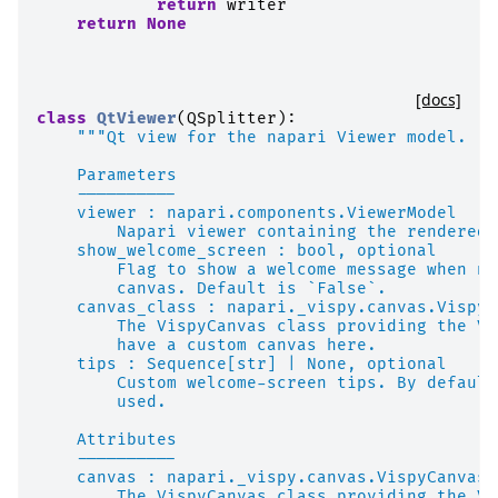
return
writer
return
None
[docs]
class
QtViewer
(
QSplitter
):
"""Qt view for the napari Viewer model.
    Parameters
    ----------
    viewer : napari.components.ViewerModel
        Napari viewer containing the rendered 
    show_welcome_screen : bool, optional
        Flag to show a welcome message when no
        canvas. Default is `False`.
    canvas_class : napari._vispy.canvas.VispyC
        The VispyCanvas class providing the Vi
        have a custom canvas here.
    tips : Sequence[str] | None, optional
        Custom welcome-screen tips. By default
        used.
    Attributes
    ----------
    canvas : napari._vispy.canvas.VispyCanvas
        The VispyCanvas class providing the Vi