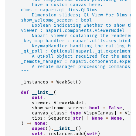
        have a custom canvas here.
    dims : napari.qt_dims.QtDims
        Dimension sliders; Qt View for Dims mo
    show_welcome_screen : bool
        Boolean indicating whether to show the
    viewer : napari.components.ViewerModel
        Napari viewer containing the rendered 
    _key_map_handler : napari.utils.key_bindin
        KeymapHandler handling the calling fun
    _qt_poll : Optional[napari._qt.experimenta
        A QtPoll object required for the monit
    _remote_manager : napari.components.experi
        A remote manager processing commands f
    """
_instances
=
WeakSet
()
def
__init__
(
self
,
viewer
:
ViewerModel
,
show_welcome_screen
:
bool
=
False
,
canvas_class
:
type
[
VispyCanvas
]
=
Visp
tips
:
Sequence
[
str
]
|
None
=
None
,
)
->
None
:
super
()
.
__init__
()
self
.
_instances
.
add
(
self
)