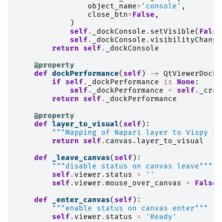
object_name
=
'console'
,
close_btn
=
False
,
)
self
.
_dockConsole
.
setVisible
(
False
self
.
_dockConsole
.
visibilityChange
return
self
.
_dockConsole
@property
def
dockPerformance
(
self
)
->
QtViewerDockW
if
self
.
_dockPerformance
is
None
:
self
.
_dockPerformance
=
self
.
_crea
return
self
.
_dockPerformance
@property
def
layer_to_visual
(
self
):
"""Mapping of Napari layer to Vispy la
return
self
.
canvas
.
layer_to_visual
def
_leave_canvas
(
self
):
"""disable status on canvas leave"""
self
.
viewer
.
status
=
''
self
.
viewer
.
mouse_over_canvas
=
False
def
_enter_canvas
(
self
):
"""enable status on canvas enter"""
self
.
viewer
.
status
=
'Ready'