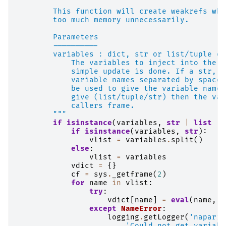
        This function will create weakrefs whe
        too much memory unnecessarily.
        Parameters
        ----------
        variables : dict, str or list/tuple of
            The variables to inject into the c
            simple update is done. If a str, t
            variable names separated by spaces
            be used to give the variable names
            give (list/tuple/str) then the var
            callers frame.
        """
if
isinstance
(
variables
,
str
|
list
|
if
isinstance
(
variables
,
str
):
vlist
=
variables
.
split
()
else
:
vlist
=
variables
vdict
=
{}
cf
=
sys
.
_getframe
(
2
)
for
name
in
vlist
:
try
:
vdict
[
name
]
=
eval
(
name
,
c
except
NameError
:
logging
.
getLogger
(
'napari'
'Could not get variabl