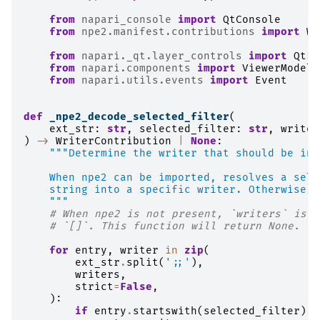
from
napari_console
import
QtConsole
from
npe2.manifest.contributions
import
Wr
from
napari._qt.layer_controls
import
QtLa
from
napari.components
import
ViewerModel
from
napari.utils.events
import
Event
def
_npe2_decode_selected_filter
(
ext_str
:
str
,
selected_filter
:
str
,
writer
)
->
WriterContribution
|
None
:
"""Determine the writer that should be inv
    When npe2 can be imported, resolves a sele
    string into a specific writer. Otherwise, 
    """
# When npe2 is not present, `writers` is e
# `[]`. This function will return None.
for
entry
,
writer
in
zip
(
ext_str
.
split
(
';;'
),
writers
,
strict
=
False
,
):
if
entry
.
startswith
(
selected_filter
):