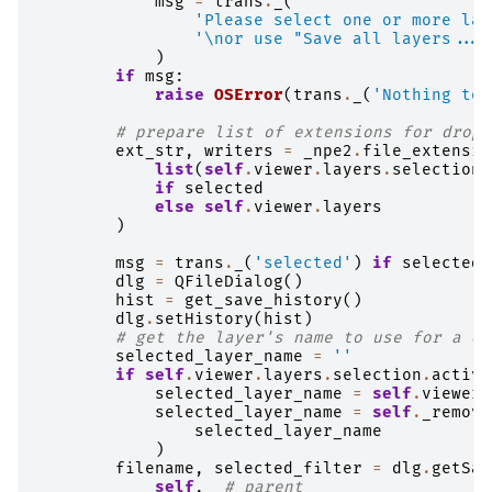
msg
=
trans
.
_
(
'Please select one or more lay
'
\n
or use "Save all layers..."
)
if
msg
:
raise
OSError
(
trans
.
_
(
'Nothing to 
# prepare list of extensions for drop 
ext_str
,
writers
=
_npe2
.
file_extensio
list
(
self
.
viewer
.
layers
.
selection
)
if
selected
else
self
.
viewer
.
layers
)
msg
=
trans
.
_
(
'selected'
)
if
selected
dlg
=
QFileDialog
()
hist
=
get_save_history
()
dlg
.
setHistory
(
hist
)
# get the layer's name to use for a de
selected_layer_name
=
''
if
self
.
viewer
.
layers
.
selection
.
active
selected_layer_name
=
self
.
viewer
.
selected_layer_name
=
self
.
_remove
selected_layer_name
)
filename
,
selected_filter
=
dlg
.
getSav
self
,
# parent