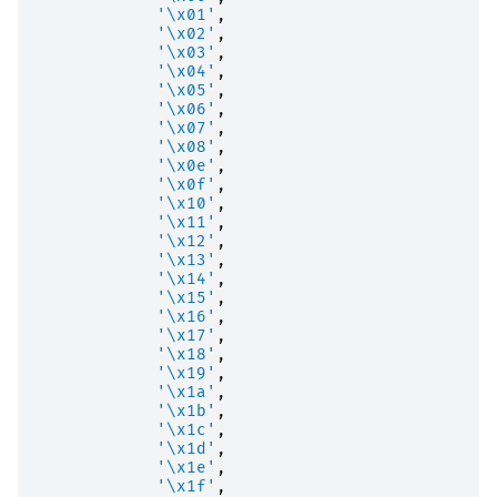
'
\x01
'
,
'
\x02
'
,
'
\x03
'
,
'
\x04
'
,
'
\x05
'
,
'
\x06
'
,
'
\x07
'
,
'
\x08
'
,
'
\x0e
'
,
'
\x0f
'
,
'
\x10
'
,
'
\x11
'
,
'
\x12
'
,
'
\x13
'
,
'
\x14
'
,
'
\x15
'
,
'
\x16
'
,
'
\x17
'
,
'
\x18
'
,
'
\x19
'
,
'
\x1a
'
,
'
\x1b
'
,
'
\x1c
'
,
'
\x1d
'
,
'
\x1e
'
,
'
\x1f
'
,