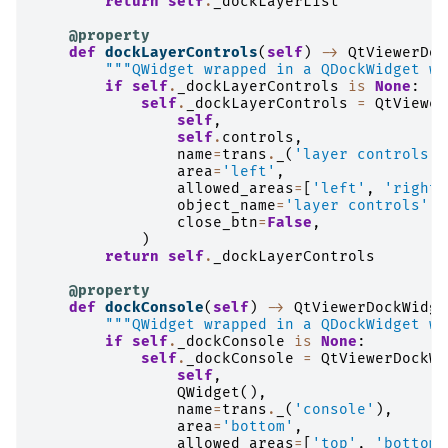
return
self
.
_dockLayerList
@property
def
dockLayerControls
(
self
)
->
QtViewerDoc
"""QWidget wrapped in a QDockWidget wi
if
self
.
_dockLayerControls
is
None
:
self
.
_dockLayerControls
=
QtViewer
self
,
self
.
controls
,
name
=
trans
.
_
(
'layer controls'
)
area
=
'left'
,
allowed_areas
=
[
'left'
,
'right'
object_name
=
'layer controls'
,
close_btn
=
False
,
)
return
self
.
_dockLayerControls
@property
def
dockConsole
(
self
)
->
QtViewerDockWidge
"""QWidget wrapped in a QDockWidget wi
if
self
.
_dockConsole
is
None
:
self
.
_dockConsole
=
QtViewerDockWi
self
,
QWidget
(),
name
=
trans
.
_
(
'console'
),
area
=
'bottom'
,
allowed_areas
=
[
'top'
,
'bottom'