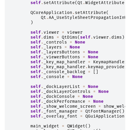
self
.
setAttribute
(
Qt
.
WidgetAttribute
.
W
QCoreApplication
.
setAttribute
(
Qt
.
AA_UseStyleSheetPropagationInWi
)
self
.
viewer
=
viewer
self
.
dims
=
QtDims
(
self
.
viewer
.
dims
)
self
.
_controls
=
None
self
.
_layers
=
None
self
.
_layersButtons
=
None
self
.
_viewerButtons
=
None
self
.
_key_map_handler
=
KeymapHandler
(
self
.
_key_map_handler
.
keymap_providers
self
.
_console_backlog
=
[]
self
.
_console
=
None
self
.
_dockLayerList
=
None
self
.
_dockLayerControls
=
None
self
.
_dockConsole
=
None
self
.
_dockPerformance
=
None
self
.
_show_welcome_screen
=
show_welco
self
.
_font_manager
=
QtFontManager
()
self
.
_overlay_font
=
QGuiApplication
.
f
main_widget
=
QWidget
()