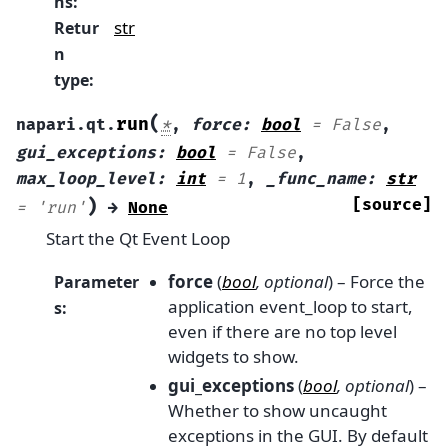
ns
:
str
Retur
n
type
:
(
run
napari.qt.
*
,
force
:
bool
=
False
,
gui_exceptions
:
bool
=
False
,
max_loop_level
:
int
=
1
,
_func_name
:
str
)
[source]
=
'run'
→
None
Start the Qt Event Loop
force
(
bool
,
optional
) – Force the
Parameter
application event_loop to start,
s
:
even if there are no top level
widgets to show.
gui_exceptions
(
bool
,
optional
) –
Whether to show uncaught
exceptions in the GUI. By default