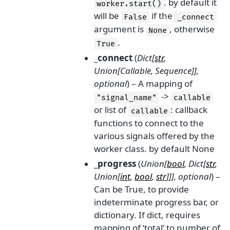
. by default it
worker.start()
will be
if the
False
_connect
argument is
, otherwise
None
.
True
_connect
(
Dict
[
str
,
Union
[
Callable
,
Sequence
]
]
,
optional
) – A mapping of
->
"signal_name"
callable
or list of
: callback
callable
functions to connect to the
various signals offered by the
worker class. by default None
_progress
(
Union
[
bool
,
Dict
[
str
,
Union
[
int
,
bool
,
str
]
]
]
,
optional
) –
Can be True, to provide
indeterminate progress bar, or
dictionary. If dict, requires
mapping of ‘total’ to number of