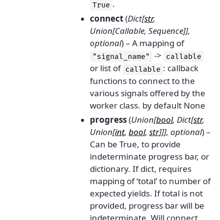
.
True
connect
(
Dict
[
str
,
Union
[
Callable
,
Sequence
]
]
,
optional
) – A mapping of
->
"signal_name"
callable
or list of
: callback
callable
functions to connect to the
various signals offered by the
worker class. by default None
progress
(
Union
[
bool
,
Dict
[
str
,
Union
[
int
,
bool
,
str
]
]
]
,
optional
) –
Can be True, to provide
indeterminate progress bar, or
dictionary. If dict, requires
mapping of ‘total’ to number of
expected yields. If total is not
provided, progress bar will be
indeterminate. Will connect