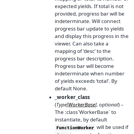
expected yields. If total is not
provided, progress bar will be
indeterminate. Will connect
progress bar update to yields
and display this progress in the
viewer. Can also take a
mapping of ‘desc’ to the
progress bar description.
Progress bar will become
indeterminate when number
of yields exceeds ‘total’. By
default None.
_worker_class
(
Type
[
WorkerBase
]
,
optional
) –
The :class`WorkerBase` to
instantiate, by default
will be used if
FunctionWorker