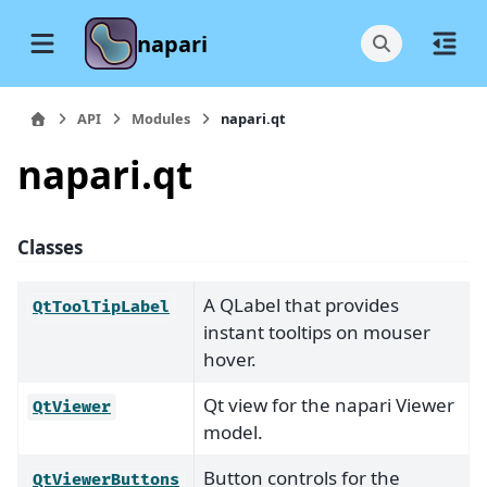
napari
API
Modules
napari.qt
napari.qt
Classes
A QLabel that provides
QtToolTipLabel
instant tooltips on mouser
hover.
Qt view for the napari Viewer
QtViewer
model.
Button controls for the
QtViewerButtons