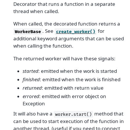
Decorator that runs a function in a separate
thread when called.
When called, the decorated function returns a
. See
for
WorkerBase
create_worker()
additional keyword arguments that can be used
when calling the function.
The returned worker will have these signals:
started
: emitted when the work is started
finished
: emitted when the work is finished
returned
: emitted with return value
errored
: emitted with error object on
Exception
It will also have a
method that
worker.start()
can be used to start execution of the function in
another thread. (useful if you need to connect