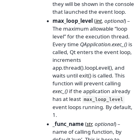
they will be shown in the console
that launched the event loop.
max_loop_level
(
int
,
optional
) –
The maximum allowable “loop
level” for the execution thread.
Every time
QApplication.exec_()
is
called, Qt enters the event loop,
increments
app.thread().loopLevel(), and
waits until exit() is called. This
function will prevent calling
exec_()
if the application already
has at least
max_loop_level
event loops running. By default,
1.
_func_name
(
str
,
optional
) –
name of calling function, by
default ‘run’. This is here to