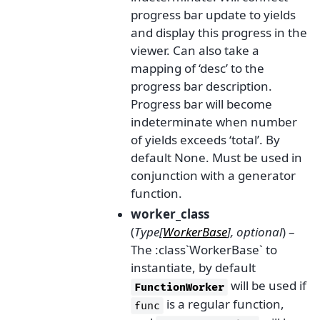
progress bar update to yields
and display this progress in the
viewer. Can also take a
mapping of ‘desc’ to the
progress bar description.
Progress bar will become
indeterminate when number
of yields exceeds ‘total’. By
default None. Must be used in
conjunction with a generator
function.
worker_class
(
Type
[
WorkerBase
]
,
optional
) –
The :class`WorkerBase` to
instantiate, by default
will be used if
FunctionWorker
is a regular function,
func