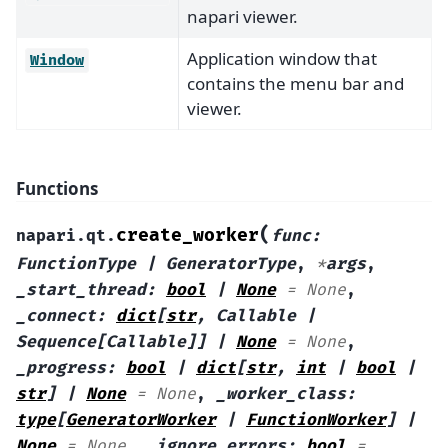
napari viewer.
Application window that
Window
contains the menu bar and
viewer.
Functions
(
create_worker
napari.qt.
func
:
FunctionType
|
GeneratorType
,
*
args
,
_start_thread
:
bool
|
None
=
None
,
_connect
:
dict
[
str
,
Callable
|
Sequence
[
Callable
]
]
|
None
=
None
,
_progress
:
bool
|
dict
[
str
,
int
|
bool
|
str
]
|
None
=
None
,
_worker_class
:
type
[
GeneratorWorker
|
FunctionWorker
]
|
None
=
None
,
_ignore_errors
:
bool
=