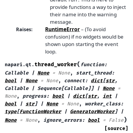
provide functions a way to inject
their name into the warning
message.
RuntimeError
– (To avoid
Raises
:
confusion) if no widgets would be
shown upon starting the event
loop.
(
thread_worker
napari.qt.
function
:
Callable
|
None
=
None
,
start_thread
:
bool
|
None
=
None
,
connect
:
dict
[
str
,
Callable
|
Sequence
[
Callable
]
]
|
None
=
None
,
progress
:
bool
|
dict
[
str
,
int
|
bool
|
str
]
|
None
=
None
,
worker_class
:
type
[
FunctionWorker
|
GeneratorWorker
]
|
)
None
=
None
,
ignore_errors
:
bool
=
False
[source]