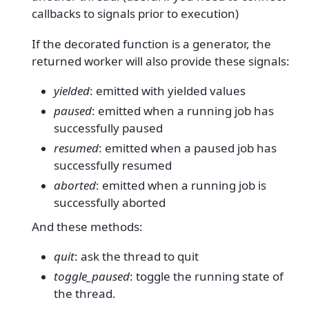
callbacks to signals prior to execution)
If the decorated function is a generator, the
returned worker will also provide these signals:
yielded
: emitted with yielded values
paused
: emitted when a running job has
successfully paused
resumed
: emitted when a paused job has
successfully resumed
aborted
: emitted when a running job is
successfully aborted
And these methods:
quit
: ask the thread to quit
toggle_paused
: toggle the running state of
the thread.