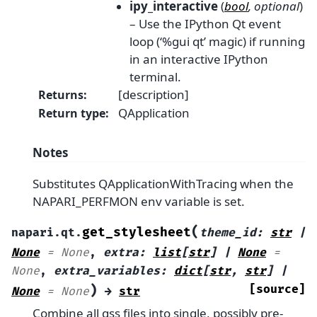
ipy_interactive
(
bool
,
optional
)
– Use the IPython Qt event
loop (‘%gui qt’ magic) if running
in an interactive IPython
terminal.
[description]
Returns
:
QApplication
Return type
:
Notes
Substitutes QApplicationWithTracing when the
NAPARI_PERFMON env variable is set.
(
get_stylesheet
napari.qt.
theme_id
:
str
|
None
=
None
,
extra
:
list
[
str
]
|
None
=
None
,
extra_variables
:
dict
[
str
,
str
]
|
)
[source]
None
=
None
→
str
Combine all qss files into single, possibly pre-