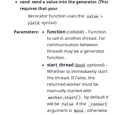
send
: send a value into the generator. (This
requires that your
decorator function uses the
value
=
syntax)
yield
function
(
callable
) – Function
Parameters
:
to call in another thread. For
communication between
threads may be a generator
function.
start_thread
(
bool
,
optional
) –
Whether to immediaetly start
the thread. If False, the
returned worker must be
manually started with
. by default it
worker.start()
will be
if the
False
_connect
argument is
, otherwise
None