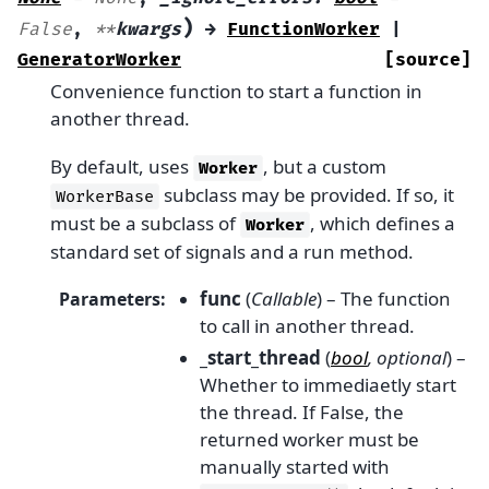
)
False
,
**
kwargs
→
FunctionWorker
|
GeneratorWorker
[source]
Convenience function to start a function in
another thread.
By default, uses
, but a custom
Worker
subclass may be provided. If so, it
WorkerBase
must be a subclass of
, which defines a
Worker
standard set of signals and a run method.
func
(
Callable
) – The function
Parameters
:
to call in another thread.
_start_thread
(
bool
,
optional
) –
Whether to immediaetly start
the thread. If False, the
returned worker must be
manually started with