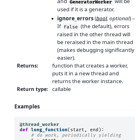
and
will be
GeneratorWorker
used if it is a generator.
ignore_errors
(
bool
,
optional
) –
If
(the default), errors
False
raised in the other thread will
be reraised in the main thread
(makes debugging significantly
easier).
function that creates a worker,
Returns
:
puts it in a new thread and
returns the worker instance.
callable
Return type
:
Examples
@thread_worker
def
long_function
(
start
,
end
):
# do work, periodically yielding