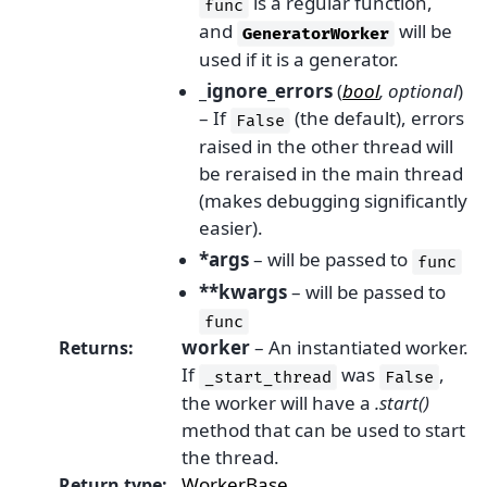
is a regular function,
func
and
will be
GeneratorWorker
used if it is a generator.
_ignore_errors
(
bool
,
optional
)
– If
(the default), errors
False
raised in the other thread will
be reraised in the main thread
(makes debugging significantly
easier).
*args
– will be passed to
func
**kwargs
– will be passed to
func
worker
– An instantiated worker.
Returns
:
If
was
,
_start_thread
False
the worker will have a
.start()
method that can be used to start
the thread.
WorkerBase
Return type
: