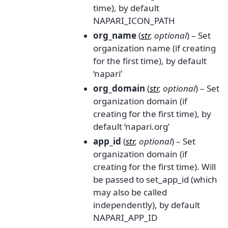
time), by default
NAPARI_ICON_PATH
org_name
(
str
,
optional
) – Set
organization name (if creating
for the first time), by default
‘napari’
org_domain
(
str
,
optional
) – Set
organization domain (if
creating for the first time), by
default ‘napari.org’
app_id
(
str
,
optional
) – Set
organization domain (if
creating for the first time). Will
be passed to set_app_id (which
may also be called
independently), by default
NAPARI_APP_ID