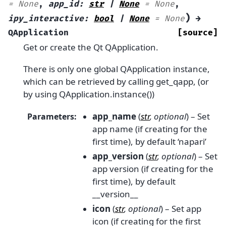
=
None
,
app_id
:
str
|
None
=
None
,
)
ipy_interactive
:
bool
|
None
=
None
→
QApplication
[source]
Get or create the Qt QApplication.
There is only one global QApplication instance,
which can be retrieved by calling get_qapp, (or
by using QApplication.instance())
app_name
(
str
,
optional
) – Set
Parameters
:
app name (if creating for the
first time), by default ‘napari’
app_version
(
str
,
optional
) – Set
app version (if creating for the
first time), by default
__version__
icon
(
str
,
optional
) – Set app
icon (if creating for the first