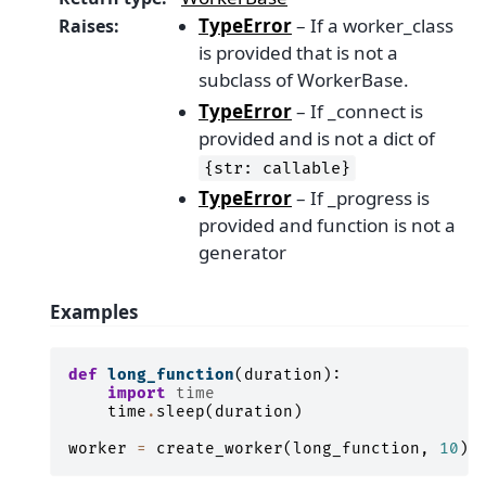
TypeError
– If a worker_class
Raises
:
is provided that is not a
subclass of WorkerBase.
TypeError
– If _connect is
provided and is not a dict of
{str:
callable}
TypeError
– If _progress is
provided and function is not a
generator
Examples
def
long_function
(
duration
):
import
time
time
.
sleep
(
duration
)
worker
=
create_worker
(
long_function
,
10
)