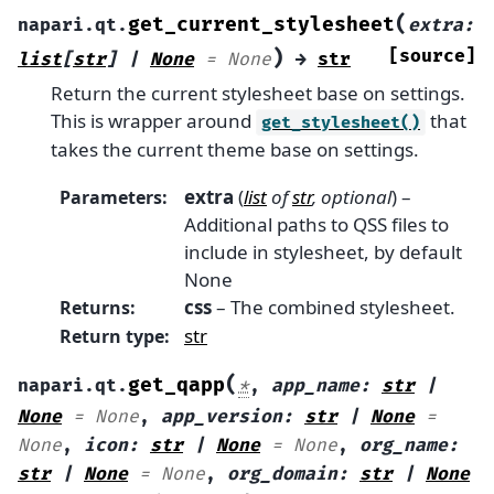
(
get_current_stylesheet
napari.qt.
extra
:
)
[source]
list
[
str
]
|
None
=
None
→
str
Return the current stylesheet base on settings.
This is wrapper around
that
get_stylesheet()
takes the current theme base on settings.
extra
(
list
of
str
,
optional
) –
Parameters
:
Additional paths to QSS files to
include in stylesheet, by default
None
css
– The combined stylesheet.
Returns
:
str
Return type
:
(
get_qapp
napari.qt.
*
,
app_name
:
str
|
None
=
None
,
app_version
:
str
|
None
=
None
,
icon
:
str
|
None
=
None
,
org_name
:
str
|
None
=
None
,
org_domain
:
str
|
None