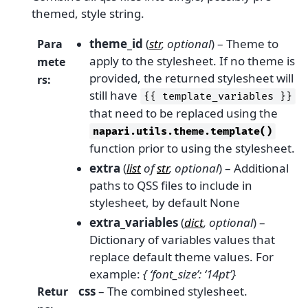
themed, style string.
theme_id
(
str
,
optional
) – Theme to
Para
apply to the stylesheet. If no theme is
mete
provided, the returned stylesheet will
rs
:
still have
{{
template_variables
}}
that need to be replaced using the
napari.utils.theme.template()
function prior to using the stylesheet.
extra
(
list
of
str
,
optional
) – Additional
paths to QSS files to include in
stylesheet, by default None
extra_variables
(
dict
,
optional
) –
Dictionary of variables values that
replace default theme values. For
example:
{ ‘font_size’: ‘14pt’}
css
– The combined stylesheet.
Retur