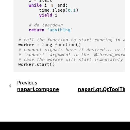
i
=
start
while
i
<=
end
:
time
.
sleep
(
0.1
)
yield
i
# do teardown
return
'anything'
# call the function to start running in an
worker
=
long_function
()
# connect signals here if desired... or th
# `connect` argument in the `@thread_worke
# case the worker will start immediately w
worker
.
start
()
Previous
napari.components.ViewerModel
napari.qt.QtToolTip