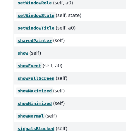
(self, a0)
setWindowRole
(self, state)
setWindowState
(self, a0)
setWindowTitle
(self)
sharedPainter
(self)
show
(self, a0)
showEvent
(self)
showFullScreen
(self)
showMaximized
(self)
showMinimized
(self)
showNormal
(self)
signalsBlocked