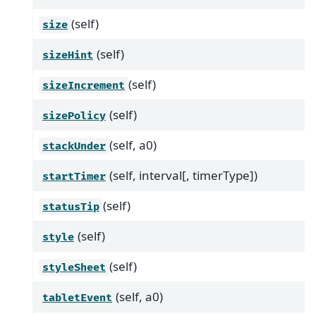
(self)
size
(self)
sizeHint
(self)
sizeIncrement
(self)
sizePolicy
(self, a0)
stackUnder
(self, interval[, timerType])
startTimer
(self)
statusTip
(self)
style
(self)
styleSheet
(self, a0)
tabletEvent