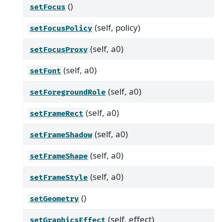
()
setFocus
(self, policy)
setFocusPolicy
(self, a0)
setFocusProxy
(self, a0)
setFont
(self, a0)
setForegroundRole
(self, a0)
setFrameRect
(self, a0)
setFrameShadow
(self, a0)
setFrameShape
(self, a0)
setFrameStyle
()
setGeometry
(self, effect)
setGraphicsEffect