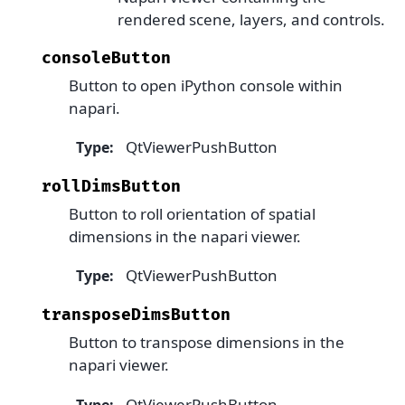
rendered scene, layers, and controls.
consoleButton
Button to open iPython console within
napari.
QtViewerPushButton
Type
:
rollDimsButton
Button to roll orientation of spatial
dimensions in the napari viewer.
QtViewerPushButton
Type
:
transposeDimsButton
Button to transpose dimensions in the
napari viewer.
QtViewerPushButton
Type
: