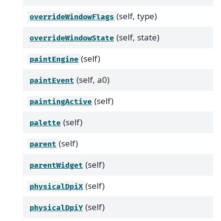
(self, type)
overrideWindowFlags
(self, state)
overrideWindowState
(self)
paintEngine
(self, a0)
paintEvent
(self)
paintingActive
(self)
palette
(self)
parent
(self)
parentWidget
(self)
physicalDpiX
(self)
physicalDpiY