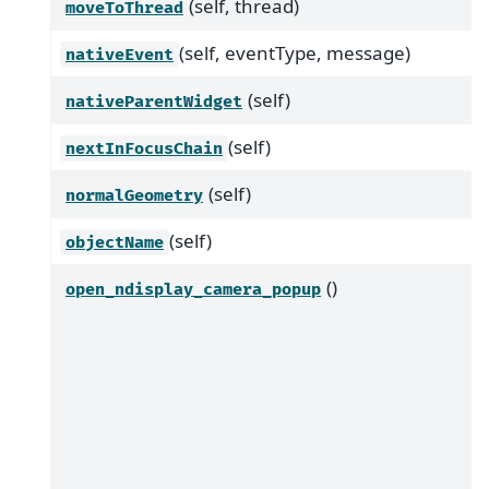
(self, thread)
moveToThread
(self, eventType, message)
nativeEvent
(self)
nativeParentWidget
(self)
nextInFocusChain
(self)
normalGeometry
(self)
objectName
()
open_ndisplay_camera_popup