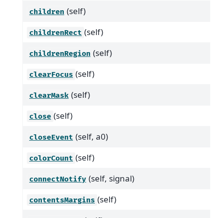
(self)
children
(self)
childrenRect
(self)
childrenRegion
(self)
clearFocus
(self)
clearMask
(self)
close
(self, a0)
closeEvent
(self)
colorCount
(self, signal)
connectNotify
(self)
contentsMargins