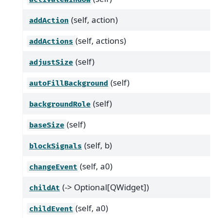
(self, action)
addAction
(self, actions)
addActions
(self)
adjustSize
(self)
autoFillBackground
(self)
backgroundRole
(self)
baseSize
(self, b)
blockSignals
(self, a0)
changeEvent
(-> Optional[QWidget])
childAt
(self, a0)
childEvent