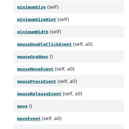
(self)
minimumSize
(self)
minimumSizeHint
(self)
minimumWidth
(self, a0)
mouseDoubleClickEvent
()
mouseGrabber
(self, a0)
mouseMoveEvent
(self, a0)
mousePressEvent
(self, a0)
mouseReleaseEvent
()
move
(self, a0)
moveEvent