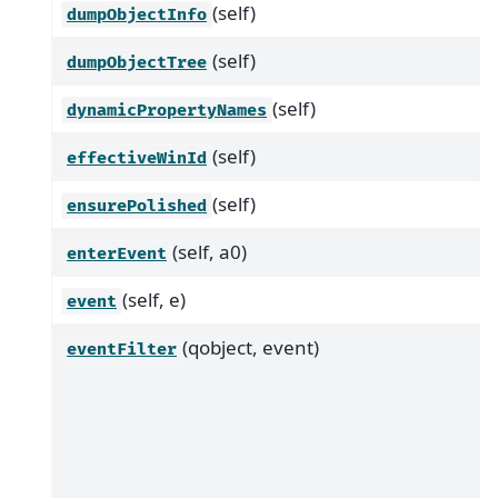
(self)
dumpObjectInfo
(self)
dumpObjectTree
(self)
dynamicPropertyNames
(self)
effectiveWinId
(self)
ensurePolished
(self, a0)
enterEvent
(self, e)
event
(qobject, event)
eventFilter