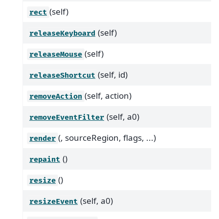
(self)
rect
(self)
releaseKeyboard
(self)
releaseMouse
(self, id)
releaseShortcut
(self, action)
removeAction
(self, a0)
removeEventFilter
(, sourceRegion, flags, ...)
render
()
repaint
()
resize
(self, a0)
resizeEvent