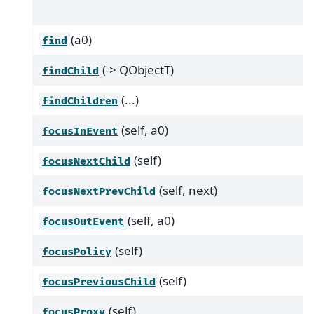
(a0)
find
(-> QObjectT)
findChild
(...)
findChildren
(self, a0)
focusInEvent
(self)
focusNextChild
(self, next)
focusNextPrevChild
(self, a0)
focusOutEvent
(self)
focusPolicy
(self)
focusPreviousChild
(self)
focusProxy