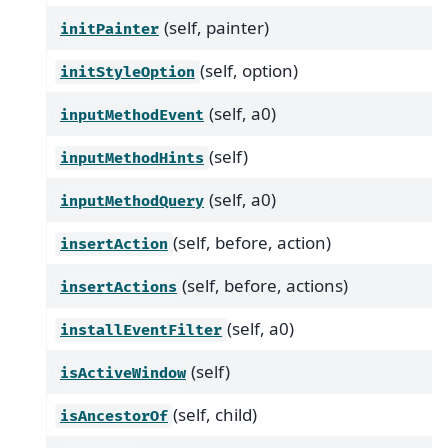
(self, painter)
initPainter
(self, option)
initStyleOption
(self, a0)
inputMethodEvent
(self)
inputMethodHints
(self, a0)
inputMethodQuery
(self, before, action)
insertAction
(self, before, actions)
insertActions
(self, a0)
installEventFilter
(self)
isActiveWindow
(self, child)
isAncestorOf