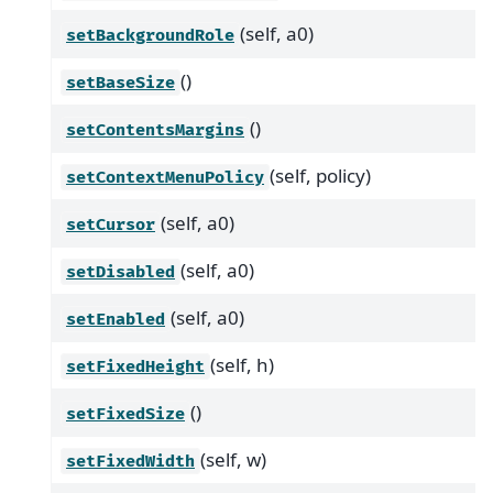
(self, a0)
setBackgroundRole
()
setBaseSize
()
setContentsMargins
(self, policy)
setContextMenuPolicy
(self, a0)
setCursor
(self, a0)
setDisabled
(self, a0)
setEnabled
(self, h)
setFixedHeight
()
setFixedSize
(self, w)
setFixedWidth