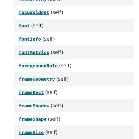
(self)
focusWidget
(self)
font
(self)
fontInfo
(self)
fontMetrics
(self)
foregroundRole
(self)
frameGeometry
(self)
frameRect
(self)
frameShadow
(self)
frameShape
(self)
frameSize