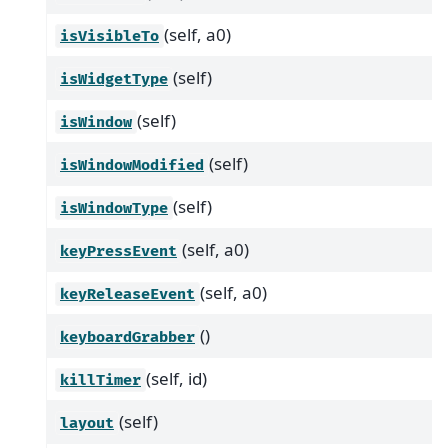
(self, a0)
isVisibleTo
(self)
isWidgetType
(self)
isWindow
(self)
isWindowModified
(self)
isWindowType
(self, a0)
keyPressEvent
(self, a0)
keyReleaseEvent
()
keyboardGrabber
(self, id)
killTimer
(self)
layout