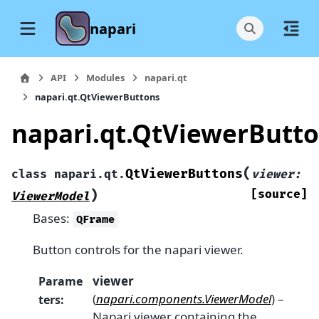
napari
API
Modules
napari.qt
napari.qt.QtViewerButtons
napari.qt.QtViewerButt
(
QtViewerButtons
class
napari.qt.
viewer
:
)
[source]
ViewerModel
Bases:
QFrame
Button controls for the napari viewer.
viewer
Parame
(
napari.components.ViewerModel
) –
ters
:
Napari viewer containing the