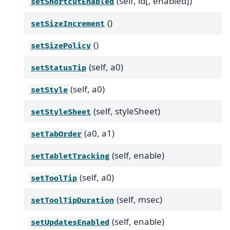
(self, id[, enabled])
setShortcutEnabled
()
setSizeIncrement
()
setSizePolicy
(self, a0)
setStatusTip
(self, a0)
setStyle
(self, styleSheet)
setStyleSheet
(a0, a1)
setTabOrder
(self, enable)
setTabletTracking
(self, a0)
setToolTip
(self, msec)
setToolTipDuration
(self, enable)
setUpdatesEnabled