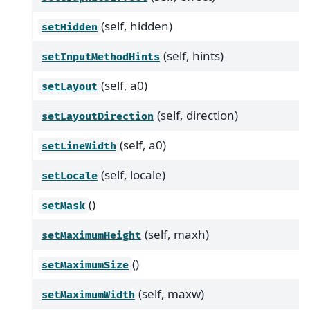
(self, hidden)
setHidden
(self, hints)
setInputMethodHints
(self, a0)
setLayout
(self, direction)
setLayoutDirection
(self, a0)
setLineWidth
(self, locale)
setLocale
()
setMask
(self, maxh)
setMaximumHeight
()
setMaximumSize
(self, maxw)
setMaximumWidth