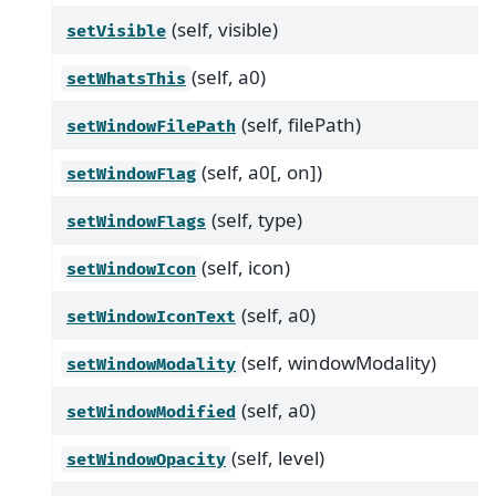
(self, visible)
setVisible
(self, a0)
setWhatsThis
(self, filePath)
setWindowFilePath
(self, a0[, on])
setWindowFlag
(self, type)
setWindowFlags
(self, icon)
setWindowIcon
(self, a0)
setWindowIconText
(self, windowModality)
setWindowModality
(self, a0)
setWindowModified
(self, level)
setWindowOpacity