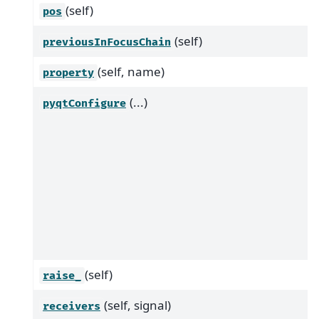
(self)
pos
(self)
previousInFocusChain
(self, name)
property
(...)
pyqtConfigure
(self)
raise_
(self, signal)
receivers