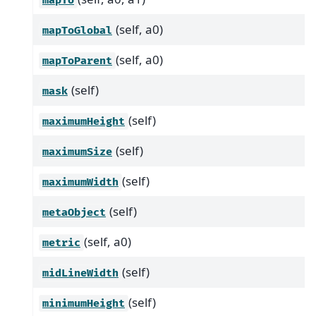
mapTo
(self, a0)
mapToGlobal
(self, a0)
mapToParent
(self)
mask
(self)
maximumHeight
(self)
maximumSize
(self)
maximumWidth
(self)
metaObject
(self, a0)
metric
(self)
midLineWidth
(self)
minimumHeight