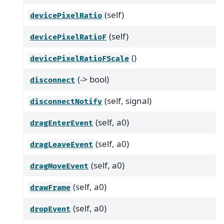
(self)
devicePixelRatio
(self)
devicePixelRatioF
()
devicePixelRatioFScale
(-> bool)
disconnect
(self, signal)
disconnectNotify
(self, a0)
dragEnterEvent
(self, a0)
dragLeaveEvent
(self, a0)
dragMoveEvent
(self, a0)
drawFrame
(self, a0)
dropEvent