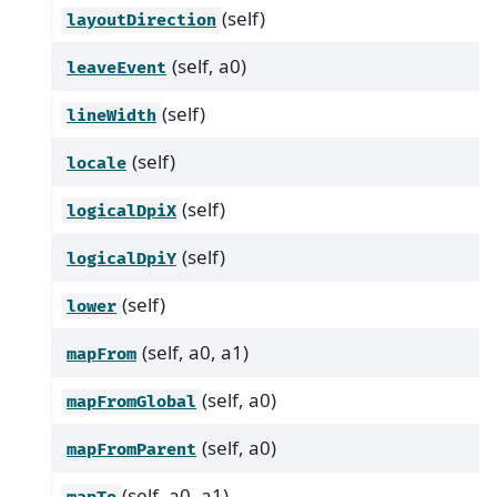
(self)
layoutDirection
(self, a0)
leaveEvent
(self)
lineWidth
(self)
locale
(self)
logicalDpiX
(self)
logicalDpiY
(self)
lower
(self, a0, a1)
mapFrom
(self, a0)
mapFromGlobal
(self, a0)
mapFromParent
(self, a0, a1)