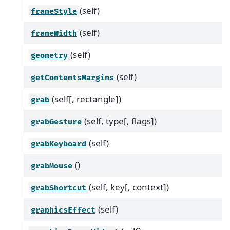
(self)
frameStyle
(self)
frameWidth
(self)
geometry
(self)
getContentsMargins
(self[, rectangle])
grab
(self, type[, flags])
grabGesture
(self)
grabKeyboard
()
grabMouse
(self, key[, context])
grabShortcut
(self)
graphicsEffect