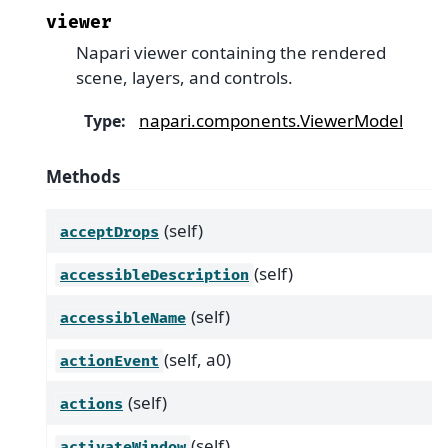
viewer
Napari viewer containing the rendered
scene, layers, and controls.
napari.components.ViewerModel
Type
:
Methods
(self)
acceptDrops
(self)
accessibleDescription
(self)
accessibleName
(self, a0)
actionEvent
(self)
actions
(self)
activateWindow