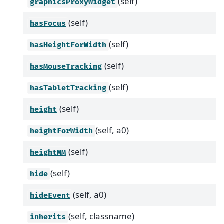
(self)
graphicsProxyWidget
(self)
hasFocus
(self)
hasHeightForWidth
(self)
hasMouseTracking
(self)
hasTabletTracking
(self)
height
(self, a0)
heightForWidth
(self)
heightMM
(self)
hide
(self, a0)
hideEvent
(self, classname)
inherits