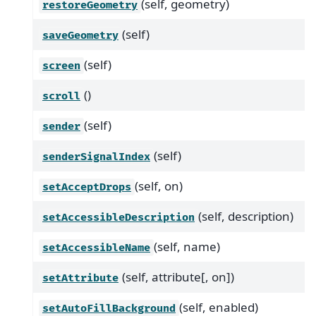
(self, geometry)
restoreGeometry
(self)
saveGeometry
(self)
screen
()
scroll
(self)
sender
(self)
senderSignalIndex
(self, on)
setAcceptDrops
(self, description)
setAccessibleDescription
(self, name)
setAccessibleName
(self, attribute[, on])
setAttribute
(self, enabled)
setAutoFillBackground