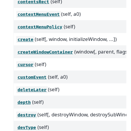
(self)
contentsRect
(self, a0)
contextMenuEvent
(self)
contextMenuPolicy
(self[, window, initializeWindow, ...])
create
(window[, parent, flags])
createWindowContainer
(self)
cursor
(self, a0)
customEvent
(self)
deleteLater
(self)
depth
(self[, destroyWindow, destroySubWindo
destroy
(self)
devType