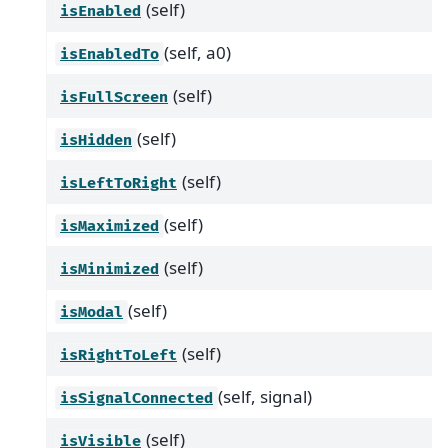
(self)
isEnabled
(self, a0)
isEnabledTo
(self)
isFullScreen
(self)
isHidden
(self)
isLeftToRight
(self)
isMaximized
(self)
isMinimized
(self)
isModal
(self)
isRightToLeft
(self, signal)
isSignalConnected
(self)
isVisible