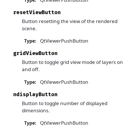
resetViewButton
Button resetting the view of the rendered
scene.
QtViewerPushButton
Type
:
gridViewButton
Button to toggle grid view mode of layers on
and off.
QtViewerPushButton
Type
:
ndisplayButton
Button to toggle number of displayed
dimensions.
QtViewerPushButton
Type
: