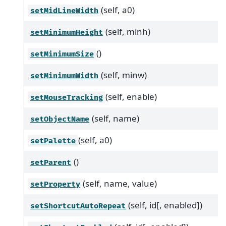
(self, a0)
setMidLineWidth
(self, minh)
setMinimumHeight
()
setMinimumSize
(self, minw)
setMinimumWidth
(self, enable)
setMouseTracking
(self, name)
setObjectName
(self, a0)
setPalette
()
setParent
(self, name, value)
setProperty
(self, id[, enabled])
setShortcutAutoRepeat