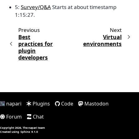
5:
Survey/Q&A
Starts at about timestamp
1:15:27.
Previous
Next
Best
Virtual
practices for
environments
plugin
developers
napari
Plugins
Code
Mastodon
Forum
Chat
Copyright 2026, The napari team
Created using
Sphinx
9.1.0