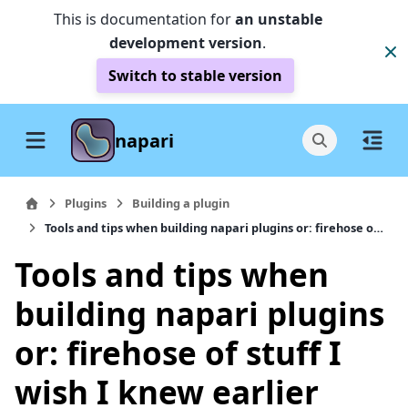
This is documentation for
an unstable
development version
.
Switch to stable version
napari
Plugins
Building a plugin
Tools and tips when building napari plugins or: firehose of stuff I wish I knew earlier
Tools and tips when
building napari plugins
or: firehose of stuff I
wish I knew earlier