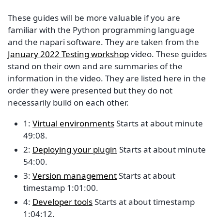
These guides will be more valuable if you are
familiar with the Python programming language
and the napari software. They are taken from the
January 2022 Testing workshop
video. These guides
stand on their own and are summaries of the
information in the video. They are listed here in the
order they were presented but they do not
necessarily build on each other.
1:
Virtual environments
Starts at about minute
49:08.
2:
Deploying your plugin
Starts at about minute
54:00.
3:
Version management
Starts at about
timestamp 1:01:00.
4:
Developer tools
Starts at about timestamp
1:04:12.