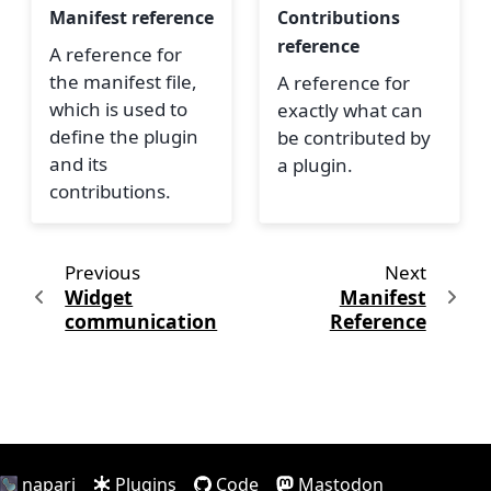
Manifest reference
Contributions
reference
A reference for
the manifest file,
A reference for
which is used to
exactly what can
define the plugin
be contributed by
and its
a plugin.
contributions.
Previous
Next
Widget
Manifest
communication
Reference
napari
Plugins
Code
Mastodon