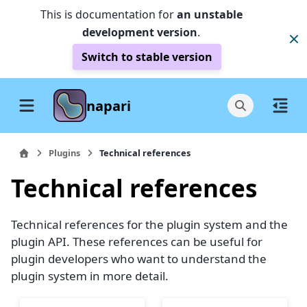
This is documentation for
an unstable
development version
.
Switch to stable version
napari
Plugins
Technical references
Technical references
Technical references for the plugin system and the
plugin API. These references can be useful for
plugin developers who want to understand the
plugin system in more detail.