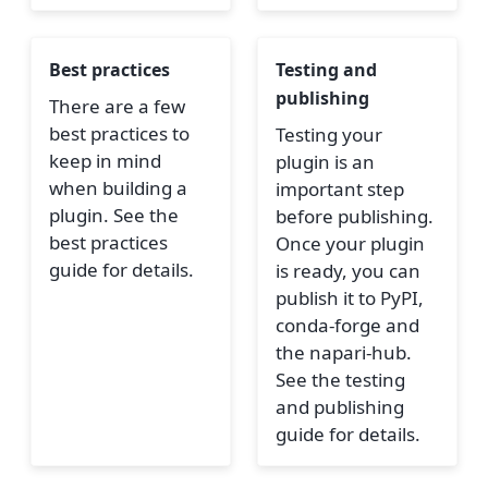
Best practices
Testing and
publishing
There are a few
best practices to
Testing your
keep in mind
plugin is an
when building a
important step
plugin. See the
before publishing.
best practices
Once your plugin
guide for details.
is ready, you can
publish it to PyPI,
conda-forge and
the napari-hub.
See the testing
and publishing
guide for details.