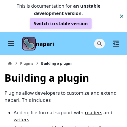
This is documentation for
an unstable
development version
.
Switch to stable version
napari
Plugins
Building a plugin
Building a plugin
Plugins allow developers to customize and extend
napari. This includes
Adding file format support with
readers
and
writers