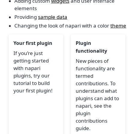
Adding custom
widgets
and user interface
elements
Providing
sample data
Changing the look of napari with a color
theme
Your first plugin
Plugin
functionality
If you’re just
getting started
New pieces of
with napari
functionality are
plugins, try our
termed
tutorial to build
contributions. To
your first plugin!
understand what
plugins can add to
napari, see the
plugin
contributions
guide.