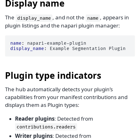
Display name
The
, and not the
, appears in
display_name
name
plugin listings and the napari plugin manager:
name
:
napari-example-plugin
display_name
:
Example Segmentation Plugin
Plugin type indicators
The hub automatically detects your plugin’s
capabilities from your manifest contributions and
displays them as Plugin types:
Reader plugins
: Detected from
contributions.readers
Writer plugins
: Detected from