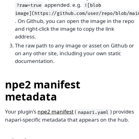
appended. e.g.
?raw=true
![blob
image](https://github.com/user/repo/blob/mai
. On Github, you can open the image in the repo
and right-click the image to copy the link
address.
The raw path to any image or asset on Github or
on any other site, including your own static
documentation.
npe2 manifest
metadata
Your plugin’s
npe2 manifest
(
) provides
napari.yaml
napari-specific metadata that appears on the hub.