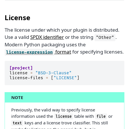
License
The license under which your plugin is distributed.
Use a valid
SPDX identifier
or the string
.
"Other"
Modern Python packaging uses the
format
for specifying licenses.
license-expression
[project]
license
=
"BSD-3-Clause"
license-files
=
[
"LICENSE"
]
NOTE
Previously, the valid way to specify license
information used the
table with
or
license
file
keys and a license trove classifier. This still
text