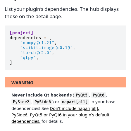
List your plugin’s dependencies. The hub displays
these on the detail page.
[project]
dependencies
=
[
"numpy>=1.21"
,
"scikit-image>=0.19"
,
"torch>=2.0"
,
"qtpy"
,
]
WARNING
Never include Qt backends
(
,
,
PyQt5
PyQt6
,
) or
in your base
PySide2
PySide6
napari[all]
dependencies! See
Don’t include napari[all],
PySide6, PyQt5 or PyQt6 in your plugin’s default
dependencies.
for details.