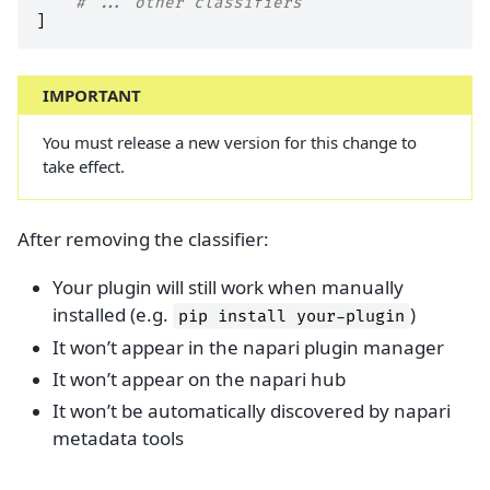
# ... other classifiers
]
IMPORTANT
You must release a new version for this change to
take effect.
After removing the classifier:
Your plugin will still work when manually
installed (e.g.
)
pip
install
your-plugin
It won’t appear in the napari plugin manager
It won’t appear on the napari hub
It won’t be automatically discovered by napari
metadata tools