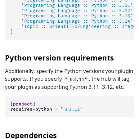
"Programming Language :: Python :: 3"
,
"Programming Language :: Python :: 3.11"
,
"Programming Language :: Python :: 3.12"
,
"Programming Language :: Python :: 3.13"
,
"Programming Language :: Python :: 3.14"
,
"Topic :: Scientific/Engineering :: Image 
]
Python version requirements
Additionally, specify the Python versions your plugin
supports. If you specify
, the hub will tag
">=3.11"
your plugin as supporting Python 3.11, 3.12, etc.
[project]
requires-python
=
">=3.11"
Dependencies