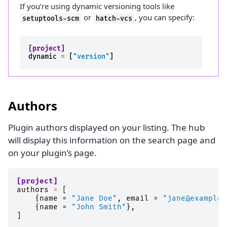
If you’re using dynamic versioning tools like
or
, you can specify:
setuptools-scm
hatch-vcs
[project]
dynamic
=
[
"version"
]
Authors
Plugin authors displayed on your listing. The hub
will display this information on the search page and
on your plugin’s page.
[project]
authors
=
[
{
name
=
"Jane Doe"
,
email
=
"jane@example.
{
name
=
"John Smith"
},
]