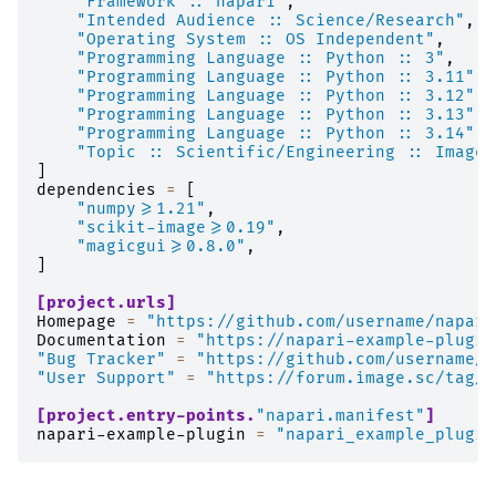
"Framework :: napari"
,
"Intended Audience :: Science/Research"
,
"Operating System :: OS Independent"
,
"Programming Language :: Python :: 3"
,
"Programming Language :: Python :: 3.11"
,
"Programming Language :: Python :: 3.12"
,
"Programming Language :: Python :: 3.13"
,
"Programming Language :: Python :: 3.14"
,
"Topic :: Scientific/Engineering :: Image 
]
dependencies
=
[
"numpy>=1.21"
,
"scikit-image>=0.19"
,
"magicgui>=0.8.0"
,
]
[project.urls]
Homepage
=
"https://github.com/username/napari
Documentation
=
"https://napari-example-plugin
"Bug Tracker"
=
"https://github.com/username/n
"User Support"
=
"https://forum.image.sc/tag/n
[project.entry-points.
"napari.manifest"
]
napari-example-plugin
=
"napari_example_plugin