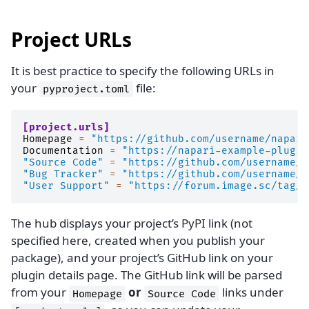
Project URLs
It is best practice to specify the following URLs in
your
file:
pyproject.toml
[project.urls]
Homepage
=
"https://github.com/username/napari
Documentation
=
"https://napari-example-plugin
"Source Code"
=
"https://github.com/username/n
"Bug Tracker"
=
"https://github.com/username/n
"User Support"
=
"https://forum.image.sc/tag/n
The hub displays your project’s PyPI link (not
specified here, created when you publish your
package), and your project’s GitHub link on your
plugin details page. The GitHub link will be parsed
from your
or
links under
Homepage
Source
Code