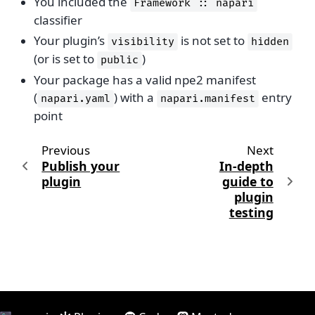
You included the
Framework
::
napari
classifier
Your plugin’s
is not set to
visibility
hidden
(or is set to
)
public
Your package has a valid npe2 manifest
(
) with a
entry
napari.yaml
napari.manifest
point
Previous
Next
Publish your
In-depth
plugin
guide to
plugin
testing