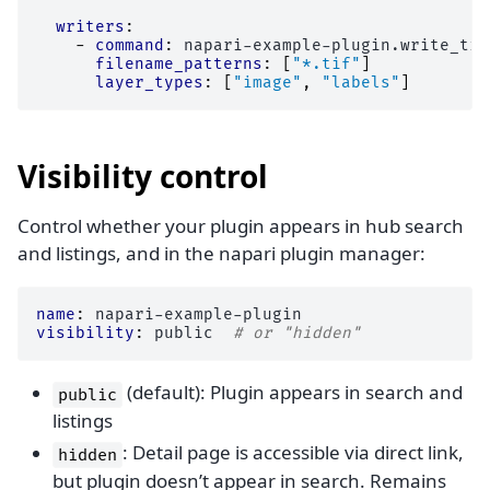
writers
:
-
command
:
napari-example-plugin.write_tif
filename_patterns
:
[
"*.tif"
]
layer_types
:
[
"image"
,
"labels"
]
Visibility control
Control whether your plugin appears in hub search
and listings, and in the napari plugin manager:
name
:
napari-example-plugin
visibility
:
public
# or "hidden"
(default): Plugin appears in search and
public
listings
: Detail page is accessible via direct link,
hidden
but plugin doesn’t appear in search. Remains