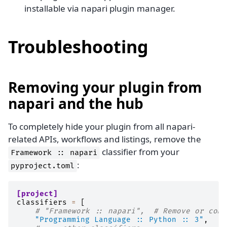
installable via napari plugin manager.
Troubleshooting
Removing your plugin from
napari and the hub
To completely hide your plugin from all napari-
related APIs, workflows and listings, remove the
classifier from your
Framework
::
napari
:
pyproject.toml
[project]
classifiers
=
[
# "Framework :: napari",  # Remove or comm
"Programming Language :: Python :: 3"
,