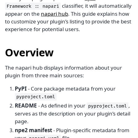
classifier, it will automatically
Framework
::
napari
appear on the
napari hub
. This guide explains how
to customize your plugin’s listing to provide the best
experience for potential users.
Overview
The napari hub displays information about your
plugin from three main sources:
PyPI
- Core package metadata from your
pyproject.toml
README
- As defined in your
,
pyproject.toml
serves as the description on your plugin’s detail
page.
npe2 manifest
- Plugin-specific metadata from
your
file