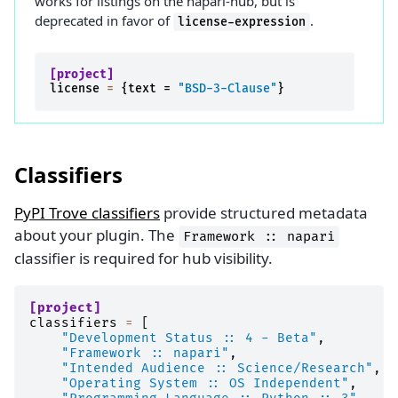
works for listings on the napari-hub, but is
deprecated in favor of
.
license-expression
[project]
license
=
{
text
=
"BSD-3-Clause"
}
Classifiers
PyPI Trove classifiers
provide structured metadata
about your plugin. The
Framework
::
napari
classifier is required for hub visibility.
[project]
classifiers
=
[
"Development Status :: 4 - Beta"
,
"Framework :: napari"
,
"Intended Audience :: Science/Research"
,
"Operating System :: OS Independent"
,