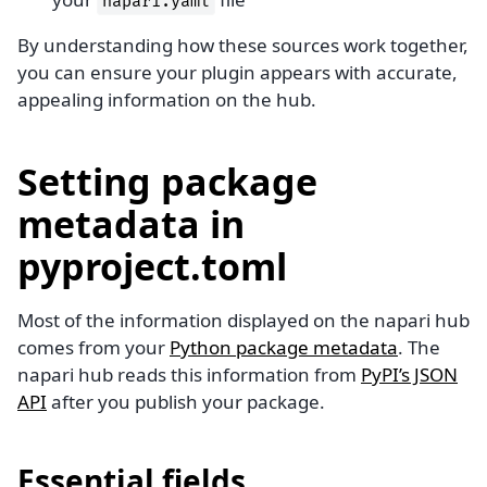
napari.yaml
By understanding how these sources work together,
you can ensure your plugin appears with accurate,
appealing information on the hub.
Setting package
metadata in
pyproject.toml
Most of the information displayed on the napari hub
comes from your
Python package metadata
. The
napari hub reads this information from
PyPI’s JSON
API
after you publish your package.
Essential fields