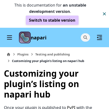
This is documentation for
an unstable
development version
.
Switch to stable version
napari
Plugins
Testing and publishing
Customizing your plugin’s listing on napari hub
Customizing your
plugin’s listing on
napari hub
Once your plugin is published to
PyPI
with the