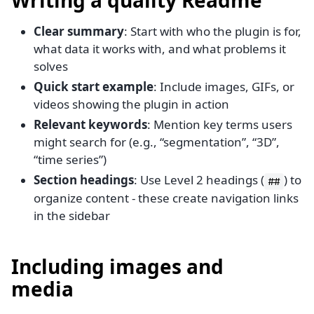
Clear summary
: Start with who the plugin is for,
what data it works with, and what problems it
solves
Quick start example
: Include images, GIFs, or
videos showing the plugin in action
Relevant keywords
: Mention key terms users
might search for (e.g., “segmentation”, “3D”,
“time series”)
Section headings
: Use Level 2 headings (
) to
##
organize content - these create navigation links
in the sidebar
Including images and
media