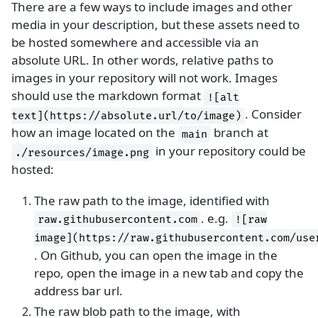
There are a few ways to include images and other
media in your description, but these assets need to
be hosted somewhere and accessible via an
absolute URL. In other words, relative paths to
images in your repository will not work. Images
should use the markdown format
![alt
. Consider
text](https://absolute.url/to/image)
how an image located on the
branch at
main
in your repository could be
./resources/image.png
hosted:
The raw path to the image, identified with
. e.g.
raw.githubusercontent.com
![raw
image](https://raw.githubusercontent.com/use
. On Github, you can open the image in the
repo, open the image in a new tab and copy the
address bar url.
The raw blob path to the image, with