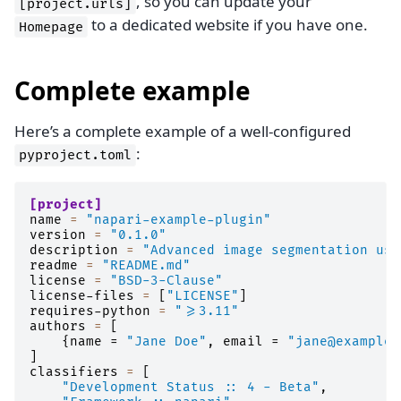
, so you can update your
[project.urls]
to a dedicated website if you have one.
Homepage
Complete example
Here’s a complete example of a well-configured
:
pyproject.toml
[project]
name
=
"napari-example-plugin"
version
=
"0.1.0"
description
=
"Advanced image segmentation usi
readme
=
"README.md"
license
=
"BSD-3-Clause"
license-files
=
[
"LICENSE"
]
requires-python
=
">=3.11"
authors
=
[
{
name
=
"Jane Doe"
,
email
=
"jane@example.
]
classifiers
=
[
"Development Status :: 4 - Beta"
,