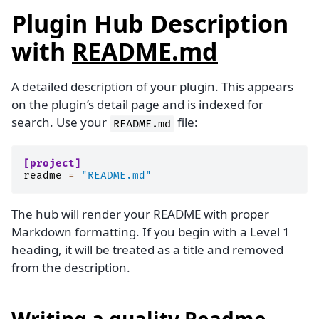
Plugin Hub Description
with
README.md
A detailed description of your plugin. This appears
on the plugin’s detail page and is indexed for
search. Use your
file:
README.md
[project]
readme
=
"README.md"
The hub will render your README with proper
Markdown formatting. If you begin with a Level 1
heading, it will be treated as a title and removed
from the description.
Writing a quality Readme