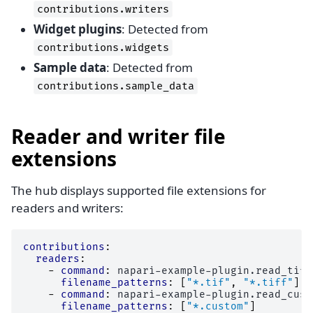
contributions.writers
Widget plugins
: Detected from
contributions.widgets
Sample data
: Detected from
contributions.sample_data
Reader and writer file
extensions
The hub displays supported file extensions for
readers and writers:
contributions
:
readers
:
-
command
:
napari-example-plugin.read_tiff
filename_patterns
:
[
"*.tif"
,
"*.tiff"
]
-
command
:
napari-example-plugin.read_cust
filename_patterns
:
[
"*.custom"
]