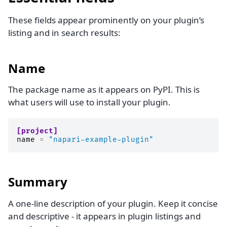
These fields appear prominently on your plugin’s
listing and in search results:
Name
The package name as it appears on PyPI. This is
what users will use to install your plugin.
[project]
name
=
"napari-example-plugin"
Summary
A one-line description of your plugin. Keep it concise
and descriptive - it appears in plugin listings and