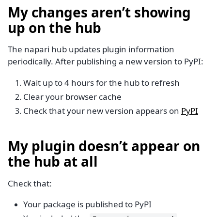
My changes aren’t showing
up on the hub
The napari hub updates plugin information
periodically. After publishing a new version to PyPI:
Wait up to 4 hours for the hub to refresh
Clear your browser cache
Check that your new version appears on
PyPI
My plugin doesn’t appear on
the hub at all
Check that:
Your package is published to PyPI