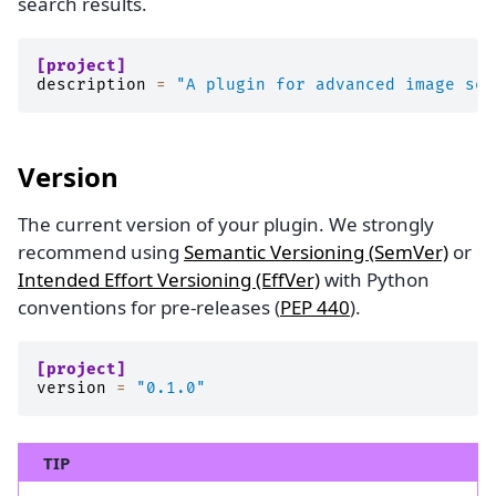
search results.
[project]
description
=
"A plugin for advanced image seg
Version
The current version of your plugin. We strongly
recommend using
Semantic Versioning (SemVer)
or
Intended Effort Versioning (EffVer)
with Python
conventions for pre-releases (
PEP 440
).
[project]
version
=
"0.1.0"
TIP