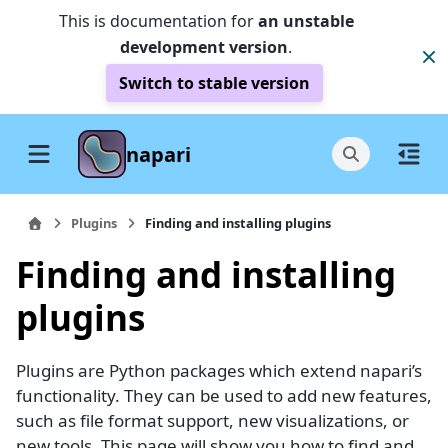
This is documentation for
an unstable
development version
.
Switch to stable version
napari
Plugins
Finding and installing plugins
Finding and installing
plugins
Plugins are Python packages which extend napari’s
functionality. They can be used to add new features,
such as file format support, new visualizations, or
new tools. This page will show you how to find and