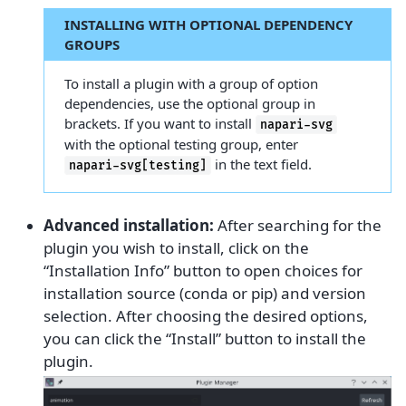
INSTALLING WITH OPTIONAL DEPENDENCY
GROUPS
To install a plugin with a group of option
dependencies, use the optional group in
brackets. If you want to install
napari-svg
with the optional testing group, enter
in the text field.
napari-svg[testing]
Advanced installation:
After searching for the
plugin you wish to install, click on the
“Installation Info” button to open choices for
installation source (conda or pip) and version
selection. After choosing the desired options,
you can click the “Install” button to install the
plugin.