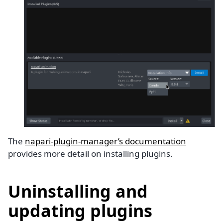
The
napari-plugin-manager’s documentation
provides more detail on installing plugins.
Uninstalling and
updating plugins