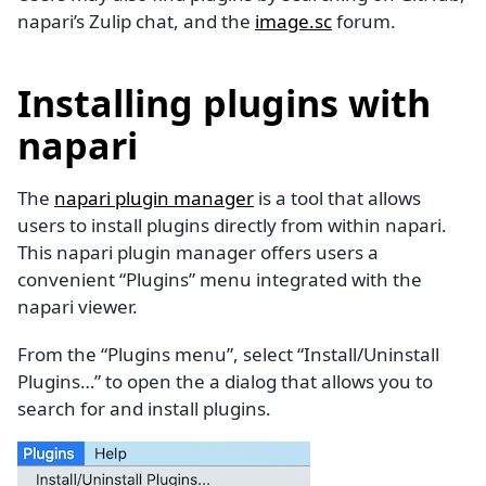
napari’s Zulip chat, and the
image.sc
forum.
Installing plugins with
napari
The
napari plugin manager
is a tool that allows
users to install plugins directly from within napari.
This napari plugin manager offers users a
convenient “Plugins” menu integrated with the
napari viewer.
From the “Plugins menu”, select “Install/Uninstall
Plugins…” to open the a dialog that allows you to
search for and install plugins.