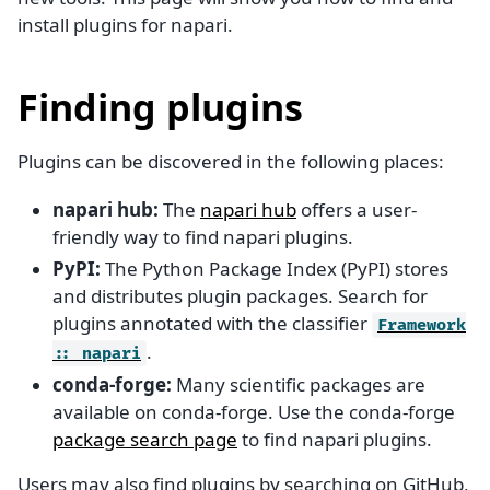
install plugins for napari.
Finding plugins
Plugins can be discovered in the following places:
napari hub:
The
napari hub
offers a user-
friendly way to find napari plugins.
PyPI:
The Python Package Index (PyPI) stores
and distributes plugin packages. Search for
plugins annotated with the classifier
Framework
.
::
napari
conda-forge:
Many scientific packages are
available on conda-forge. Use the conda-forge
package search page
to find napari plugins.
Users may also find plugins by searching on GitHub,