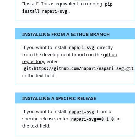
“Install”. This is equivalent to running
pip
.
install
napari-svg
INSTALLING FROM A GITHUB BRANCH
If you want to install
directly
napari-svg
from the development branch on the
github
repository
, enter
git+https://github.com/napari/napari-svg.git
in the text field.
INSTALLING A SPECIFIC RELEASE
If you want to install
from a
napari-svg
specific release, enter
in
napari-svg==0.1.0
the text field.