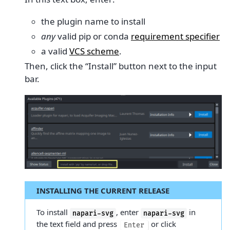
the plugin name to install
any
valid pip or conda
requirement specifier
a valid
VCS scheme
.
Then, click the “Install” button next to the input
bar.
INSTALLING THE CURRENT RELEASE
To install
, enter
in
napari-svg
napari-svg
the text field and press
or click
Enter