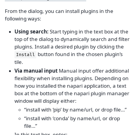
From the dialog, you can install plugins in the
following ways:
Using search:
Start typing in the text box at the
top of the dialog to dynamically search and filter
plugins. Install a desired plugin by clicking the
button found in the chosen plugin’s
Install
tile.
Via manual input
Manual input offer additional
flexibility when installing plugins. Depending on
how you installed the napari application, a text
box at the bottom of the napari plugin manager
window will display either:
“install with ‘pip’ by name/url, or drop file…”
“install with ‘conda’ by name/url, or drop
file…”
In this text box, enter: