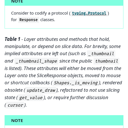
NOTE
Consider to codify a protocol (
)
typing.Protocol
for
classes.
Response
Table 1
- Layer attributes and methods that hold,
manipulate, or depend on slice data. For brevity, some
implied attributes are left out (such as
_thumbnail
and
since the public
_thumbnail_shape
thumbnail
is listed). These attributes will either be moved from the
Layer onto the SliceResponse objects, moved to mouse
or shortcut callbacks (
), rendered
Shapes._is_moving
obsolete (
), refactored to not use slicing
update_draw
state (
), or require further discussion
get_value
(
).
cursor
NOTE