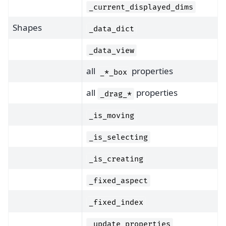
_current_displayed_dims
Shapes
_data_dict
_data_view
all
properties
_*_box
all
properties
_drag_*
_is_moving
_is_selecting
_is_creating
_fixed_aspect
_fixed_index
_update_properties