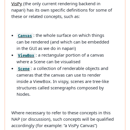
VisPy
(the only current rendering backend in
napari) has its own specific definitions for some of
these or related concepts, such as:
: the whole surface on which things
Canvas
can be rendered (and which can be embedded
in the GUI as we do in napari)
: a rectangular portion of a canvas
ViewBox
where a Scene can be visualised
: a collection of renderable objects and
Scene
cameras that the canvas can use to render
inside a ViewBox. In vispy, scenes are tree-like
structures called scenegraphs composed by
Nodes.
Where necessary to refer to these concepts in this
NAP (or discussion), such concepts will be qualified
accordingly (for example: “a VisPy Canvas”)