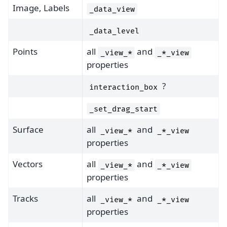
Image, Labels
_data_view
_data_level
Points
all
and
_view_*
_*_view
properties
?
interaction_box
_set_drag_start
Surface
all
and
_view_*
_*_view
properties
Vectors
all
and
_view_*
_*_view
properties
Tracks
all
and
_view_*
_*_view
properties