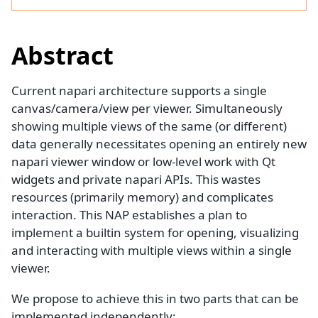
Abstract
Current napari architecture supports a single
canvas/camera/view per viewer. Simultaneously
showing multiple views of the same (or different)
data generally necessitates opening an entirely new
napari viewer window or low-level work with Qt
widgets and private napari APIs. This wastes
resources (primarily memory) and complicates
interaction. This NAP establishes a plan to
implement a builtin system for opening, visualizing
and interacting with multiple views within a single
viewer.
We propose to achieve this in two parts that can be
implemented independently: