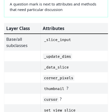
A question mark is next to attributes and methods
that need particular discussion
Layer Class
Attributes
Base/all
_slice_input
subclasses
_update_dims
_data_slice
corner_pixels
?
thumbnail
?
cursor
set_view_slice