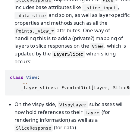
includes base attributes like
,
_slice_input
and so on, as well as layer-specific
_data_slice
properties and methods such as all the
attributes. One way of
Points._view_*
handling this is to add a (private?) mapping of
layers to slice responses on the
, which is
View
updated by the
when slicing
LayerSlicer
occurs:
class
View
:
...
_layer_slices
:
EventedDict
[
Layer
,
SliceRes
On the vispy side,
subclasses will
VispyLayer
now hold references to their
(for
Layer
rendering information) as well as a
(for data).
SliceResponse