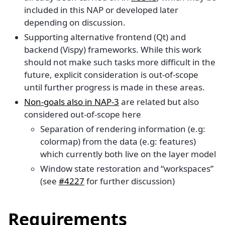
included in this NAP or developed later
depending on discussion.
Supporting alternative frontend (Qt) and
backend (Vispy) frameworks. While this work
should not make such tasks more difficult in the
future, explicit consideration is out-of-scope
until further progress is made in these areas.
Non-goals also in NAP-3
are related but also
considered out-of-scope here
Separation of rendering information (e.g:
colormap) from the data (e.g: features)
which currently both live on the layer model
Window state restoration and “workspaces”
(see
#4227
for further discussion)
Requirements