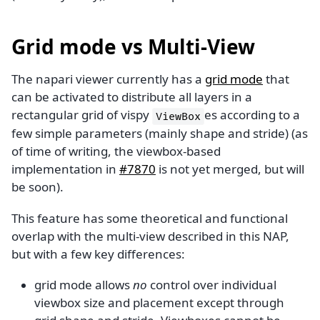
Grid mode vs Multi-View
The napari viewer currently has a
grid mode
that
can be activated to distribute all layers in a
rectangular grid of vispy
es according to a
ViewBox
few simple parameters (mainly shape and stride) (as
of time of writing, the viewbox-based
implementation in
#7870
is not yet merged, but will
be soon).
This feature has some theoretical and functional
overlap with the multi-view described in this NAP,
but with a few key differences:
grid mode allows
no
control over individual
viewbox size and placement except through