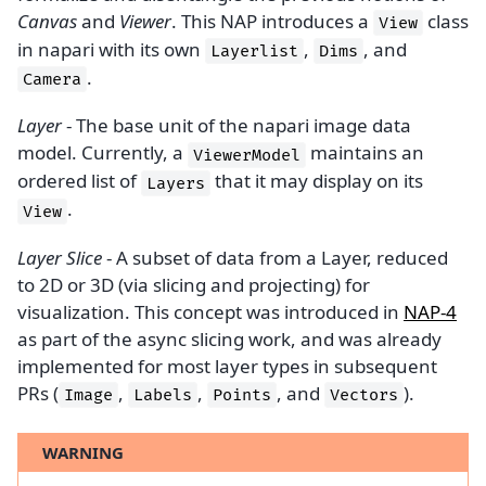
Canvas
and
Viewer
. This NAP introduces a
class
View
in napari with its own
,
, and
Layerlist
Dims
.
Camera
Layer
- The base unit of the napari image data
model. Currently, a
maintains an
ViewerModel
ordered list of
that it may display on its
Layers
.
View
Layer Slice
- A subset of data from a Layer, reduced
to 2D or 3D (via slicing and projecting) for
visualization. This concept was introduced in
NAP-4
as part of the async slicing work, and was already
implemented for most layer types in subsequent
PRs (
,
,
, and
).
Image
Labels
Points
Vectors
WARNING