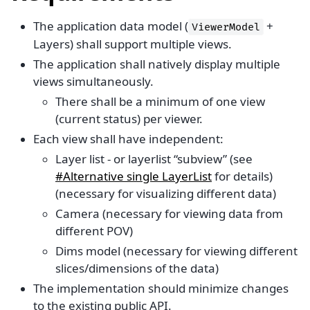
The application data model (
+
ViewerModel
Layers) shall support multiple views.
The application shall natively display multiple
views simultaneously.
There shall be a minimum of one view
(current status) per viewer.
Each view shall have independent:
Layer list - or layerlist “subview” (see
#Alternative single LayerList
for details)
(necessary for visualizing different data)
Camera (necessary for viewing data from
different POV)
Dims model (necessary for viewing different
slices/dimensions of the data)
The implementation should minimize changes
to the existing public API.