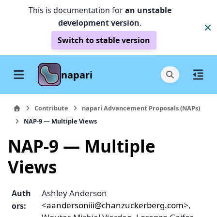
This is documentation for
an unstable
development version
.
Switch to stable version
napari
Contribute
napari Advancement Proposals (NAPs)
NAP-9 — Multiple Views
NAP-9 — Multiple
Views
Ashley Anderson
Auth
<
aandersoniii
@
chanzuckerberg
.
com
>,
ors
: