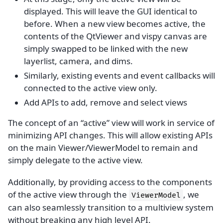
displayed. This will leave the GUI identical to
before. When a new view becomes active, the
contents of the QtViewer and vispy canvas are
simply swapped to be linked with the new
layerlist, camera, and dims.
Similarly, existing events and event callbacks will
connected to the active view only.
Add APIs to add, remove and select views
The concept of an “active” view will work in service of
minimizing API changes. This will allow existing APIs
on the main Viewer/ViewerModel to remain and
simply delegate to the active view.
Additionally, by providing access to the components
of the active view through the
, we
ViewerModel
can also seamlessly transition to a multiview system
without breaking any high level API.