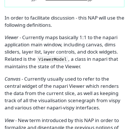
In order to facilitate discussion - this NAP will use the
following definitions.
Viewer
- Currently maps basically 1:1 to the napari
application main window, including canvas, dims
sliders, layer list, layer controls, and dock widgets.
Related is the
, a class in napari that
ViewerModel
maintains the state of the Viewer.
Canvas
- Currently usually used to refer to the
central widget of the napari Viewer which renders
the data from the current slice, as well as keeping
track of all the visualisation scenegraph from vispy
and various other napari-vispy interfaces.
View
- New term introduced by this NAP in order to
formalize and disentangle the previous notions of