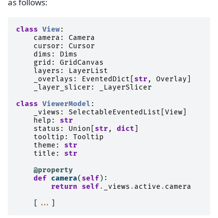
as follows:
class
View
:
camera
:
Camera
cursor
:
Cursor
dims
:
Dims
grid
:
GridCanvas
layers
:
LayerList
_overlays
:
EventedDict
[
str
,
Overlay
]
_layer_slicer
:
_LayerSlicer
class
ViewerModel
:
_views
:
SelectableEventedList
[
View
]
help
:
str
status
:
Union
[
str
,
dict
]
tooltip
:
Tooltip
theme
:
str
title
:
str
@property
def
camera
(
self
):
return
self
.
_views
.
active
.
camera
[
...
]