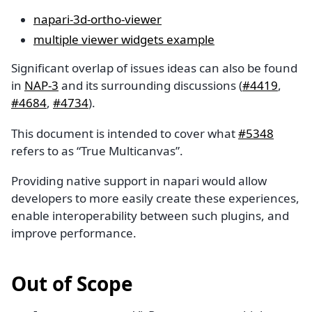
napari-3d-ortho-viewer
multiple viewer widgets example
Significant overlap of issues ideas can also be found
in
NAP-3
and its surrounding discussions (
#4419
,
#4684
,
#4734
).
This document is intended to cover what
#5348
refers to as “True Multicanvas”.
Providing native support in napari would allow
developers to more easily create these experiences,
enable interoperability between such plugins, and
improve performance.
Out of Scope