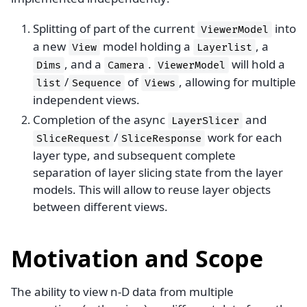
Splitting of part of the current
into
ViewerModel
a new
model holding a
, a
View
Layerlist
, and a
.
will hold a
Dims
Camera
ViewerModel
/
of
, allowing for multiple
list
Sequence
Views
independent views.
Completion of the async
and
LayerSlicer
/
work for each
SliceRequest
SliceResponse
layer type, and subsequent complete
separation of layer slicing state from the layer
models. This will allow to reuse layer objects
between different views.
Motivation and Scope
The ability to view n-D data from multiple