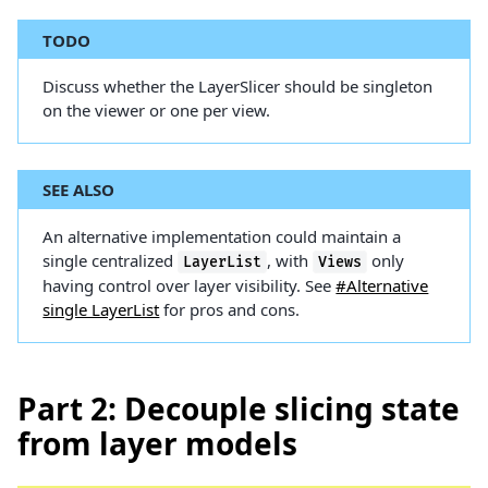
TODO
Discuss whether the LayerSlicer should be singleton
on the viewer or one per view.
SEE ALSO
An alternative implementation could maintain a
single centralized
, with
only
LayerList
Views
having control over layer visibility. See
#Alternative
single LayerList
for pros and cons.
Part 2: Decouple slicing state
from layer models