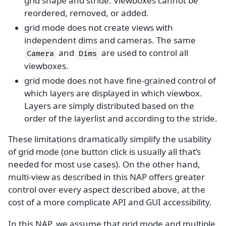
grid shape and stride. Viewboxes cannot be
reordered, removed, or added.
grid mode does not create views with
independent dims and cameras. The same
and
are used to control all
Camera
Dims
viewboxes.
grid mode does not have fine-grained control of
which layers are displayed in which viewbox.
Layers are simply distributed based on the
order of the layerlist and according to the stride.
These limitations dramatically simplify the usability
of grid mode (one button click is usually all that’s
needed for most use cases). On the other hand,
multi-view as described in this NAP offers greater
control over every aspect described above, at the
cost of a more complicate API and GUI accessibility.
In this NAP, we assume that grid mode and multiple