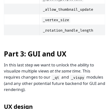
_allow_thumbnail_update
_vertex_size
_rotation_handle_length
Part 3: GUI and UX
In this last step we want to unlock the ability to
visualize multiple views
at the same time
. This
requires changes to our
and
modules
_qt
_vispy
(and any other potential future backend for GUI and
rendering).
UX design