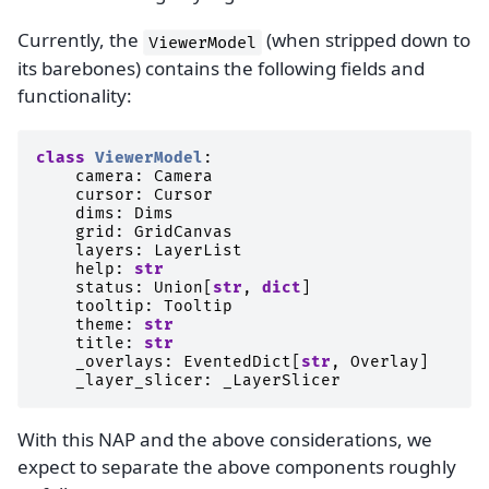
Currently, the
(when stripped down to
ViewerModel
its barebones) contains the following fields and
functionality:
class
ViewerModel
:
camera
:
Camera
cursor
:
Cursor
dims
:
Dims
grid
:
GridCanvas
layers
:
LayerList
help
:
str
status
:
Union
[
str
,
dict
]
tooltip
:
Tooltip
theme
:
str
title
:
str
_overlays
:
EventedDict
[
str
,
Overlay
]
_layer_slicer
:
_LayerSlicer
With this NAP and the above considerations, we
expect to separate the above components roughly