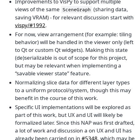
Improvements to VisPy to support multiple
views of the same
(sharing data,
SceneGraph
saving VRAM) - for relevant discussion start with
vispy/#1992
.
For now, view arrangement (for example: tiling
behavior) will be handled in the viewer only (left
to Qt or custom Qt widgets). Making this state
(de)serializable is out of scope for this project,
but may be relevant when implementing a
“savable viewer state” feature.
Normalizing slice data for different layer types
to a uniform protocol/system, though this may
benefit in the course of this work.
Specific UI implementations will be explored as
part of this work, but UX and UI will likely be
formalized later. Since this NAP was first drafted,
a lot of work and discussion a on UX and UI has
already been carried on in
#5348
, which may be