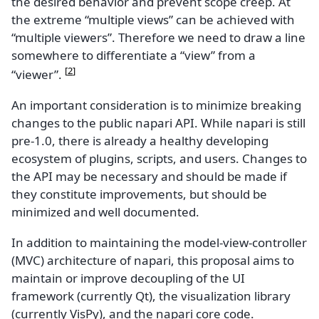
the desired behavior and prevent scope creep. At
the extreme “multiple views” can be achieved with
“multiple viewers”. Therefore we need to draw a line
somewhere to differentiate a “view” from a
[
2
]
“viewer”.
An important consideration is to minimize breaking
changes to the public napari API. While napari is still
pre-1.0, there is already a healthy developing
ecosystem of plugins, scripts, and users. Changes to
the API may be necessary and should be made if
they constitute improvements, but should be
minimized and well documented.
In addition to maintaining the model-view-controller
(MVC) architecture of napari, this proposal aims to
maintain or improve decoupling of the UI
framework (currently Qt), the visualization library
(currently VisPy), and the napari core code.