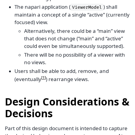
The napari application (
) shall
ViewerModel
maintain a concept of a single “active” (currently
focused) view.
Alternatively, there could be a “main” view
that does not change (“main” and “active”
could even be simultaneously supported).
There will be no possibility of a viewer with
no views.
Users shall be able to add, remove, and
[
1
]
(eventually
) rearrange views.
Design Considerations &
Decisions
Part of this design document is intended to capture