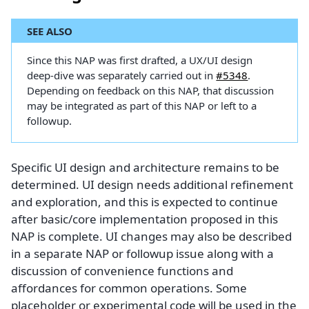
SEE ALSO
Since this NAP was first drafted, a UX/UI design
deep-dive was separately carried out in
#5348
.
Depending on feedback on this NAP, that discussion
may be integrated as part of this NAP or left to a
followup.
Specific UI design and architecture remains to be
determined. UI design needs additional refinement
and exploration, and this is expected to continue
after basic/core implementation proposed in this
NAP is complete. UI changes may also be described
in a separate NAP or followup issue along with a
discussion of convenience functions and
affordances for common operations. Some
placeholder or experimental code will be used in the