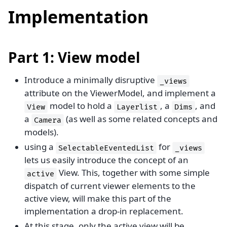
Implementation
Part 1: View model
Introduce a minimally disruptive
_views
attribute on the ViewerModel, and implement a
model to hold a
, a
, and
View
Layerlist
Dims
a
(as well as some related concepts and
Camera
models).
using a
for
SelectableEventedList
_views
lets us easily introduce the concept of an
View. This, together with some simple
active
dispatch of current viewer elements to the
active view, will make this part of the
implementation a drop-in replacement.
At this stage, only the active view will be