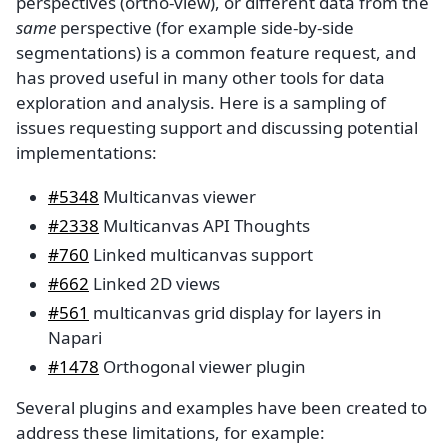
perspectives (ortho-view), or different data from the
same
perspective (for example side-by-side
segmentations) is a common feature request, and
has proved useful in many other tools for data
exploration and analysis. Here is a sampling of
issues requesting support and discussing potential
implementations:
#5348
Multicanvas viewer
#2338
Multicanvas API Thoughts
#760
Linked multicanvas support
#662
Linked 2D views
#561
multicanvas grid display for layers in
Napari
#1478
Orthogonal viewer plugin
Several plugins and examples have been created to
address these limitations, for example: