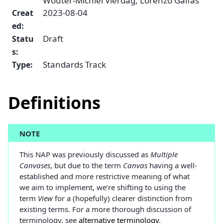
Wouter-Michiel Vierdag, Lorenzo Gaifas
2023-08-04
Creat
ed
:
Draft
Statu
s
:
Standards Track
Type
:
Definitions
NOTE
This NAP was previously discussed as
Multiple
Canvases
, but due to the term
Canvas
having a well-
established and more restrictive meaning of what
we aim to implement, we’re shifting to using the
term
View
for a (hopefully) clearer distinction from
existing terms. For a more thorough discussion of
terminology, see
alternative terminology
.