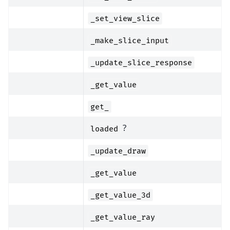
_set_view_slice
_make_slice_input
_update_slice_response
_get_value
get_
?
loaded
_update_draw
_get_value
_get_value_3d
_get_value_ray