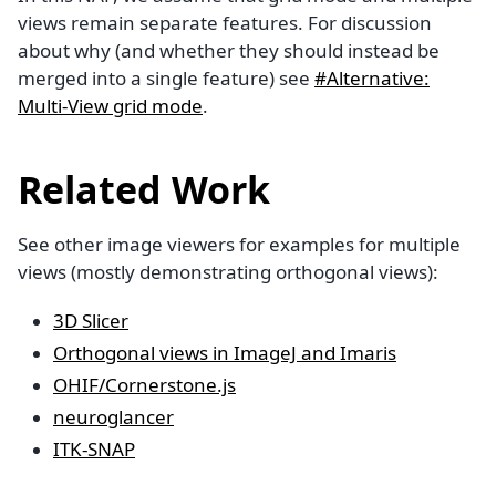
views remain separate features. For discussion
about why (and whether they should instead be
merged into a single feature) see
#Alternative:
Multi-View grid mode
.
Related Work
See other image viewers for examples for multiple
views (mostly demonstrating orthogonal views):
3D Slicer
Orthogonal views in ImageJ and Imaris
OHIF/Cornerstone.js
neuroglancer
ITK-SNAP