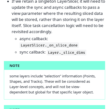
If we retain a singleton LayerSlicer, it will need to
update the sync and async callbacks to pass a
view parameter where the resulting sliced data
will be stored, rather than storing it on the layer
itself. Slice task cancellation logic will need to be
revisited accordingly.
async callback:
LayerSlicer._on_slice_done
sync callback:
Layer._slice_dims
NOTE
some layers include “selection” information (Points,
Shapes, and Tracks). These will be considered as
Layer-level concepts, and will not be view-
dependent but global for that specific layer object.