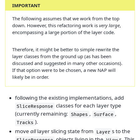
IMPORTANT
The following assumes that we work from the top
down. However, this refactoring work is
very large
,
encompassing a large portion of the layer code.
Therefore, it might be better to simple rewrite the
layer classes from the ground up (as has been
discussed and suggested in many other occasions).
If that option were to be chosen, a new NAP will
likely be in order.
following the existing implementations, add
classes for each layer type
SliceResponse
(currently remaining:
,
,
Shapes
Surface
).
Tracks
move
all
layer slicing state from
s to the
Layer
objects living in the
s. This
SliceResponse
View