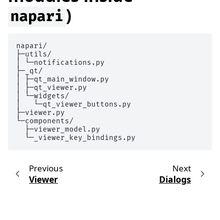
)
napari
napari/

├─utils/

│ └─notifications.py

├─_qt/

│ ├─qt_main_window.py

│ ├─qt_viewer.py

│ └─widgets/

│   └─qt_viewer_buttons.py

├─viewer.py

└─components/

  ├─viewer_model.py

Previous
Next
Viewer
Dialogs