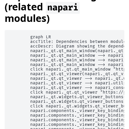
(related
napari
modules)
        graph LR

	accTitle: Dependencies between modules in the napari Console (napari-console) UI section

	accDescr: Diagram showing the dependencies between the modules involved in the definition of the napari Console (napari-console) UI section

	napari._qt.qt_main_window(napari._qt.qt_main_window)

	napari._qt.qt_main_window --> napari._qt.qt_viewer

	napari._qt.qt_main_window --> napari.utils.notifications

	napari._qt.qt_main_window --> napari.viewer

	click napari._qt.qt_main_window "https://github.com/napari/napari/tree/main/napari/_qt/qt_main_window.py" _blank

	napari._qt.qt_viewer(napari._qt.qt_viewer)

	napari._qt.qt_viewer --> napari._qt.widgets.qt_viewer_buttons

	napari._qt.qt_viewer --> napari.utils.notifications

	napari._qt.qt_viewer --> napari_console

	click napari._qt.qt_viewer "https://github.com/napari/napari/tree/main/napari/_qt/qt_viewer.py" _blank

	napari._qt.widgets.qt_viewer_buttons(napari._qt.widgets.qt_viewer_buttons)

	napari._qt.widgets.qt_viewer_buttons --> napari.viewer

	click napari._qt.widgets.qt_viewer_buttons "https://github.com/napari/napari/tree/main/napari/_qt/widgets/qt_viewer_buttons.py" _blank

	napari.components._viewer_key_bindings(napari.components._viewer_key_bindings)

	napari.components._viewer_key_bindings --> napari._qt.qt_viewer

	napari.components._viewer_key_bindings --> napari.components.viewer_model

	napari.components._viewer_key_bindings --> napari.utils.notifications
