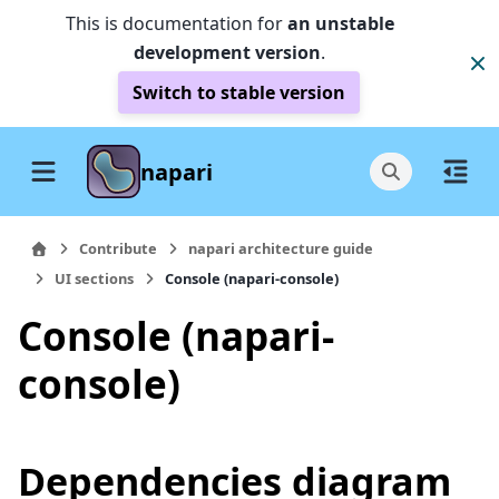
This is documentation for
an unstable
development version
.
Switch to stable version
napari
Contribute
napari architecture guide
UI sections
Console (napari-console)
Console (napari-
console)
Dependencies diagram