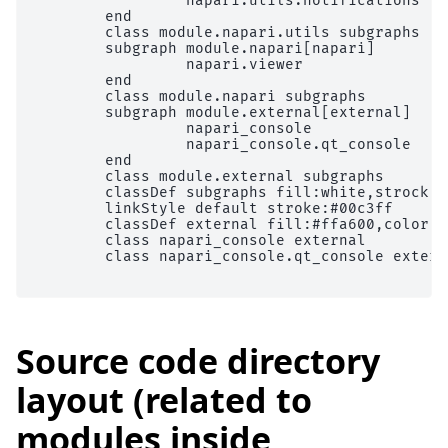
		 napari.utils.notifications

	end

	class module.napari.utils subgraphs

	subgraph module.napari[napari]

		 napari.viewer

	end

	class module.napari subgraphs

	subgraph module.external[external]

		 napari_console

		 napari_console.qt_console

	end

	class module.external subgraphs

	classDef subgraphs fill:white,strock:black,color:black;	classDef default fill:#00c3ff,color:black;

	linkStyle default stroke:#00c3ff

	classDef external fill:#ffa600,color:black;

	class napari_console external

	class napari_console.qt_console external

Source code directory
layout (related to
modules inside