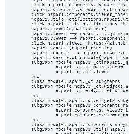
	napari.components._viewer_key_bindings --> napari.viewer

	click napari.components._viewer_key_bindings "https://github.com/napari/napari/tree/main/napari/components/_viewer_key_bindings.py" _blank

	napari.components.viewer_model(napari.components.viewer_model)

	click napari.components.viewer_model "https://github.com/napari/napari/tree/main/napari/components/viewer_model.py" _blank

	napari.utils.notifications(napari.utils.notifications)

	click napari.utils.notifications "https://github.com/napari/napari/tree/main/napari/utils/notifications.py" _blank

	napari.viewer(napari.viewer)

	napari.viewer --> napari._qt.qt_main_window

	napari.viewer --> napari.components.viewer_model

	click napari.viewer "https://github.com/napari/napari/tree/main/napari/viewer.py" _blank

	napari_console(napari_console)

	napari_console --> napari_console.qt_console

	napari_console.qt_console(napari_console.qt_console)

	subgraph module.napari._qt[napari._qt]

		 napari._qt.qt_main_window

		 napari._qt.qt_viewer

	end

	class module.napari._qt subgraphs

	subgraph module.napari._qt.widgets[napari._qt.widgets]

		 napari._qt.widgets.qt_viewer_buttons

	end

	class module.napari._qt.widgets subgraphs

	subgraph module.napari.components[napari.components]

		 napari.components._viewer_key_bindings

		 napari.components.viewer_model

	end

	class module.napari.components subgraphs

	subgraph module.napari.utils[napari.utils]
