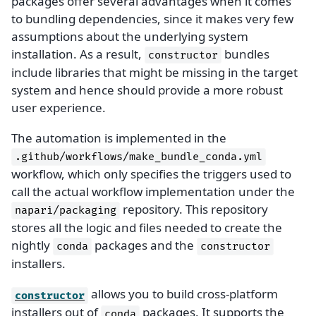
packages offer several advantages when it comes
to bundling dependencies, since it makes very few
assumptions about the underlying system
installation. As a result,
bundles
constructor
include libraries that might be missing in the target
system and hence should provide a more robust
user experience.
The automation is implemented in the
.github/workflows/make_bundle_conda.yml
workflow, which only specifies the triggers used to
call the actual workflow implementation under the
repository. This repository
napari/packaging
stores all the logic and files needed to create the
nightly
packages and the
conda
constructor
installers.
allows you to build cross-platform
constructor
installers out of
packages. It supports the
conda