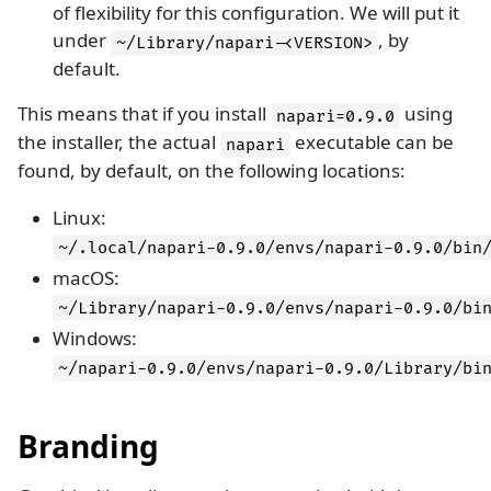
of flexibility for this configuration. We will put it
under
, by
~/Library/napari-<VERSION>
default.
This means that if you install
using
napari=0.9.0
the installer, the actual
executable can be
napari
found, by default, on the following locations:
Linux:
~/.local/napari-0.9.0/envs/napari-0.9.0/bin
macOS:
~/Library/napari-0.9.0/envs/napari-0.9.0/bi
Windows:
~/napari-0.9.0/envs/napari-0.9.0/Library/bi
Branding