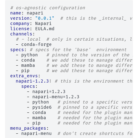
# os-agnostic configuration
name
:
napari
version
:
"0.0.1"
# this is the _internal_ ver
company
:
Napari
license
:
EULA.md
channels
:
# - local  # only in certain situations, lik
-
conda-forge
specs
:
# specs for the 'base'  environment
-
python
# pinned to the version of the ru
-
conda
# we add these to manage differen
-
mamba
# we add these to manage differen
-
pip
# we add these to manage differen
extra_envs
:
napari-1.2.3
:
# this is the environment that
specs
:
-
napari=1.2.3
-
napari-menu=1.2.3
-
python
# pinned to a specific versio
-
pyside6
# pinned to a specific versio
-
conda
# needed for the plugin manag
-
mamba
# needed for the plugin manag
-
pip
# needed for the plugin manag
menu_packages
:
-
napari-menu
# don't create shortcuts for 