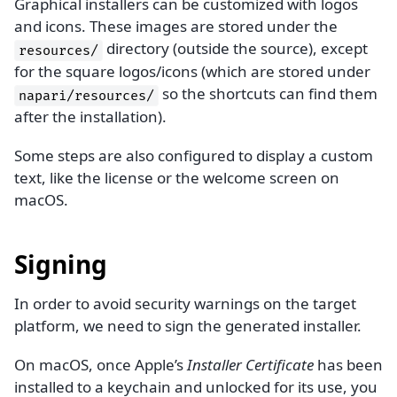
Graphical installers can be customized with logos
and icons. These images are stored under the
directory (outside the source), except
resources/
for the square logos/icons (which are stored under
so the shortcuts can find them
napari/resources/
after the installation).
Some steps are also configured to display a custom
text, like the license or the welcome screen on
macOS.
Signing
In order to avoid security warnings on the target
platform, we need to sign the generated installer.
On macOS, once Apple’s
Installer Certificate
has been
installed to a keychain and unlocked for its use, you