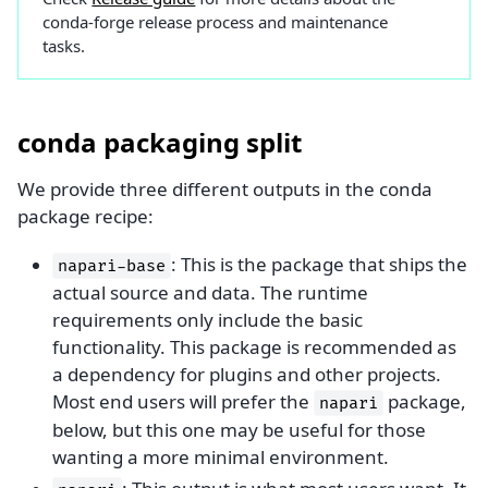
conda-forge release process and maintenance
tasks.
conda packaging split
We provide three different outputs in the conda
package recipe:
: This is the package that ships the
napari-base
actual source and data. The runtime
requirements only include the basic
functionality. This package is recommended as
a dependency for plugins and other projects.
Most end users will prefer the
package,
napari
below, but this one may be useful for those
wanting a more minimal environment.