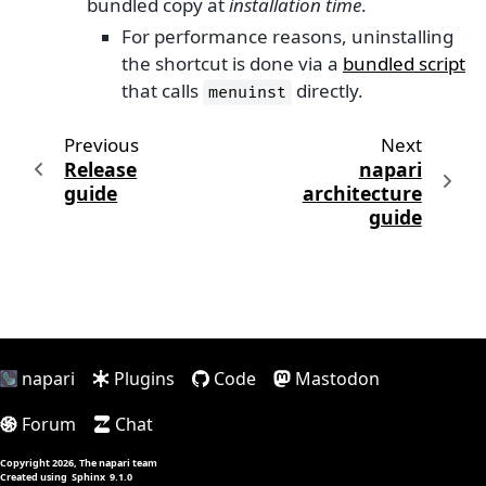
bundled copy at
installation time
.
For performance reasons, uninstalling
the shortcut is done via a
bundled script
that calls
directly.
menuinst
Previous
Next
Release
napari
guide
architecture
guide
napari
Plugins
Code
Mastodon
Forum
Chat
Copyright 2026, The napari team
Created using
Sphinx
9.1.0