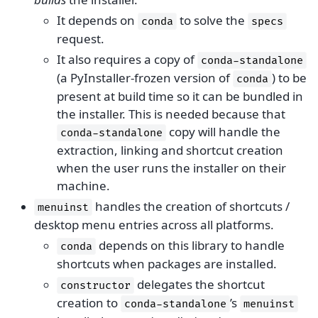
It depends on
to solve the
conda
specs
request.
It also requires a copy of
conda-standalone
(a PyInstaller-frozen version of
) to be
conda
present at build time so it can be bundled in
the installer. This is needed because that
copy will handle the
conda-standalone
extraction, linking and shortcut creation
when the user runs the installer on their
machine.
handles the creation of shortcuts /
menuinst
desktop menu entries across all platforms.
depends on this library to handle
conda
shortcuts when packages are installed.
delegates the shortcut
constructor
creation to
’s
conda-standalone
menuinst