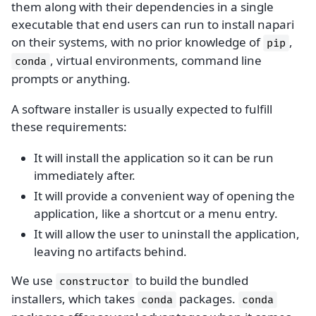
them along with their dependencies in a single
executable that end users can run to install napari
on their systems, with no prior knowledge of
,
pip
, virtual environments, command line
conda
prompts or anything.
A software installer is usually expected to fulfill
these requirements:
It will install the application so it can be run
immediately after.
It will provide a convenient way of opening the
application, like a shortcut or a menu entry.
It will allow the user to uninstall the application,
leaving no artifacts behind.
We use
to build the bundled
constructor
installers, which takes
packages.
conda
conda