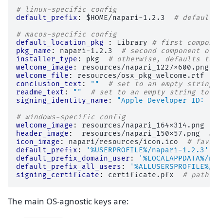
# linux-specific config
default_prefix
:
$HOME/napari-1.2.3
# default 
# macos-specific config
default_location_pkg 
:
Library
# first compone
pkg_name
:
napari-1.2.3
# second component of 
installer_type
:
pkg
# otherwise, defaults to 
welcome_image
:
resources/napari_1227x600.png
welcome_file
:
resources/osx_pkg_welcome.rtf
#
conclusion_text
:
""
# set to an empty string 
readme_text
:
""
# set to an empty string to r
signing_identity_name
:
"Apple
Developer
ID:
..
# windows-specific config
welcome_image
:
resources/napari_164x314.png
#
header_image
:
resources/napari_150x57.png
# 
icon_image
:
napari/resources/icon.ico
# favic
default_prefix
:
'%USERPROFILE%/napari-1.2.3'
default_prefix_domain_user
:
'%LOCALAPPDATA%/na
default_prefix_all_users
:
'%ALLUSERSPROFILE%/n
signing_certificate
:
certificate.pfx
# path t
The main OS-agnostic keys are: