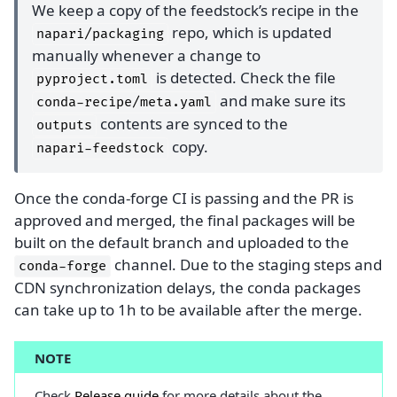
We keep a copy of the feedstock’s recipe in the
repo, which is updated
napari/packaging
manually whenever a change to
is detected. Check the file
pyproject.toml
and make sure its
conda-recipe/meta.yaml
contents are synced to the
outputs
copy.
napari-feedstock
Once the conda-forge CI is passing and the PR is
approved and merged, the final packages will be
built on the default branch and uploaded to the
channel. Due to the staging steps and
conda-forge
CDN synchronization delays, the conda packages
can take up to 1h to be available after the merge.
NOTE
Check
Release guide
for more details about the