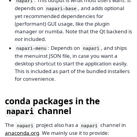
: This output is what most users want. It
napari
depends on
, and adds optional
napari-base
yet recommended dependencies for
(performant) GUI usage, like the plugin
manager or numba. Note that the Qt backend is
not
included.
: Depends on
, and ships
napari-menu
napari
the menuinst JSON file, in case you want a
desktop shortcut to start the application easily.
This is included as part of the bundled installers
for convenience.
conda packages in the
channel
napari
The
project also has a
channel in
napari
napari
anaconda.org
. We mainly use it to provide: