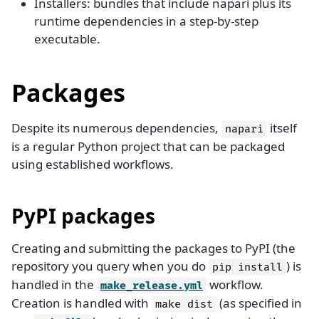
Installers: bundles that include napari plus its
runtime dependencies in a step-by-step
executable.
Packages
Despite its numerous dependencies,
itself
napari
is a regular Python project that can be packaged
using established workflows.
PyPI packages
Creating and submitting the packages to PyPI (the
repository you query when you do
) is
pip
install
handled in the
workflow.
make_release.yml
Creation is handled with
(as specified in
make
dist