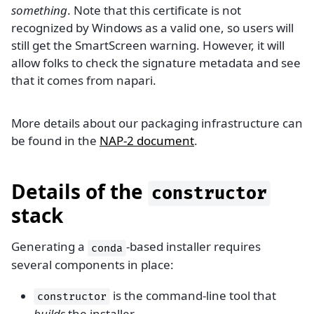
something
. Note that this certificate is not
recognized by Windows as a valid one, so users will
still get the SmartScreen warning. However, it will
allow folks to check the signature metadata and see
that it comes from napari.
More details about our packaging infrastructure can
be found in the
NAP-2 document
.
Details of the
constructor
stack
Generating a
-based installer requires
conda
several components in place:
is the command-line tool that
constructor
builds
the installer.