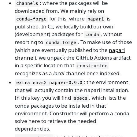
: where the packages will be
channels
downloaded from. We mainly rely on
for this, where
is
conda-forge
napari
published. In CI, we locally build our own
(development) packages for
, without
conda
resorting to
. To make use of those
conda-forge
(which are eventually published to the
napari
channel
), we unpack the GitHub Actions artifact
in a specific location that
constructor
recognizes as a
local
channel once indexed.
: the environment
extra_envs>
napari-0.9.0
that will actually contain the napari installation.
In this key, you will find
, which lists the
specs
conda packages to be installed in that
environment. Constructor will perform a conda
solve here to retrieve the needed
dependencies.