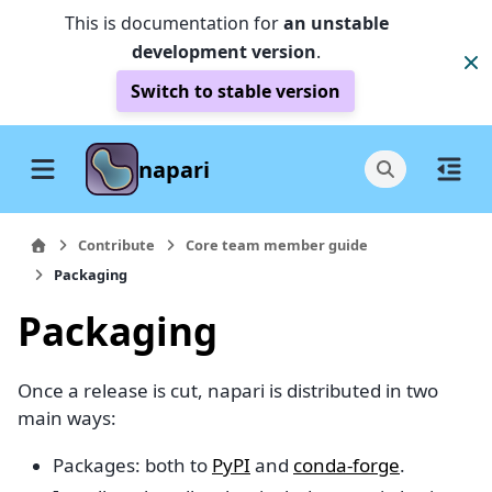
This is documentation for
an unstable
development version
.
Switch to stable version
napari
Contribute
Core team member guide
Packaging
Packaging
Once a release is cut, napari is distributed in two
main ways:
Packages: both to
PyPI
and
conda-forge
.