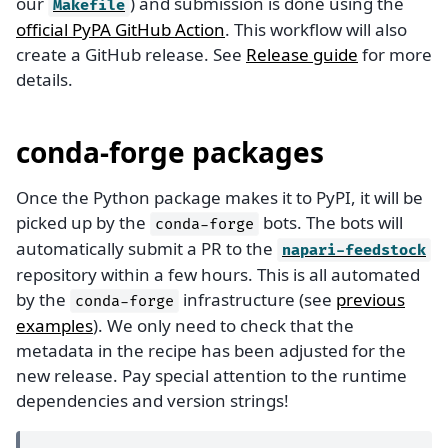
our
) and submission is done using the
Makefile
official PyPA GitHub Action
. This workflow will also
create a GitHub release. See
Release guide
for more
details.
conda-forge packages
Once the Python package makes it to PyPI, it will be
picked up by the
bots. The bots will
conda-forge
automatically submit a PR to the
napari-feedstock
repository within a few hours. This is all automated
by the
infrastructure (see
previous
conda-forge
examples
). We only need to check that the
metadata in the recipe has been adjusted for the
new release. Pay special attention to the runtime
dependencies and version strings!