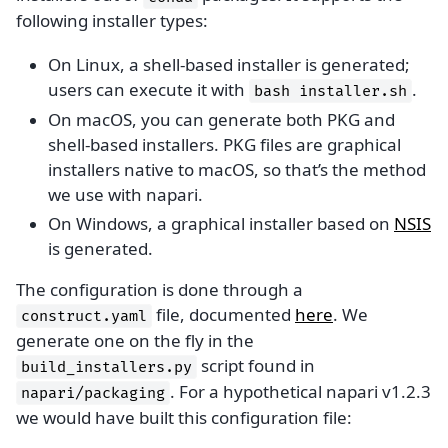
following installer types:
On Linux, a shell-based installer is generated;
users can execute it with
.
bash
installer.sh
On macOS, you can generate both PKG and
shell-based installers. PKG files are graphical
installers native to macOS, so that’s the method
we use with napari.
On Windows, a graphical installer based on
NSIS
is generated.
The configuration is done through a
file, documented
here
. We
construct.yaml
generate one on the fly in the
script found in
build_installers.py
. For a hypothetical napari v1.2.3
napari/packaging
we would have built this configuration file: