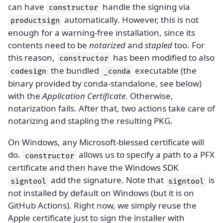
can have
handle the signing via
constructor
automatically. However, this is not
productsign
enough for a warning-free installation, since its
contents need to be
notarized
and
stapled
too. For
this reason,
has been modified to also
constructor
the bundled
executable (the
codesign
_conda
binary provided by conda-standalone, see below)
with the
Application Certificate
. Otherwise,
notarization fails. After that, two actions take care of
notarizing and stapling the resulting PKG.
On Windows, any Microsoft-blessed certificate will
do.
allows us to specify a path to a PFX
constructor
certificate and then have the Windows SDK
add the signature. Note that
is
signtool
signtool
not installed by default on Windows (but it is on
GitHub Actions). Right now, we simply reuse the
Apple certificate just to sign the installer with