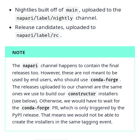
Nightlies built off of
, uploaded to the
main
channel.
napari/label/nightly
Release candidates, uploaded to
.
napari/label/rc
NOTE
The
channel happens to contain the final
napari
releases too. However, these are not meant to be
used by end users, who should use
.
conda-forge
The releases uploaded to our channel are the same
ones we use to build our
installers
constructor
(see below). Otherwise, we would have to wait for
the
PR, which is only triggered by the
conda-forge
PyPI release. That means we would not be able to
create the installers in the same tagging event.