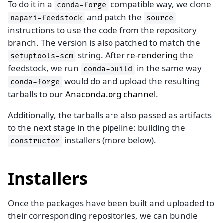
To do it in a
compatible way, we clone
conda-forge
and patch the
napari-feedstock
source
instructions to use the code from the repository
branch. The version is also patched to match the
string. After
re-rendering
the
setuptools-scm
feedstock, we run
in the same way
conda-build
would do and upload the resulting
conda-forge
tarballs to our
Anaconda.org channel
.
Additionally, the tarballs are also passed as artifacts
to the next stage in the pipeline: building the
installers (more below).
constructor
Installers
Once the packages have been built and uploaded to
their corresponding repositories, we can bundle