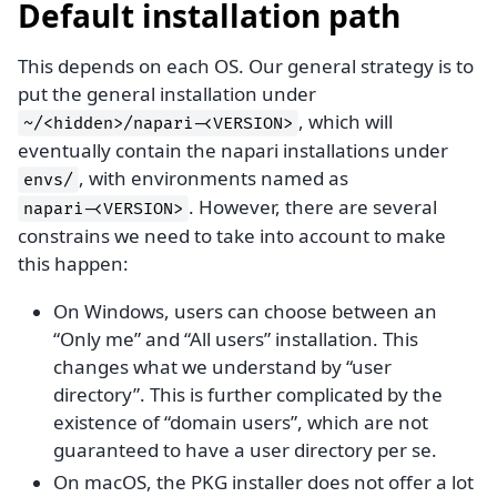
Default installation path
This depends on each OS. Our general strategy is to
put the general installation under
, which will
~/<hidden>/napari-<VERSION>
eventually contain the napari installations under
, with environments named as
envs/
. However, there are several
napari-<VERSION>
constrains we need to take into account to make
this happen:
On Windows, users can choose between an
“Only me” and “All users” installation. This
changes what we understand by “user
directory”. This is further complicated by the
existence of “domain users”, which are not
guaranteed to have a user directory per se.
On macOS, the PKG installer does not offer a lot