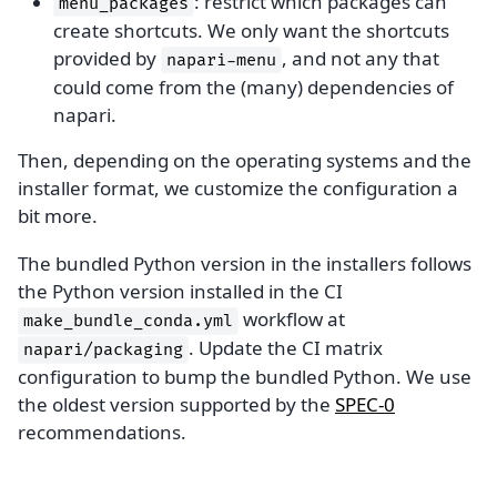
: restrict which packages can
menu_packages
create shortcuts. We only want the shortcuts
provided by
, and not any that
napari-menu
could come from the (many) dependencies of
napari.
Then, depending on the operating systems and the
installer format, we customize the configuration a
bit more.
The bundled Python version in the installers follows
the Python version installed in the CI
workflow at
make_bundle_conda.yml
. Update the CI matrix
napari/packaging
configuration to bump the bundled Python. We use
the oldest version supported by the
SPEC-0
recommendations.