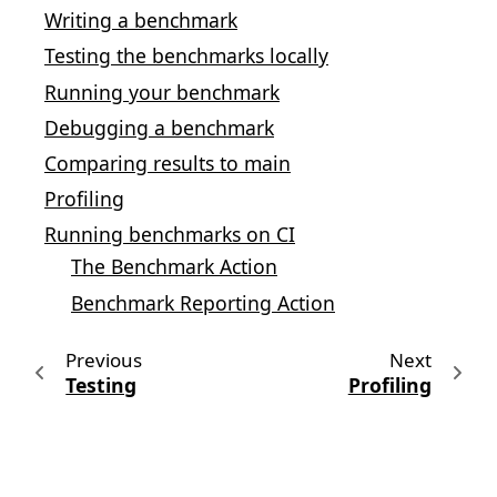
Writing a benchmark
Testing the benchmarks locally
Running your benchmark
Debugging a benchmark
Comparing results to main
Profiling
Running benchmarks on CI
The Benchmark Action
Benchmark Reporting Action
Previous
Next
Testing
Profiling