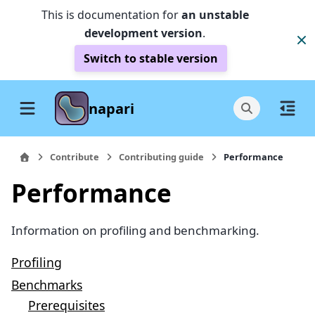
This is documentation for
an unstable
development version
.
Switch to stable version
napari
Contribute
Contributing guide
Performance
Performance
Information on profiling and benchmarking.
Profiling
Benchmarks
Prerequisites