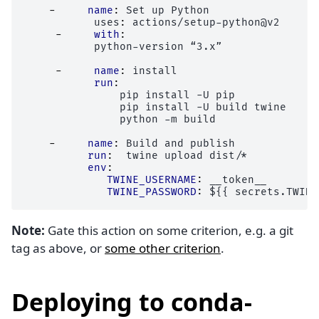
-
name
:
Set up Python
uses
:
actions/setup-python@v2
-
with
:
python-version “3.x”
-
name
:
install
run
:
pip install -U pip
pip install -U build twine
python -m build
-
name
:
Build and publish
run
:
twine upload dist/*
env
:
TWINE_USERNAME
:
__token__
TWINE_PASSWORD
:
${{ secrets.TWINE
Note:
Gate this action on some criterion, e.g. a git
tag as above, or
some other criterion
.
Deploying to conda-