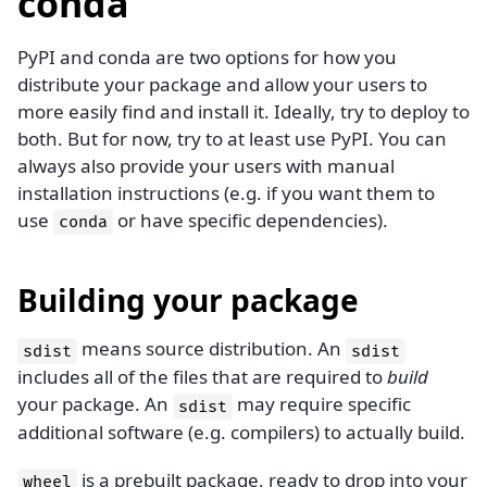
conda
PyPI and conda are two options for how you
distribute your package and allow your users to
more easily find and install it. Ideally, try to deploy to
both. But for now, try to at least use PyPI. You can
always also provide your users with manual
installation instructions (e.g. if you want them to
use
or have specific dependencies).
conda
Building your package
means source distribution. An
sdist
sdist
includes all of the files that are required to
build
your package. An
may require specific
sdist
additional software (e.g. compilers) to actually build.
is a prebuilt package, ready to drop into your
wheel