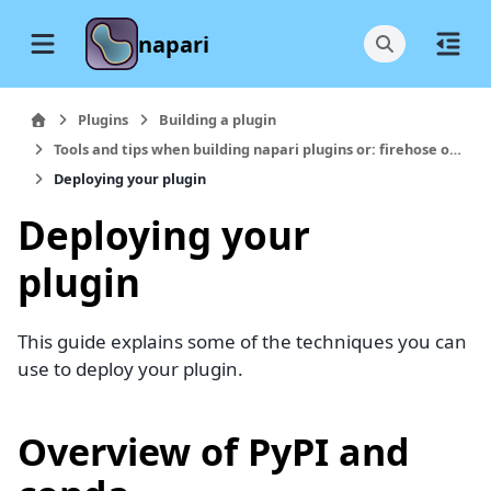
napari
Plugins
Building a plugin
Tools and tips when building napari plugins or: firehose of stuff I wish I knew earlier
Deploying your plugin
Deploying your
plugin
This guide explains some of the techniques you can
use to deploy your plugin.
Overview of PyPI and