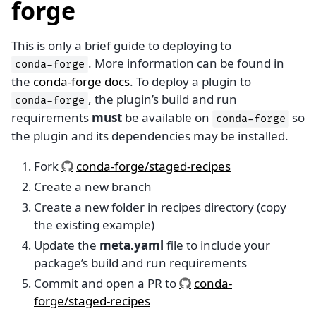
forge
This is only a brief guide to deploying to
. More information can be found in
conda-forge
the
conda-forge docs
. To deploy a plugin to
, the plugin’s build and run
conda-forge
requirements
must
be available on
so
conda-forge
the plugin and its dependencies may be installed.
Fork
conda-forge/staged-recipes
Create a new branch
Create a new folder in recipes directory (copy
the existing example)
Update the
meta.yaml
file to include your
package’s build and run requirements
Commit and open a PR to
conda-
forge/staged-recipes