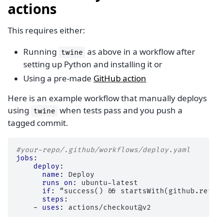
actions
This requires either:
Running
as above in a workflow after
twine
setting up Python and installing it or
Using a pre-made
GitHub action
Here is an example workflow that manually deploys
using
when tests pass and you push a
twine
tagged commit.
#your-repo/.github/workflows/deploy.yaml
jobs
:
deploy
:
name
:
Deploy
runs on
:
ubuntu-latest
if
:
“success() && startsWith(github.ref,
steps
:
-
uses
:
actions/checkout@v2