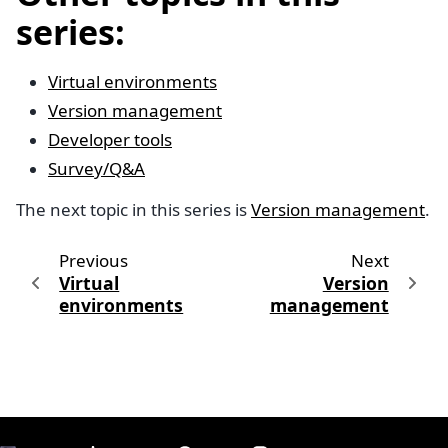
series:
Virtual environments
Version management
Developer tools
Survey/Q&A
The next topic in this series is
Version management
.
Previous
Next
Virtual
Version
environments
management