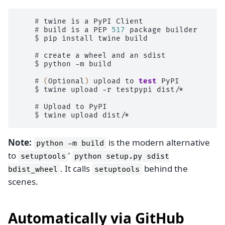
    # 
twine
is
a
PyPI
    # 
build
is
a
PEP
517
package
    $ 
pip
install
twine
build

    # 
create
a
wheel
and
an
    $ 
python
-m
build

    # 
(
Optional
)
upload
to
test
    $ 
twine
upload
-r
testpypi
dist/*

    # 
Upload
to
    $ 
twine
upload
Note:
is the modern alternative
python
-m
build
to
’
setuptools
python
setup.py
sdist
. It calls
behind the
bdist_wheel
setuptools
scenes.
Automatically via GitHub