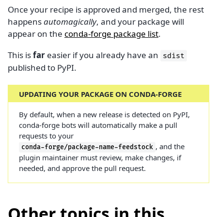
Once your recipe is approved and merged, the rest
happens
automagically
, and your package will
appear on the
conda-forge package list
.
This is
far
easier if you already have an
sdist
published to PyPI.
UPDATING YOUR PACKAGE ON CONDA-FORGE
By default, when a new release is detected on PyPI,
conda-forge bots will automatically make a pull
requests to your
, and the
conda-forge/package-name-feedstock
plugin maintainer must review, make changes, if
needed, and approve the pull request.
Other topics in this