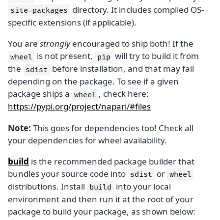
directory. It includes compiled OS-
site-packages
specific extensions (if applicable).
You are
strongly
encouraged to ship both! If the
is not present,
will try to build it from
wheel
pip
the
before installation, and that may fail
sdist
depending on the package. To see if a given
package ships a
, check here:
wheel
https://pypi.org/project/napari/#files
Note:
This goes for dependencies too! Check all
your dependencies for wheel availability.
build
is the recommended package builder that
bundles your source code into
or
sdist
wheel
distributions. Install
into your local
build
environment and then run it at the root of your
package to build your package, as shown below: