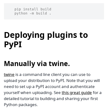
   pip install build
   python -m build .
Deploying plugins to
PyPI
Manually via
twine
.
twine
is a command line client you can use to
upload your distribution to PyPI. Note that you will
need to set up a PyPI account and authenticate
yourself when uploading. See
this great guide
for a
detailed tutorial to building and sharing your first
Python packages.