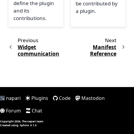
define the plugin
be contributed by
and its
a plugin.
contributions.
Previous
Next
Widget
Manifest
communication
Reference
napari
Plugins
Code
Mastodon
Forum
Chat
Copyright 2026, The napari team
Created using
Sphinx
9.1.0