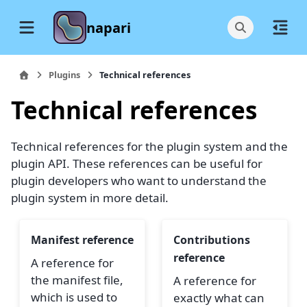
napari
Plugins
Technical references
Technical references
Technical references for the plugin system and the
plugin API. These references can be useful for
plugin developers who want to understand the
plugin system in more detail.
Manifest reference
Contributions
reference
A reference for
the manifest file,
A reference for
which is used to
exactly what can