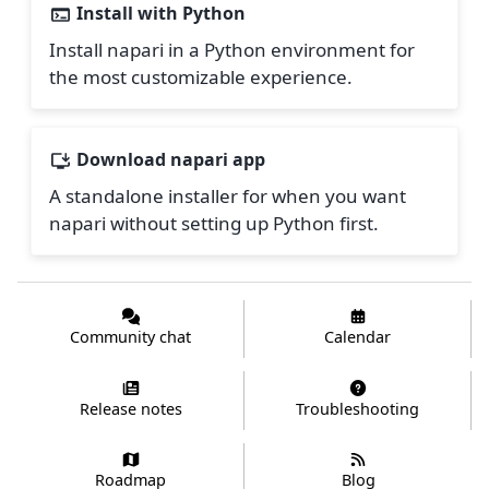
Install with Python
Install napari in a Python environment for
the most customizable experience.
Download napari app
A standalone installer for when you want
napari without setting up Python first.
Community chat
Calendar
Release notes
Troubleshooting
Roadmap
Blog