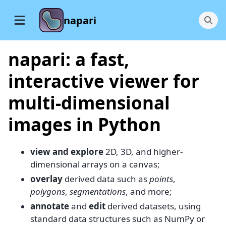
napari
napari: a fast,
interactive viewer for
multi-dimensional
images in Python
view and explore
2D, 3D, and higher-
dimensional arrays on a canvas;
overlay
derived data such as
points
,
polygons
,
segmentations
, and more;
annotate
and
edit
derived datasets, using
standard data structures such as NumPy or