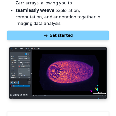
Zarr arrays, allowing you to
seamlessly weave
exploration,
computation, and annotation together in
imaging data analysis.
Get started