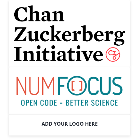
ADD YOUR LOGO HERE