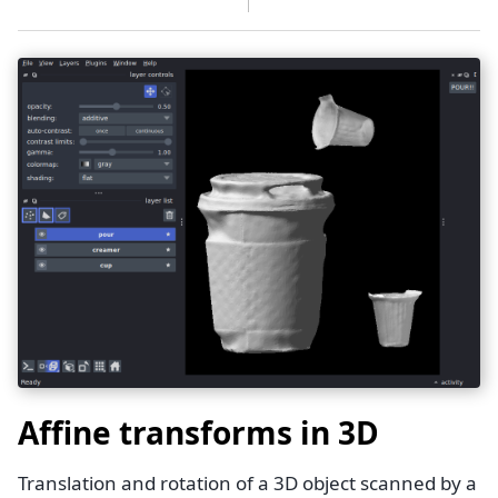
Affine transforms in 3D
Translation and rotation of a 3D object scanned by a