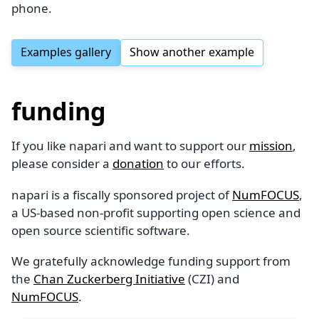
phone.
Examples gallery
Show another example
funding
If you like napari and want to support our
mission
,
please consider a
donation
to our efforts.
napari is a fiscally sponsored project of
NumFOCUS
,
a US-based non-profit supporting open science and
open source scientific software.
We gratefully acknowledge funding support from
the
Chan Zuckerberg Initiative
(CZI) and
NumFOCUS
.