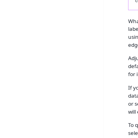
c
What
lab
usi
edge
Adju
def
for 
If 
data
or s
will
To q
sele