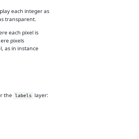
splay each integer as
as transparent.
re each pixel is
ere pixels
, as in instance
or the
layer:
labels