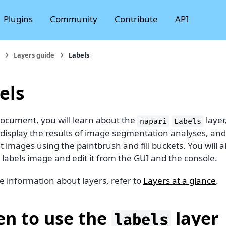
Plugins
Community
Contribute
API
Layers guide
Labels
els
document, you will learn about the
layer
napari
Labels
o display the results of image segmentation analyses, an
 images using the paintbrush and fill buckets. You will
 labels image and edit it from the GUI and the console.
e information about layers, refer to
Layers at a glance
.
n to use the
layer
labels