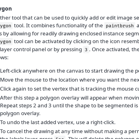
ygon
her tool that can be used to quickly add or edit image s
tool. It combines functionality of the
ygon
paintbrush
ls by allowing for readily drawing enclosed instance seg
tool can be activated by clicking on the icon resem
ygon
layer control panel or by pressing
. Once activated, th
3
ows:
Left-click anywhere on the canvas to start drawing the p
Move the mouse to the location where you want the next
Click again to set the vertex that is tracking the mouse c
After this step a polygon overlay will appear when mov
Repeat steps 2 and 3 until the shape to be segmented is
polygon overlay.
To undo the last added vertex, use a right-click.
To cancel the drawing at any time without making a p
the labels layer, press
. This will delete the polygon 