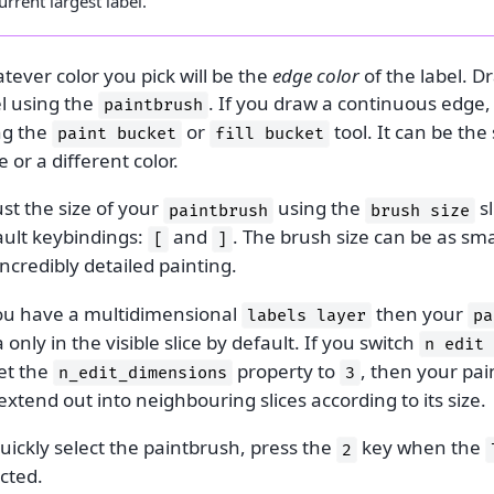
urrent largest label.
ever color you pick will be the
edge color
of the label. D
el using the
. If you draw a continuous edge, y
paintbrush
ng the
or
tool. It can be the
paint
bucket
fill
bucket
 or a different color.
st the size of your
using the
sl
paintbrush
brush
size
ault keybindings:
and
. The brush size can be as smal
[
]
incredibly detailed painting.
you have a multidimensional
then your
labels
layer
pa
 only in the visible slice by default. If you switch
n
edit
et the
property to
, then your pa
n_edit_dimensions
3
 extend out into neighbouring slices according to its size.
uickly select the paintbrush, press the
key when the
2
cted.