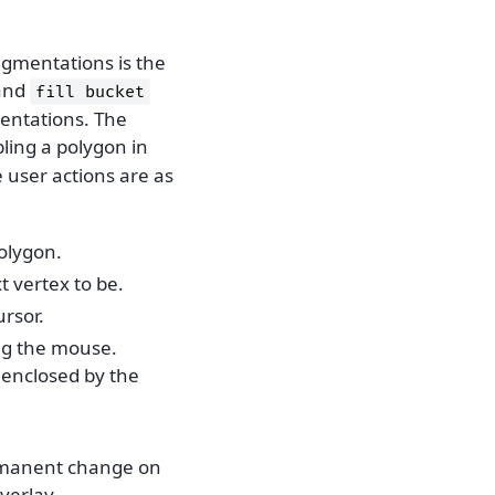
egmentations is the
and
fill
bucket
mentations. The
bling a polygon in
e user actions are as
olygon.
 vertex to be.
ursor.
ing the mouse.
 enclosed by the
ermanent change on
overlay.