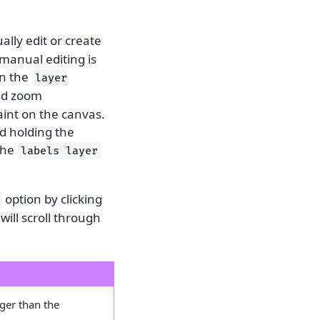
ally edit or create
manual editing is
in the
layer
and zoom
aint on the canvas.
d holding the
the
labels
layer
option by clicking
 will scroll through
rger than the