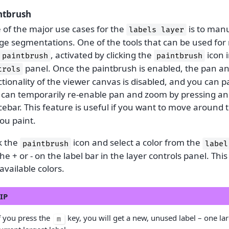
ntbrush
 of the major use cases for the
is to manu
labels
layer
ge segmentations. One of the tools that can be used for 
, activated by clicking the
icon 
paintbrush
paintbrush
panel. Once the paintbrush is enabled, the pan 
trols
tionality of the viewer canvas is disabled, and you can p
 can temporarily re-enable pan and zoom by pressing an
ebar. This feature is useful if you want to move around 
ou paint.
k the
icon and select a color from the
paintbrush
label
he + or - on the label bar in the layer controls panel. This
available colors.
IP
f you press the
key, you will get a new, unused label – one la
m