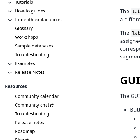
Tutorials
The
How-to guides
la
a diffe
In-depth explanations
Glossary
The
la
Workshops
assigned
Sample databases
correspo
Troubleshooting
segment
Examples
Release Notes
GUI
Resources
The GUI 
Community calendar
Community chat
But
Troubleshooting
Release notes
Roadmap
Blog