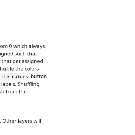
from 0 which always
signed such that
s that get assigned
huffle the colors
button
ffle
colors
 labels. Shuffling
ish from the
. Other layers will