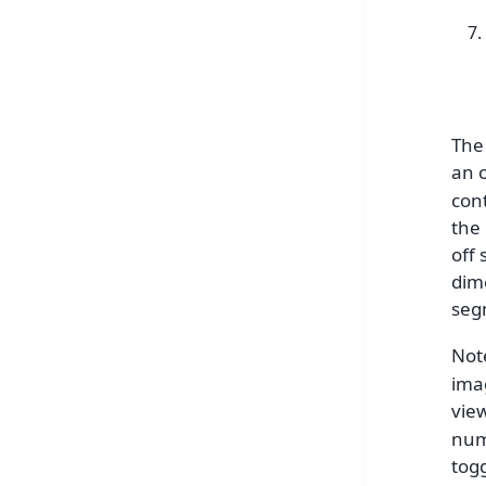
The 
an o
con
the
off 
dim
seg
Note
ima
vie
num
tog