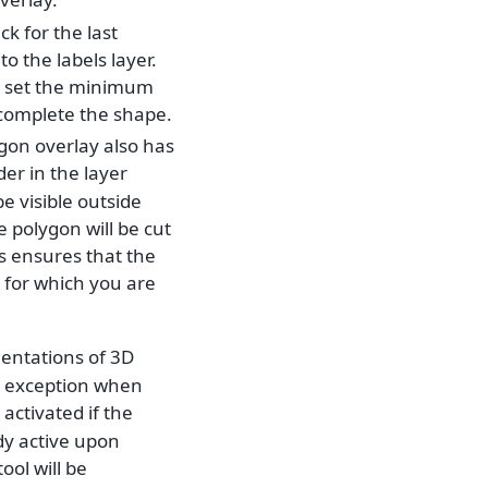
k for the last
to the labels layer.
d set the minimum
o complete the shape.
ygon overlay also has
der in the layer
e visible outside
 polygon will be cut
is ensures that the
 for which you are
mentations of 3D
he exception when
activated if the
dy active upon
tool will be