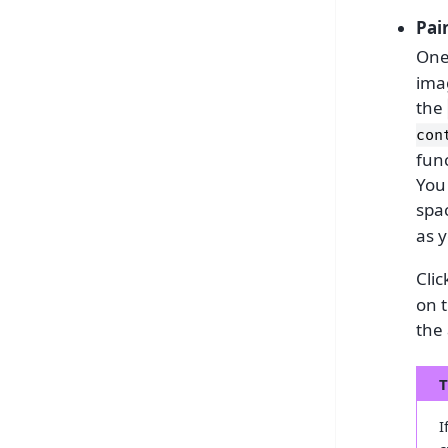
Pai
One
ima
the
con
func
You
spac
as y
Clic
on t
the 
T
I