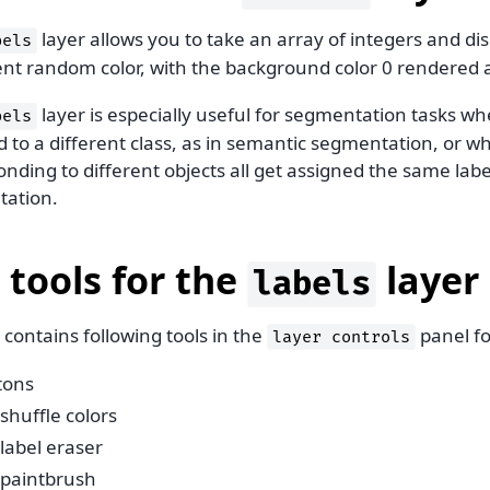
layer allows you to take an array of integers and di
bels
rent random color, with the background color 0 rendered 
layer is especially useful for segmentation tasks whe
bels
 to a different class, as in semantic segmentation, or wh
nding to different objects all get assigned the same label
ation.
 tools for the
layer
labels
contains following tools in the
panel f
layer
controls
tons
shuffle colors
label eraser
paintbrush