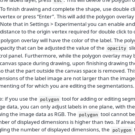
Esc
To finish drawing and complete the shape, use double clic
vertex or press “Enter”. This will add the polygon overlay 
Note that in Settings > Experimental you can enable an
distance to the origin vertex required for double click t
polygon overlay will have the color of the label. The pol
pacity that can be adjusted the value of the
sli
opacity
trol panel. Furthermore, while the polygon overlay may b
 canvas space during drawing, upon finishing drawing the
so that the part outside the canvas space is removed. Th
ensions of the label image are not larger than the image
menting of for which you are editing the segmentations.
: if you use the
tool for adding or editing seg
polygon
ge data, you can only adjust labels in one plane, with t
wing the image data as RGB. The
tool cannot be 
polygon
ber of displayed dimensions is higher than two. If alrea
gling the number of displayed dimensions, the
polygon