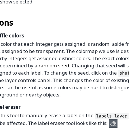
show selected
ons
ffle colors
 color that each integer gets assigned is random, aside 
s assigned to be transparent. The colormap we use is de
by integers get assigned distinct colors. The exact color
 determined by a
random seed
. Changing that seed will s
gned to each label. To change the seed, click on the
shu
he layer controls panel. This changes the color of existing
ors can be useful as some colors may be hard to distingu
kground or nearby objects.
el eraser
this tool to manually erase a label on the
labels
layer
be affected. The label eraser tool looks like this: