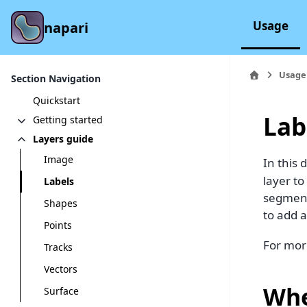
Usage
napari
Usage
Section Navigation
Quickstart
Lab
Getting started
Layers guide
Image
In this 
layer t
Labels
segment
Shapes
to add a
Points
For mor
Tracks
Vectors
Whe
Surface