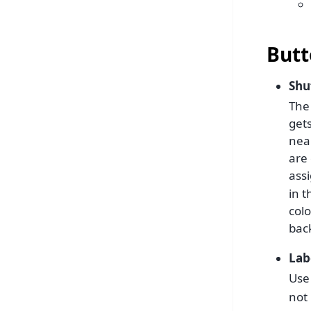
Butt
Shu
The
get
near
are
assi
in t
col
bac
Lab
Use 
not 