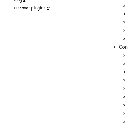
Discover plugins
Con