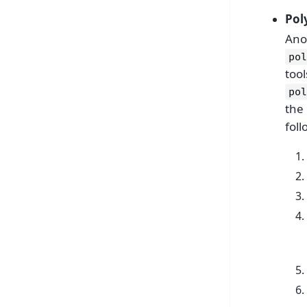
Pol
Anot
pol
too
pol
the 
foll