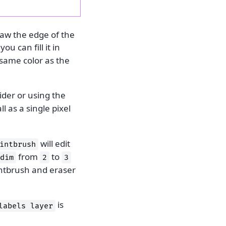
raw the edge of the
ou can fill it in
 same color as the
ider or using the
l as a single pixel
will edit
intbrush
from
to
dim
2
3
intbrush and eraser
is
labels
layer