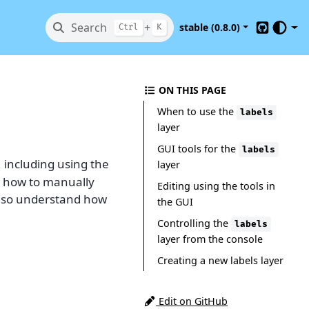
Search
+
stable (0.8.0)
Ctrl
K
GitHub
ON THIS PAGE
When to use the
labels
layer
GUI tools for the
labels
, including using the
layer
d how to manually
Editing using the tools in
 also understand how
the GUI
Controlling the
labels
layer from the console
Creating a new labels layer
Edit on GitHub