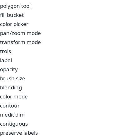
polygon tool
fill bucket
color picker
pan/zoom mode
transform mode
trols
label
opacity
brush size
blending
color mode
contour
n edit dim
contiguous
preserve labels