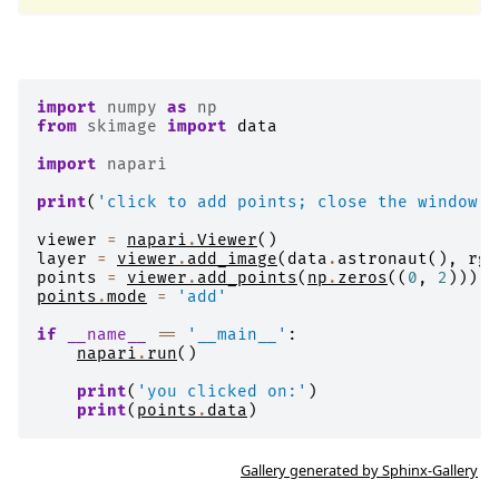
import
numpy
as
np
from
skimage
import
data
import
napari
print
(
'click to add points; close the window w
viewer
=
napari
.
Viewer
()
layer
=
viewer
.
add_image
(
data
.
astronaut
(),
rgb
points
=
viewer
.
add_points
(
np
.
zeros
((
0
,
2
)))
points
.
mode
=
'add'
if
__name__
==
'__main__'
:
napari
.
run
()
print
(
'you clicked on:'
)
print
(
points
.
data
)
Gallery generated by Sphinx-Gallery