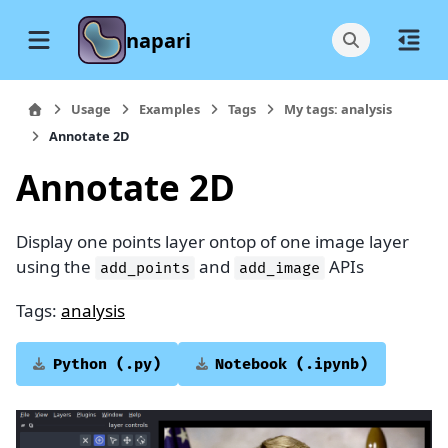
napari
Usage
Examples
Tags
My tags: analysis
Annotate 2D
Annotate 2D
Display one points layer ontop of one image layer
using the
and
APIs
add_points
add_image
Tags:
analysis
Python
(.py)
Notebook
(.ipynb)