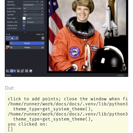
click to add points; close the window when fini
/home/runner/work/docs/docs/.venv/lib/python3.1
  theme_type=get_system_theme(),

/home/runner/work/docs/docs/.venv/lib/python3.1
  theme_type=get_system_theme(),

you clicked on:
