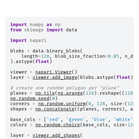
import
numpy
as
np
from
skimage
import
data
import
napari
blobs
=
data
.
binary_blobs
(
length
=
128
,
blob_size_fraction
=
0.05
,
n_dim
)
.
astype
(
float
)
viewer
=
napari
.
Viewer
()
layer
=
viewer
.
add_image
(
blobs
.
astype
(
float
))
# create one random polygon per "plane"
planes
=
np
.
tile
(
np
.
arange
(
128
)
.
reshape
((
128
,
np
.
random
.
seed
(
0
)
corners
=
np
.
random
.
uniform
(
0
,
128
,
size
=
(
128
,
shapes
=
np
.
concatenate
((
planes
,
corners
),
axi
base_cols
=
[
'red'
,
'green'
,
'blue'
,
'white'
,
colors
=
np
.
random
.
choice
(
base_cols
,
size
=
128
)
layer
=
viewer
.
add_shapes
(