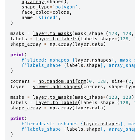
np
.
array
(
shapes
),
shape_type
=
'polygon'
,
face_color
=
colors
,
name
=
'sliced'
,
)
masks
=
layer
.
to_masks
(
mask_shape
=
(
128
,
128
,
1
labels
=
layer
.
to_labels
(
labels_shape
=
(
128
,
12
shape_array
=
np
.
array
(
layer
.
data
)
print
(
f
'sliced: nshapes 
{
layer
.
nshapes
}
, mask sh
f
'labels_shape 
{
labels
.
shape
}
, array_shape
)
corners
=
np
.
random
.
uniform
(
0
,
128
,
size
=
(
2
,
2
layer
=
viewer
.
add_shapes
(
corners
,
shape_type
=
masks
=
layer
.
to_masks
(
mask_shape
=
(
128
,
128
))
labels
=
layer
.
to_labels
(
labels_shape
=
(
128
,
12
shape_array
=
np
.
array
(
layer
.
data
)
print
(
f
'broadcast: nshapes 
{
layer
.
nshapes
}
, mask
f
'labels_shape 
{
labels
.
shape
}
, array_shape
)