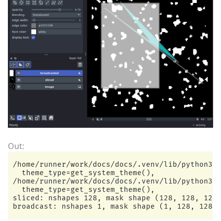
/home/runner/work/docs/docs/.venv/lib/python3.1
  theme_type=get_system_theme(),

/home/runner/work/docs/docs/.venv/lib/python3.1
  theme_type=get_system_theme(),

sliced: nshapes 128, mask shape (128, 128, 128,