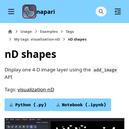
napari
Usage
Examples
Tags
My tags: visualization-nD
nD shapes
nD shapes
Display one 4-D image layer using the
add_image
API
Tags:
visualization-nD
Python
(.py)
Notebook
(.ipynb)