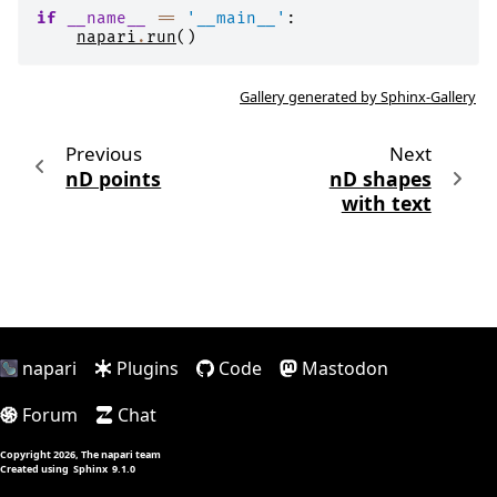
if
__name__
==
'__main__'
:
napari
.
run
()
Gallery generated by Sphinx-Gallery
Previous
Next
nD points
nD shapes
with text
napari
Plugins
Code
Mastodon
Forum
Chat
Copyright 2026, The napari team
Created using
Sphinx
9.1.0