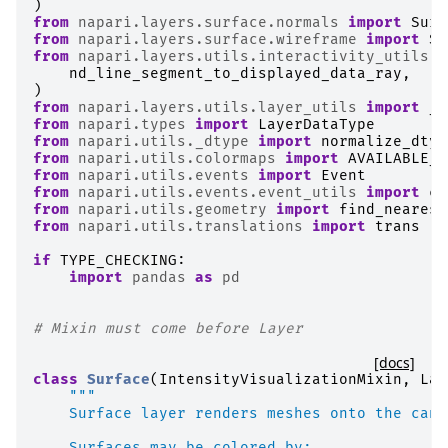
)
from
napari.layers.surface.normals
import
Surf
from
napari.layers.surface.wireframe
import
Su
from
napari.layers.utils.interactivity_utils
i
nd_line_segment_to_displayed_data_ray
,
)
from
napari.layers.utils.layer_utils
import
_F
from
napari.types
import
LayerDataType
from
napari.utils._dtype
import
normalize_dtyp
from
napari.utils.colormaps
import
AVAILABLE_C
from
napari.utils.events
import
Event
from
napari.utils.events.event_utils
import
co
from
napari.utils.geometry
import
find_nearest
from
napari.utils.translations
import
trans
if
TYPE_CHECKING
:
import
pandas
as
pd
# Mixin must come before Layer
[docs]
class
Surface
(
IntensityVisualizationMixin
,
Lay
"""
    Surface layer renders meshes onto the canv
    Surfaces may be colored by: