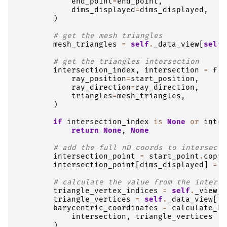
end_point
=
end_point
,
dims_displayed
=
dims_displayed
,
)
# get the mesh triangles
mesh_triangles
=
self
.
_data_view
[
self
.
# get the triangles intersection
intersection_index
,
intersection
=
fin
ray_position
=
start_position
,
ray_direction
=
ray_direction
,
triangles
=
mesh_triangles
,
)
if
intersection_index
is
None
or
inter
return
None
,
None
# add the full nD coords to intersecti
intersection_point
=
start_point
.
copy
(
intersection_point
[
dims_displayed
]
=
i
# calculate the value from the interse
triangle_vertex_indices
=
self
.
_view_f
triangle_vertices
=
self
.
_data_view
[
tr
barycentric_coordinates
=
calculate_ba
intersection
,
triangle_vertices
)