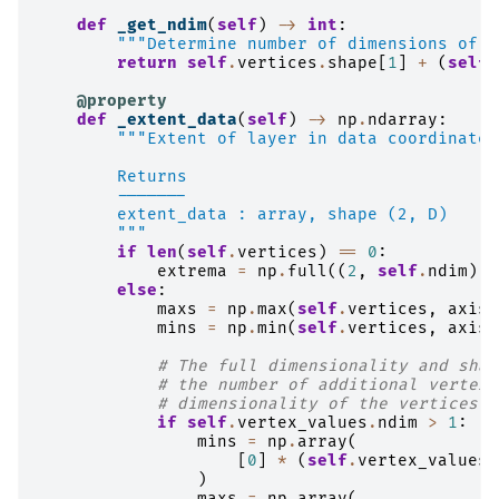
def
_get_ndim
(
self
)
->
int
:
"""Determine number of dimensions of t
return
self
.
vertices
.
shape
[
1
]
+
(
self
.
@property
def
_extent_data
(
self
)
->
np
.
ndarray
:
"""Extent of layer in data coordinates
        Returns
        -------
        extent_data : array, shape (2, D)
        """
if
len
(
self
.
vertices
)
==
0
:
extrema
=
np
.
full
((
2
,
self
.
ndim
),
else
:
maxs
=
np
.
max
(
self
.
vertices
,
axis
=
mins
=
np
.
min
(
self
.
vertices
,
axis
=
# The full dimensionality and shap
# the number of additional vertex 
# dimensionality of the vertices t
if
self
.
vertex_values
.
ndim
>
1
:
mins
=
np
.
array
(
[
0
]
*
(
self
.
vertex_values
.
)
maxs
=
np
.
array
(