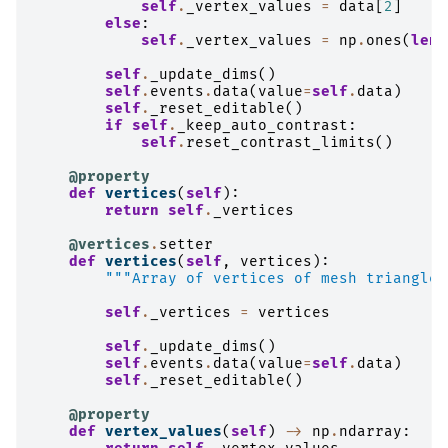
self
.
_vertex_values
=
data
[
2
]
else
:
self
.
_vertex_values
=
np
.
ones
(
len
(
self
.
_update_dims
()
self
.
events
.
data
(
value
=
self
.
data
)
self
.
_reset_editable
()
if
self
.
_keep_auto_contrast
:
self
.
reset_contrast_limits
()
@property
def
vertices
(
self
):
return
self
.
_vertices
@vertices
.
setter
def
vertices
(
self
,
vertices
):
"""Array of vertices of mesh triangles
self
.
_vertices
=
vertices
self
.
_update_dims
()
self
.
events
.
data
(
value
=
self
.
data
)
self
.
_reset_editable
()
@property
def
vertex_values
(
self
)
->
np
.
ndarray
: