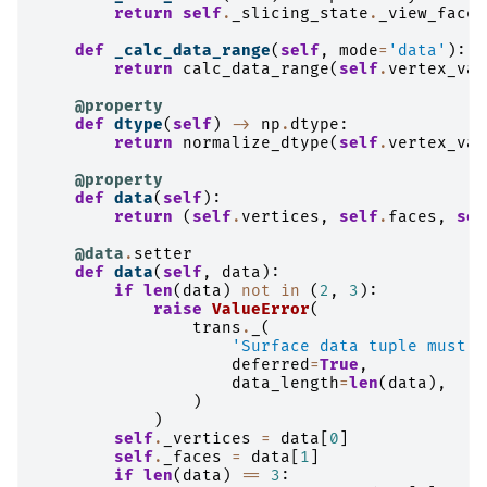
return
self
.
_slicing_state
.
_view_faces
def
_calc_data_range
(
self
,
mode
=
'data'
):
return
calc_data_range
(
self
.
vertex_val
@property
def
dtype
(
self
)
->
np
.
dtype
:
return
normalize_dtype
(
self
.
vertex_val
@property
def
data
(
self
):
return
(
self
.
vertices
,
self
.
faces
,
sel
@data
.
setter
def
data
(
self
,
data
):
if
len
(
data
)
not
in
(
2
,
3
):
raise
ValueError
(
trans
.
_
(
'Surface data tuple must b
deferred
=
True
,
data_length
=
len
(
data
),
)
)
self
.
_vertices
=
data
[
0
]
self
.
_faces
=
data
[
1
]
if
len
(
data
)
==
3
: