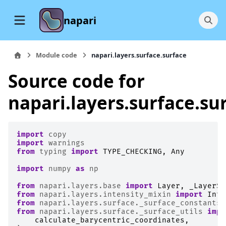
napari
Module code
napari.layers.surface.surface
Source code for
napari.layers.surface.su
import
copy
import
warnings
from
typing
import
TYPE_CHECKING
,
Any
import
numpy
as
np
from
napari.layers.base
import
Layer
,
_LayerSl
from
napari.layers.intensity_mixin
import
Inte
from
napari.layers.surface._surface_constants
from
napari.layers.surface._surface_utils
impo
calculate_barycentric_coordinates
,