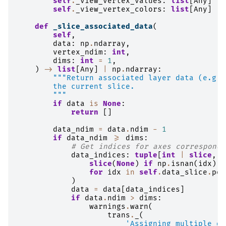
self
.
_view_vertex_values
:
list
[
Any
]
|
self
.
_view_vertex_colors
:
list
[
Any
]
|
def
_slice_associated_data
(
self
,
data
:
np
.
ndarray
,
vertex_ndim
:
int
,
dims
:
int
=
1
,
)
->
list
[
Any
]
|
np
.
ndarray
:
"""Return associated layer data (e.g. 
        the current slice.
        """
if
data
is
None
:
return
[]
data_ndim
=
data
.
ndim
-
1
if
data_ndim
>=
dims
:
# Get indices for axes correspondi
data_indices
:
tuple
[
int
|
slice
,
.
slice
(
None
)
if
np
.
isnan
(
idx
)
e
for
idx
in
self
.
data_slice
.
poi
)
data
=
data
[
data_indices
]
if
data
.
ndim
>
dims
:
warnings
.
warn
(
trans
.
_
(
'Assigning multiple da