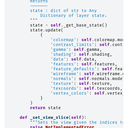
        Returns
        -------
        state : dict of str to Any
            Dictionary of layer state.
        """
state
=
self
.
_get_base_state
()
state
.
update
(
{
'colormap'
:
self
.
colormap
.
mode
'contrast_limits'
:
self
.
contra
'gamma'
:
self
.
gamma
,
'shading'
:
self
.
shading
,
'data'
:
self
.
data
,
'features'
:
self
.
features
,
'feature_defaults'
:
self
.
featu
'wireframe'
:
self
.
wireframe
.
mo
'normals'
:
self
.
normals
.
model_
'texture'
:
self
.
texture
,
'texcoords'
:
self
.
texcoords
,
'vertex_colors'
:
self
.
vertex_c
}
)
return
state
def
_set_view_slice
(
self
):
"""Sets the view given the indices to 
raise
NotImplementedError