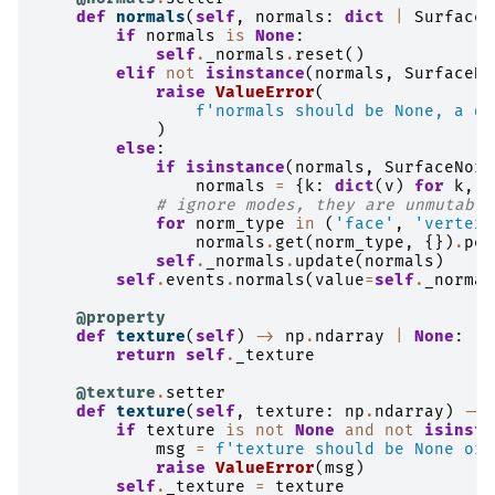
def
normals
(
self
,
normals
:
dict
|
SurfaceN
if
normals
is
None
:
self
.
_normals
.
reset
()
elif
not
isinstance
(
normals
,
SurfaceNo
raise
ValueError
(
f
'normals should be None, a di
)
else
:
if
isinstance
(
normals
,
SurfaceNorm
normals
=
{
k
:
dict
(
v
)
for
k
,
v
# ignore modes, they are unmutable
for
norm_type
in
(
'face'
,
'vertex'
normals
.
get
(
norm_type
,
{})
.
pop
self
.
_normals
.
update
(
normals
)
self
.
events
.
normals
(
value
=
self
.
_normal
@property
def
texture
(
self
)
->
np
.
ndarray
|
None
:
return
self
.
_texture
@texture
.
setter
def
texture
(
self
,
texture
:
np
.
ndarray
)
->
if
texture
is
not
None
and
not
isinsta
msg
=
f
'texture should be None or 
raise
ValueError
(
msg
)
self
.
_texture
=
texture