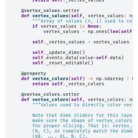
return
self
.
_vertex_values
@vertex_values
.
setter
def
vertex_values
(
self
,
vertex_values
:
np
.
"""Array of values (n, 1) used to colo
if
vertex_values
is
None
:
vertex_values
=
np
.
ones
(
len
(
self
.
_
self
.
_vertex_values
=
vertex_values
self
.
_update_dims
()
self
.
events
.
data
(
value
=
self
.
data
)
self
.
_reset_editable
()
@property
def
vertex_colors
(
self
)
->
np
.
ndarray
|
No
return
self
.
_vertex_colors
@vertex_colors
.
setter
def
vertex_colors
(
self
,
vertex_colors
:
np
.
"""Values used to directly color verti
        Note that dims sliders for this layer 
        make sure the shape of vertex_colors m
        for proper slicing. That is: vertex_co
        (N, C), or completely match the dimens
        (K0, ..., KL, N, C).