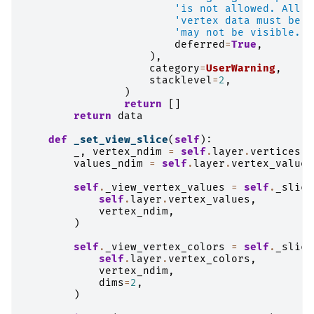
'is not allowed. All d
'vertex data must be n
'may not be visible.'
,
deferred
=
True
,
),
category
=
UserWarning
,
stacklevel
=
2
,
)
return
[]
return
data
def
_set_view_slice
(
self
):
_
,
vertex_ndim
=
self
.
layer
.
vertices
.
s
values_ndim
=
self
.
layer
.
vertex_values
self
.
_view_vertex_values
=
self
.
_slice
self
.
layer
.
vertex_values
,
vertex_ndim
,
)
self
.
_view_vertex_colors
=
self
.
_slice
self
.
layer
.
vertex_colors
,
vertex_ndim
,
dims
=
2
,
)