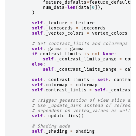
feature_defaults
=
feature_defaults
,
num_data
=
len
(
data
[
0
]),
)
self
.
_texture
=
texture
self
.
_texcoords
=
texcoords
self
.
_vertex_colors
=
vertex_colors
# Set contrast_limits and colormaps
self
.
_gamma
=
gamma
if
contrast_limits
is
not
None
:
self
.
_contrast_limits_range
=
cont
else
:
self
.
_contrast_limits_range
=
calc
self
.
_contrast_limits
=
self
.
_contrast
self
.
colormap
=
colormap
self
.
contrast_limits
=
self
.
_contrast_
# Trigger generation of view slice and
# Use _update_dims instead of refresh 
# dependent on vertex_values as well a
self
.
_update_dims
()
# Shading mode
self
.
_shading
=
shading