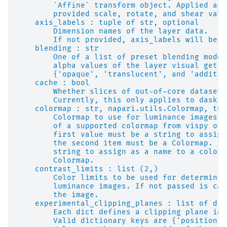
        `Affine` transform object. Applied as 
        provided scale, rotate, and shear valu
    axis_labels : tuple of str, optional
        Dimension names of the layer data.
        If not provided, axis_labels will be s
    blending : str
        One of a list of preset blending modes
        alpha values of the layer visual get m
        {'opaque', 'translucent', and 'additiv
    cache : bool
        Whether slices of out-of-core datasets
        Currently, this only applies to dask a
    colormap : str, napari.utils.Colormap, tup
        Colormap to use for luminance images. 
        of a supported colormap from vispy or 
        first value must be a string to assign
        the second item must be a Colormap. If
        string to assign as a name to a colorm
        Colormap.
    contrast_limits : list (2,)
        Color limits to be used for determinin
        luminance images. If not passed is cal
        the image.
    experimental_clipping_planes : list of dic
        Each dict defines a clipping plane in 
        Valid dictionary keys are {'position',