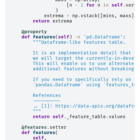
[
n
-
1
for
n
in
self
.
verte
)
extrema
=
np
.
vstack
([
mins
,
maxs
])
return
extrema
@property
def
features
(
self
)
->
'pd.DataFrame'
:
"""Dataframe-like features table.
        It is an implementation detail that th
        we will target the currently-in-develo
        This will enable us to use alternate l
        additional features without breaking e
        If you need to specifically rely on th
        `pandas.DataFrame` using `features_to_
        References
        ----------
        .. [1]: https://data-apis.org/datafram
        """
return
self
.
_feature_table
.
values
@features
.
setter
def
features
(
self
,