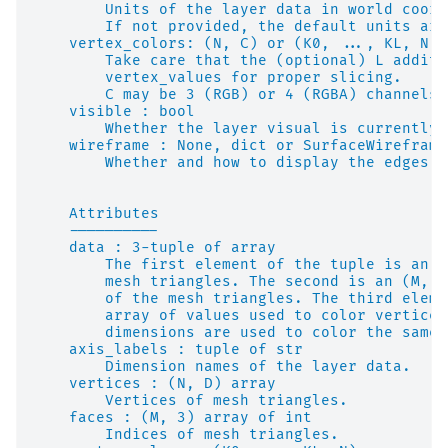
        Units of the layer data in world coord
        If not provided, the default units are
    vertex_colors: (N, C) or (K0, ..., KL, N, 
        Take care that the (optional) L additi
        vertex_values for proper slicing.
        C may be 3 (RGB) or 4 (RGBA) channels.
    visible : bool
        Whether the layer visual is currently 
    wireframe : None, dict or SurfaceWireframe
        Whether and how to display the edges o
    Attributes
    ----------
    data : 3-tuple of array
        The first element of the tuple is an (
        mesh triangles. The second is an (M, 3
        of the mesh triangles. The third eleme
        array of values used to color vertices
        dimensions are used to color the same 
    axis_labels : tuple of str
        Dimension names of the layer data.
    vertices : (N, D) array
        Vertices of mesh triangles.
    faces : (M, 3) array of int
        Indices of mesh triangles.