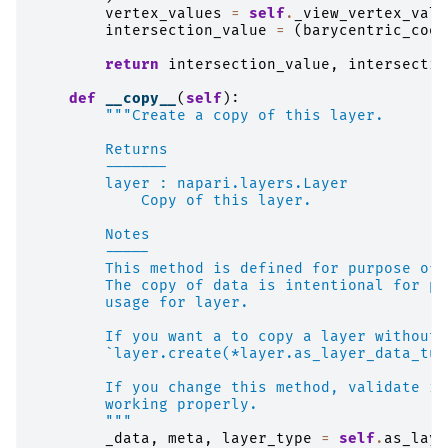
vertex_values
=
self
.
_view_vertex_valu
intersection_value
=
(
barycentric_coor
return
intersection_value
,
intersectio
def
__copy__
(
self
):
"""Create a copy of this layer.
        Returns
        -------
        layer : napari.layers.Layer
            Copy of this layer.
        Notes
        -----
        This method is defined for purpose of 
        The copy of data is intentional for pr
        usage for layer.
        If you want a to copy a layer without 
        `layer.create(*layer.as_layer_data_tup
        If you change this method, validate if
        working properly.
        """
_data
,
meta
,
layer_type
=
self
.
as_laye