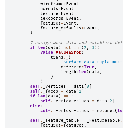
wireframe
=
Event
,
normals
=
Event
,
texture
=
Event
,
texcoords
=
Event
,
features
=
Event
,
feature_defaults
=
Event
,
)
# assign mesh data and establish defau
if
len
(
data
)
not
in
(
2
,
3
):
raise
ValueError
(
trans
.
_
(
'Surface data tuple must b
deferred
=
True
,
length
=
len
(
data
),
)
)
self
.
_vertices
=
data
[
0
]
self
.
_faces
=
data
[
1
]
if
len
(
data
)
==
3
:
self
.
_vertex_values
=
data
[
2
]
else
:
self
.
_vertex_values
=
np
.
ones
(
len
(
self
.
_feature_table
=
_FeatureTable
.
fr
features
=
features
,