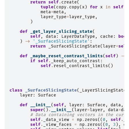
return
self
.
create
(
tuple
(
copy
.
copy
(
x
)
for
x
in
self
.
d
meta
=
meta
,
layer_type
=
layer_type
,
)
def
_get_layer_slicing_state
(
self
,
data
:
LayerDataType
,
cache
:
bool
)
->
'_SurfaceSlicingState'
:
return
_SurfaceSlicingState
(
layer
=
self
def
_maybe_reset_contrast_limits
(
self
)
->
if
self
.
_keep_auto_contrast
:
self
.
reset_contrast_limits
()
class
_SurfaceSlicingState
(
_LayerSlicingState
)
layer
:
Surface
def
__init__
(
self
,
layer
:
Surface
,
data
,
c
super
()
.
__init__
(
layer
=
layer
,
data
=
dat
# Data containing vectors in the curre
self
.
_data_view
=
np
.
zeros
((
0
,
self
.
_s
self
.
_view_faces
=
np
.
zeros
((
0
,
3
),
dt