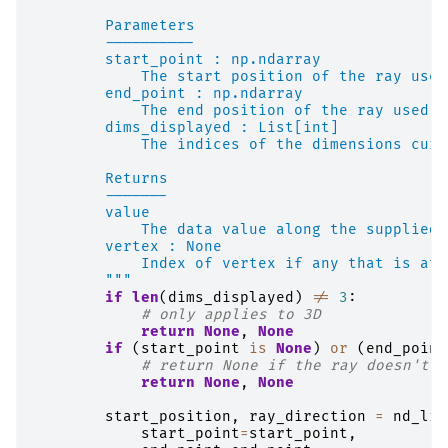
        Parameters
        ----------
        start_point : np.ndarray
            The start position of the ray used
        end_point : np.ndarray
            The end position of the ray used t
        dims_displayed : List[int]
            The indices of the dimensions curr
        Returns
        -------
        value
            The data value along the supplied 
        vertex : None
            Index of vertex if any that is at 
        """
if
len
(
dims_displayed
)
!=
3
:
# only applies to 3D
return
None
,
None
if
(
start_point
is
None
)
or
(
end_point
# return None if the ray doesn't i
return
None
,
None
start_position
,
ray_direction
=
nd_lin
start_point
=
start_point
,