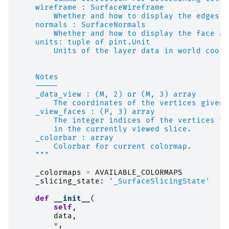
    wireframe : SurfaceWireframe
        Whether and how to display the edges o
    normals : SurfaceNormals
        Whether and how to display the face an
    units: tuple of pint.Unit
        Units of the layer data in world coord
    Notes
    -----
    _data_view : (M, 2) or (M, 3) array
        The coordinates of the vertices given 
    _view_faces : (P, 3) array
        The integer indices of the vertices th
        in the currently viewed slice.
    _colorbar : array
        Colorbar for current colormap.
    """
_colormaps
=
AVAILABLE_COLORMAPS
_slicing_state
:
'_SurfaceSlicingState'
def
__init__
(
self
,
data
,
*
,