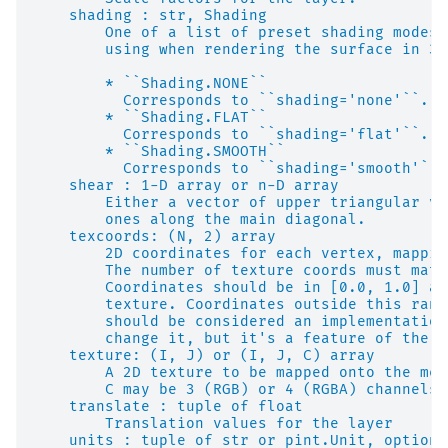
    shading : str, Shading
        One of a list of preset shading modes 
        using when rendering the surface in 3D
        * ``Shading.NONE``
          Corresponds to ``shading='none'``.
        * ``Shading.FLAT``
          Corresponds to ``shading='flat'``.
        * ``Shading.SMOOTH``
          Corresponds to ``shading='smooth'``.
    shear : 1-D array or n-D array
        Either a vector of upper triangular va
        ones along the main diagonal.
    texcoords: (N, 2) array
        2D coordinates for each vertex, mappin
        The number of texture coords must matc
        Coordinates should be in [0.0, 1.0] an
        texture. Coordinates outside this rang
        should be considered an implementation
        change it, but it's a feature of the u
    texture: (I, J) or (I, J, C) array
        A 2D texture to be mapped onto the mes
        C may be 3 (RGB) or 4 (RGBA) channels 
    translate : tuple of float
        Translation values for the layer
    units : tuple of str or pint.Unit, optiona