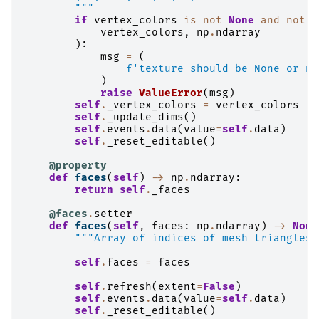
        """
if
vertex_colors
is
not
None
and
not
i
vertex_colors
,
np
.
ndarray
):
msg
=
(
f
'texture should be None or nd
)
raise
ValueError
(
msg
)
self
.
_vertex_colors
=
vertex_colors
self
.
_update_dims
()
self
.
events
.
data
(
value
=
self
.
data
)
self
.
_reset_editable
()
@property
def
faces
(
self
)
->
np
.
ndarray
:
return
self
.
_faces
@faces
.
setter
def
faces
(
self
,
faces
:
np
.
ndarray
)
->
None
"""Array of indices of mesh triangles.
self
.
faces
=
faces
self
.
refresh
(
extent
=
False
)
self
.
events
.
data
(
value
=
self
.
data
)
self
.
_reset_editable
()