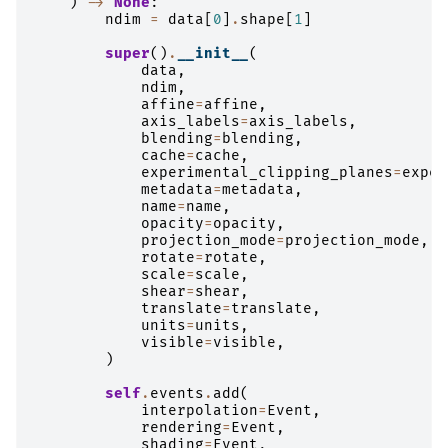
)
->
None
:
ndim
=
data
[
0
]
.
shape
[
1
]
super
()
.
__init__
(
data
,
ndim
,
affine
=
affine
,
axis_labels
=
axis_labels
,
blending
=
blending
,
cache
=
cache
,
experimental_clipping_planes
=
exper
metadata
=
metadata
,
name
=
name
,
opacity
=
opacity
,
projection_mode
=
projection_mode
,
rotate
=
rotate
,
scale
=
scale
,
shear
=
shear
,
translate
=
translate
,
units
=
units
,
visible
=
visible
,
)
self
.
events
.
add
(
interpolation
=
Event
,
rendering
=
Event
,
shading
=
Event
,