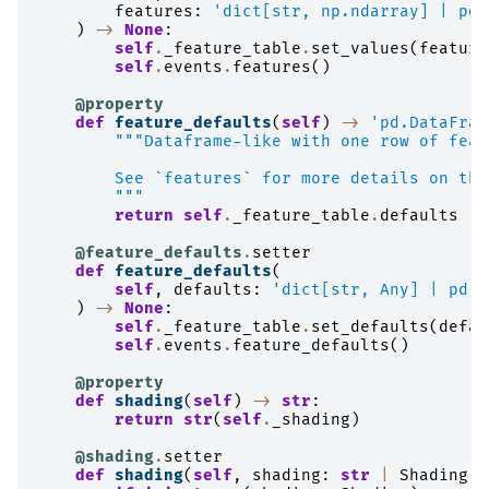
features
:
'dict[str, np.ndarray] | pd.
)
->
None
:
self
.
_feature_table
.
set_values
(
feature
self
.
events
.
features
()
@property
def
feature_defaults
(
self
)
->
'pd.DataFram
"""Dataframe-like with one row of feat
        See `features` for more details on the
        """
return
self
.
_feature_table
.
defaults
@feature_defaults
.
setter
def
feature_defaults
(
self
,
defaults
:
'dict[str, Any] | pd.D
)
->
None
:
self
.
_feature_table
.
set_defaults
(
defau
self
.
events
.
feature_defaults
()
@property
def
shading
(
self
)
->
str
:
return
str
(
self
.
_shading
)
@shading
.
setter
def
shading
(
self
,
shading
:
str
|
Shading
)