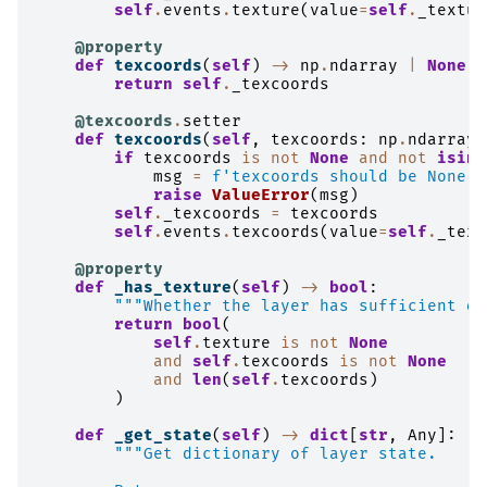
self
.
events
.
texture
(
value
=
self
.
_textur
@property
def
texcoords
(
self
)
->
np
.
ndarray
|
None
:
return
self
.
_texcoords
@texcoords
.
setter
def
texcoords
(
self
,
texcoords
:
np
.
ndarray
)
if
texcoords
is
not
None
and
not
isins
msg
=
f
'texcoords should be None o
raise
ValueError
(
msg
)
self
.
_texcoords
=
texcoords
self
.
events
.
texcoords
(
value
=
self
.
_texc
@property
def
_has_texture
(
self
)
->
bool
:
"""Whether the layer has sufficient da
return
bool
(
self
.
texture
is
not
None
and
self
.
texcoords
is
not
None
and
len
(
self
.
texcoords
)
)
def
_get_state
(
self
)
->
dict
[
str
,
Any
]:
"""Get dictionary of layer state.