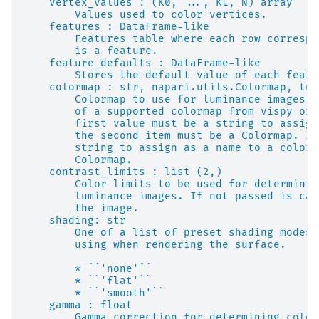
    vertex_values : (K0, ..., KL, N) array
        Values used to color vertices.
    features : DataFrame-like
        Features table where each row correspo
        is a feature.
    feature_defaults : DataFrame-like
        Stores the default value of each featu
    colormap : str, napari.utils.Colormap, tup
        Colormap to use for luminance images. 
        of a supported colormap from vispy or 
        first value must be a string to assign
        the second item must be a Colormap. If
        string to assign as a name to a colorm
        Colormap.
    contrast_limits : list (2,)
        Color limits to be used for determinin
        luminance images. If not passed is cal
        the image.
    shading: str
        One of a list of preset shading modes 
        using when rendering the surface.
        * ``'none'``
        * ``'flat'``
        * ``'smooth'``
    gamma : float
        Gamma correction for determining color