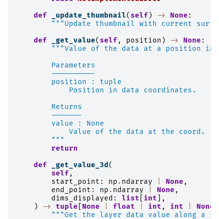
def
_update_thumbnail
(
self
)
->
None
:
"""Update thumbnail with current surfa
def
_get_value
(
self
,
position
)
->
None
:
"""Value of the data at a position in 
        Parameters
        ----------
        position : tuple
            Position in data coordinates.
        Returns
        -------
        value : None
            Value of the data at the coord.
        """
return
def
_get_value_3d
(
self
,
start_point
:
np
.
ndarray
|
None
,
end_point
:
np
.
ndarray
|
None
,
dims_displayed
:
list
[
int
],
)
->
tuple
[
None
|
float
|
int
,
int
|
None
]
"""Get the layer data value along a ra