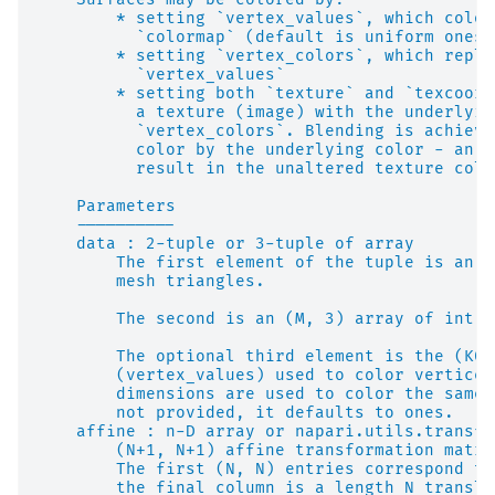
        * setting `vertex_values`, which color
          `colormap` (default is uniform ones)
        * setting `vertex_colors`, which repla
          `vertex_values`
        * setting both `texture` and `texcoord
          a texture (image) with the underlyin
          `vertex_colors`. Blending is achieve
          color by the underlying color - an u
          result in the unaltered texture colo
    Parameters
    ----------
    data : 2-tuple or 3-tuple of array
        The first element of the tuple is an (
        mesh triangles.
        The second is an (M, 3) array of int o
        The optional third element is the (K0,
        (vertex_values) used to color vertices
        dimensions are used to color the same 
        not provided, it defaults to ones.
    affine : n-D array or napari.utils.transfo
        (N+1, N+1) affine transformation matri
        The first (N, N) entries correspond to
        the final column is a length N transla