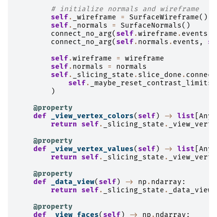
# initialize normals and wireframe
self
.
_wireframe
=
SurfaceWireframe
()
self
.
_normals
=
SurfaceNormals
()
connect_no_arg
(
self
.
wireframe
.
events
,
connect_no_arg
(
self
.
normals
.
events
,
se
self
.
wireframe
=
wireframe
self
.
normals
=
normals
self
.
_slicing_state
.
slice_done
.
connect
self
.
_maybe_reset_contrast_limits
)
@property
def
_view_vertex_colors
(
self
)
->
list
[
Any
]
return
self
.
_slicing_state
.
_view_verte
@property
def
_view_vertex_values
(
self
)
->
list
[
Any
]
return
self
.
_slicing_state
.
_view_verte
@property
def
_data_view
(
self
)
->
np
.
ndarray
:
return
self
.
_slicing_state
.
_data_view
@property
def
_view_faces
(
self
)
->
np
.
ndarray
: