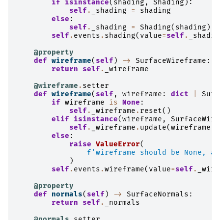
if
isinstance
(
shading
,
Shading
):
self
.
_shading
=
shading
else
:
self
.
_shading
=
Shading
(
shading
)
self
.
events
.
shading
(
value
=
self
.
_shadin
@property
def
wireframe
(
self
)
->
SurfaceWireframe
:
return
self
.
_wireframe
@wireframe
.
setter
def
wireframe
(
self
,
wireframe
:
dict
|
Surf
if
wireframe
is
None
:
self
.
_wireframe
.
reset
()
elif
isinstance
(
wireframe
,
SurfaceWire
self
.
_wireframe
.
update
(
wireframe
)
else
:
raise
ValueError
(
f
'wireframe should be None, a 
)
self
.
events
.
wireframe
(
value
=
self
.
_wire
@property
def
normals
(
self
)
->
SurfaceNormals
:
return
self
.
_normals
@normals
.
setter