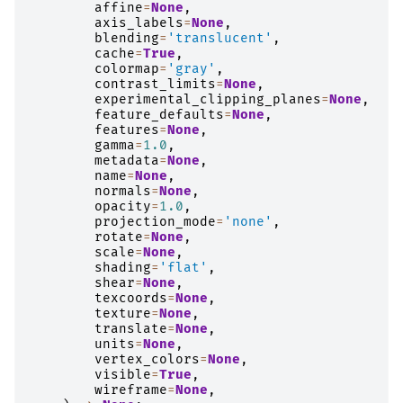
affine
=
None
,
axis_labels
=
None
,
blending
=
'translucent'
,
cache
=
True
,
colormap
=
'gray'
,
contrast_limits
=
None
,
experimental_clipping_planes
=
None
,
feature_defaults
=
None
,
features
=
None
,
gamma
=
1.0
,
metadata
=
None
,
name
=
None
,
normals
=
None
,
opacity
=
1.0
,
projection_mode
=
'none'
,
rotate
=
None
,
scale
=
None
,
shading
=
'flat'
,
shear
=
None
,
texcoords
=
None
,
texture
=
None
,
translate
=
None
,
units
=
None
,
vertex_colors
=
None
,
visible
=
True
,
wireframe
=
None
,