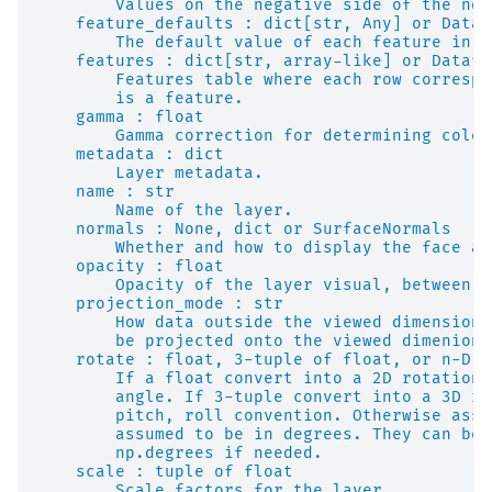
        Values on the negative side of the nor
    feature_defaults : dict[str, Any] or Dataf
        The default value of each feature in a
    features : dict[str, array-like] or Datafr
        Features table where each row correspo
        is a feature.
    gamma : float
        Gamma correction for determining color
    metadata : dict
        Layer metadata.
    name : str
        Name of the layer.
    normals : None, dict or SurfaceNormals
        Whether and how to display the face an
    opacity : float
        Opacity of the layer visual, between 0
    projection_mode : str
        How data outside the viewed dimensions
        be projected onto the viewed dimenions
    rotate : float, 3-tuple of float, or n-D a
        If a float convert into a 2D rotation 
        angle. If 3-tuple convert into a 3D ro
        pitch, roll convention. Otherwise assu
        assumed to be in degrees. They can be 
        np.degrees if needed.
    scale : tuple of float
        Scale factors for the layer.