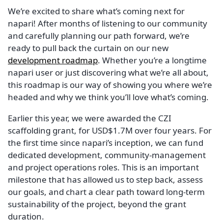
We’re excited to share what’s coming next for
napari! After months of listening to our community
and carefully planning our path forward, we’re
ready to pull back the curtain on our new
development roadmap
. Whether you’re a longtime
napari user or just discovering what we’re all about,
this roadmap is our way of showing you where we’re
headed and why we think you’ll love what’s coming.
Earlier this year, we were awarded the CZI
scaffolding grant, for USD$1.7M over four years. For
the first time since napari’s inception, we can fund
dedicated development, community-management
and project operations roles. This is an important
milestone that has allowed us to step back, assess
our goals, and chart a clear path toward long-term
sustainability of the project, beyond the grant
duration.