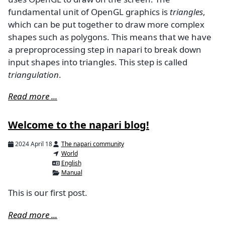
fundamental unit of OpenGL graphics is
triangles
,
which can be put together to draw more complex
shapes such as polygons. This means that we have
a preproprocessing step in napari to break down
input shapes into triangles. This step is called
triangulation
.
Read more ...
Welcome to the napari blog!
2024 April 18
The napari community
World
English
Manual
This is our first post.
Read more ...