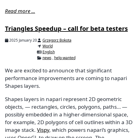
Read more ...
Triangles Speedup – call for beta testers
2025 January 20
Grzegorz Bokota
World
English
news
,
help-wanted
We are excited to announce that significant
performance improvements are coming to napari
Shapes layers.
Shapes layers in napari represent 2D geometric
objects, — rectangles, circles, polygons, paths… —
possibly embedded in a higher-dimensional space,
for example, 2D polygons of cell outlines within a 3D
image stack.
Vispy
, which powers napari’s graphics,
uses OpenGL to draw on the screen. The