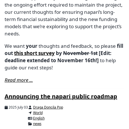
the ongoing effort required to maintain the project,
our current thoughts for ensuring napari’s long-
term financial sustainability and the new funding
models that we’re exploring to support the project’s
needs.
We want
your
thoughts and feedback, so please
fill
out
this short survey
by
November 1st
[Edit:
deadline extended to November 16th!]
to help
guide our next steps!
Read more ...
Announcing the napari public roadmap
2025 July 03
Draga Doncila Pop
World
English
news