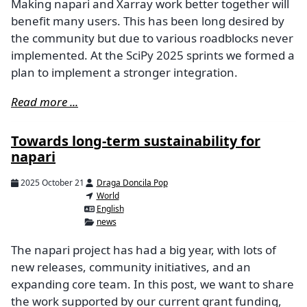
Making napari and Xarray work better together will
benefit many users. This has been long desired by
the community but due to various roadblocks never
implemented. At the SciPy 2025 sprints we formed a
plan to implement a stronger integration.
Read more ...
Towards long-term sustainability for
napari
2025 October 21
Draga Doncila Pop
World
English
news
The napari project has had a big year, with lots of
new releases, community initiatives, and an
expanding core team. In this post, we want to share
the work supported by our current grant funding,