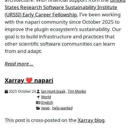
States Research Software Sustainability Institute
(URSSI) Early Career Fellowship
, I’ve been working
with the napari community since October 2025 to
improve the plugin ecosystem’s sustainability. Our
goal is to build infrastructure and practices that
other scientific software communities can learn
from and adapt.
Read more ...
Xarray ❤️ napari
2025 October 24
Ian Hunt-Isaak
,
Tim Monko
World
English
news
,
help-wanted
This post is cross-posted on the
Xarray blog
.