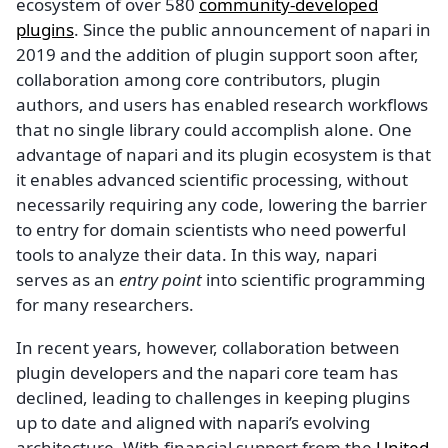
ecosystem of over 580
community-developed
plugins
. Since the public announcement of napari in
2019 and the addition of plugin support soon after,
collaboration among core contributors, plugin
authors, and users has enabled research workflows
that no single library could accomplish alone. One
advantage of napari and its plugin ecosystem is that
it enables advanced scientific processing, without
necessarily requiring any code, lowering the barrier
to entry for domain scientists who need powerful
tools to analyze their data. In this way, napari
serves as an
entry point
into scientific programming
for many researchers.
In recent years, however, collaboration between
plugin developers and the napari core team has
declined, leading to challenges in keeping plugins
up to date and aligned with napari’s evolving
architecture. With financial support from the
United