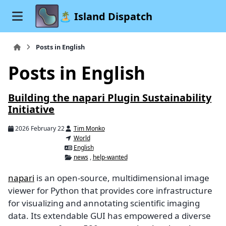
🏝️ Island Dispatch
Posts in English
Posts in English
Building the napari Plugin Sustainability
Initiative
2026 February 22
Tim Monko
World
English
news
,
help-wanted
napari
is an open-source, multidimensional image
viewer for Python that provides core infrastructure
for visualizing and annotating scientific imaging
data. Its extendable GUI has empowered a diverse