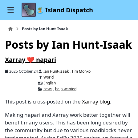
🏝️ Island Dispatch
Posts by Ian Hunt-Isaak
Posts by Ian Hunt-Isaak
Xarray ❤️ napari
2025 October 24
Ian Hunt-Isaak
,
Tim Monko
World
English
news
,
help-wanted
This post is cross-posted on the
Xarray blog
.
Making napari and Xarray work better together will
benefit many users. This has been long desired by
the community but due to various roadblocks never
implemented. At the SciPy 2025 sprints we formed a