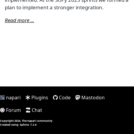
plan to implement a stronger integration.
Read more ...
napari
Plugins
Code
Mastodon
Forum
Chat
Copyright 2024, The napari community
Created using
Sphinx
7.2.6