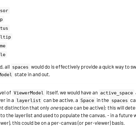
sor
p
tus
ltip
me
le
d, all
would do is effectively provide a quick way to 
spaces
state in and out.
Model
vel of
itself, we would have an
ViewerModel
active_space
er in a
can be active, a
in the
can
layerlist
Space
spaces
t distinction that only
one
space can be active); this will det
to the layerlist and used to populate the canvas. - in a future 
wer), this could be on a per-canvas (or per-viewer) basis.