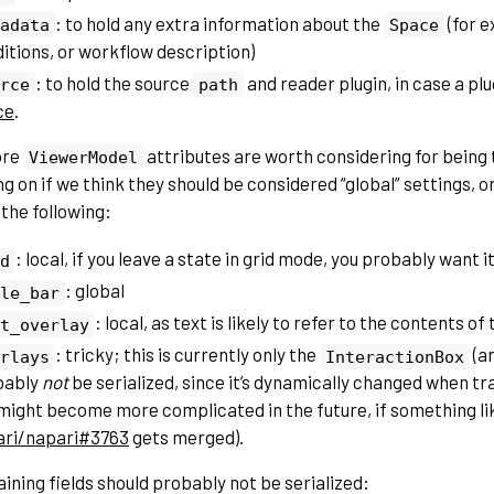
: to hold any extra information about the
(for 
adata
Space
itions, or workflow description)
: to hold the source
and reader plugin, in case a pl
rce
path
ce
.
ore
attributes are worth considering for being
ViewerModel
 on if we think they should be considered “global” settings, or
the following:
: local, if you leave a state in grid mode, you probably want 
d
: global
le_bar
: local, as text is likely to refer to the contents of
t_overlay
: tricky; this is currently only the
(a
rlays
InteractionBox
bably
not
be serialized, since it’s dynamically changed when tr
might become more complicated in the future, if something li
ari/napari#3763
gets merged).
ining fields should probably not be serialized: