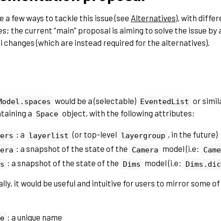
e a few ways to tackle this issue (see
Alternatives
), with diffe
s; the current “main” proposal is aiming to solve the issue by 
i changes (which are instead required for the alternatives).
would be a (selectable)
or simil
Model.spaces
EventedList
taining a
object, with the following attributes:
Space
: a
(or top-level
, in the future)
ers
layerlist
layergroup
: a snapshot of the state of the
model (i.e:
era
Camera
Came
: a snapshot of the state of the
model (i.e:
s
Dims
Dims.dic
lly, it would be useful and intuitive for users to mirror some o
: a unique name
e