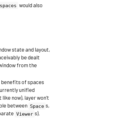
would also
spaces
ndow state and layout,
nceivably be dealt
e window from the
e benefits of spaces
urrently unified
 like now), layer won’t
able between
s,
Space
eparate
s).
Viewer