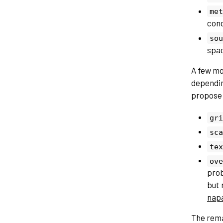
met
cond
sou
spa
A few m
depending
propose 
gri
sca
tex
ove
pro
but 
nap
The rema