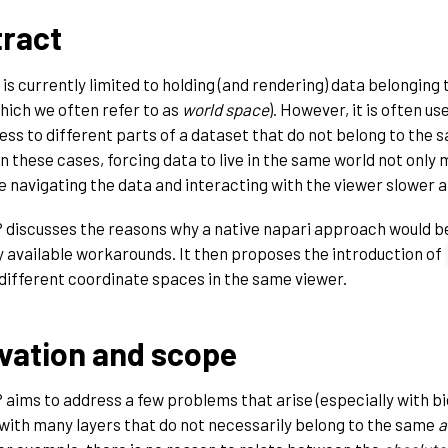
ract
is currently limited to holding (and rendering) data belonging t
hich we often refer to as
world space
). However, it is often us
ess to different parts of a dataset that do not belong to the
n these cases, forcing data to live in the same world not only 
 navigating the data and interacting with the viewer slower an
 discusses the reasons why a native napari approach would b
y available workarounds. It then proposes the introduction of
ifferent coordinate spaces in the same viewer.
vation and scope
 aims to address a few problems that arise (especially with b
with many layers that do not necessarily belong to the same
a