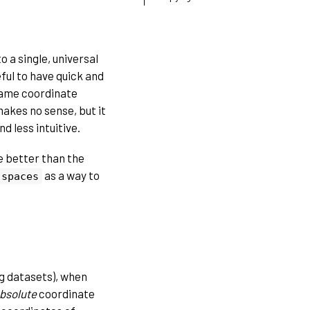
o a single, universal
eful to have quick and
 same coordinate
makes no sense, but it
d less intuitive.
e better than the
as a way to
spaces
ig datasets), when
bsolute
coordinate