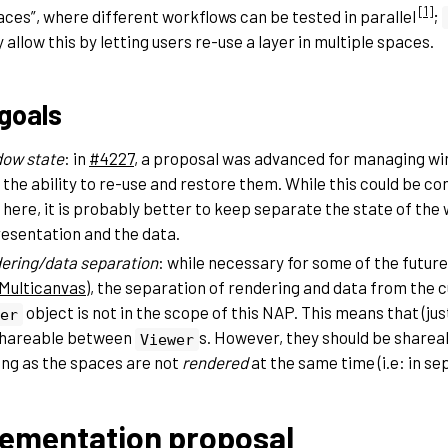
[
1
]
ces”, where different workflows can be tested in parallel
;
y allow this by letting users re-use a layer in multiple spaces.
goals
ow state
: in
#4227
, a proposal was advanced for managing wi
 the ability to re-use and restore them. While this could be co
 here, it is probably better to keep separate the state of th
esentation and the data.
ering/data separation
: while necessary for some of the futur
Multicanvas
), the separation of rendering and data from the c
object is not in the scope of this NAP. This means that (just
er
shareable between
s. However, they should be share
Viewer
ong as the spaces are not
rendered
at the same time (i.e: in s
ementation proposal