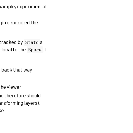
example, experimental
ugin
generated the
 tracked by
s,
State
 local to the
. I
Space
it back that way
 the viewer
nd therefore should
ansforming layers),
ke