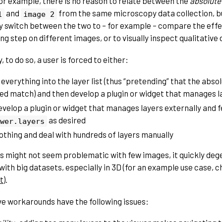
or example, there is no reason to relate between the
absolute
and
from the same microscopy data collection, bu
1
image
2
ly switch between the two to – for example – compare the effe
g step on different images, or to visually inspect qualitative 
, to do so, a user is forced to either:
 everything into the layer list (thus “pretending” that the abs
ed match) and then develop a plugin or widget that manages lay
evelop a plugin or widget that manages layers externally and 
as desired
wer.layers
othing and deal with hundreds of layers manually
is might not seem problematic with few images, it quickly de
with big datasets, especially in 3D (for an example use case, 
t
).
e workarounds have the following issues: