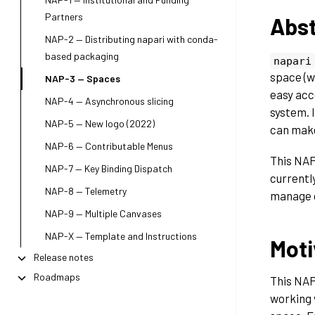
Partners
Abst
NAP-2 — Distributing napari with conda-
based packaging
napari
space (w
NAP-3 — Spaces
easy acc
NAP-4 — Asynchronous slicing
system. I
NAP-5 — New logo (2022)
can make
NAP-6 — Contributable Menus
This NAP
NAP-7 — Key Binding Dispatch
currentl
NAP-8 — Telemetry
manage d
NAP-9 — Multiple Canvases
NAP-X — Template and Instructions
Moti
Release notes
Roadmaps
This NAP
working 