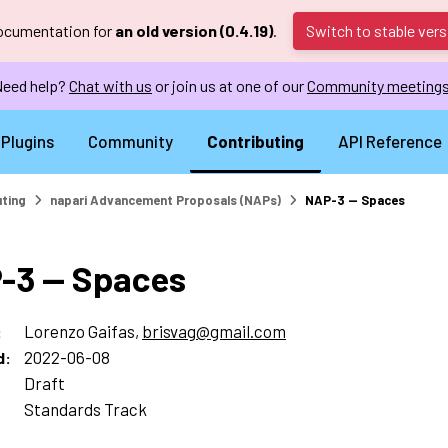
documentation for
an old version (0.4.19)
.
Switch to stable vers
eed help?
Chat with us
or join us at one of our
Community meeting
Plugins
Community
Contributing
API Reference
uting
napari Advancement Proposals (NAPs)
NAP-3 — Spaces
-3 — Spaces
Lorenzo Gaifas,
brisvag
@
gmail
.
com
:
2022-06-08
d
:
Draft
:
Standards Track