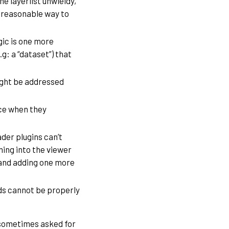
e layerlist unwieldy,
 reasonable way to
gic is one more
g: a “dataset”) that
ight be addressed
ace when they
der plugins can’t
hing into the viewer
 and adding one more
s cannot be properly
e sometimes asked for