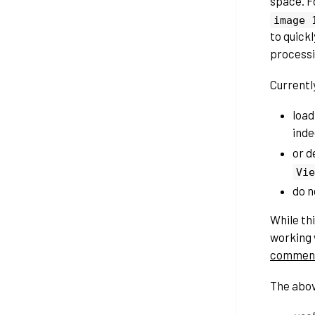
space. F
image
to quick
processin
Currently
load
inde
or d
Vie
do n
While th
working 
commen
The abov