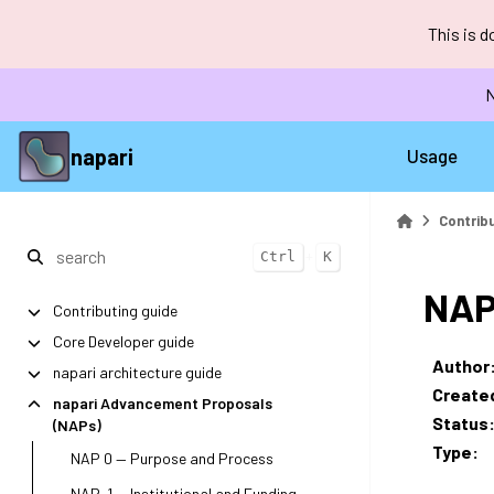
This is 
N
napari
Usage
Contrib
+
Ctrl
K
NAP
Contributing guide
Core Developer guide
Author
napari architecture guide
Create
napari Advancement Proposals
Status
(NAPs)
Type
:
NAP 0 — Purpose and Process
NAP-1 — Institutional and Funding