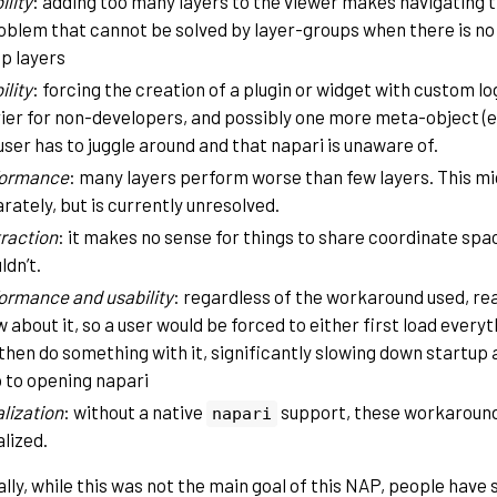
ility
: adding too many layers to the viewer makes navigating th
oblem that cannot be solved by layer-groups when there is no
p layers
ility
: forcing the creation of a plugin or widget with custom lo
ier for non-developers, and possibly one more meta-object (e.
user has to juggle around and that napari is unaware of.
formance
: many layers perform worse than few layers. This m
rately, but is currently unresolved.
raction
: it makes no sense for things to share coordinate sp
ldn’t.
ormance and usability
: regardless of the workaround used, rea
 about it, so a user would be forced to either first load everyt
then do something with it, significantly slowing down startup
 to opening napari
alization
: without a native
support, these workaround
napari
alized.
ally, while this was not the main goal of this NAP, people hav