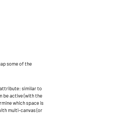
swap some of the
attribute: similar to
 be active (with the
ermine which space is
with multi-canvas (or