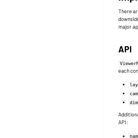
There ar
downside
major ap
API
Viewer
each con
lay
cam
dim
Additiona
API:
nam