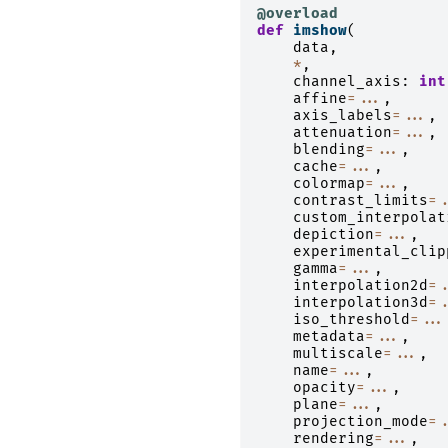
@overload
def
imshow
(
data
,
*
,
channel_axis
:
int
affine
=...
,
axis_labels
=...
,
attenuation
=...
,
blending
=...
,
cache
=...
,
colormap
=...
,
contrast_limits
=.
custom_interpolat
depiction
=...
,
experimental_clip
gamma
=...
,
interpolation2d
=.
interpolation3d
=.
iso_threshold
=...
metadata
=...
,
multiscale
=...
,
name
=...
,
opacity
=...
,
plane
=...
,
projection_mode
=.
rendering
=...
,