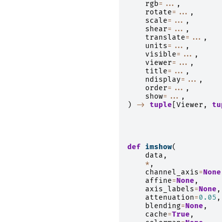
rgb
=...
,
rotate
=...
,
scale
=...
,
shear
=...
,
translate
=...
,
units
=...
,
visible
=...
,
viewer
=...
,
title
=...
,
ndisplay
=...
,
order
=...
,
show
=...
,
)
->
tuple
[
Viewer
,
tu
def
imshow
(
data
,
*
,
channel_axis
=
None
affine
=
None
,
axis_labels
=
None
,
attenuation
=
0.05
,
blending
=
None
,
cache
=
True
,