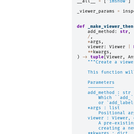
__all__
=
[
'imshow'
]
_viewer_params
=
insp
def
_make_viewer_then
add_method
:
str
,
/
,
*
args
,
viewer
:
Viewer
|
**
kwargs
,
)
->
tuple
[
Viewer
,
An
"""Create a viewe
    This function wil
    Parameters
    ----------
    add_method : str
        Which ``add_`
        or `add_label
    *args : list
        Positional ar
    viewer : Viewer, 
        A pre-existin
        creating a ne
    **kwargs : dict