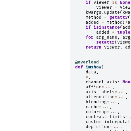
if
viewer
is
None
viewer
=
View
kwargs
.
update
(
kwa
method
=
getattr
(
added
=
method
(
*
a
if
isinstance
(
add
added
=
tuple
for
arg_name
,
arg
setattr
(
viewe
return
viewer
,
ad
@overload
def
imshow
(
data
,
*
,
channel_axis
:
Non
affine
=...
,
axis_labels
=...
,
attenuation
=...
,
blending
=...
,
cache
=...
,
colormap
=...
,
contrast_limits
=.
custom_interpolat
depiction
=...
,