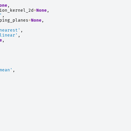
one
,
ion_kernel_2d
=
None
,
'
,
ping_planes
=
None
,
nearest'
,
linear'
,
e
,
mean'
,