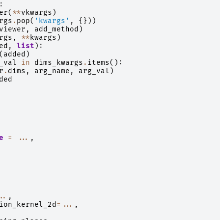
:
er
(
**
vkwargs
)
rgs
.
pop
(
'kwargs'
,
{}))
viewer
,
add_method
)
rgs
,
**
kwargs
)
ed
,
list
):
(
added
)
_val
in
dims_kwargs
.
items
():
r
.
dims
,
arg_name
,
arg_val
)
ded
e
=
...
,
..
,
ion_kernel_2d
=...
,