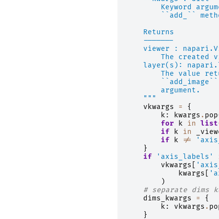
        Keyword argum
        ``add_`` meth
    Returns
    -------
    viewer : napari.V
        The created v
    layer(s): napari.
        The value ret
        ``add_image``
        argument.
    """
vkwargs
=
{
k
:
kwargs
.
pop
for
k
in
list
if
k
in
_view
if
k
!=
'axis
}
if
'axis_labels'
vkwargs
[
'axis
kwargs
[
'a
)
# separate dims k
dims_kwargs
=
{
k
:
vkwargs
.
po
}