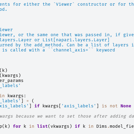
ents for either the `Viewer` constructor or for th
od.
iewer
iewer, or the same one that was passed in, if give
layers.Layer or List[napari.layers.Layer]
urned by the add_method. Can be a list of layers i
 is called with a ``channel_axis=`` keyword
(
k
)
(
kwargs
)
er_params
_labels'
in
kwargs
:
_labels'
]
=
(
xis_labels'
]
if
kwargs
[
'axis_labels'
]
is
not
None
wargs because we want to set those after adding da
p
(
k
)
for
k
in
list
(
vkwargs
)
if
k
in
Dims
.
model_fie