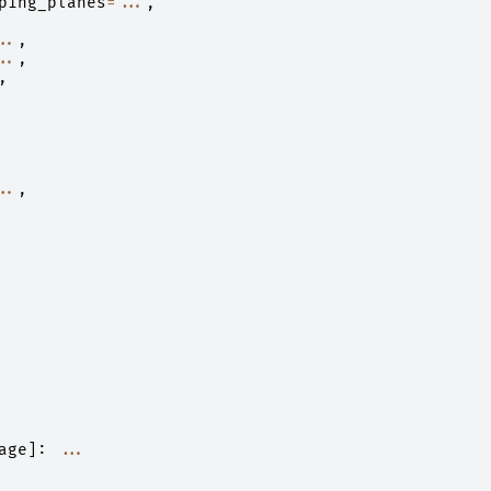
ping_planes
=...
,
..
,
..
,
,
..
,
age
]:
...