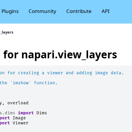
Plugins
Community
Contribute
API
_layers
 for napari.view_layers
on for creating a viewer and adding image data.
the `imshow` function.
y
,
overload
s.dims
import
Dims
port
Image
port
Viewer