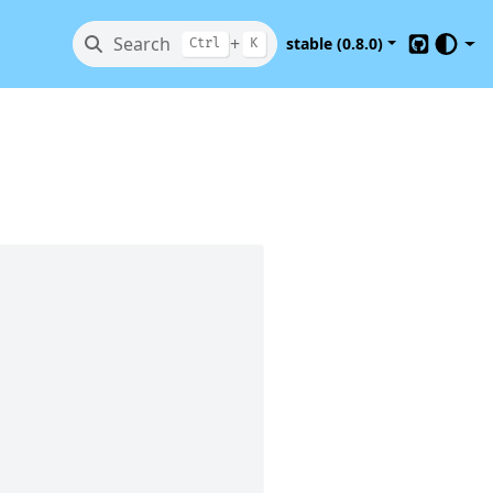
Search
+
stable (0.8.0)
Ctrl
K
GitHub