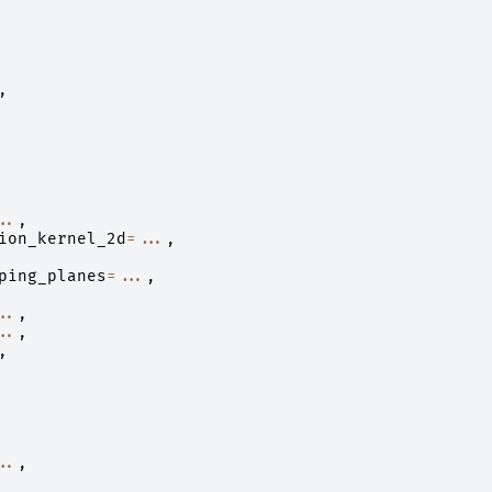
,
..
,
ion_kernel_2d
=...
,
ping_planes
=...
,
..
,
..
,
,
..
,