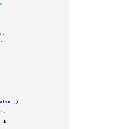
e
n.
f
else
()
ta
lds