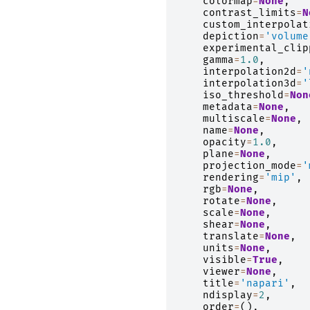
colormap
=
None
,
contrast_limits
=
N
custom_interpolat
depiction
=
'volume
experimental_clip
gamma
=
1.0
,
interpolation2d
=
'
interpolation3d
=
'
iso_threshold
=
Non
metadata
=
None
,
multiscale
=
None
,
name
=
None
,
opacity
=
1.0
,
plane
=
None
,
projection_mode
=
'
rendering
=
'mip'
,
rgb
=
None
,
rotate
=
None
,
scale
=
None
,
shear
=
None
,
translate
=
None
,
units
=
None
,
visible
=
True
,
viewer
=
None
,
title
=
'napari'
,
ndisplay
=
2
,
order
=
(),