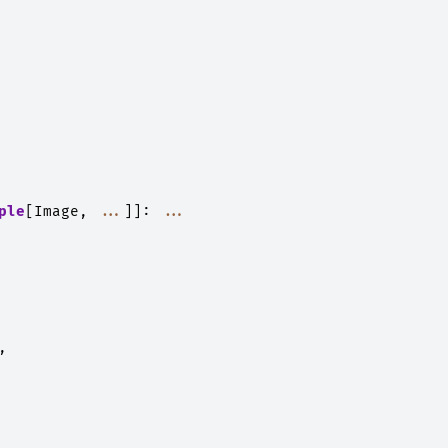
ple
[
Image
,
...
]]:
...
,