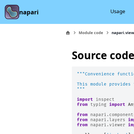
Usage
napari
Module code
napari.view
Source code
"""Convenience functi
This module provides 
"""
import
inspect
from
typing
import
An
from
napari.component
from
napari.layers
im
from
napari.viewer
im