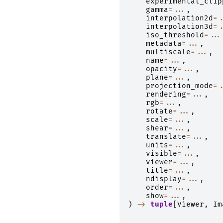
experimental_clip
gamma
=...
,
interpolation2d
=.
interpolation3d
=.
iso_threshold
=...
metadata
=...
,
multiscale
=...
,
name
=...
,
opacity
=...
,
plane
=...
,
projection_mode
=.
rendering
=...
,
rgb
=...
,
rotate
=...
,
scale
=...
,
shear
=...
,
translate
=...
,
units
=...
,
visible
=...
,
viewer
=...
,
title
=...
,
ndisplay
=...
,
order
=...
,
show
=...
,
)
->
tuple
[
Viewer
,
Im