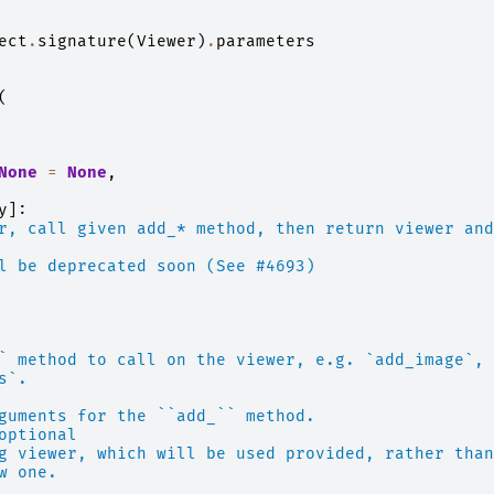
ect
.
signature
(
Viewer
)
.
parameters
(
None
=
None
,
y
]:
r, call given add_* method, then return viewer and
l be deprecated soon (See #4693)
` method to call on the viewer, e.g. `add_image`,
s`.
guments for the ``add_`` method.
optional
g viewer, which will be used provided, rather than
w one.