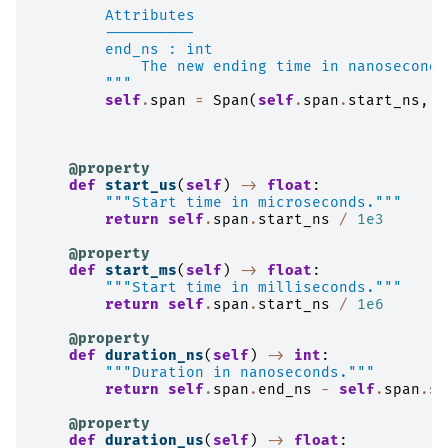
        Attributes
        ----------
        end_ns : int
            The new ending time in nanoseconds
        """
self
.
span
=
Span
(
self
.
span
.
start_ns
,
e
@property
def
start_us
(
self
)
->
float
:
"""Start time in microseconds."""
return
self
.
span
.
start_ns
/
1e3
@property
def
start_ms
(
self
)
->
float
:
"""Start time in milliseconds."""
return
self
.
span
.
start_ns
/
1e6
@property
def
duration_ns
(
self
)
->
int
:
"""Duration in nanoseconds."""
return
self
.
span
.
end_ns
-
self
.
span
.
st
@property
def
duration_us
(
self
)
->
float
: