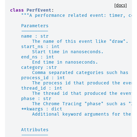
[docs]
class
PerfEvent
:
"""A performance related event: timer, cou
    Parameters
    ----------
    name : str
        The name of this event like "draw".
    start_ns : int
        Start time in nanoseconds.
    end_ns : int
        End time in nanoseconds.
    category :str
        Comma separated categories such has "r
    process_id : int
        The process id that produced the event
    thread_id : int
        The thread id that produced the event.
    phase : str
        The Chrome Tracing "phase" such as "X"
    **kwargs : dict
        Additional keyword arguments for the "
    Attributes
    ----------