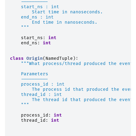
    ----------
    start_ns : int
        Start time in nanoseconds.
    end_ns : int
        End time in nanoseconds.
    """
start_ns
:
int
end_ns
:
int
class
Origin
(
NamedTuple
):
"""What process/thread produced the event.
    Parameters
    ----------
    process_id : int
        The process id that produced the event
    thread_id : int
        The thread id that produced the event.
    """
process_id
:
int
thread_id
:
int