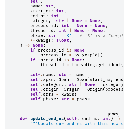
self
,
name
:
str
,
start_ns
:
int
,
end_ns
:
int
,
category
:
str
|
None
=
None
,
process_id
:
int
|
None
=
None
,
thread_id
:
int
|
None
=
None
,
phase
:
str
=
'X'
,
# "X" is a "complet
**
kwargs
:
float
,
)
->
None
:
if
process_id
is
None
:
process_id
=
os
.
getpid
()
if
thread_id
is
None
:
thread_id
=
threading
.
get_ident
()
self
.
name
:
str
=
name
self
.
span
:
Span
=
Span
(
start_ns
,
end_n
self
.
category
:
str
|
None
=
category
self
.
origin
:
Origin
=
Origin
(
process_i
self
.
args
=
kwargs
self
.
phase
:
str
=
phase
[docs]
def
update_end_ns
(
self
,
end_ns
:
int
)
->
No
"""Update our end_ns with this new end