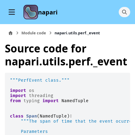
napari
Module code
napari.utils.perf._event
Source code for
napari.utils.perf._event
"""PerfEvent class."""
import
os
import
threading
from
typing
import
NamedTuple
class
Span
(
NamedTuple
):
"""The span of time that the event ocurred
    Parameters