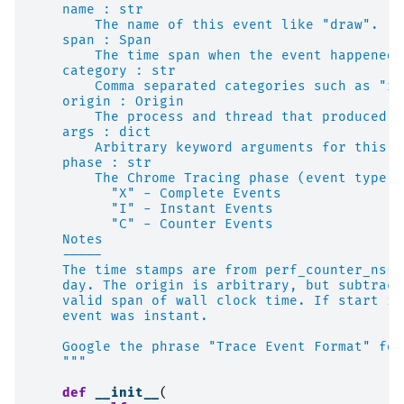
    name : str
        The name of this event like "draw".
    span : Span
        The time span when the event happened.
    category : str
        Comma separated categories such as "re
    origin : Origin
        The process and thread that produced t
    args : dict
        Arbitrary keyword arguments for this e
    phase : str
        The Chrome Tracing phase (event type):
          "X" - Complete Events
          "I" - Instant Events
          "C" - Counter Events
    Notes
    -----
    The time stamps are from perf_counter_ns()
    day. The origin is arbitrary, but subtract
    valid span of wall clock time. If start is
    event was instant.
    Google the phrase "Trace Event Format" for
    """
def
__init__
(