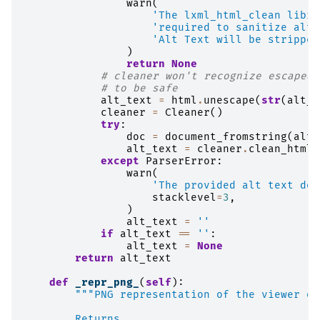
warn
(
'The lxml_html_clean libra
'required to sanitize alt 
'Alt Text will be stripped
)
return
None
# cleaner won't recognize escaped 
# to be safe
alt_text
=
html
.
unescape
(
str
(
alt_t
cleaner
=
Cleaner
()
try
:
doc
=
document_fromstring
(
alt_
alt_text
=
cleaner
.
clean_html
(
except
ParserError
:
warn
(
'The provided alt text doe
stacklevel
=
3
,
)
alt_text
=
''
if
alt_text
==
''
:
alt_text
=
None
return
alt_text
def
_repr_png_
(
self
):
"""PNG representation of the viewer ob
        Returns