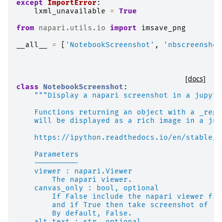
except
ImportError
:
lxml_unavailable
=
True
from
napari.utils.io
import
imsave_png
__all__
=
[
'NotebookScreenshot'
,
'nbscreenshot
[docs]
class
NotebookScreenshot
:
"""Display a napari screenshot in a jupyte
    Functions returning an object with a _repr
    will be displayed as a rich image in a jup
    https://ipython.readthedocs.io/en/stable/a
    Parameters
    ----------
    viewer : napari.Viewer
        The napari viewer.
    canvas_only : bool, optional
        If False include the napari viewer fra
        and if True then take screenshot of ju
        By default, False.
    alt_text : str, optional