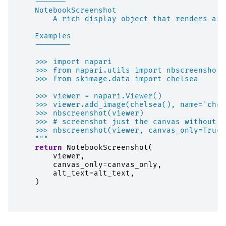
    -------
    NotebookScreenshot
        A rich display object that renders as 
    Examples
    --------
    >>> import napari
    >>> from napari.utils import nbscreenshot
    >>> from skimage.data import chelsea
    >>> viewer = napari.Viewer()
    >>> viewer.add_image(chelsea(), name='chel
    >>> nbscreenshot(viewer)
    >>> # screenshot just the canvas without t
    >>> nbscreenshot(viewer, canvas_only=True)
    """
return
NotebookScreenshot
(
viewer
,
canvas_only
=
canvas_only
,
alt_text
=
alt_text
,
)