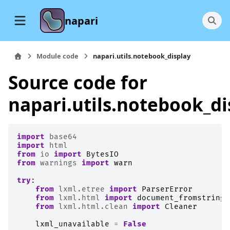
napari
Module code
napari.utils.notebook_display
Source code for
napari.utils.notebook_di
import
base64
import
html
from
io
import
BytesIO
from
warnings
import
warn
try
:
from
lxml.etree
import
ParserError
from
lxml.html
import
document_fromstring
from
lxml.html.clean
import
Cleaner
lxml_unavailable
=
False