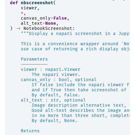
def
nbscreenshot
(
viewer
,
*
,
canvas_only
=
False
,
alt_text
=
None
,
)
->
NotebookScreenshot
:
"""Display a napari screenshot in a Jupyte
    This is a convenience wrapper around `Note
    use case of returning a rich display objec
    Parameters
    ----------
    viewer : napari.Viewer
        The napari viewer.
    canvas_only : bool, optional
        If False include the napari viewer fra
        and if True then take screenshot of ju
        By default, False.
    alt_text : str, optional
        Image description alternative text, fo
        Good alt-text describes the image and 
        in no more than three short, complete 
        By default, None.
    Returns