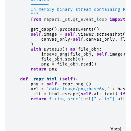
        -------
        In memory binary stream containing PNG
        """
from
napari._qt.qt_event_loop
import
g
get_qapp
()
.
processEvents
()
self
.
image
=
self
.
viewer
.
screenshot
(
canvas_only
=
self
.
canvas_only
,
flas
)
with
BytesIO
()
as
file_obj
:
imsave_png
(
file_obj
,
self
.
image
)
file_obj
.
seek
(
0
)
png
=
file_obj
.
read
()
return
png
def
_repr_html_
(
self
):
png
=
self
.
_repr_png_
()
url
=
'data:image/png;base64,'
+
base6
_alt
=
html
.
escape
(
self
.
alt_text
)
if
s
return
f
'<img src="
{
url
}
" alt="
{
_alt
}
"
[docs]