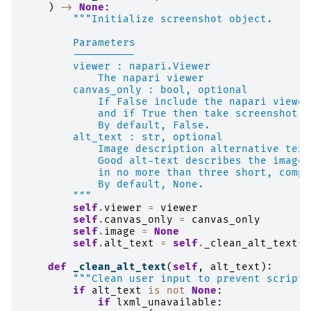
)
->
None
:
"""Initialize screenshot object.
        Parameters
        ----------
        viewer : napari.Viewer
            The napari viewer
        canvas_only : bool, optional
            If False include the napari viewer
            and if True then take screenshot o
            By default, False.
        alt_text : str, optional
            Image description alternative text
            Good alt-text describes the image 
            in no more than three short, compl
            By default, None.
        """
self
.
viewer
=
viewer
self
.
canvas_only
=
canvas_only
self
.
image
=
None
self
.
alt_text
=
self
.
_clean_alt_text
(
a
def
_clean_alt_text
(
self
,
alt_text
):
"""Clean user input to prevent script 
if
alt_text
is
not
None
:
if
lxml_unavailable
: