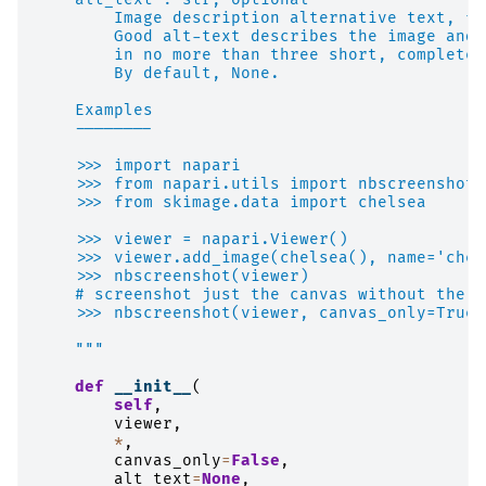
        Image description alternative text, fo
        Good alt-text describes the image and 
        in no more than three short, complete 
        By default, None.
    Examples
    --------
    >>> import napari
    >>> from napari.utils import nbscreenshot
    >>> from skimage.data import chelsea
    >>> viewer = napari.Viewer()
    >>> viewer.add_image(chelsea(), name='chel
    >>> nbscreenshot(viewer)
    # screenshot just the canvas without the n
    >>> nbscreenshot(viewer, canvas_only=True)
    """
def
__init__
(
self
,
viewer
,
*
,
canvas_only
=
False
,
alt_text
=
None
,