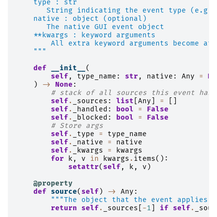
    type : str
       String indicating the event type (e.g. 
    native : object (optional)
       The native GUI event object
    **kwargs : keyword arguments
        All extra keyword arguments become att
    """
def
__init__
(
self
,
type_name
:
str
,
native
:
Any
=
No
)
->
None
:
# stack of all sources this event has 
self
.
_sources
:
list
[
Any
]
=
[]
self
.
_handled
:
bool
=
False
self
.
_blocked
:
bool
=
False
# Store args
self
.
_type
=
type_name
self
.
_native
=
native
self
.
_kwargs
=
kwargs
for
k
,
v
in
kwargs
.
items
():
setattr
(
self
,
k
,
v
)
@property
def
source
(
self
)
->
Any
:
"""The object that the event applies t
return
self
.
_sources
[
-
1
]
if
self
.
_sour