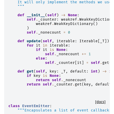
    It will only implement the methods we use 
    """
def
__init__
(
self
)
->
None
:
self
.
_counter
:
weakref
.
WeakKeyDictiona
weakref
.
WeakKeyDictionary
()
)
self
.
_nonecount
=
0
def
update
(
self
,
iterable
:
Iterable
[
_T
]):
for
it
in
iterable
:
if
it
is
None
:
self
.
_nonecount
+=
1
else
:
self
.
_counter
[
it
]
=
self
.
get
(
i
def
get
(
self
,
key
:
_T
,
default
:
int
)
->
in
if
key
is
None
:
return
self
.
_nonecount
return
self
.
_counter
.
get
(
key
,
default
)
[docs]
class
EventEmitter
:
"""Encapsulates a list of event callbacks.