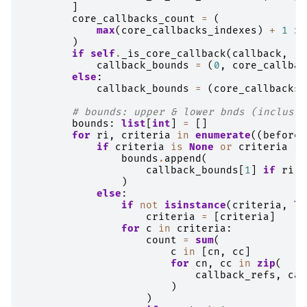
]
core_callbacks_count
=
(
max
(
core_callbacks_indexes
)
+
1
if
)
if
self
.
_is_core_callback
(
callback
,
'n
callback_bounds
=
(
0
,
core_callbac
else
:
callback_bounds
=
(
core_callbacks_
# bounds: upper & lower bnds (inclusiv
bounds
:
list
[
int
]
=
[]
for
ri
,
criteria
in
enumerate
((
before
,
if
criteria
is
None
or
criteria
==
bounds
.
append
(
callback_bounds
[
1
]
if
ri
=
)
else
:
if
not
isinstance
(
criteria
,
li
criteria
=
[
criteria
]
for
c
in
criteria
:
count
=
sum
(
c
in
[
cn
,
cc
]
for
cn
,
cc
in
zip
(
callback_refs
,
cal
)
)