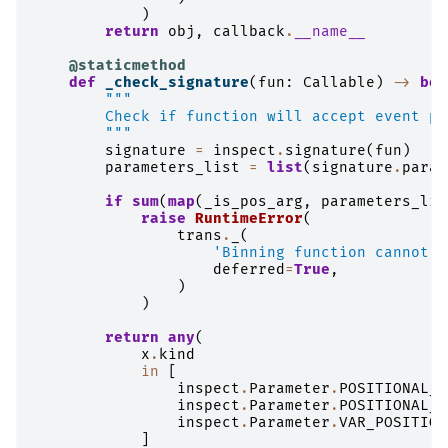
)
return
obj
,
callback
.
__name__
@staticmethod
def
_check_signature
(
fun
:
Callable
)
->
boo
"""
        Check if function will accept event pa
        """
signature
=
inspect
.
signature
(
fun
)
parameters_list
=
list
(
signature
.
param
if
sum
(
map
(
_is_pos_arg
,
parameters_lis
raise
RuntimeError
(
trans
.
_
(
'Binning function cannot h
deferred
=
True
,
)
)
return
any
(
x
.
kind
in
[
inspect
.
Parameter
.
POSITIONAL_O
inspect
.
Parameter
.
POSITIONAL_O
inspect
.
Parameter
.
VAR_POSITION
]