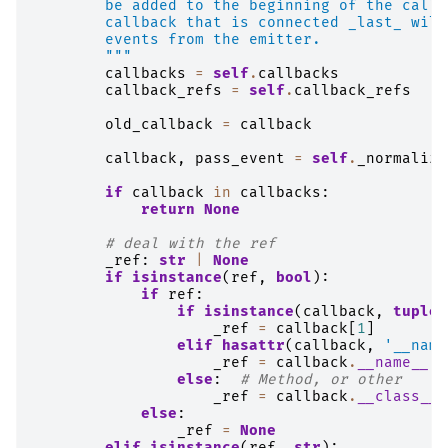
        be added to the beginning of the callb
        callback that is connected _last_ will
        events from the emitter.
        """
callbacks
=
self
.
callbacks
callback_refs
=
self
.
callback_refs
old_callback
=
callback
callback
,
pass_event
=
self
.
_normalize
if
callback
in
callbacks
:
return
None
# deal with the ref
_ref
:
str
|
None
if
isinstance
(
ref
,
bool
):
if
ref
:
if
isinstance
(
callback
,
tuple
)
_ref
=
callback
[
1
]
elif
hasattr
(
callback
,
'__name
_ref
=
callback
.
__name__
else
:
# Method, or other
_ref
=
callback
.
__class__
.
else
:
_ref
=
None
elif
isinstance
(
ref
,
str
):