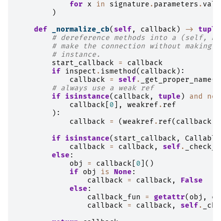
for
x
in
signature
.
parameters
.
valu
)
def
_normalize_cb
(
self
,
callback
)
->
tuple
# dereference methods into a (self, me
# make the connection without making a
# instance.
start_callback
=
callback
if
inspect
.
ismethod
(
callback
):
callback
=
self
.
_get_proper_name
(
c
# always use a weak ref
if
isinstance
(
callback
,
tuple
)
and
not
callback
[
0
],
weakref
.
ref
):
callback
=
(
weakref
.
ref
(
callback
[
0
if
isinstance
(
start_callback
,
Callable
callback
=
callback
,
self
.
_check_s
else
:
obj
=
callback
[
0
]()
if
obj
is
None
:
callback
=
callback
,
False
else
:
callback_fun
=
getattr
(
obj
,
ca
callback
=
callback
,
self
.
_che