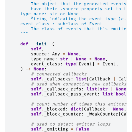
        The object that the generated events a
        have their .source property set to thi
    type_name: str or None
        String indicating the event type (e.g.
    event_class : subclass of Event
        The class of events that this emitter 
    """
def
__init__
(
self
,
source
:
Any
=
None
,
type_name
:
str
|
None
=
None
,
event_class
:
type
[
Event
]
=
Event
,
)
->
None
:
# connected callbacks
self
.
_callbacks
:
list
[
Callback
|
Callb
# used when connecting new callbacks a
self
.
_callback_refs
:
list
[
str
|
None
]
self
.
_callback_pass_event
:
list
[
bool
]
# count number of times this emitter i
self
.
_blocked
:
dict
[
Callback
|
None
,
i
self
.
_block_counter
:
_WeakCounter
[
Call
# used to detect emitter loops
self
.
_emitting
=
False