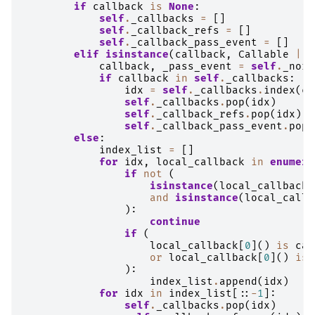
if
callback
is
None
:
self
.
_callbacks
=
[]
self
.
_callback_refs
=
[]
self
.
_callback_pass_event
=
[]
elif
isinstance
(
callback
,
Callable
|
t
callback
,
_pass_event
=
self
.
_norm
if
callback
in
self
.
_callbacks
:
idx
=
self
.
_callbacks
.
index
(
ca
self
.
_callbacks
.
pop
(
idx
)
self
.
_callback_refs
.
pop
(
idx
)
self
.
_callback_pass_event
.
pop
(
else
:
index_list
=
[]
for
idx
,
local_callback
in
enumera
if
not
(
isinstance
(
local_callback
,
and
isinstance
(
local_callb
):
continue
if
(
local_callback
[
0
]()
is
cal
or
local_callback
[
0
]()
is
):
index_list
.
append
(
idx
)
for
idx
in
index_list
[::
-
1
]:
self
.
_callbacks
.
pop
(
idx
)