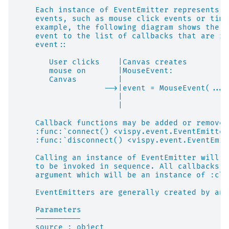
    Each instance of EventEmitter represents t
    events, such as mouse click events or time
    example, the following diagram shows the p
    event to the list of callbacks that are re
    event::
       User clicks    |Canvas creates
       mouse on       |MouseEvent:            
       Canvas         |                       
                   -->|event = MouseEvent(...)
                      |                       
                      |                       
    Callback functions may be added or removed
    :func:`connect() <vispy.event.EventEmitter
    :func:`disconnect() <vispy.event.EventEmit
    Calling an instance of EventEmitter will c
    to be invoked in sequence. All callbacks a
    argument which will be an instance of :cla
    EventEmitters are generally created by an 
    Parameters
    ----------
    source : object