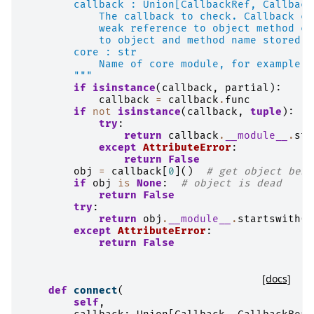
        callback : Union[CallbackRef, Callback
            The callback to check. Callback co
            weak reference to object method co
            to object and method name stored i
        core : str
            Name of core module, for example '
        """
if
isinstance
(
callback
,
partial
):
callback
=
callback
.
func
if
not
isinstance
(
callback
,
tuple
):
try
:
return
callback
.
__module__
.
sta
except
AttributeError
:
return
False
obj
=
callback
[
0
]()
# get object behi
if
obj
is
None
:
# object is dead
return
False
try
:
return
obj
.
__module__
.
startswith
(
f
except
AttributeError
:
return
False
[docs]
def
connect
(
self
,