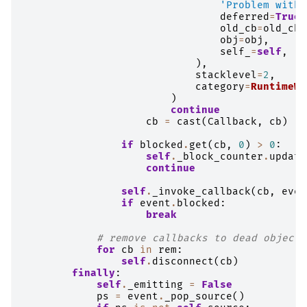
'Problem with 
deferred
=
True
,
old_cb
=
old_cb
[
obj
=
obj
,
self_
=
self
,
),
stacklevel
=
2
,
category
=
RuntimeWa
)
continue
cb
=
cast
(
Callback
,
cb
)
if
blocked
.
get
(
cb
,
0
)
>
0
:
self
.
_block_counter
.
update
continue
self
.
_invoke_callback
(
cb
,
even
if
event
.
blocked
:
break
# remove callbacks to dead objects
for
cb
in
rem
:
self
.
disconnect
(
cb
)
finally
:
self
.
_emitting
=
False
ps
=
event
.
_pop_source
()