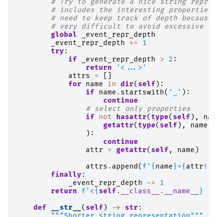
# Try to generate a nice string repres
# includes the interesting properties.
# need to keep track of depth because 
# very difficult to avoid excessive re
global
_event_repr_depth
_event_repr_depth
+=
1
try
:
if
_event_repr_depth
>
2
:
return
'<...>'
attrs
=
[]
for
name
in
dir
(
self
):
if
name
.
startswith
(
'_'
):
continue
# select only properties
if
not
hasattr
(
type
(
self
),
nam
getattr
(
type
(
self
),
name
),
):
continue
attr
=
getattr
(
self
,
name
)
attrs
.
append
(
f
'
{
name
}
=
{
attr
!r}
finally
:
_event_repr_depth
-=
1
return
f
'<
{
self
.
__class__
.
__name__
}
{
"
def
__str__
(
self
)
->
str
:
"""Shorter string representation"""