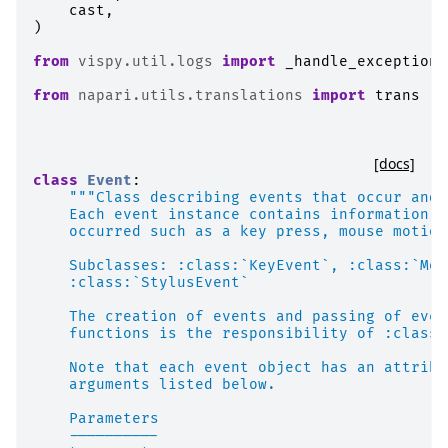
cast
,
)
from
vispy.util.logs
import
_handle_exception
from
napari.utils.translations
import
trans
[docs]
class
Event
:
"""Class describing events that occur and 
    Each event instance contains information a
    occurred such as a key press, mouse motion
    Subclasses: :class:`KeyEvent`, :class:`Mou
    :class:`StylusEvent`
    The creation of events and passing of even
    functions is the responsibility of :class:
    Note that each event object has an attribu
    arguments listed below.
    Parameters
    ----------