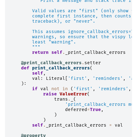
"""Print a message and stack trace if 
        Valid values are "first" (only show fi
        complete first instance, then counts),
        traceback), or "never".
        This assumes ignore_callback_errors=Tr
        warnings, so ensure that the vispy log
        least "warning".
        """
return
self
.
_print_callback_errors
@print_callback_errors
.
setter
def
print_callback_errors
(
self
,
val
:
Literal
[
'first'
,
'reminders'
,
'al
):
if
val
not
in
(
'first'
,
'reminders'
,
'
raise
ValueError
(
trans
.
_
(
'print_callback_errors mus
deferred
=
True
,
)
)
self
.
_print_callback_errors
=
val
@property