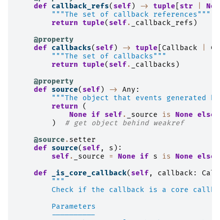
def
callback_refs
(
self
)
->
tuple
[
str
|
Non
"""The set of callback references"""
return
tuple
(
self
.
_callback_refs
)
@property
def
callbacks
(
self
)
->
tuple
[
Callback
|
Ca
"""The set of callbacks"""
return
tuple
(
self
.
_callbacks
)
@property
def
source
(
self
)
->
Any
:
"""The object that events generated by
return
(
None
if
self
.
_source
is
None
else
)
# get object behind weakref
@source
.
setter
def
source
(
self
,
s
):
self
.
_source
=
None
if
s
is
None
else
def
_is_core_callback
(
self
,
callback
:
Call
"""
        Check if the callback is a core callba
        Parameters
        ----------