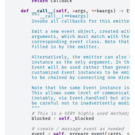
return
callback
def
__call__
(
self
,
*
args
,
**
kwargs
)
->
Eve
"""__call__(**kwargs)
        Invoke all callbacks for this emitter.
        Emit a new event object, created with 
        arguments, which must match with the i
        corresponding event class. Note that t
        filled in by the emitter.
        Alternatively, the emitter can also be
        instance as the only argument. In this
        Event will be used rather than generat
        customized Event instances to be emitt
        to be chained by connecting one direct
        Note that the same Event instance is s
        This allows some level of communicatio
        (notably, via Event.handled) but also 
        be careful not to inadvertently modify
        """
# This is a VERY highly used method; m
blocked
=
self
.
_blocked
# create / massage event as needed
event
=
self
.
_prepare_event
(
*
args
,
**
k