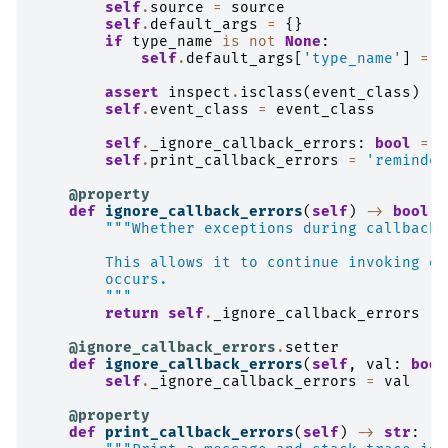
self
.
source
=
source
self
.
default_args
=
{}
if
type_name
is
not
None
:
self
.
default_args
[
'type_name'
]
=
t
assert
inspect
.
isclass
(
event_class
)
self
.
event_class
=
event_class
self
.
_ignore_callback_errors
:
bool
=
F
self
.
print_callback_errors
=
'reminder
@property
def
ignore_callback_errors
(
self
)
->
bool
:
"""Whether exceptions during callbacks
        This allows it to continue invoking ot
        occurs.
        """
return
self
.
_ignore_callback_errors
@ignore_callback_errors
.
setter
def
ignore_callback_errors
(
self
,
val
:
bool
self
.
_ignore_callback_errors
=
val
@property
def
print_callback_errors
(
self
)
->
str
: