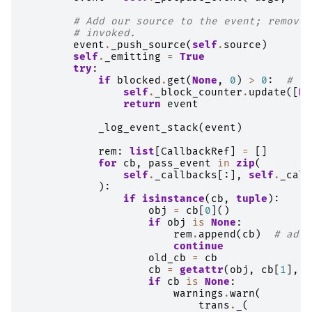
# Add our source to the event; remove 
# invoked.
event
.
_push_source
(
self
.
source
)
self
.
_emitting
=
True
try
:
if
blocked
.
get
(
None
,
0
)
>
0
:
# th
self
.
_block_counter
.
update
([
No
return
event
_log_event_stack
(
event
)
rem
:
list
[
CallbackRef
]
=
[]
for
cb
,
pass_event
in
zip
(
self
.
_callbacks
[:],
self
.
_call
):
if
isinstance
(
cb
,
tuple
):
obj
=
cb
[
0
]()
if
obj
is
None
:
rem
.
append
(
cb
)
# add 
continue
old_cb
=
cb
cb
=
getattr
(
obj
,
cb
[
1
],
N
if
cb
is
None
:
warnings
.
warn
(
trans
.
_
(