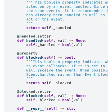
"""This boolean property indicates whe
        acted on by an event handler. Since ma
        the same events, it is recommended tha
        has already been handled as well as se
        act on the event.
        """
return
self
.
_handled
@handled
.
setter
def
handled
(
self
,
val
)
->
None
:
self
.
_handled
=
bool
(
val
)
@property
def
blocked
(
self
)
->
bool
:
"""This boolean property indicates whe
        to event callbacks. If it is set to Tr
        will receive the event. When possible,
        Event.handled rather than Event.blocke
        """
return
self
.
_blocked
@blocked
.
setter
def
blocked
(
self
,
val
)
->
None
:
self
.
_blocked
=
bool
(
val
)
def
__repr__
(
self
)
->
str
: