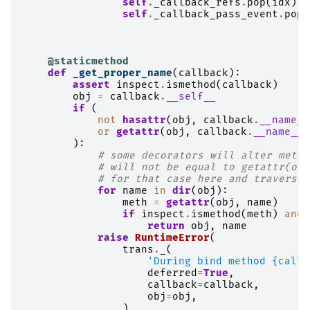
self
.
_callback_refs
.
pop
(
idx
)
self
.
_callback_pass_event
.
pop
(
@staticmethod
def
_get_proper_name
(
callback
):
assert
inspect
.
ismethod
(
callback
)
obj
=
callback
.
__self__
if
(
not
hasattr
(
obj
,
callback
.
__name__
or
getattr
(
obj
,
callback
.
__name__
)
):
# some decorators will alter metho
# will not be equal to getattr(obj
# for that case here and traverse 
for
name
in
dir
(
obj
):
meth
=
getattr
(
obj
,
name
)
if
inspect
.
ismethod
(
meth
)
and
return
obj
,
name
raise
RuntimeError
(
trans
.
_
(
'During bind method 
{callb
deferred
=
True
,
callback
=
callback
,
obj
=
obj
,
)