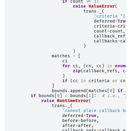
if
count
!=
1
:
raise
ValueError
(
trans
.
_
(
'criteria "
{cr
deferred
=
True
,
criteria
=
crite
count
=
count
,
callback_refs
=
callbacks
=
call
)
)
matches
=
[
ci
for
ci
,
(
cn
,
cc
)
in
enumer
zip
(
callback_refs
,
cal
)
if
(
cc
in
criteria
or
cn
i
]
bounds
.
append
(
matches
[
0
]
if
ri
if
bounds
[
0
]
<
bounds
[
1
]:
# i.e., "pl
raise
RuntimeError
(
trans
.
_
(
'cannot place callback bef
deferred
=
True
,
before
=
before
,
after
=
after
,
callback_refs
=
callback_ref