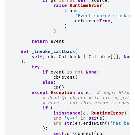
if
ps
is
not
self
.
source
:
raise
RuntimeError
(
trans
.
_
(
'Event source-stack mi
deferred
=
True
,
)
)
return
event
def
_invoke_callback
(
self
,
cb
:
Callback
|
Callable
[[],
None
):
try
:
if
event
is
not
None
:
cb
(
event
)
else
:
cb
()
except
Exception
as
e
:
# noqa: BLE001
# dead Qt object with living pytho
# here... but this error is consis
if
(
isinstance
(
e
,
RuntimeError
)
and
'C++'
in
str
(
e
)
and
str
(
e
)
.
endswith
((
'has been
):
self
.
disconnect
(
cb
)