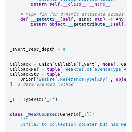
return
self
.
__class__
.
__name__
# mypy fix for dynamic attribute access
def
__getattr__
(
self
,
name
:
str
)
->
Any
:
return
object
.
__getattribute__
(
self
,
n
_event_repr_depth
=
0
Callback
=
Union
[
Callable
[[
Event
],
None
],
Call
CallbackRef
=
tuple
[
'weakref.ReferenceType[Any
CallbackStr
=
tuple
[
Union
[
'weakref.ReferenceType[Any]'
,
object
]
# dereferenced method
_T
=
TypeVar
(
'_T'
)
class
_WeakCounter
(
Generic
[
_T
]):
"""
    Similar to collection counter but has weak