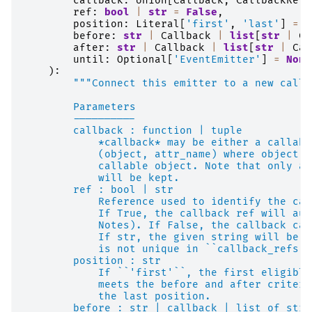
callback
:
Union
[
Callback
,
CallbackRef
,
ref
:
bool
|
str
=
False
,
position
:
Literal
[
'first'
,
'last'
]
=
'
before
:
str
|
Callback
|
list
[
str
|
Ca
after
:
str
|
Callback
|
list
[
str
|
Cal
until
:
Optional
[
'EventEmitter'
]
=
None
):
"""Connect this emitter to a new callb
        Parameters
        ----------
        callback : function | tuple
            *callback* may be either a callabl
            (object, attr_name) where object.a
            callable object. Note that only a 
            will be kept.
        ref : bool | str
            Reference used to identify the cal
            If True, the callback ref will aut
            Notes). If False, the callback can
            If str, the given string will be u
            is not unique in ``callback_refs``
        position : str
            If ``'first'``, the first eligible
            meets the before and after criteri
            the last position.
        before : str | callback | list of str 