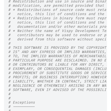
# Redistribution and use in source and binary 
# modification, are permitted provided that th
# * Redistributions of source code must retain
#   notice, this list of conditions and the fo
# * Redistributions in binary form must reprod
#   notice, this list of conditions and the fo
#   documentation and/or other materials provi
# * Neither the name of Vispy Development Team
#   contributors may be used to endorse or pro
#   derived from this software without specifi
#
# THIS SOFTWARE IS PROVIDED BY THE COPYRIGHT H
# IS" AND ANY EXPRESS OR IMPLIED WARRANTIES, I
# TO, THE IMPLIED WARRANTIES OF MERCHANTABILIT
# PARTICULAR PURPOSE ARE DISCLAIMED. IN NO EVE
# OR CONTRIBUTORS BE LIABLE FOR ANY DIRECT, IN
# EXEMPLARY, OR CONSEQUENTIAL DAMAGES (INCLUDI
# PROCUREMENT OF SUBSTITUTE GOODS OR SERVICES;
# PROFITS; OR BUSINESS INTERRUPTION) HOWEVER C
# LIABILITY, WHETHER IN CONTRACT, STRICT LIABI
# NEGLIGENCE OR OTHERWISE) ARISING IN ANY WAY 
# SOFTWARE, EVEN IF ADVISED OF THE POSSIBILITY
#
#
# Exceptions
# ----------
#