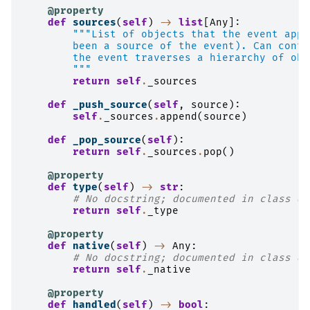
@property
def
sources
(
self
)
->
list
[
Any
]:
"""List of objects that the event appl
        been a source of the event). Can conta
        the event traverses a hierarchy of obj
        """
return
self
.
_sources
def
_push_source
(
self
,
source
):
self
.
_sources
.
append
(
source
)
def
_pop_source
(
self
):
return
self
.
_sources
.
pop
()
@property
def
type
(
self
)
->
str
:
# No docstring; documented in class do
return
self
.
_type
@property
def
native
(
self
)
->
Any
:
# No docstring; documented in class do
return
self
.
_native
@property
def
handled
(
self
)
->
bool
: