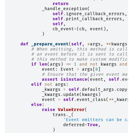
return
_handle_exception
(
self
.
ignore_callback_errors
,
self
.
print_callback_errors
,
self
,
cb_event
=
(
cb
,
event
),
)
def
_prepare_event
(
self
,
*
args
,
**
kwargs
)
# When emitting, this method is called
# an event before it is sent to callba
# this method to make custom modificat
if
len
(
args
)
==
1
and
not
kwargs
and
i
event
:
Event
=
args
[
0
]
# Ensure that the given event matc
assert
isinstance
(
event
,
self
.
even
elif
not
args
:
_kwargs
=
self
.
default_args
.
copy
()
_kwargs
.
update
(
kwargs
)
event
=
self
.
event_class
(
**
_kwargs
else
:
raise
ValueError
(
trans
.
_
(
'Event emitters can be cal
deferred
=
True
,
)