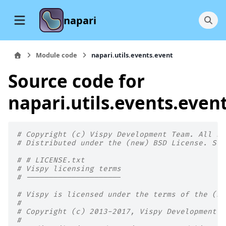
napari
Module code
napari.utils.events.event
Source code for
napari.utils.events.even
# Copyright (c) Vispy Development Team. All Ri
# Distributed under the (new) BSD License. See
# # LICENSE.txt
# Vispy licensing terms
# ---------------------
# Vispy is licensed under the terms of the (ne
#
# Copyright (c) 2013-2017, Vispy Development T
#