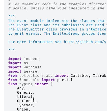
# The examples code in the examples directory 
# domain, unless otherwise indicated in the co
"""
The event module implements the classes that m
The Event class and its subclasses are used to
The EventEmitter class provides an interface t
to emit events. The EmitterGroup groups EventE
For more information see http://github.com/vis
"""
import
inspect
import
os
import
warnings
import
weakref
from
collections.abc
import
Callable
,
Iterable
from
functools
import
partial
from
typing
import
(
Any
,
Generic
,
Literal
,
Optional
,
TypeVar
,
Union
,