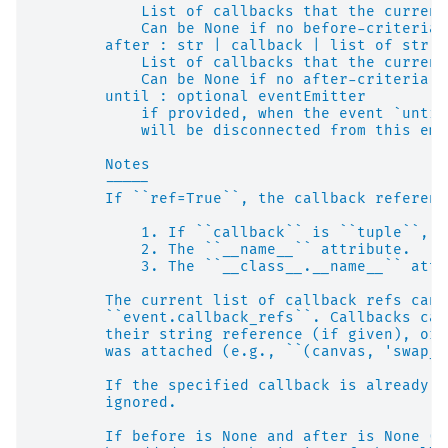
            List of callbacks that the current
            Can be None if no before-criteria 
        after : str | callback | list of str o
            List of callbacks that the current
            Can be None if no after-criteria s
        until : optional eventEmitter
            if provided, when the event `until
            will be disconnected from this emi
        Notes
        -----
        If ``ref=True``, the callback referenc
            1. If ``callback`` is ``tuple``, t
            2. The ``__name__`` attribute.
            3. The ``__class__.__name__`` attr
        The current list of callback refs can 
        ``event.callback_refs``. Callbacks can
        their string reference (if given), or 
        was attached (e.g., ``(canvas, 'swap_b
        If the specified callback is already c
        ignored.
        If before is None and after is None (d