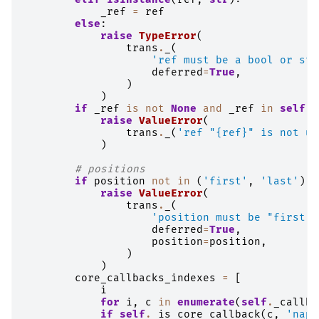
_ref
=
ref
else
:
raise
TypeError
(
trans
.
_
(
'ref must be a bool or str
deferred
=
True
,
)
)
if
_ref
is
not
None
and
_ref
in
self
.
_
raise
ValueError
(
trans
.
_
(
'ref "
{ref}
" is not un
)
# positions
if
position
not
in
(
'first'
,
'last'
):
raise
ValueError
(
trans
.
_
(
'position must be "first" 
deferred
=
True
,
position
=
position
,
)
)
core_callbacks_indexes
=
[
i
for
i
,
c
in
enumerate
(
self
.
_callba
if
self
.
_is_core_callback
(
c
,
'napa