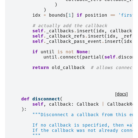
)
)
idx
=
bounds
[
1
]
if
position
==
'first'
# actually add the callback
self
.
_callbacks
.
insert
(
idx
,
callback
)
self
.
_callback_refs
.
insert
(
idx
,
_ref
)
self
.
_callback_pass_event
.
insert
(
idx
,
if
until
is
not
None
:
until
.
connect
(
partial
(
self
.
disconn
return
old_callback
# allows connect 
[docs]
def
disconnect
(
self
,
callback
:
Callback
|
CallbackRef
):
"""Disconnect a callback from this emi
        If no callback is specified, then *all
        If the callback was not already connec
        """