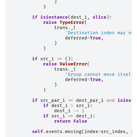
)
)
if
isinstance
(
dest_i
,
slice
):
raise
TypeError
(
trans
.
_
(
'Destination index may not
deferred
=
True
,
)
)
if
src_i
==
():
raise
ValueError
(
trans
.
_
(
'Group cannot move itself'
deferred
=
True
,
)
)
if
src_par_i
==
dest_par_i
and
isinsta
if
dest_i
>
src_i
:
dest_i
-=
1
if
src_i
==
dest_i
:
return
False
self
.
events
.
moving
(
index
=
src_index
,
ne