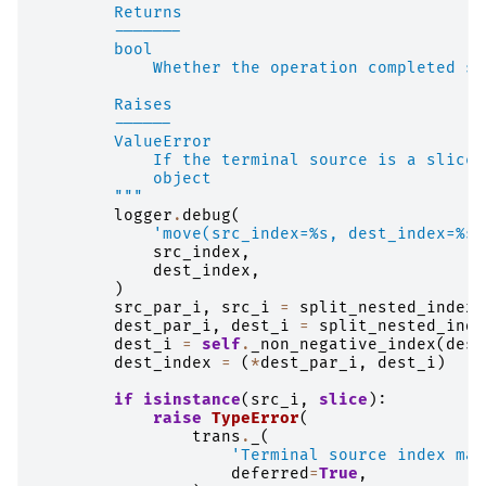
        Returns
        -------
        bool
            Whether the operation completed su
        Raises
        ------
        ValueError
            If the terminal source is a slice,
            object
        """
logger
.
debug
(
'move(src_index=
%s
, dest_index=
%s
)
src_index
,
dest_index
,
)
src_par_i
,
src_i
=
split_nested_index
(
dest_par_i
,
dest_i
=
split_nested_inde
dest_i
=
self
.
_non_negative_index
(
dest
dest_index
=
(
*
dest_par_i
,
dest_i
)
if
isinstance
(
src_i
,
slice
):
raise
TypeError
(
trans
.
_
(
'Terminal source index may
deferred
=
True
,