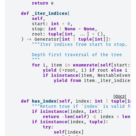
return
e
def
_iter_indices
(
self
,
start
:
int
=
0
,
stop
:
int
|
None
=
None
,
root
:
tuple
[
int
,
...
]
=
(),
)
->
Generator
[
int
|
tuple
[
int
]]:
"""Iter indices from start to stop.
        Depth first traversal of the tree
        """
for
i
,
item
in
enumerate
(
self
[
start
:
st
yield
(
*
root
,
i
)
if
root
else
i
if
isinstance
(
item
,
NestableEvente
yield from
item
.
_iter_indices
(
[docs]
def
has_index
(
self
,
index
:
int
|
tuple
[
int
"""Return true if `index` is valid for
if
isinstance
(
index
,
int
):
return
-
len
(
self
)
<=
index
<
len
(
s
if
isinstance
(
index
,
tuple
):
try
:
self
[
index
]