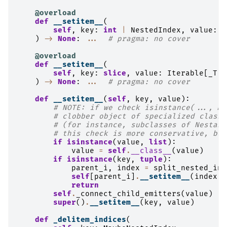
@overload
def
__setitem__
(
self
,
key
:
int
|
NestedIndex
,
value
:
_
)
->
None
:
...
# pragma: no cover
@overload
def
__setitem__
(
self
,
key
:
slice
,
value
:
Iterable
[
_T
]
)
->
None
:
...
# pragma: no cover
def
__setitem__
(
self
,
key
,
value
):
# NOTE: if we check isinstance(..., Mu
# clobber object of specialized classe
# (for instance, subclasses of Nestabl
# this check is more conservative, but
if
isinstance
(
value
,
list
):
value
=
self
.
__class__
(
value
)
if
isinstance
(
key
,
tuple
):
parent_i
,
index
=
split_nested_ind
self
[
parent_i
]
.
__setitem__
(
index
,
return
self
.
_connect_child_emitters
(
value
)
super
()
.
__setitem__
(
key
,
value
)
def
_delitem_indices
(