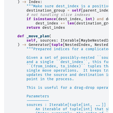
)
->
Index
:
"""Make sure dest_index is a positive 
destination_group
=
self
[
parent_index
]
# not handling slice indexes
if
isinstance
(
dest_index
,
int
)
and
des
dest_index
+=
len
(
destination_grou
return
dest_index
def
_move_plan
(
self
,
sources
:
Iterable
[
MaybeNestedInd
)
->
Generator
[
tuple
[
NestedIndex
,
NestedIn
"""Prepared indices for a complicated 
        Given a set of possibly-nested ``sourc
        and a single ``dest_index``, this func
        ``(from_index, to_index)`` tuples that
        single move operations.  It keeps trac
        updates the source and destination ind
        point in the process.
        This is useful for a drag-drop operati
        Parameters
        ----------
        sources : Iterable[tuple[int, ...]]
            An iterable of tuple[int] that sho