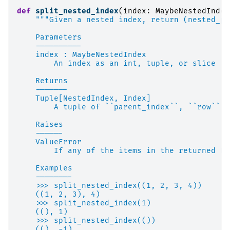
def
split_nested_index
(
index
:
MaybeNestedIndex
"""Given a nested index, return (nested_pa
    Parameters
    ----------
    index : MaybeNestedIndex
        An index as an int, tuple, or slice
    Returns
    -------
    Tuple[NestedIndex, Index]
        A tuple of ``parent_index``, ``row``
    Raises
    ------
    ValueError
        If any of the items in the returned Pa
    Examples
    --------
    >>> split_nested_index((1, 2, 3, 4))
    ((1, 2, 3), 4)
    >>> split_nested_index(1)
    ((), 1)
    >>> split_nested_index(())
    ((), -1)