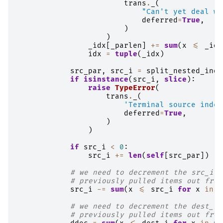
trans
.
_
(
"Can't yet deal wi
deferred
=
True
,
)
)
_idx
[
_parlen
]
+=
sum
(
x
<=
_idx
idx
=
tuple
(
_idx
)
src_par
,
src_i
=
split_nested_inde
if
isinstance
(
src_i
,
slice
):
raise
TypeError
(
trans
.
_
(
'Terminal source index
deferred
=
True
,
)
)
if
src_i
<
0
:
src_i
+=
len
(
self
[
src_par
])
# we need to decrement the src_i b
# previously pulled items out from
src_i
-=
sum
(
x
<=
src_i
for
x
in
p
# we need to decrement the dest_i 
# previously pulled items out from