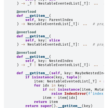
)
->
_T
|
NestableEventedList
[
_T
]:
...
# 
@overload
def
__getitem__
(
self
,
key
:
ParentIndex
)
->
NestableEventedList
[
_T
]:
...
# pragm
@overload
def
__getitem__
(
self
,
key
:
slice
)
->
NestableEventedList
[
_T
]:
...
# pragm
@overload
def
__getitem__
(
self
,
key
:
NestedIndex
)
->
_T
|
NestableEventedList
[
_T
]:
...
# 
def
__getitem__
(
self
,
key
:
MaybeNestedInde
if
isinstance
(
key
,
tuple
):
item
:
NestableEventedList
[
_T
]
=
se
for
idx
in
key
:
if
not
isinstance
(
item
,
Mutabl
raise
IndexError
(
f
'index o
item
=
item
[
idx
]
return
item
return
super
()
.
__getitem__
(
key
)