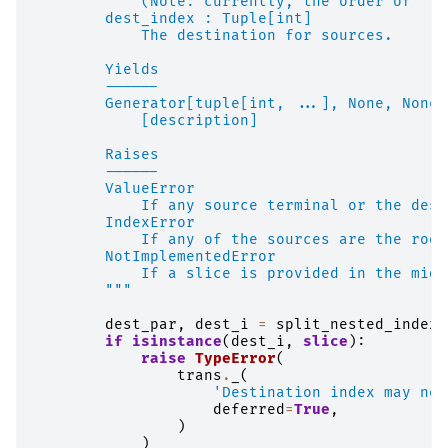
            (Note: currently, the order of ``s
        dest_index : Tuple[int]
            The destination for sources.
        Yields
        ------
        Generator[tuple[int, ...], None, None]
            [description]
        Raises
        ------
        ValueError
            If any source terminal or the dest
        IndexError
            If any of the sources are the root
        NotImplementedError
            If a slice is provided in the midd
        """
dest_par
,
dest_i
=
split_nested_index
(
if
isinstance
(
dest_i
,
slice
):
raise
TypeError
(
trans
.
_
(
'Destination index may not
deferred
=
True
,
)
)