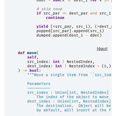
ddec
=
sum
(
x
<=
dest_i
for
x
in
po
# skip noop
if
src_par
==
dest_par
and
src_i
=
continue
yield
(
*
src_par
,
src_i
),
(
*
dest_pa
popped
[
src_par
]
.
append
(
src_i
)
dumped
.
append
(
dest_i
-
ddec
)
[docs]
def
move
(
self
,
src_index
:
int
|
NestedIndex
,
dest_index
:
int
|
NestedIndex
=
(
0
,),
)
->
bool
:
"""Move a single item from ``src_index
        Parameters
        ----------
        src_index : Union[int, NestedIndex]
            The index of the object to move
        dest_index : Union[int, NestedIndex], 
            The destination.  Object will be i
            by default, will insert at the fro