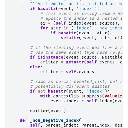
"""An item in the list emitted an even
if
hasattr
(
event
,
'index'
):
# This event is coming from a nest
# update the index as a nested ind
ei
=
(
self
.
index
(
event
.
source
),
*
e
for
attr
in
(
'index'
,
'new_index'
)
if
hasattr
(
event
,
attr
):
setattr
(
event
,
attr
,
ei
)
# if the starting event was from a nes
# use the same event type here (e.g: r
if
isinstance
(
event
.
source
,
NestableEv
emitter
=
getattr
(
self
.
events
,
eve
else
:
emitter
=
self
.
events
# same as normal evented_list, but now
# potentially different emitter
if
not
hasattr
(
event
,
'index'
):
with
contextlib
.
suppress
(
ValueErro
event
.
index
=
self
.
index
(
event
emitter
(
event
)
def
_non_negative_index
(
self
,
parent_index
:
ParentIndex
,
dest_