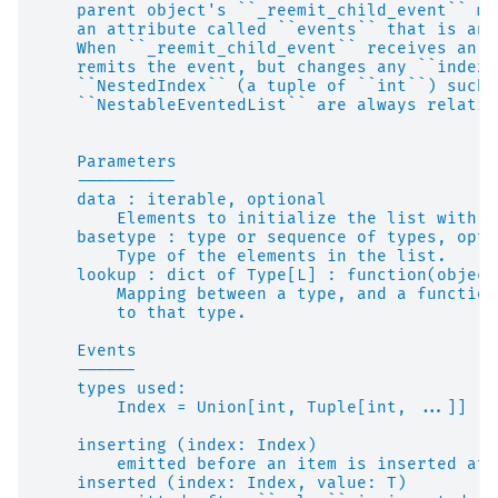
    parent object's ``_reemit_child_event`` me
    an attribute called ``events`` that is an 
    When ``_reemit_child_event`` receives an e
    remits the event, but changes any ``index`
    ``NestedIndex`` (a tuple of ``int``) such 
    ``NestableEventedList`` are always relativ
    Parameters
    ----------
    data : iterable, optional
        Elements to initialize the list with. 
    basetype : type or sequence of types, opti
        Type of the elements in the list.
    lookup : dict of Type[L] : function(object
        Mapping between a type, and a function
        to that type.
    Events
    ------
    types used:
        Index = Union[int, Tuple[int, ...]]
    inserting (index: Index)
        emitted before an item is inserted at 
    inserted (index: Index, value: T)