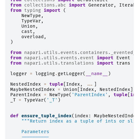
from
collections.abc
import
Generator
,
Iterabl
from
typing
import
(
NewType
,
TypeVar
,
Union
,
cast
,
overload
,
)
from
napari.utils.events.containers._evented_l
from
napari.utils.events.event
import
Event
from
napari.utils.translations
import
trans
logger
=
logging
.
getLogger
(
__name__
)
NestedIndex
=
tuple
[
Index
,
...
]
MaybeNestedIndex
=
Union
[
Index
,
NestedIndex
]
ParentIndex
=
NewType
(
'ParentIndex'
,
tuple
[
int
_T
=
TypeVar
(
'_T'
)
def
ensure_tuple_index
(
index
:
MaybeNestedIndex
"""Return index as a tuple of ints or slic
    Parameters
    ----------