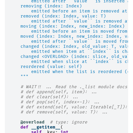
        emitted after ``value`` is inserted at
    removing (index: Index)
        emitted before an item is removed at `
    removed (index: Index, value: T)
        emitted after ``value`` is removed at 
    moving (index: Index, new_index: Index)
        emitted before an item is moved from `
    moved (index: Index, new_index: Index, val
        emitted after ``value`` is moved from 
    changed (index: Index, old_value: T, value
        emitted when item at ``index`` is chan
    changed <OVERLOAD> (index: slice, old_valu
        emitted when slice at ``index`` is cha
    reordered (value: self)
        emitted when the list is reordered (eg
    """
# WAIT!! ... Read the ._list module docs b
# def append(self, item): ...
# def clear(self): ...
# def pop(self, index=-1): ...
# def extend(self, value: Iterable[_T]): .
# def remove(self, value: T): ...
@overload
# type: ignore
def
__getitem__
(
self
,
key
:
int