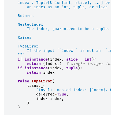
    index : Tuple[Union[int, slice], ...] or i
        An index as an int, tuple, or slice
    Returns
    -------
    NestedIndex
        The index, guaranteed to be a tuple.
    Raises
    ------
    TypeError
        If the input ``index`` is not an ``int
    """
if
isinstance
(
index
,
slice
|
int
):
return
(
index
,)
# single integer inse
if
isinstance
(
index
,
tuple
):
return
index
raise
TypeError
(
trans
.
_
(
'Invalid nested index: 
{index}
. Mu
deferred
=
True
,
index
=
index
,
)
)