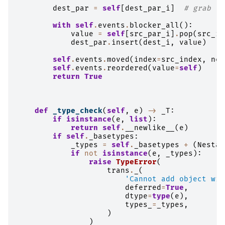
dest_par
=
self
[
dest_par_i
]
# grab th
with
self
.
events
.
blocker_all
():
value
=
self
[
src_par_i
]
.
pop
(
src_i
)
dest_par
.
insert
(
dest_i
,
value
)
self
.
events
.
moved
(
index
=
src_index
,
new
self
.
events
.
reordered
(
value
=
self
)
return
True
def
_type_check
(
self
,
e
)
->
_T
:
if
isinstance
(
e
,
list
):
return
self
.
__newlike__
(
e
)
if
self
.
_basetypes
:
_types
=
self
.
_basetypes
+
(
Nestab
if
not
isinstance
(
e
,
_types
):
raise
TypeError
(
trans
.
_
(
'Cannot add object wit
deferred
=
True
,
dtype
=
type
(
e
),
types_
=
_types
,
)
)