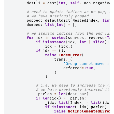
dest_i
=
cast
(
int
,
self
.
_non_negative_
# need to update indices as we pop, so
# we have previously popped
popped
:
defaultdict
[
NestedIndex
,
list
[
dumped
:
list
[
int
]
=
[]
# we iterate indices from the end firs
for
idx
in
sorted
(
sources
,
reverse
=
Tru
if
isinstance
(
idx
,
int
|
slice
):
idx
=
(
idx
,)
if
idx
==
():
raise
IndexError
(
trans
.
_
(
'Group cannot move its
deferred
=
True
,
)
)
# i.e. we need to increase the (sr
# we have previously inserted item
_parlen
=
len
(
dest_par
)
if
len
(
idx
)
>
_parlen
:
_idx
:
list
[
Index
]
=
list
(
idx
)
if
isinstance
(
_idx
[
_parlen
],
s
raise
NotImplementedError
(