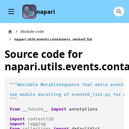
napari
Module code
napari.utils.events.containers._nested_list
Source code for
napari.utils.events.conta
"""Nestable MutableSequence that emits events 
see module docstring of evented_list.py for mo
"""
from
__future__
import
annotations
import
contextlib
import
logging
from
collections
import
defaultdict