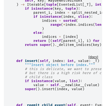
self
,
key
:
MaybeNestedIndex
)
->
Iterable
[
tuple
[
EventedList
[
_T
],
int
]]
if
isinstance
(
key
,
tuple
):
parent_i
,
index
=
split_nested_ind
if
isinstance
(
index
,
slice
):
indices
=
sorted
(
range
(
*
index
.
indices
(
len
(
p
)
else
:
indices
=
[
index
]
return
[(
self
[
parent_i
],
i
)
for
i
return
super
()
.
_delitem_indices
(
key
)
[docs]
def
insert
(
self
,
index
:
int
,
value
:
_T
)
->
"""Insert object before index."""
# this is delicate, we want to preserv
# but there is a high risk here of clo
# child class
if
isinstance
(
value
,
list
):
value
=
self
.
__newlike__
(
value
)
super
()
.
insert
(
index
,
value
)
def
_reemit_child_event
(
self
,
event
:
Event