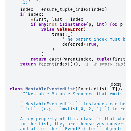
    """
index
=
ensure_tuple_index
(
index
)
if
index
:
*
first
,
last
=
index
if
any
(
not
isinstance
(
p
,
int
)
for
p
in
raise
ValueError
(
trans
.
_
(
'The parent index must be 
deferred
=
True
,
)
)
return
cast
(
ParentIndex
,
tuple
(
first
))
return
ParentIndex
(()),
-
1
# empty tuple 
[docs]
class
NestableEventedList
(
EventedList
[
_T
]):
"""Nestable Mutable Sequence that emits re
    ``NestableEventedList`` instances can be i
    ``int`` (e.g. ``mylist[0, 2, 1]``) to retr
    A key property of this class is that when 
    to the list, they are themselves converted
    and all of the ``EventEmitter`` objects in