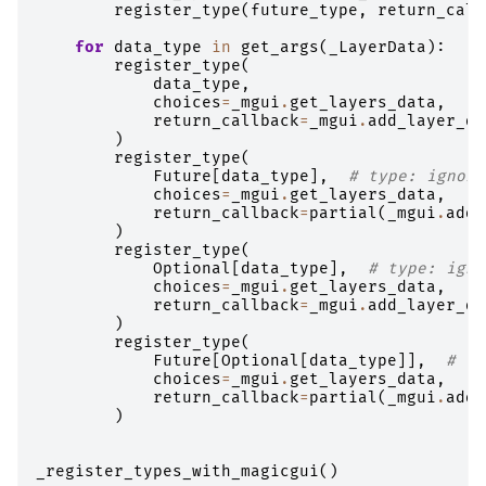
register_type
(
future_type
,
return_call
for
data_type
in
get_args
(
_LayerData
):
register_type
(
data_type
,
choices
=
_mgui
.
get_layers_data
,
return_callback
=
_mgui
.
add_layer_da
)
register_type
(
Future
[
data_type
],
# type: ignore
choices
=
_mgui
.
get_layers_data
,
return_callback
=
partial
(
_mgui
.
add_
)
register_type
(
Optional
[
data_type
],
# type: igno
choices
=
_mgui
.
get_layers_data
,
return_callback
=
_mgui
.
add_layer_da
)
register_type
(
Future
[
Optional
[
data_type
]],
# ty
choices
=
_mgui
.
get_layers_data
,
return_callback
=
partial
(
_mgui
.
add_
)
_register_types_with_magicgui
()