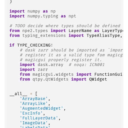
)
import
numpy
as
np
import
numpy.typing
as
npt
# TODO decide where types should be defined to
from
npe2.types
import
LayerName
as
LayerTypeN
from
typing_extensions
import
TypeAliasType
,
T
if
TYPE_CHECKING
:
# dask zarr should be imported as `import 
# register it as a valid type fom magicgui
# magicgui properly register it.
import
dask.array
# noqa: ICN001
import
zarr
from
magicgui.widgets
import
FunctionGui
from
qtpy.QtWidgets
import
QWidget
__all__
=
[
'ArrayBase'
,
'ArrayLike'
,
'AugmentedWidget'
,
'ExcInfo'
,
'FullLayerData'
,
'ImageData'
,
'LabelsData'
,