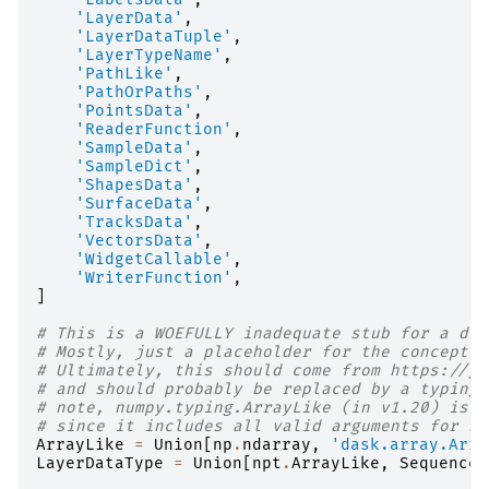
'LayerData'
,
'LayerDataTuple'
,
'LayerTypeName'
,
'PathLike'
,
'PathOrPaths'
,
'PointsData'
,
'ReaderFunction'
,
'SampleData'
,
'SampleDict'
,
'ShapesData'
,
'SurfaceData'
,
'TracksData'
,
'VectorsData'
,
'WidgetCallable'
,
'WriterFunction'
,
]
# This is a WOEFULLY inadequate stub for a duc
# Mostly, just a placeholder for the concept o
# Ultimately, this should come from https://gi
# and should probably be replaced by a typing.
# note, numpy.typing.ArrayLike (in v1.20) is n
# since it includes all valid arguments for np
ArrayLike
=
Union
[
np
.
ndarray
,
'dask.array.Arra
LayerDataType
=
Union
[
npt
.
ArrayLike
,
Sequence
[