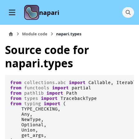
napari
Module code
napari.types
Source code for
napari.types
from
collections.abc
import
Callable
,
Iterable
from
functools
import
partial
from
pathlib
import
Path
from
types
import
TracebackType
from
typing
import
(
TYPE_CHECKING
,
Any
,
NewType
,
Optional
,
Union
,
get_args
,