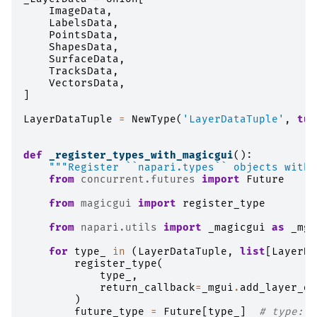
ImageData
,
LabelsData
,
PointsData
,
ShapesData
,
SurfaceData
,
TracksData
,
VectorsData
,
]
LayerDataTuple
=
NewType
(
'LayerDataTuple'
,
tup
def
_register_types_with_magicgui
():
"""Register ``napari.types`` objects with 
from
concurrent.futures
import
Future
from
magicgui
import
register_type
from
napari.utils
import
_magicgui
as
_mgu
for
type_
in
(
LayerDataTuple
,
list
[
LayerDa
register_type
(
type_
,
return_callback
=
_mgui
.
add_layer_da
)
future_type
=
Future
[
type_
]
# type: i