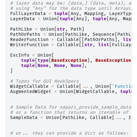
# layer data may be: (data,) (data, meta), or 
# using "Any" for the data type until ArrayLik
FullLayerData
=
tuple
[
Any
,
Mapping
,
LayerTypeN
LayerData
=
Union
[
tuple
[
Any
],
tuple
[
Any
,
Mappi
PathLike
=
Union
[
str
,
Path
]
PathOrPaths
=
Union
[
PathLike
,
Sequence
[
PathLik
ReaderFunction
=
Callable
[[
PathOrPaths
],
list
[
WriterFunction
=
Callable
[[
str
,
list
[
FullLayer
ExcInfo
=
Union
[
tuple
[
type
[
BaseException
],
BaseException
,
tuple
[
None
,
None
,
None
],
]
# Types for GUI HookSpecs
WidgetCallable
=
Callable
[
...
,
Union
[
'Function
AugmentedWidget
=
Union
[
WidgetCallable
,
tuple
[
# Sample Data for napari_provide_sample_data h
# or a function that returns an iterable of La
SampleData
=
Union
[
PathLike
,
Callable
[
...
,
Ite
# or... they can provide a dict as follows: