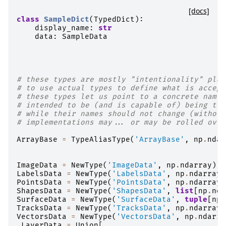
[docs]
class
SampleDict
(
TypedDict
):
display_name
:
str
data
:
SampleData
# these types are mostly "intentionality" plac
# to use actual types to define what is accept
# these types let us point to a concrete names
# intended to be (and is capable of) being tur
# while their names should not change (without
# implementations may... or may be rolled over
ArrayBase
=
TypeAliasType
(
'ArrayBase'
,
np
.
ndar
ImageData
=
NewType
(
'ImageData'
,
np
.
ndarray
)
LabelsData
=
NewType
(
'LabelsData'
,
np
.
ndarray
)
PointsData
=
NewType
(
'PointsData'
,
np
.
ndarray
)
ShapesData
=
NewType
(
'ShapesData'
,
list
[
np
.
nda
SurfaceData
=
NewType
(
'SurfaceData'
,
tuple
[
np
.
TracksData
=
NewType
(
'TracksData'
,
np
.
ndarray
)
VectorsData
=
NewType
(
'VectorsData'
,
np
.
ndarra
_LayerData
=
Union
[