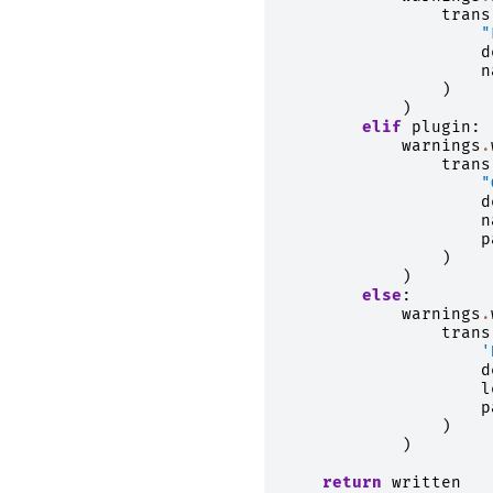
trans
"
d
n
)
)
elif
plugin
:
warnings
.
trans
"
d
n
p
)
)
else
:
warnings
.
trans
'
d
l
p
)
)
return
written