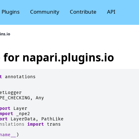
Plugins
Community
Contribute
API
ins.io
 for napari.plugins.io
t
annotations
etLogger
PE_CHECKING
,
Any
port
Layer
mport
_npe2
ort
LayerData
,
PathLike
nslations
import
trans
name__
)