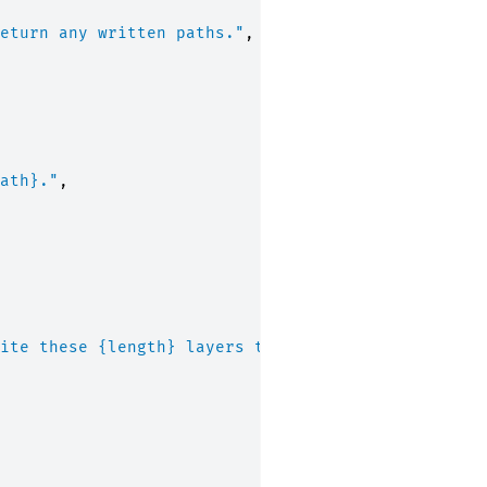
eturn any written paths."
,
ath}
."
,
ite these 
{length}
 layers to 
{path}
.'
,