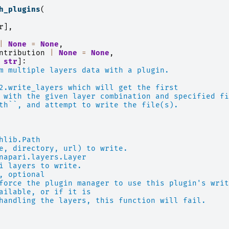
h_plugins
(
r
],
|
None
=
None
,
ntribution
|
None
=
None
,
str
]:
m multiple layers data with a plugin.
2.write_layers which will get the first
 with the given layer combination and specified fi
th``, and attempt to write the file(s).
hlib.Path
e, directory, url) to write.
napari.layers.Layer
i layers to write.
, optional
force the plugin manager to use this plugin's writ
ailable, or if it is
handling the layers, this function will fail.