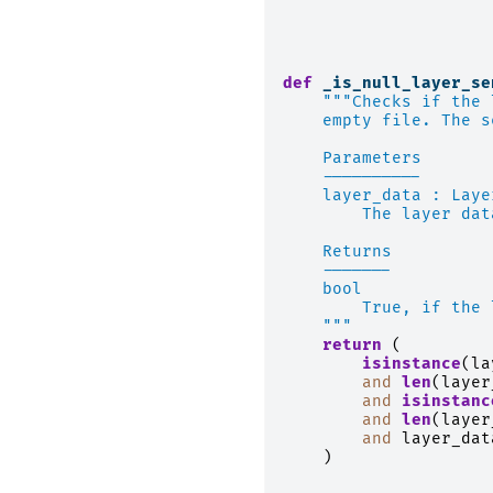
def
_is_null_layer_se
"""Checks if the 
    empty file. The s
    Parameters
    ----------
    layer_data : Laye
        The layer dat
    Returns
    -------
    bool
        True, if the 
    """
return
(
isinstance
(
la
and
len
(
layer
and
isinstanc
and
len
(
layer
and
layer_dat
)