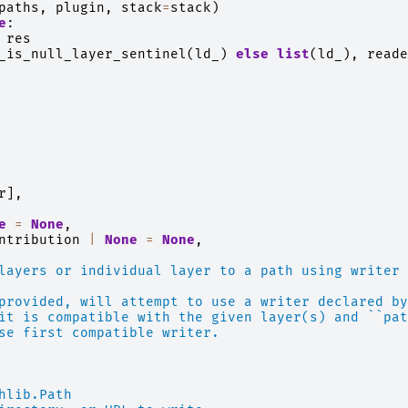
paths
,
plugin
,
stack
=
stack
)
e
:
res
_is_null_layer_sentinel
(
ld_
)
else
list
(
ld_
),
reade
r
],
e
=
None
,
ntribution
|
None
=
None
,
layers or individual layer to a path using writer 
provided, will attempt to use a writer declared by
it is compatible with the given layer(s) and ``pat
se first compatible writer.
hlib.Path