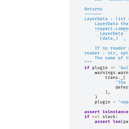
    Returns
    -------
    LayerData : list 
        LayerData tha
        <napari.compo
        ``LayerData``
        ``(data,)``, 
        If no reader 
    reader : str, opt
        The name of t
    """
if
plugin
==
'bui
warnings
.
warn
trans
.
_
(
'The 
defer
),
)
plugin
=
'nap
assert
isinstance
if
not
stack
:
assert
len
(
pa