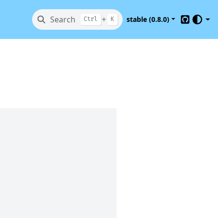
Search
+
stable (0.8.0)
Ctrl
K
GitHub