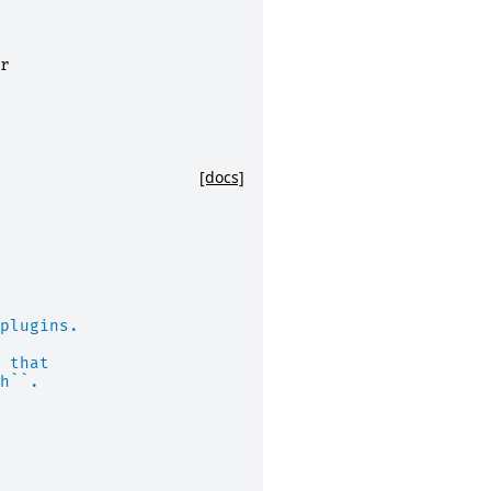
r
[docs]
plugins.
 that
h``.