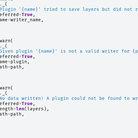
.
_
(
Plugin '
{name}
' tried to save layers but did not r
eferred
=
True
,
ame
=
writer_name
,
warn
(
.
_
(
Given plugin '
{name}
' is not a valid writer for 
{p
eferred
=
True
,
ame
=
plugin
,
ath
=
path
,
warn
(
.
_
(
No data written! A plugin could not be found to wr
eferred
=
True
,
ength
=
len
(
layers
),
ath
=
path
,