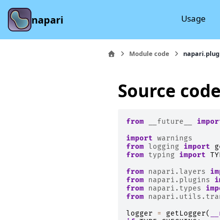
Usage
napari
Module code
napari.plug
Source code
from
__future__
impor
import
warnings
from
logging
import
g
from
typing
import
TY
from
napari.layers
im
from
napari.plugins
i
from
napari.types
imp
from
napari.utils.tra
logger
=
getLogger
(
__