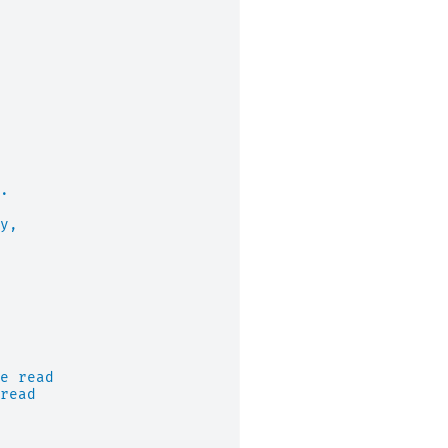
.
y,
e read
read