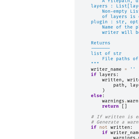
        A filepath, d
    layers : List[lay
        Non-empty Lis
        of layers is 
    plugin : str, opt
        Name of the p
        writer will b
    Returns
    -------
    list of str
        File paths of
    """
writer_name
=
''
if
layers
:
written
,
writ
path
,
lay
)
else
:
warnings
.
warn
return
[]
# If written is e
# Generate a warn
if
not
written
:
if
writer_nam
warnings
.