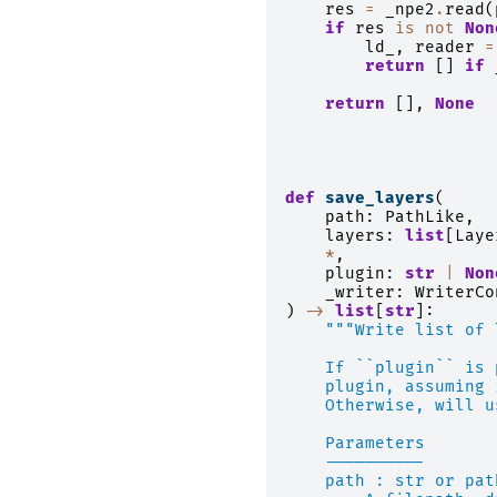
res
=
_npe2
.
read
(
if
res
is
not
Non
ld_
,
reader
=
return
[]
if
return
[],
None
def
save_layers
(
path
:
PathLike
,
layers
:
list
[
Laye
*
,
plugin
:
str
|
Non
_writer
:
WriterCo
)
->
list
[
str
]:
"""Write list of 
    If ``plugin`` is 
    plugin, assuming 
    Otherwise, will u
    Parameters
    ----------
    path : str or pat