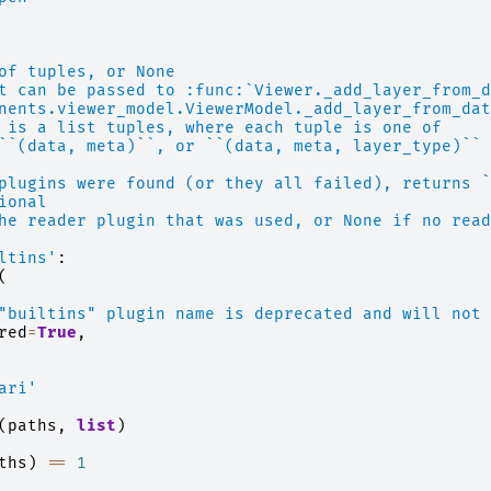
of tuples, or None
t can be passed to :func:`Viewer._add_layer_from_d
nents.viewer_model.ViewerModel._add_layer_from_dat
 is a list tuples, where each tuple is one of
``(data, meta)``, or ``(data, meta, layer_type)`` 
plugins were found (or they all failed), returns `
ional
he reader plugin that was used, or None if no read
ltins'
:
(
"builtins" plugin name is deprecated and will not 
red
=
True
,
ari'
(
paths
,
list
)
ths
)
==
1