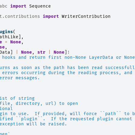
abc
import
Sequence
t.contributions
import
WriterContribution
ugins
(
athLike
],
e
=
None
,
se
,
Data
]
|
None
,
str
|
None
]:
 hooks and return first non-None LayerData or None
urns as soon as the path has been read successfull
 errors occurring during the reading process, and
error messages.
ist of string
file, directory, url) to open
ional
gin to use.  If provided, will force ``path`` to b
ified ``plugin``.  If the requested plugin cannot 
exception will be raised.
pen`