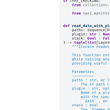
if
TYPE_CHECKING
:
from
collections.
from
npe2.manifes
def
read_data_with_pl
paths
:
Sequence
[
P
plugin
:
str
|
Non
stack
:
bool
=
Fal
)
->
tuple
[
list
[
Layer
"""Iterate reader
    This function ret
    while raising any
    providing useful 
    Parameters
    ----------
    paths : str, or l
        The of path (
    plugin : str, opt
        Name of a plu
        with the spec
        ``path``, an 
    stack : bool
        See `Viewer.o