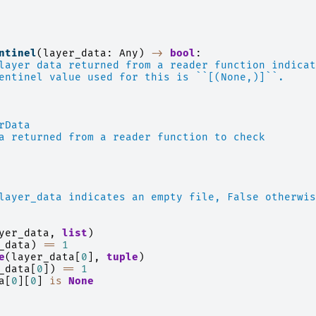
ntinel
(
layer_data
:
Any
)
->
bool
:
layer data returned from a reader function indicat
entinel value used for this is ``[(None,)]``.
rData
a returned from a reader function to check
layer_data indicates an empty file, False otherwis
yer_data
,
list
)
_data
)
==
1
e
(
layer_data
[
0
],
tuple
)
_data
[
0
])
==
1
a
[
0
][
0
]
is
None