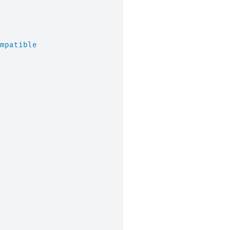
mpatible