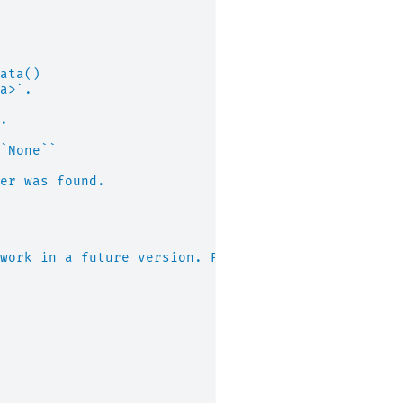
ata()
a>`.
.
`None``
er was found.
work in a future version. Please use "napari" ins