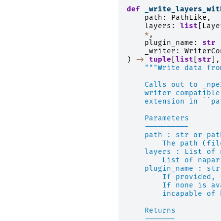
def
_write_layers_wit
path
:
PathLike
,
layers
:
list
[
Laye
*
,
plugin_name
:
str
_writer
:
WriterCo
)
->
tuple
[
list
[
str
],
"""Write data fro
    Calls out to _npe
    writer compatible
    extension in ``pa
    Parameters
    ----------
    path : str or pat
        The path (fil
    layers : List of 
        List of napar
    plugin_name : str
        If provided, 
        If none is av
        incapable of 
    Returns
    -------