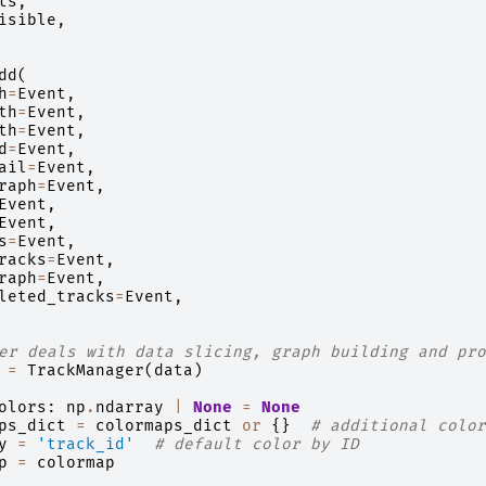
ts
,
isible
,
dd
(
h
=
Event
,
th
=
Event
,
th
=
Event
,
d
=
Event
,
ail
=
Event
,
raph
=
Event
,
Event
,
Event
,
s
=
Event
,
racks
=
Event
,
raph
=
Event
,
leted_tracks
=
Event
,
er deals with data slicing, graph building and pro
=
TrackManager
(
data
)
olors
:
np
.
ndarray
|
None
=
None
ps_dict
=
colormaps_dict
or
{}
# additional color
y
=
'track_id'
# default color by ID
p
=
colormap