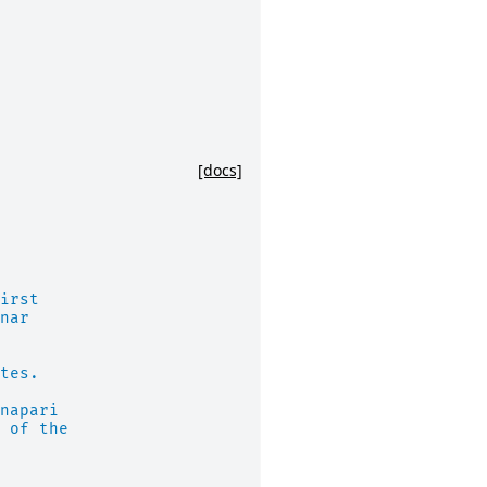
[docs]
irst
nar
tes.
napari
 of the