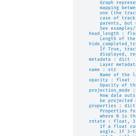
        Graph represe
        mapping betwe
        one (the trac
        case of track
        parents, but 
        See examples/
    head_length : flo
        Length of the
    hide_completed_tr
        If True, trac
        displayed, re
    metadata : dict
        Layer metadat
    name : str
        Name of the l
    opacity : float
        Opacity of th
    projection_mode :
        How data outs
        be projected 
    properties : dict
        Properties fo
        where N is th
    rotate : float, 3
        If a float co
        angle. If 3-t