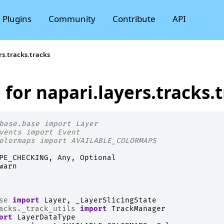
Plugins
Community
Contribute
API
rs.tracks.tracks
 for napari.layers.tracks.
base.base import Layer
vents import Event
olormaps import AVAILABLE_COLORMAPS
PE_CHECKING
,
Any
,
Optional
warn
se
import
Layer
,
_LayerSlicingState
acks._track_utils
import
TrackManager
ort
LayerDataType