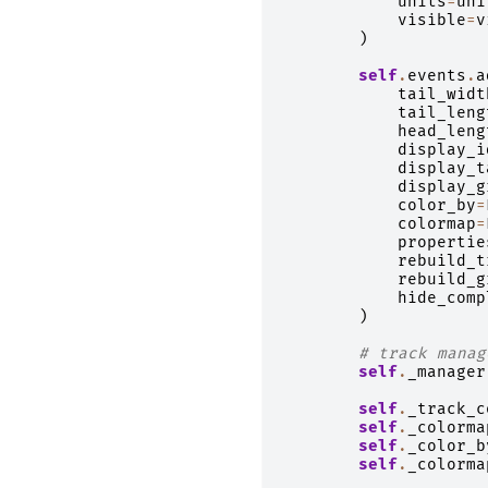
units
=
uni
visible
=
v
)
self
.
events
.
a
tail_widt
tail_leng
head_leng
display_i
display_t
display_g
color_by
=
colormap
=
propertie
rebuild_t
rebuild_g
hide_comp
)
# track manag
self
.
_manager
self
.
_track_c
self
.
_colorma
self
.
_color_b
self
.
_colorma