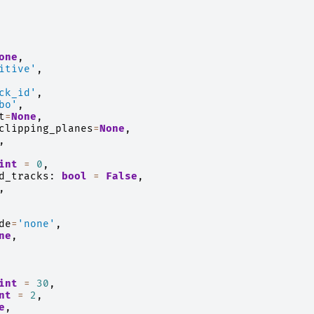
one
,
itive'
,
ck_id'
,
bo'
,
t
=
None
,
clipping_planes
=
None
,
,
int
=
0
,
d_tracks
:
bool
=
False
,
,
de
=
'none'
,
ne
,
int
=
30
,
nt
=
2
,
e
,