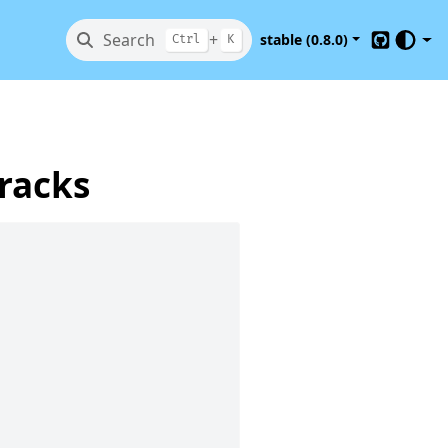
Search
+
stable (0.8.0)
Ctrl
K
GitHub
tracks