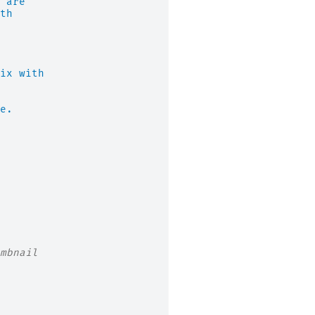
 are
th
ix with
e.
mbnail