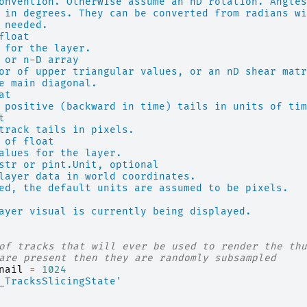
onvention. Otherwise assume an nD rotation. Angles
 in degrees. They can be converted from radians wi
 needed.
float
 for the layer.
 or n-D array
or of upper triangular values, or an nD shear matr
e main diagonal.
at
 positive (backward in time) tails in units of tim
t
track tails in pixels.
 of float
alues for the layer.
str or pint.Unit, optional
layer data in world coordinates.
ed, the default units are assumed to be pixels.
ayer visual is currently being displayed.
of tracks that will ever be used to render the thu
are present then they are randomly subsampled
nail
=
1024
_TracksSlicingState'