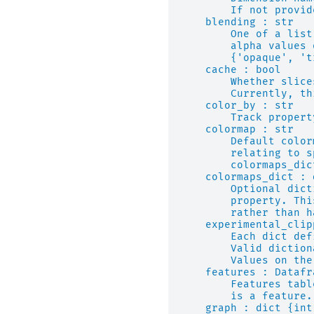
        If not provid
    blending : str
        One of a list
        alpha values 
        {'opaque', 't
    cache : bool
        Whether slice
        Currently, th
    color_by : str
        Track propert
    colormap : str
        Default color
        relating to s
        colormaps_dic
    colormaps_dict : 
        Optional dict
        property. Thi
        rather than h
    experimental_clip
        Each dict def
        Valid diction
        Values on the
    features : Datafr
        Features tabl
        is a feature.
    graph : dict {int