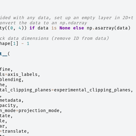
ided with any data, set up an empty layer in 2D+t
onvert the data to an np.ndarray
ty
((
0
,
4
))
if
data
is
None
else
np
.
asarray
(
data
)
ck data dimensions (remove ID from data)
hape
[
1
]
-
1
t__
(
fine
,
ls
=
axis_labels
,
blending
,
he
,
tal_clipping_planes
=
experimental_clipping_planes
,
,
metadata
,
pacity
,
n_mode
=
projection_mode
,
tate
,
le
,
ar
,
=
translate
,