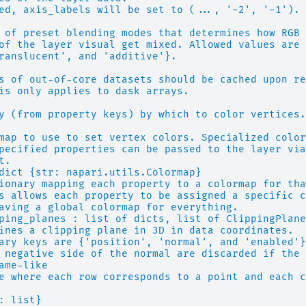
ed, axis_labels will be set to (..., '-2', '-1').
 of preset blending modes that determines how RGB 
of the layer visual get mixed. Allowed values are
ranslucent', and 'additive'}.
s of out-of-core datasets should be cached upon re
is only applies to dask arrays.
y (from property keys) by which to color vertices.
map to use to set vertex colors. Specialized color
pecified properties can be passed to the layer via
t.
dict {str: napari.utils.Colormap}
ionary mapping each property to a colormap for tha
s allows each property to be assigned a specific c
aving a global colormap for everything.
ping_planes : list of dicts, list of ClippingPlane
ines a clipping plane in 3D in data coordinates.
ary keys are {'position', 'normal', and 'enabled'}
 negative side of the normal are discarded if the 
ame-like
e where each row corresponds to a point and each c
: list}