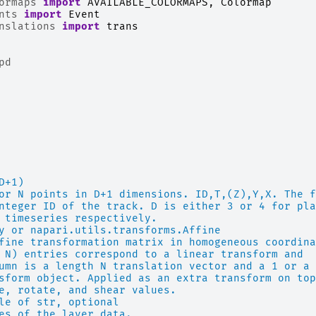
ormaps
import
AVAILABLE_COLORMAPS
,
Colormap
nts
import
Event
nslations
import
trans
pd
D+1)
or N points in D+1 dimensions. ID,T,(Z),Y,X. The f
nteger ID of the track. D is either 3 or 4 for pla
 timeseries respectively.
y or napari.utils.transforms.Affine
fine transformation matrix in homogeneous coordina
 N) entries correspond to a linear transform and
umn is a length N translation vector and a 1 or a 
sform object. Applied as an extra transform on top
e, rotate, and shear values.
le of str, optional
es of the layer data.