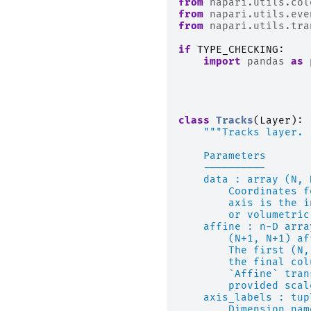
from
napari.utils.col
from
napari.utils.eve
from
napari.utils.tra
if
TYPE_CHECKING
:
import
pandas
as
class
Tracks
(
Layer
):
"""Tracks layer.
    Parameters
    ----------
    data : array (N, 
        Coordinates f
        axis is the i
        or volumetric
    affine : n-D arra
        (N+1, N+1) af
        The first (N,
        the final col
        `Affine` tran
        provided scal
    axis_labels : tup
        Dimension nam