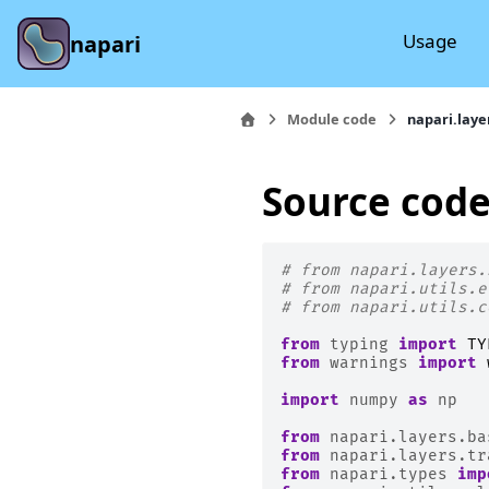
Usage
napari
Module code
napari.laye
Source code
# from napari.layers.
# from napari.utils.e
# from napari.utils.c
from
typing
import
TY
from
warnings
import
import
numpy
as
np
from
napari.layers.ba
from
napari.layers.tr
from
napari.types
imp