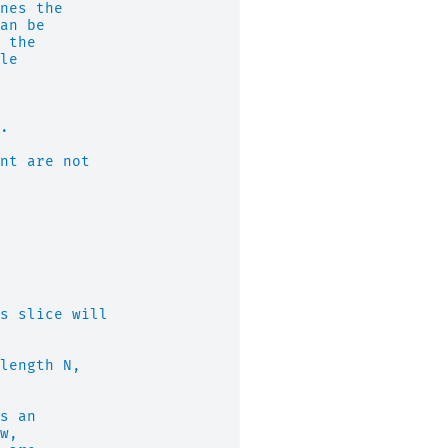
nes the
an be
 the
le
.
nt are not
s slice will
length N,
s an
w,