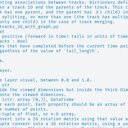
nting associations between tracks. Dictionary defi
en a track ID and the parents of the track. This c
k has one parent, and the parent has >=1 child) in
 splitting, or more than one (the track has multip
only one child) in the case of track merging.
tracks_3d_with_graph.py
at
 positive (forward in time) tails in units of time
acks : bool
ks that have completed before the current time poi
gardless of the value of `tail_length`.
a.
ayer.
e layer visual, between 0.0 and 1.0.
 str
ide the viewed dimensions but inside the thick Dim
onto the viewed dimenions.
 {str: array (N,)}, DataFrame
r each point. Each property should be an array of 
e number of points.
-tuple of float, or n-D array.
nvert into a 2D rotation matrix using that value a
uple convert into a 3D rotation matrix, using a ya