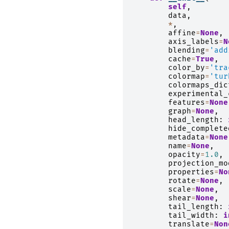
self
,
data
,
*
,
affine
=
None
,
axis_labels
=
N
blending
=
'add
cache
=
True
,
color_by
=
'tra
colormap
=
'tur
colormaps_dic
experimental_
features
=
None
graph
=
None
,
head_length
:
hide_complete
metadata
=
None
name
=
None
,
opacity
=
1.0
,
projection_mo
properties
=
No
rotate
=
None
,
scale
=
None
,
shear
=
None
,
tail_length
:
tail_width
:
i
translate
=
Non