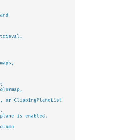
and
trieval.
maps,
t
olormap,
, or ClippingPlaneList
.
plane is enabled.
olumn