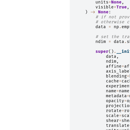
units
=
None
,
visible
=
True
,
)
->
None
:
# if not prov
# otherwise c
data
=
np
.
emp
# set the tra
ndim
=
data
.
s
super
()
.
__ini
data
,
ndim
,
affine
=
af
axis_labe
blending
=
cache
=
cac
experimen
name
=
name
metadata
=
opacity
=
o
projectio
rotate
=
ro
scale
=
sca
shear
=
she
translate