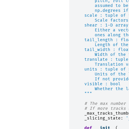
        pitch, roll c
        assumed to be
        np.degrees if
    scale : tuple of 
        Scale factors
    shear : 1-D array
        Either a vect
        ones along th
    tail_length : flo
        Length of the
    tail_width : floa
        Width of the 
    translate : tuple
        Translation v
    units : tuple of 
        Units of the 
        If not provid
    visible : bool
        Whether the l
    """
# The max number 
# If more tracks 
_max_tracks_thumb
_slicing_state
:
'
def
__init__
(