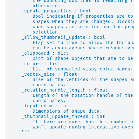
        the bounding box that is remaining fix
        otherwise.
    _update_properties : bool
        Bool indicating if properties are to a
        shapes when they are changed. Blocking
        when shapes are selected and the prope
        selection
    _allow_thumbnail_update : bool
        Flag set to true to allow the thumbnai
        can be advantageous where responsivene
    _clipboard : dict
        Dict of shape objects that are to be u
    _colors : list
        List of supported vispy color names.
    _vertex_size : float
        Size of the vertices of the shapes and
        coordinates.
    _rotation_handle_length : float
        Length of the rotation handle of the b
        coordinates.
    _input_ndim : int
        Dimensions of shape data.
    _thumbnail_update_thresh : int
        If there are more than this number of 
        won't update during interactive events
    """