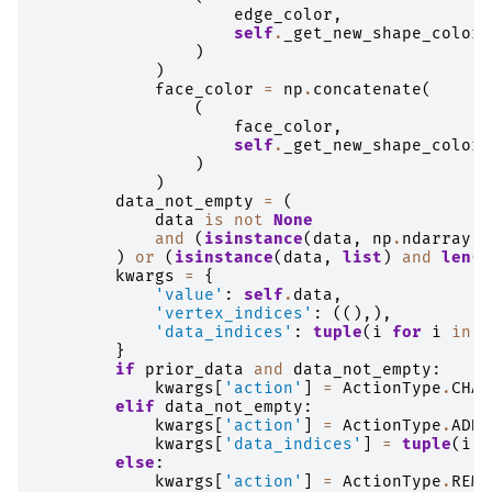
edge_color
,
self
.
_get_new_shape_color
(
)
)
face_color
=
np
.
concatenate
(
(
face_color
,
self
.
_get_new_shape_color
(
)
)
data_not_empty
=
(
data
is
not
None
and
(
isinstance
(
data
,
np
.
ndarray
)
)
or
(
isinstance
(
data
,
list
)
and
len
(
d
kwargs
=
{
'value'
:
self
.
data
,
'vertex_indices'
:
((),),
'data_indices'
:
tuple
(
i
for
i
in
r
}
if
prior_data
and
data_not_empty
:
kwargs
[
'action'
]
=
ActionType
.
CHAN
elif
data_not_empty
:
kwargs
[
'action'
]
=
ActionType
.
ADDI
kwargs
[
'data_indices'
]
=
tuple
(
i
f
else
:
kwargs
[
'action'
]
=
ActionType
.
REMO