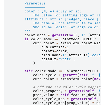
        Parameters
        ----------
        color : (N, 4) array or str
            The value for setting edge or face
        attribute : str in {'edge', 'face'}
            The name of the attribute to set t
            Should be 'edge' for edge_color or
        """
color_mode
=
getattr
(
self
,
f
'_
{
attribu
if
color_mode
==
ColorMode
.
DIRECT
:
curr_color
=
transform_color_with_
num_entries
=
1
,
colors
=
color
,
elem_name
=
f
'
{
attribute
}
_color'
default
=
'white'
,
)
elif
color_mode
==
ColorMode
.
CYCLE
:
color_cycle
=
getattr
(
self
,
f
'_
{
at
curr_color
=
transform_color
(
next
(
# add the new color cycle mapping
color_property
=
getattr
(
self
,
f
'_
prop_value
=
self
.
feature_defaults
color_cycle_map
=
getattr
(
self
,
f
'
color_cycle_map
[
prop_value
]
=
np
.
s