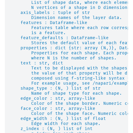
        List of shape data, where each element
        N vertices of a shape in D dimensions.
    axis_labels : tuple of str
        Dimension names of the layer data.
    features : Dataframe-like
        Features table where each row correspo
        is a feature.
    feature_defaults : DataFrame-like
        Stores the default value of each featu
    properties : dict {str: array (N,)}, DataF
        Properties for each shape. Each proper
        where N is the number of shapes.
    text : str, dict
        Text to be displayed with the shapes. 
        the value of that property will be dis
        composed using f-string-like syntax (e
        For example usage, see /napari/example
    shape_type : (N, ) list of str
        Name of shape type for each shape.
    edge_color : str, array-like
        Color of the shape border. Numeric col
    face_color : str, array-like
        Color of the shape face. Numeric color
    edge_width : (N, ) list of float
        Edge width for each shape.
    z_index : (N, ) list of int