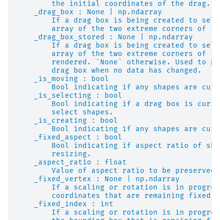
        the initial coordinates of the drag. `
    _drag_box : None | np.ndarray
        If a drag box is being created to sele
        array of the two extreme corners of th
    _drag_box_stored : None | np.ndarray
        If a drag box is being created to sele
        array of the two extreme corners of th
        rendered. `None` otherwise. Used to pr
        drag box when no data has changed.
    _is_moving : bool
        Bool indicating if any shapes are curr
    _is_selecting : bool
        Bool indicating if a drag box is curre
        select shapes.
    _is_creating : bool
        Bool indicating if any shapes are curr
    _fixed_aspect : bool
        Bool indicating if aspect ratio of sha
        resizing.
    _aspect_ratio : float
        Value of aspect ratio to be preserved 
    _fixed_vertex : None | np.ndarray
        If a scaling or rotation is in progres
        coordinates that are remaining fixed d
    _fixed_index : int
        If a scaling or rotation is in progres