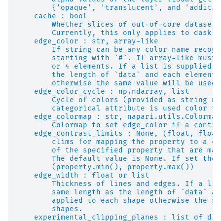
        {'opaque', 'translucent', and 'additiv
    cache : bool
        Whether slices of out-of-core datasets
        Currently, this only applies to dask a
    edge_color : str, array-like
        If string can be any color name recogn
        starting with `#`. If array-like must 
        or 4 elements. If a list is supplied i
        the length of `data` and each element 
        otherwise the same value will be used 
    edge_color_cycle : np.ndarray, list
        Cycle of colors (provided as string na
        categorical attribute is used color th
    edge_colormap : str, napari.utils.Colormap
        Colormap to set edge_color if a contin
    edge_contrast_limits : None, (float, float
        clims for mapping the property to a co
        of the specified property that are map
        The default value is None. If set the 
        (property.min(), property.max())
    edge_width : float or list
        Thickness of lines and edges. If a lis
        same length as the length of `data` an
        applied to each shape otherwise the sa
        shapes.
    experimental_clipping_planes : list of dic