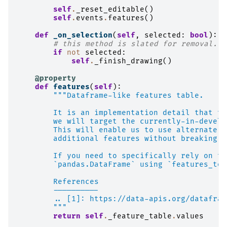
self
.
_reset_editable
()
self
.
events
.
features
()
def
_on_selection
(
self
,
selected
:
bool
):
# this method is slated for removal.  
if
not
selected
:
self
.
_finish_drawing
()
@property
def
features
(
self
):
"""Dataframe-like features table.
        It is an implementation detail that th
        we will target the currently-in-develo
        This will enable us to use alternate l
        additional features without breaking e
        If you need to specifically rely on th
        `pandas.DataFrame` using `features_to_
        References
        ----------
        .. [1]: https://data-apis.org/datafram
        """
return
self
.
_feature_table
.
values