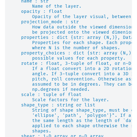
    name : str
        Name of the layer.
    opacity : float
        Opacity of the layer visual, between 0
    projection_mode : str
        How data outside the viewed dimensions
        be projected onto the viewed dimenions
    properties : dict {str: array (N,)}, DataF
        Properties for each shape. Each proper
        where N is the number of shapes.
    property_choices : dict {str: array (N,)}
        possible values for each property.
    rotate : float, 3-tuple of float, or n-D a
        If a float convert into a 2D rotation 
        angle. If 3-tuple convert into a 3D ro
        pitch, roll convention. Otherwise assu
        assumed to be in degrees. They can be 
        np.degrees if needed.
    scale : tuple of float
        Scale factors for the layer.
    shape_type : string or list
        String of shape shape_type, must be on
        'ellipse', 'path', 'polygon'}". If a l
        the same length as the length of `data
        applied to each shape otherwise the sa
        shapes.
    shear : 1-D array or n-D array