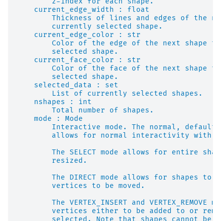
        z-index for each shape.
    current_edge_width : float
        Thickness of lines and edges of the ne
        currently selected shape.
    current_edge_color : str
        Color of the edge of the next shape to
        selected shape.
    current_face_color : str
        Color of the face of the next shape to
        selected shape.
    selected_data : set
        List of currently selected shapes.
    nshapes : int
        Total number of shapes.
    mode : Mode
        Interactive mode. The normal, default 
        allows for normal interactivity with t
        The SELECT mode allows for entire shap
        resized.
        The DIRECT mode allows for shapes to b
        vertices to be moved.
        The VERTEX_INSERT and VERTEX_REMOVE mo
        vertices either to be added to or remo
        selected. Note that shapes cannot be s