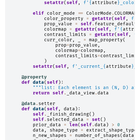
setattr
(
self
,
f
'
{
attribute
}
_color_
elif
color_mode
==
ColorMode
.
COLORMAP
:
color_property
=
getattr
(
self
,
f
'_
prop_value
=
self
.
feature_defaults
colormap
=
getattr
(
self
,
f
'
{
attrib
contrast_limits
=
getattr
(
self
,
f
'
curr_color
,
_
=
map_property
(
prop
=
prop_value
,
colormap
=
colormap
,
contrast_limits
=
contrast_limit
)
setattr
(
self
,
f
'_current_
{
attribute
}
_c
@property
def
data
(
self
):
"""list: Each element is an (N, D) arr
return
self
.
_data_view
.
data
@data
.
setter
def
data
(
self
,
data
):
self
.
_finish_drawing
()
self
.
selected_data
=
set
()
prior_data
=
len
(
self
.
data
)
>
0
data
,
shape_type
=
extract_shape_type
(
n_new_shapes
=
number_of_shapes
(
data
)