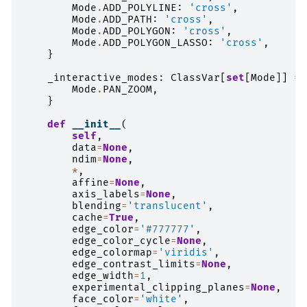
Mode
.
ADD_POLYLINE
:
'cross'
,
Mode
.
ADD_PATH
:
'cross'
,
Mode
.
ADD_POLYGON
:
'cross'
,
Mode
.
ADD_POLYGON_LASSO
:
'cross'
,
}
_interactive_modes
:
ClassVar
[
set
[
Mode
]]
=
Mode
.
PAN_ZOOM
,
}
def
__init__
(
self
,
data
=
None
,
ndim
=
None
,
*
,
affine
=
None
,
axis_labels
=
None
,
blending
=
'translucent'
,
cache
=
True
,
edge_color
=
'#777777'
,
edge_color_cycle
=
None
,
edge_colormap
=
'viridis'
,
edge_contrast_limits
=
None
,
edge_width
=
1
,
experimental_clipping_planes
=
None
,
face_color
=
'white'
,