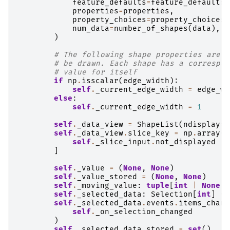
feature_defaults
=
feature_defaults
,
properties
=
properties
,
property_choices
=
property_choices
,
num_data
=
number_of_shapes
(
data
),
)
# The following shape properties are f
# be drawn. Each shape has a correspon
# value for itself
if
np
.
isscalar
(
edge_width
):
self
.
_current_edge_width
=
edge_wi
else
:
self
.
_current_edge_width
=
1
self
.
_data_view
=
ShapeList
(
ndisplay
=
s
self
.
_data_view
.
slice_key
=
np
.
array
(
s
self
.
_slice_input
.
not_displayed
]
self
.
_value
=
(
None
,
None
)
self
.
_value_stored
=
(
None
,
None
)
self
.
_moving_value
:
tuple
[
int
|
None
,
self
.
_selected_data
:
Selection
[
int
]
=
self
.
_selected_data
.
events
.
items_chang
self
.
_on_selection_changed
)
self
.
_selected_data_stored
=
set
()