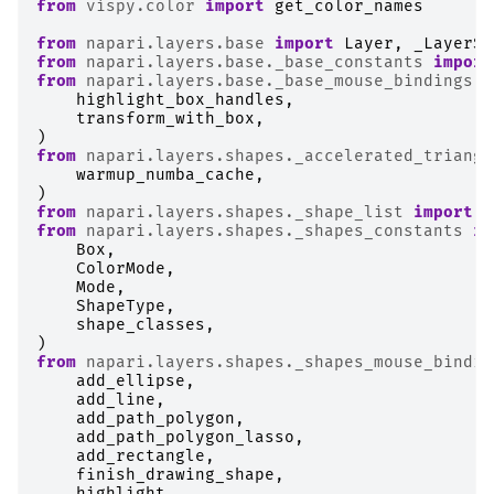
from
vispy.color
import
get_color_names
from
napari.layers.base
import
Layer
,
_LayerSl
from
napari.layers.base._base_constants
import
from
napari.layers.base._base_mouse_bindings
i
highlight_box_handles
,
transform_with_box
,
)
from
napari.layers.shapes._accelerated_triangu
warmup_numba_cache
,
)
from
napari.layers.shapes._shape_list
import
S
from
napari.layers.shapes._shapes_constants
im
Box
,
ColorMode
,
Mode
,
ShapeType
,
shape_classes
,
)
from
napari.layers.shapes._shapes_mouse_bindin
add_ellipse
,
add_line
,
add_path_polygon
,
add_path_polygon_lasso
,
add_rectangle
,
finish_drawing_shape
,
highlight
,