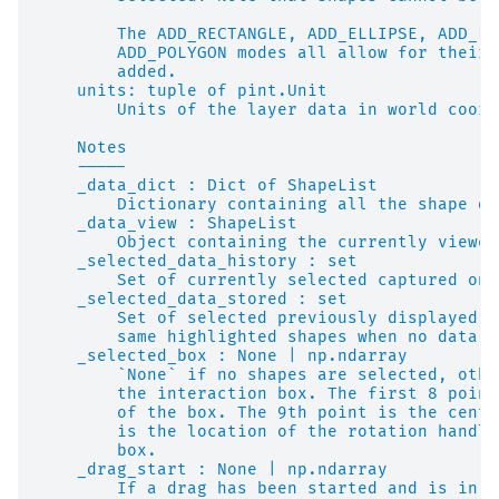
        The ADD_RECTANGLE, ADD_ELLIPSE, ADD_LI
        ADD_POLYGON modes all allow for their 
        added.
    units: tuple of pint.Unit
        Units of the layer data in world coord
    Notes
    -----
    _data_dict : Dict of ShapeList
        Dictionary containing all the shape da
    _data_view : ShapeList
        Object containing the currently viewed
    _selected_data_history : set
        Set of currently selected captured on 
    _selected_data_stored : set
        Set of selected previously displayed. 
        same highlighted shapes when no data h
    _selected_box : None | np.ndarray
        `None` if no shapes are selected, othe
        the interaction box. The first 8 point
        of the box. The 9th point is the cente
        is the location of the rotation handle
        box.
    _drag_start : None | np.ndarray
        If a drag has been started and is in p