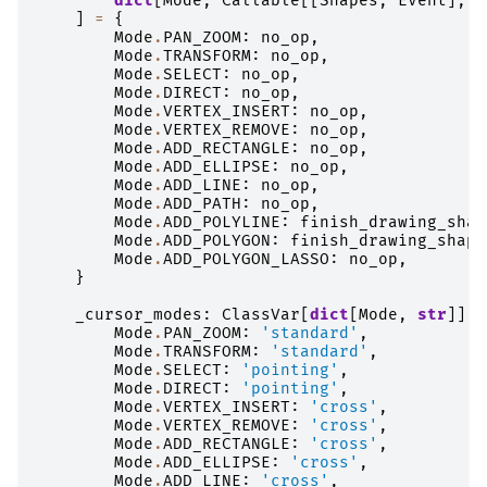
dict
[
Mode
,
Callable
[[
Shapes
,
Event
],
A
]
=
{
Mode
.
PAN_ZOOM
:
no_op
,
Mode
.
TRANSFORM
:
no_op
,
Mode
.
SELECT
:
no_op
,
Mode
.
DIRECT
:
no_op
,
Mode
.
VERTEX_INSERT
:
no_op
,
Mode
.
VERTEX_REMOVE
:
no_op
,
Mode
.
ADD_RECTANGLE
:
no_op
,
Mode
.
ADD_ELLIPSE
:
no_op
,
Mode
.
ADD_LINE
:
no_op
,
Mode
.
ADD_PATH
:
no_op
,
Mode
.
ADD_POLYLINE
:
finish_drawing_shap
Mode
.
ADD_POLYGON
:
finish_drawing_shape
Mode
.
ADD_POLYGON_LASSO
:
no_op
,
}
_cursor_modes
:
ClassVar
[
dict
[
Mode
,
str
]]
=
Mode
.
PAN_ZOOM
:
'standard'
,
Mode
.
TRANSFORM
:
'standard'
,
Mode
.
SELECT
:
'pointing'
,
Mode
.
DIRECT
:
'pointing'
,
Mode
.
VERTEX_INSERT
:
'cross'
,
Mode
.
VERTEX_REMOVE
:
'cross'
,
Mode
.
ADD_RECTANGLE
:
'cross'
,
Mode
.
ADD_ELLIPSE
:
'cross'
,
Mode
.
ADD_LINE
:
'cross'
,