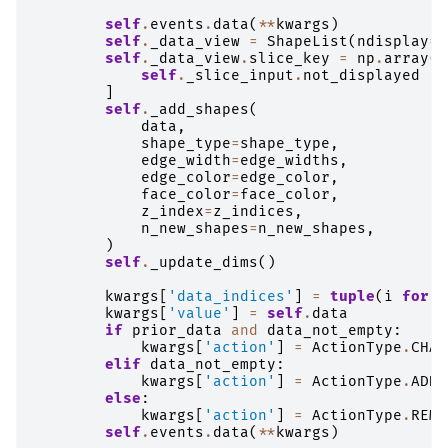
self
.
events
.
data
(
**
kwargs
)
self
.
_data_view
=
ShapeList
(
ndisplay
=
s
self
.
_data_view
.
slice_key
=
np
.
array
(
s
self
.
_slice_input
.
not_displayed
]
self
.
_add_shapes
(
data
,
shape_type
=
shape_type
,
edge_width
=
edge_widths
,
edge_color
=
edge_color
,
face_color
=
face_color
,
z_index
=
z_indices
,
n_new_shapes
=
n_new_shapes
,
)
self
.
_update_dims
()
kwargs
[
'data_indices'
]
=
tuple
(
i
for
i
kwargs
[
'value'
]
=
self
.
data
if
prior_data
and
data_not_empty
:
kwargs
[
'action'
]
=
ActionType
.
CHAN
elif
data_not_empty
:
kwargs
[
'action'
]
=
ActionType
.
ADDE
else
:
kwargs
[
'action'
]
=
ActionType
.
REMO
self
.
events
.
data
(
**
kwargs
)