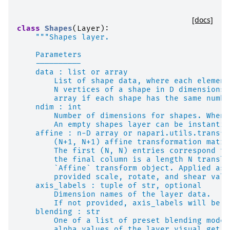
[docs]
class
Shapes
(
Layer
):
"""Shapes layer.
    Parameters
    ----------
    data : list or array
        List of shape data, where each element
        N vertices of a shape in D dimensions.
        array if each shape has the same numbe
    ndim : int
        Number of dimensions for shapes. When 
        An empty shapes layer can be instantia
    affine : n-D array or napari.utils.transfo
        (N+1, N+1) affine transformation matri
        The first (N, N) entries correspond to
        the final column is a length N transla
        `Affine` transform object. Applied as 
        provided scale, rotate, and shear valu
    axis_labels : tuple of str, optional
        Dimension names of the layer data.
        If not provided, axis_labels will be s
    blending : str
        One of a list of preset blending modes
        alpha values of the layer visual get m