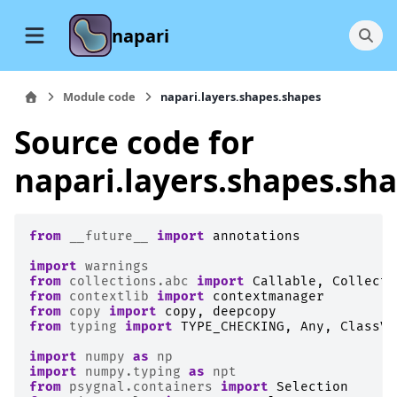
napari
Module code
napari.layers.shapes.shapes
Source code for
napari.layers.shapes.sh
from
__future__
import
annotations
import
warnings
from
collections.abc
import
Callable
,
Collecti
from
contextlib
import
contextmanager
from
copy
import
copy
,
deepcopy
from
typing
import
TYPE_CHECKING
,
Any
,
ClassVa
import
numpy
as
np
import
numpy.typing
as
npt
from
psygnal.containers
import
Selection