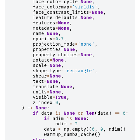
face_color_cycle
=
None
,
face_colormap
=
'viridis'
,
face_contrast_limits
=
None
,
feature_defaults
=
None
,
features
=
None
,
metadata
=
None
,
name
=
None
,
opacity
=
0.7
,
projection_mode
=
'none'
,
properties
=
None
,
property_choices
=
None
,
rotate
=
None
,
scale
=
None
,
shape_type
=
'rectangle'
,
shear
=
None
,
text
=
None
,
translate
=
None
,
units
=
None
,
visible
=
True
,
z_index
=
0
,
)
->
None
:
if
data
is
None
or
len
(
data
)
==
0
:
if
ndim
is
None
:
ndim
=
2
data
=
np
.
empty
((
0
,
0
,
ndim
))
warmup_numba_cache
()
else
: