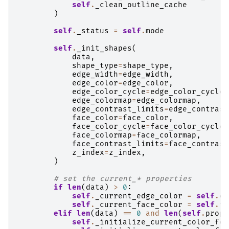
self
.
_clean_outline_cache
)
self
.
_status
=
self
.
mode
self
.
_init_shapes
(
data
,
shape_type
=
shape_type
,
edge_width
=
edge_width
,
edge_color
=
edge_color
,
edge_color_cycle
=
edge_color_cycle
,
edge_colormap
=
edge_colormap
,
edge_contrast_limits
=
edge_contrast
face_color
=
face_color
,
face_color_cycle
=
face_color_cycle
,
face_colormap
=
face_colormap
,
face_contrast_limits
=
face_contrast
z_index
=
z_index
,
)
# set the current_* properties
if
len
(
data
)
>
0
:
self
.
_current_edge_color
=
self
.
ed
self
.
_current_face_color
=
self
.
fa
elif
len
(
data
)
==
0
and
len
(
self
.
prope
self
.
_initialize_current_color_for