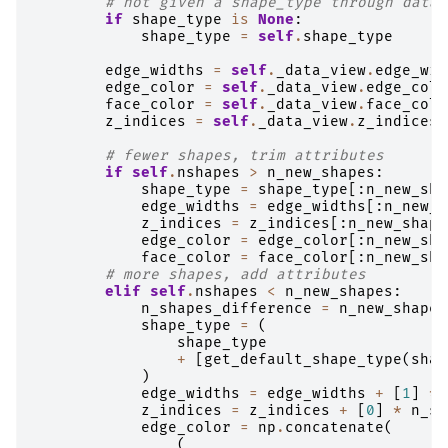
# not given a shape_type through data
if
shape_type
is
None
:
shape_type
=
self
.
shape_type
edge_widths
=
self
.
_data_view
.
edge_wid
edge_color
=
self
.
_data_view
.
edge_colo
face_color
=
self
.
_data_view
.
face_colo
z_indices
=
self
.
_data_view
.
z_indices
# fewer shapes, trim attributes
if
self
.
nshapes
>
n_new_shapes
:
shape_type
=
shape_type
[:
n_new_sha
edge_widths
=
edge_widths
[:
n_new_s
z_indices
=
z_indices
[:
n_new_shape
edge_color
=
edge_color
[:
n_new_sha
face_color
=
face_color
[:
n_new_sha
# more shapes, add attributes
elif
self
.
nshapes
<
n_new_shapes
:
n_shapes_difference
=
n_new_shapes
shape_type
=
(
shape_type
+
[
get_default_shape_type
(
shap
)
edge_widths
=
edge_widths
+
[
1
]
*
z_indices
=
z_indices
+
[
0
]
*
n_sh
edge_color
=
np
.
concatenate
(
(