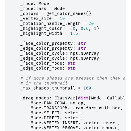
_mode
:
Mode
_modeclass
=
Mode
_colors
=
get_color_names
()
_vertex_size
=
10
_rotation_handle_length
=
20
_highlight_color
=
(
0
,
0.6
,
1
)
_highlight_width
=
1.5
_face_color_property
:
str
_edge_color_property
:
str
_face_color_cycle
:
npt
.
NDArray
_edge_color_cycle
:
npt
.
NDArray
_face_color_mode
:
str
_edge_color_mode
:
str
# If more shapes are present then they are
# in the thumbnail
_max_shapes_thumbnail
=
100
_drag_modes
:
ClassVar
[
dict
[
Mode
,
Callable
[
Mode
.
PAN_ZOOM
:
no_op
,
Mode
.
TRANSFORM
:
transform_with_box
,
Mode
.
SELECT
:
select
,
Mode
.
DIRECT
:
select
,
Mode
.
VERTEX_INSERT
:
vertex_insert
,
Mode
.
VERTEX_REMOVE
:
vertex_remove
,