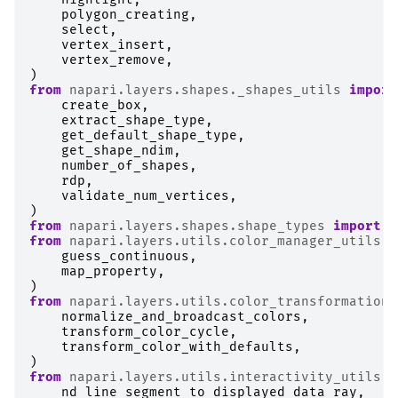
polygon_creating
,
select
,
vertex_insert
,
vertex_remove
,
)
from
napari.layers.shapes._shapes_utils
import
create_box
,
extract_shape_type
,
get_default_shape_type
,
get_shape_ndim
,
number_of_shapes
,
rdp
,
validate_num_vertices
,
)
from
napari.layers.shapes.shape_types
import
B
from
napari.layers.utils.color_manager_utils
i
guess_continuous
,
map_property
,
)
from
napari.layers.utils.color_transformations
normalize_and_broadcast_colors
,
transform_color_cycle
,
transform_color_with_defaults
,
)
from
napari.layers.utils.interactivity_utils
i
nd_line_segment_to_displayed_data_ray
,