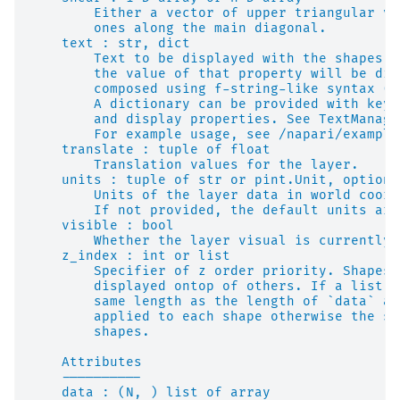
        Either a vector of upper triangular va
        ones along the main diagonal.
    text : str, dict
        Text to be displayed with the shapes. 
        the value of that property will be dis
        composed using f-string-like syntax (e
        A dictionary can be provided with keyw
        and display properties. See TextManage
        For example usage, see /napari/example
    translate : tuple of float
        Translation values for the layer.
    units : tuple of str or pint.Unit, optiona
        Units of the layer data in world coord
        If not provided, the default units are
    visible : bool
        Whether the layer visual is currently 
    z_index : int or list
        Specifier of z order priority. Shapes 
        displayed ontop of others. If a list i
        same length as the length of `data` an
        applied to each shape otherwise the sa
        shapes.
    Attributes
    ----------
    data : (N, ) list of array