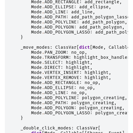
Mode
.
ADD_RECTANGLE
:
add_rectangle
,
Mode
.
ADD_ELLIPSE
:
add_ellipse
,
Mode
.
ADD_LINE
:
add_line
,
Mode
.
ADD_PATH
:
add_path_polygon_lasso
,
Mode
.
ADD_POLYLINE
:
add_path_polygon
,
Mode
.
ADD_POLYGON
:
add_path_polygon
,
Mode
.
ADD_POLYGON_LASSO
:
add_path_polyg
}
_move_modes
:
ClassVar
[
dict
[
Mode
,
Callable
[
Mode
.
PAN_ZOOM
:
no_op
,
Mode
.
TRANSFORM
:
highlight_box_handles
,
Mode
.
SELECT
:
highlight
,
Mode
.
DIRECT
:
highlight
,
Mode
.
VERTEX_INSERT
:
highlight
,
Mode
.
VERTEX_REMOVE
:
highlight
,
Mode
.
ADD_RECTANGLE
:
no_op
,
Mode
.
ADD_ELLIPSE
:
no_op
,
Mode
.
ADD_LINE
:
no_op
,
Mode
.
ADD_POLYLINE
:
polygon_creating
,
Mode
.
ADD_PATH
:
polygon_creating
,
Mode
.
ADD_POLYGON
:
polygon_creating
,
Mode
.
ADD_POLYGON_LASSO
:
polygon_creati
}
_double_click_modes
:
ClassVar
[