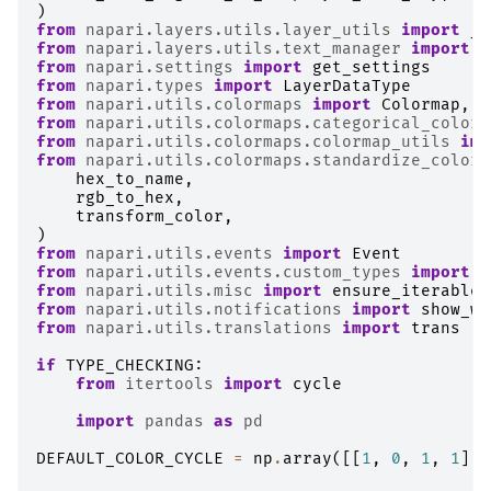
)
from
napari.layers.utils.layer_utils
import
_F
from
napari.layers.utils.text_manager
import
T
from
napari.settings
import
get_settings
from
napari.types
import
LayerDataType
from
napari.utils.colormaps
import
Colormap
,
V
from
napari.utils.colormaps.categorical_colorm
from
napari.utils.colormaps.colormap_utils
imp
from
napari.utils.colormaps.standardize_color
hex_to_name
,
rgb_to_hex
,
transform_color
,
)
from
napari.utils.events
import
Event
from
napari.utils.events.custom_types
import
A
from
napari.utils.misc
import
ensure_iterable
from
napari.utils.notifications
import
show_wa
from
napari.utils.translations
import
trans
if
TYPE_CHECKING
:
from
itertools
import
cycle
import
pandas
as
pd
DEFAULT_COLOR_CYCLE
=
np
.
array
([[
1
,
0
,
1
,
1
],