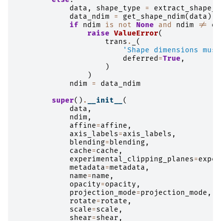
data
,
shape_type
=
extract_shape_t
data_ndim
=
get_shape_ndim
(
data
)
if
ndim
is
not
None
and
ndim
!=
da
raise
ValueError
(
trans
.
_
(
'Shape dimensions must
deferred
=
True
,
)
)
ndim
=
data_ndim
super
()
.
__init__
(
data
,
ndim
,
affine
=
affine
,
axis_labels
=
axis_labels
,
blending
=
blending
,
cache
=
cache
,
experimental_clipping_planes
=
exper
metadata
=
metadata
,
name
=
name
,
opacity
=
opacity
,
projection_mode
=
projection_mode
,
rotate
=
rotate
,
scale
=
scale
,
shear
=
shear
,