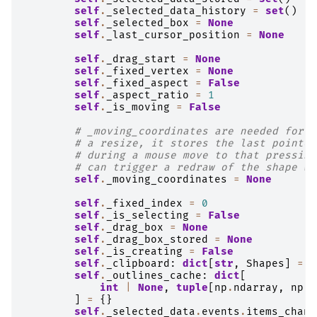
self
.
_selected_data_history
=
set
()
self
.
_selected_box
=
None
self
.
_last_cursor_position
=
None
self
.
_drag_start
=
None
self
.
_fixed_vertex
=
None
self
.
_fixed_aspect
=
False
self
.
_aspect_ratio
=
1
self
.
_is_moving
=
False
# _moving_coordinates are needed for f
# a resize, it stores the last pointer
# during a mouse move to that pressing
# can trigger a redraw of the shape wi
self
.
_moving_coordinates
=
None
self
.
_fixed_index
=
0
self
.
_is_selecting
=
False
self
.
_drag_box
=
None
self
.
_drag_box_stored
=
None
self
.
_is_creating
=
False
self
.
_clipboard
:
dict
[
str
,
Shapes
]
=
{
self
.
_outlines_cache
:
dict
[
int
|
None
,
tuple
[
np
.
ndarray
,
np
.
n
]
=
{}
self
.
_selected_data
.
events
.
items_chang