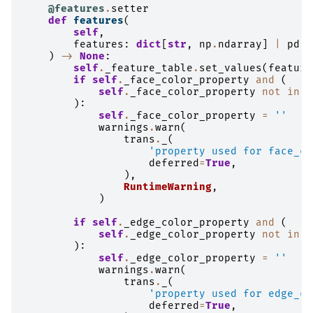
@features
.
setter
def
features
(
self
,
features
:
dict
[
str
,
np
.
ndarray
]
|
pd
.
D
)
->
None
:
self
.
_feature_table
.
set_values
(
feature
if
self
.
_face_color_property
and
(
self
.
_face_color_property
not
in
s
):
self
.
_face_color_property
=
''
warnings
.
warn
(
trans
.
_
(
'property used for face_co
deferred
=
True
,
),
RuntimeWarning
,
)
if
self
.
_edge_color_property
and
(
self
.
_edge_color_property
not
in
s
):
self
.
_edge_color_property
=
''
warnings
.
warn
(
trans
.
_
(
'property used for edge_co
deferred
=
True
,