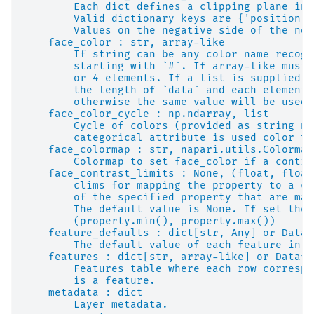
        Each dict defines a clipping plane in 
        Valid dictionary keys are {'position',
        Values on the negative side of the nor
    face_color : str, array-like
        If string can be any color name recogn
        starting with `#`. If array-like must 
        or 4 elements. If a list is supplied i
        the length of `data` and each element 
        otherwise the same value will be used 
    face_color_cycle : np.ndarray, list
        Cycle of colors (provided as string na
        categorical attribute is used color th
    face_colormap : str, napari.utils.Colormap
        Colormap to set face_color if a contin
    face_contrast_limits : None, (float, float
        clims for mapping the property to a co
        of the specified property that are map
        The default value is None. If set the 
        (property.min(), property.max())
    feature_defaults : dict[str, Any] or Dataf
        The default value of each feature in a
    features : dict[str, array-like] or Datafr
        Features table where each row correspo
        is a feature.
    metadata : dict
        Layer metadata.