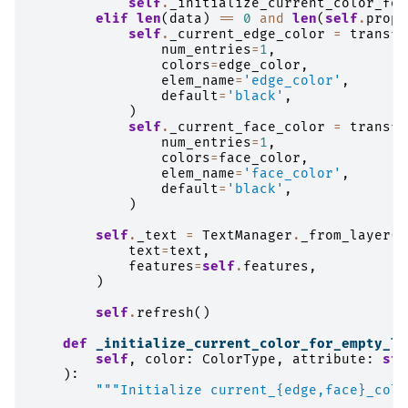
self
.
_initialize_current_color_for
elif
len
(
data
)
==
0
and
len
(
self
.
prope
self
.
_current_edge_color
=
transfo
num_entries
=
1
,
colors
=
edge_color
,
elem_name
=
'edge_color'
,
default
=
'black'
,
)
self
.
_current_face_color
=
transfo
num_entries
=
1
,
colors
=
face_color
,
elem_name
=
'face_color'
,
default
=
'black'
,
)
self
.
_text
=
TextManager
.
_from_layer
(
text
=
text
,
features
=
self
.
features
,
)
self
.
refresh
()
def
_initialize_current_color_for_empty_la
self
,
color
:
ColorType
,
attribute
:
str
):
"""Initialize current_{edge,face}_colo