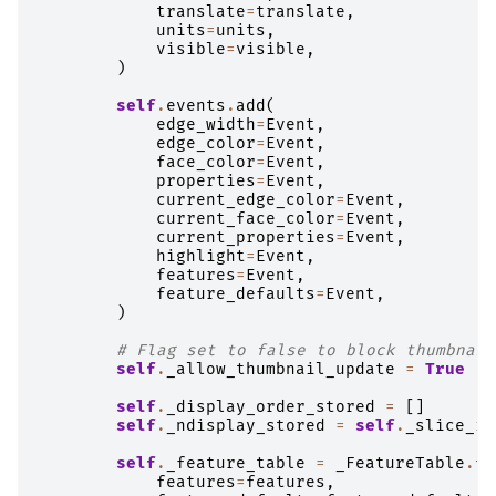
translate
=
translate
,
units
=
units
,
visible
=
visible
,
)
self
.
events
.
add
(
edge_width
=
Event
,
edge_color
=
Event
,
face_color
=
Event
,
properties
=
Event
,
current_edge_color
=
Event
,
current_face_color
=
Event
,
current_properties
=
Event
,
highlight
=
Event
,
features
=
Event
,
feature_defaults
=
Event
,
)
# Flag set to false to block thumbnail
self
.
_allow_thumbnail_update
=
True
self
.
_display_order_stored
=
[]
self
.
_ndisplay_stored
=
self
.
_slice_in
self
.
_feature_table
=
_FeatureTable
.
fr
features
=
features
,