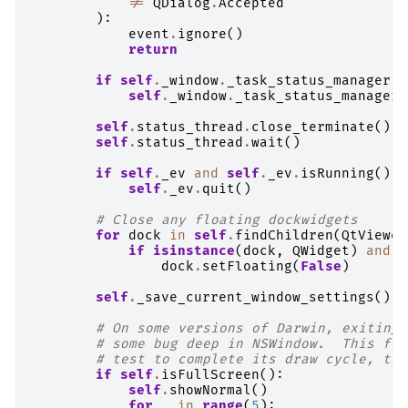
!=
QDialog
.
Accepted
):
event
.
ignore
()
return
if
self
.
_window
.
_task_status_manager
.
i
self
.
_window
.
_task_status_manager
.
self
.
status_thread
.
close_terminate
()
self
.
status_thread
.
wait
()
if
self
.
_ev
and
self
.
_ev
.
isRunning
():
self
.
_ev
.
quit
()
# Close any floating dockwidgets
for
dock
in
self
.
findChildren
(
QtViewer
if
isinstance
(
dock
,
QWidget
)
and
d
dock
.
setFloating
(
False
)
self
.
_save_current_window_settings
()
# On some versions of Darwin, exiting 
# some bug deep in NSWindow.  This for
# test to complete its draw cycle, the
if
self
.
isFullScreen
():
self
.
showNormal
()
for
_
in
range
(
5
):