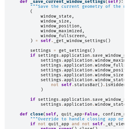
def
_save_current_window_settings
(
self
):
"""Save the current geometry of the ma
(
window_state
,
window_size
,
window_position
,
window_maximized
,
window_fullscreen
,
)
=
self
.
_get_window_settings
()
settings
=
get_settings
()
if
settings
.
application
.
save_window_ge
settings
.
application
.
window_maximi
settings
.
application
.
window_fullsc
settings
.
application
.
window_positi
settings
.
application
.
window_size
=
settings
.
application
.
window_status
not
self
.
statusBar
()
.
isHidden
(
)
if
settings
.
application
.
save_window_st
settings
.
application
.
window_state
def
close
(
self
,
quit_app
=
False
,
confirm_ne
"""Override to handle closing app or j
if
not
quit_app
and
not
self
.
_qt_viewe
return
super
()
.
close
()