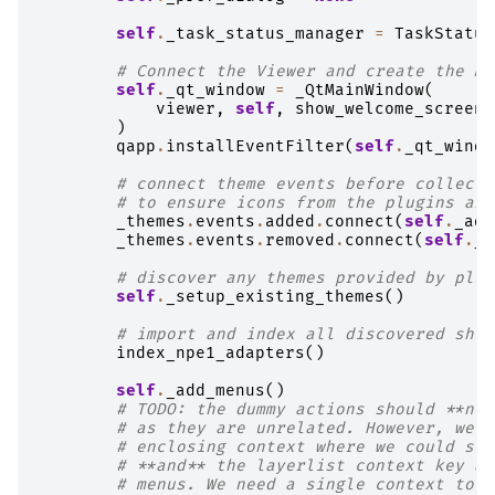
self
.
_task_status_manager
=
TaskStatus
# Connect the Viewer and create the Ma
self
.
_qt_window
=
_QtMainWindow
(
viewer
,
self
,
show_welcome_screen
=
)
qapp
.
installEventFilter
(
self
.
_qt_windo
# connect theme events before collecti
# to ensure icons from the plugins are
_themes
.
events
.
added
.
connect
(
self
.
_add
_themes
.
events
.
removed
.
connect
(
self
.
_r
# discover any themes provided by plug
self
.
_setup_existing_themes
()
# import and index all discovered shim
index_npe1_adapters
()
self
.
_add_menus
()
# TODO: the dummy actions should **not
# as they are unrelated. However, we d
# enclosing context where we could sto
# **and** the layerlist context key ar
# menus. We need a single context to c