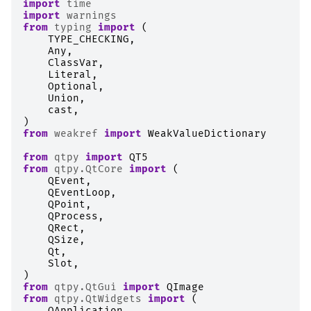
import
time
import
warnings
from
typing
import
(
TYPE_CHECKING
,
Any
,
ClassVar
,
Literal
,
Optional
,
Union
,
cast
,
)
from
weakref
import
WeakValueDictionary
from
qtpy
import
QT5
from
qtpy.QtCore
import
(
QEvent
,
QEventLoop
,
QPoint
,
QProcess
,
QRect
,
QSize
,
Qt
,
Slot
,
)
from
qtpy.QtGui
import
QImage
from
qtpy.QtWidgets
import
(
QApplication
,