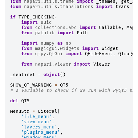
from
napari.utils.theme
import
_themes
,
get_sy
from
napari.utils.translations
import
trans
if
TYPE_CHECKING
:
import
uuid
from
collections.abc
import
Callable
,
Mapp
from
pathlib
import
Path
import
numpy
as
np
from
magicgui.widgets
import
Widget
from
qtpy.QtGui
import
QHideEvent
,
QImage
,
from
napari.viewer
import
Viewer
_sentinel
=
object
()
SHOW_QT_WARNING
=
QT5
# a variable to check if we run with PyQt5 bac
del
QT5
MenuStr
=
Literal
[
'file_menu'
,
'view_menu'
,
'layers_menu'
,
'plugins_menu'
,
'window_menu'
,