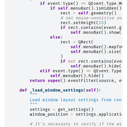
if
event
.
type
()
==
QEvent
.
Type
.
Mou
if
self
.
menuBar
()
.
isHidden
():
rect
=
self
.
geometry
()
# set mouse-sensitive zone
rect
.
setHeight
(
25
)
if
rect
.
contains
(
event
.
glo
self
.
menuBar
()
.
show
()
else
:
rect
=
QRect
(
self
.
menuBar
()
.
mapToGl
self
.
menuBar
()
.
size
(),
)
if
not
rect
.
contains
(
event
self
.
menuBar
()
.
hide
()
elif
event
.
type
()
==
QEvent
.
Type
.
L
self
.
menuBar
()
.
hide
()
return
super
()
.
eventFilter
(
source
,
eve
def
_load_window_settings
(
self
):
"""
        Load window layout settings from confi
        """
settings
=
get_settings
()
window_position
=
settings
.
application
# It's necessary to verify if the wind