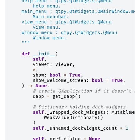
    help_menu : qtpy.QtWidgets.QMenu
        Help menu.
    main_menu : qtpy.QtWidgets.QMainWindow.men
        Main menubar.
    view_menu : qtpy.QtWidgets.QMenu
        View menu.
    window_menu : qtpy.QtWidgets.QMenu
        Window menu.
    """
def
__init__
(
self
,
viewer
:
Viewer
,
*
,
show
:
bool
=
True
,
show_welcome_screen
:
bool
=
True
,
)
->
None
:
# create QApplication if it doesn't al
qapp
=
get_qapp
()
# Dictionary holding dock widgets
self
.
_wrapped_dock_widgets
:
MutableMap
WeakValueDictionary
()
)
self
.
_unnamed_dockwidget_count
=
1
self
.
_pref_dialog
=
None