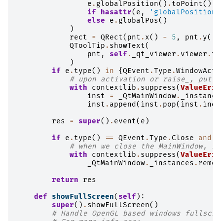
e
.
globalPosition
()
.
toPoint
()
if
hasattr
(
e
,
'globalPosition'
else
e
.
globalPos
()
)
rect
=
QRect
(
pnt
.
x
()
-
5
,
pnt
.
y
()
QToolTip
.
showText
(
pnt
,
self
.
_qt_viewer
.
viewer
.
to
)
if
e
.
type
()
in
{
QEvent
.
Type
.
WindowActi
# upon activation or raise_, put w
with
contextlib
.
suppress
(
ValueErro
inst
=
_QtMainWindow
.
_instance
inst
.
append
(
inst
.
pop
(
inst
.
inde
res
=
super
()
.
event
(
e
)
if
e
.
type
()
==
QEvent
.
Type
.
Close
and
e
# when we close the MainWindow, re
with
contextlib
.
suppress
(
ValueErro
_QtMainWindow
.
_instances
.
remov
return
res
def
showFullScreen
(
self
):
super
()
.
showFullScreen
()
# Handle OpenGL based windows fullscre