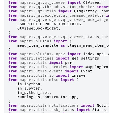
from
napari._qt.qt_viewer
import
QtViewer
from
napari._qt.threads.status_checker
import
from
napari._qt.utils
import
QImg2array
,
qbyte
from
napari._qt.widgets.qt_command_palette
imp
from
napari._qt.widgets.qt_viewer_dock_widget
_SHORTCUT_DEPRECATION_STRING
,
QtViewerDockWidget
,
)
from
napari._qt.widgets.qt_viewer_status_bar
i
from
napari.plugins
import
(
menu_item_template
as
plugin_menu_item_tem
)
from
napari.plugins._npe2
import
index_npe1_ad
from
napari.settings
import
get_settings
from
napari.utils
import
perf
from
napari.utils._proxies
import
MappingProxy
from
napari.utils.events
import
Event
from
napari.utils.io
import
imsave
from
napari.utils.misc
import
(
in_ipython
,
in_jupyter
,
in_python_repl
,
running_as_constructor_app
,
)
from
napari.utils.notifications
import
Notific
from
napari.utils.task_status
import
Status
,
T