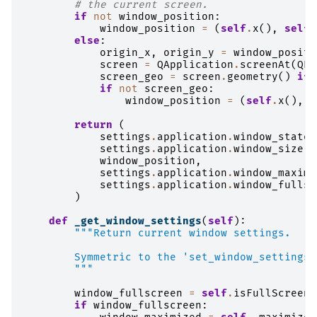
# the current screen.
if
not
window_position
:
window_position
=
(
self
.
x
(),
self
.
else
:
origin_x
,
origin_y
=
window_positi
screen
=
QApplication
.
screenAt
(
QPo
screen_geo
=
screen
.
geometry
()
if
if
not
screen_geo
:
window_position
=
(
self
.
x
(),
s
return
(
settings
.
application
.
window_state
,
settings
.
application
.
window_size
,
window_position
,
settings
.
application
.
window_maximi
settings
.
application
.
window_fullsc
)
def
_get_window_settings
(
self
):
"""Return current window settings.
        Symmetric to the 'set_window_settings'
        """
window_fullscreen
=
self
.
isFullScreen
(
if
window_fullscreen
: