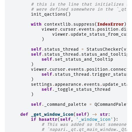
# this is the line that initializes an
# were defined somewhere in the `_qt` 
init_qactions
()
with
contextlib
.
suppress
(
IndexError
):
viewer
.
cursor
.
events
.
position
.
disc
viewer
.
update_status_from_curs
)
self
.
status_thread
=
StatusChecker
(
vie
self
.
status_thread
.
status_and_tooltip_
self
.
set_status_and_tooltip
)
viewer
.
cursor
.
events
.
position
.
connect
(
self
.
status_thread
.
trigger_status_
)
settings
.
appearance
.
events
.
update_stat
self
.
_toggle_status_thread
)
self
.
_command_palette
=
QCommandPalett
def
_get_window_icon
(
self
)
->
str
:
if
hasattr
(
self
,
'_window_icon'
):
# This was added so that someone c
# `napari._qt.qt_main_window._QtMa