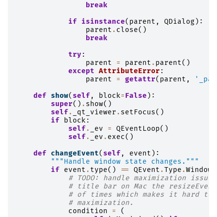
break
if
isinstance
(
parent
,
QDialog
):
parent
.
close
()
break
try
:
parent
=
parent
.
parent
()
except
AttributeError
:
parent
=
getattr
(
parent
,
'_par
def
show
(
self
,
block
=
False
):
super
()
.
show
()
self
.
_qt_viewer
.
setFocus
()
if
block
:
self
.
_ev
=
QEventLoop
()
self
.
_ev
.
exec
()
def
changeEvent
(
self
,
event
):
"""Handle window state changes."""
if
event
.
type
()
==
QEvent
.
Type
.
WindowS
# TODO: handle maximization issue.
# title bar on Mac the resizeEvent
# of times which makes it hard to 
# maximization.
condition
=
(