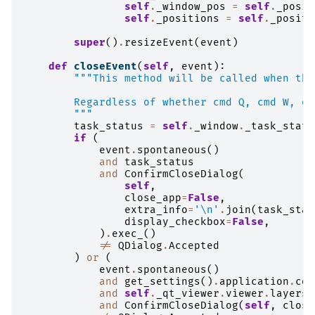
self
.
_window_pos
=
self
.
_posit
self
.
_positions
=
self
.
_positi
super
()
.
resizeEvent
(
event
)
def
closeEvent
(
self
,
event
):
"""This method will be called when the
        Regardless of whether cmd Q, cmd W, or
        """
task_status
=
self
.
_window
.
_task_statu
if
(
event
.
spontaneous
()
and
task_status
and
ConfirmCloseDialog
(
self
,
close_app
=
False
,
extra_info
=
'
\n
'
.
join
(
task_stat
display_checkbox
=
False
,
)
.
exec_
()
!=
QDialog
.
Accepted
)
or
(
event
.
spontaneous
()
and
get_settings
()
.
application
.
con
and
self
.
_qt_viewer
.
viewer
.
layers
and
ConfirmCloseDialog
(
self
,
close