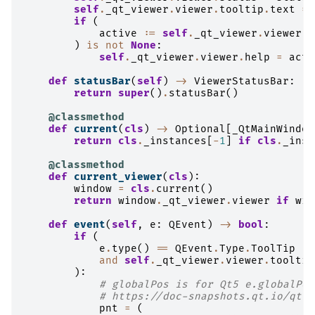
self
.
_qt_viewer
.
viewer
.
tooltip
.
text
=
if
(
active
:=
self
.
_qt_viewer
.
viewer
.
l
)
is
not
None
:
self
.
_qt_viewer
.
viewer
.
help
=
acti
def
statusBar
(
self
)
->
ViewerStatusBar
:
return
super
()
.
statusBar
()
@classmethod
def
current
(
cls
)
->
Optional
[
_QtMainWindow
return
cls
.
_instances
[
-
1
]
if
cls
.
_inst
@classmethod
def
current_viewer
(
cls
):
window
=
cls
.
current
()
return
window
.
_qt_viewer
.
viewer
if
win
def
event
(
self
,
e
:
QEvent
)
->
bool
:
if
(
e
.
type
()
==
QEvent
.
Type
.
ToolTip
and
self
.
_qt_viewer
.
viewer
.
tooltip
):
# globalPos is for Qt5 e.globalPos
# https://doc-snapshots.qt.io/qt6-
pnt
=
(