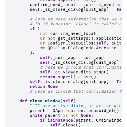
confirm_need_local
=
confirm_need
and
self
.
_is_close_dialog
[
quit_app
]
=
Fals
# here we save information that we cou
# So if function `close` is called aga
if
(
not
confirm_need_local
or
not
get_settings
()
.
application
.
or
ConfirmCloseDialog
(
self
,
quit_a
==
QDialog
.
DialogCode
.
Accepted
):
self
.
_quit_app
=
quit_app
self
.
_is_close_dialog
[
quit_app
]
=
# here we inform that confirmation
self
.
_qt_viewer
.
dims
.
stop
()
return
super
()
.
close
()
self
.
_is_close_dialog
[
quit_app
]
=
True
return
None
# here we inform that confirmation dia
def
close_window
(
self
):
"""Close active dialog or active windo
parent
=
QApplication
.
focusWidget
()
while
parent
is
not
None
:
if
isinstance
(
parent
,
QMainWindow
)
self
.
close
()