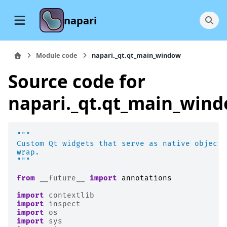
napari
Module code
napari._qt.qt_main_window
Source code for
napari._qt.qt_main_win
"""
Custom Qt widgets that serve as native objects
wrap.
"""
from
__future__
import
annotations
import
contextlib
import
inspect
import
os
import
sys