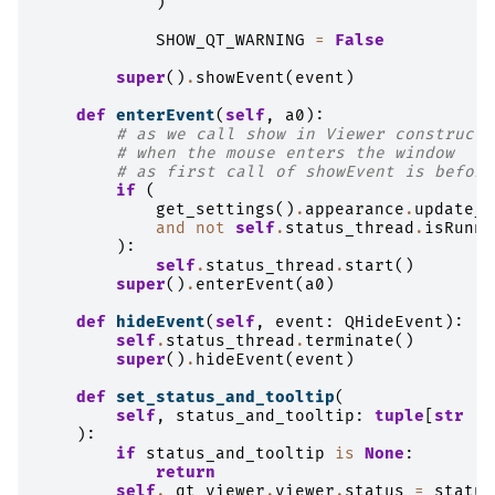
)
SHOW_QT_WARNING
=
False
super
()
.
showEvent
(
event
)
def
enterEvent
(
self
,
a0
):
# as we call show in Viewer constructo
# when the mouse enters the window
# as first call of showEvent is before
if
(
get_settings
()
.
appearance
.
update_s
and
not
self
.
status_thread
.
isRunni
):
self
.
status_thread
.
start
()
super
()
.
enterEvent
(
a0
)
def
hideEvent
(
self
,
event
:
QHideEvent
):
self
.
status_thread
.
terminate
()
super
()
.
hideEvent
(
event
)
def
set_status_and_tooltip
(
self
,
status_and_tooltip
:
tuple
[
str
|
):
if
status_and_tooltip
is
None
:
return
self
.
_qt_viewer
.
viewer
.
status
=
status