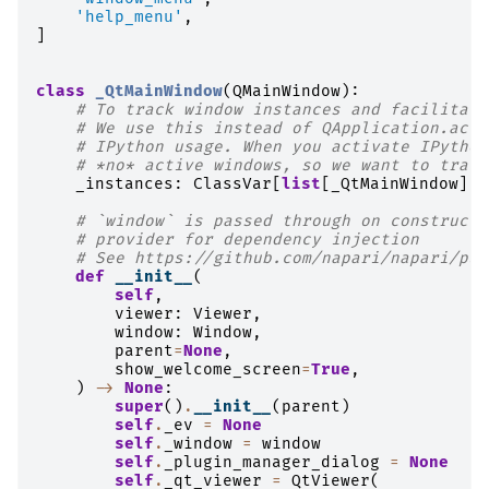
'help_menu'
,
]
class
_QtMainWindow
(
QMainWindow
):
# To track window instances and facilitate
# We use this instead of QApplication.acti
# IPython usage. When you activate IPython
# *no* active windows, so we want to track
_instances
:
ClassVar
[
list
[
_QtMainWindow
]]
# `window` is passed through on constructi
# provider for dependency injection
# See https://github.com/napari/napari/pul
def
__init__
(
self
,
viewer
:
Viewer
,
window
:
Window
,
parent
=
None
,
show_welcome_screen
=
True
,
)
->
None
:
super
()
.
__init__
(
parent
)
self
.
_ev
=
None
self
.
_window
=
window
self
.
_plugin_manager_dialog
=
None
self
.
_qt_viewer
=
QtViewer
(