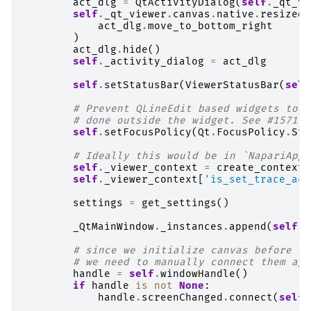
act_dlg
=
QtActivityDialog
(
self
.
_qt_vi
self
.
_qt_viewer
.
canvas
.
native
.
resized
.
act_dlg
.
move_to_bottom_right
)
act_dlg
.
hide
()
self
.
_activity_dialog
=
act_dlg
self
.
setStatusBar
(
ViewerStatusBar
(
self
# Prevent QLineEdit based widgets to k
# done outside the widget. See #1571
self
.
setFocusPolicy
(
Qt
.
FocusPolicy
.
Str
# Ideally this would be in `NapariAppl
self
.
_viewer_context
=
create_context
(
self
.
_viewer_context
[
'is_set_trace_act
settings
=
get_settings
()
_QtMainWindow
.
_instances
.
append
(
self
)
# since we initialize canvas before th
# we need to manually connect them aga
handle
=
self
.
windowHandle
()
if
handle
is
not
None
:
handle
.
screenChanged
.
connect
(
self
.