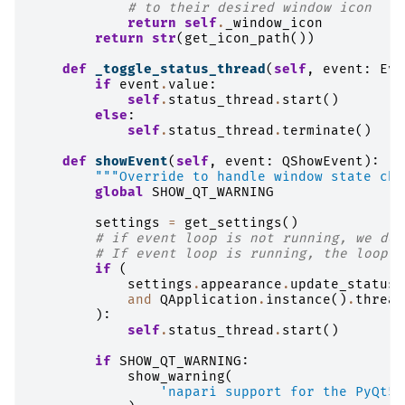
# to their desired window icon
return
self
.
_window_icon
return
str
(
get_icon_path
())
def
_toggle_status_thread
(
self
,
event
:
Eve
if
event
.
value
:
self
.
status_thread
.
start
()
else
:
self
.
status_thread
.
terminate
()
def
showEvent
(
self
,
event
:
QShowEvent
):
"""Override to handle window state cha
global
SHOW_QT_WARNING
settings
=
get_settings
()
# if event loop is not running, we don
# If event loop is running, the loopLe
if
(
settings
.
appearance
.
update_status_
and
QApplication
.
instance
()
.
thread
):
self
.
status_thread
.
start
()
if
SHOW_QT_WARNING
:
show_warning
(
'napari support for the PyQt5 