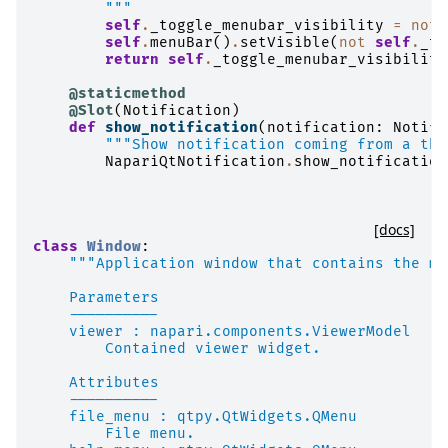
        """
self
.
_toggle_menubar_visibility
=
not
self
.
menuBar
()
.
setVisible
(
not
self
.
_to
return
self
.
_toggle_menubar_visibility
@staticmethod
@Slot
(
Notification
)
def
show_notification
(
notification
:
Notifi
"""Show notification coming from a thr
NapariQtNotification
.
show_notification
[docs]
class
Window
:
"""Application window that contains the me
    Parameters
    ----------
    viewer : napari.components.ViewerModel
        Contained viewer widget.
    Attributes
    ----------
    file_menu : qtpy.QtWidgets.QMenu
        File menu.