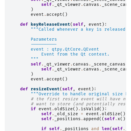
self
.
_qt_viewer
.
canvas
.
_scene_canv
)
event
.
accept
()
def
keyReleaseEvent
(
self
,
event
):
"""Called whenever a key is released.
        Parameters
        ----------
        event : qtpy.QtCore.QEvent
            Event from the Qt context.
        """
self
.
_qt_viewer
.
canvas
.
_scene_canvas
.
_
self
.
_qt_viewer
.
canvas
.
_scene_canv
)
event
.
accept
()
def
resizeEvent
(
self
,
event
):
"""Override to handle original size be
# the first resize event will have non
# want to store (and potentially resto
if
event
.
oldSize
()
.
isValid
():
self
.
_old_size
=
event
.
oldSize
()
self
.
_positions
.
append
((
self
.
x
(),
if
self
.
_positions
and
len
(
self
.
_p