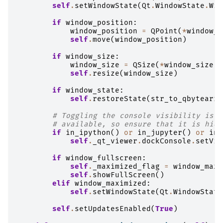
self
.
setWindowState
(
Qt
.
WindowState
.
Win
if
window_position
:
window_position
=
QPoint
(
*
window_p
self
.
move
(
window_position
)
if
window_size
:
window_size
=
QSize
(
*
window_size
)
self
.
resize
(
window_size
)
if
window_state
:
self
.
restoreState
(
str_to_qbytearra
# Toggling the console visibility is d
# available, so ensure that it is hidd
if
in_ipython
()
or
in_jupyter
()
or
in_
self
.
_qt_viewer
.
dockConsole
.
setVis
if
window_fullscreen
:
self
.
_maximized_flag
=
window_maxi
self
.
showFullScreen
()
elif
window_maximized
:
self
.
setWindowState
(
Qt
.
WindowState
self
.
setUpdatesEnabled
(
True
)