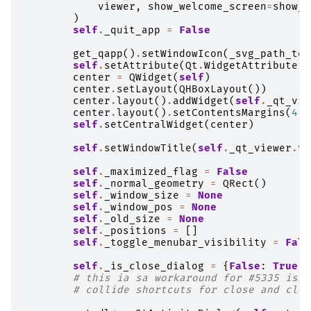
viewer
,
show_welcome_screen
=
show_w
)
self
.
_quit_app
=
False
get_qapp
()
.
setWindowIcon
(
_svg_path_to_
self
.
setAttribute
(
Qt
.
WidgetAttribute
.
W
center
=
QWidget
(
self
)
center
.
setLayout
(
QHBoxLayout
())
center
.
layout
()
.
addWidget
(
self
.
_qt_vie
center
.
layout
()
.
setContentsMargins
(
4
,
self
.
setCentralWidget
(
center
)
self
.
setWindowTitle
(
self
.
_qt_viewer
.
vi
self
.
_maximized_flag
=
False
self
.
_normal_geometry
=
QRect
()
self
.
_window_size
=
None
self
.
_window_pos
=
None
self
.
_old_size
=
None
self
.
_positions
=
[]
self
.
_toggle_menubar_visibility
=
Fals
self
.
_is_close_dialog
=
{
False
:
True
,
# this ia sa workaround for #5335 issu
# collide shortcuts for close and clos