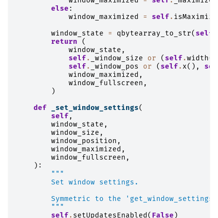
window_maximized
=
self
.
_maximized
else
:
window_maximized
=
self
.
isMaximize
window_state
=
qbytearray_to_str
(
self
.
return
(
window_state
,
self
.
_window_size
or
(
self
.
width
()
self
.
_window_pos
or
(
self
.
x
(),
sel
window_maximized
,
window_fullscreen
,
)
def
_set_window_settings
(
self
,
window_state
,
window_size
,
window_position
,
window_maximized
,
window_fullscreen
,
):
"""
        Set window settings.
        Symmetric to the 'get_window_settings'
        """
self
.
setUpdatesEnabled
(
False
)