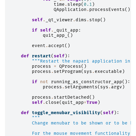
time
.
sleep
(
0.1
)
QApplication
.
processEvents
()
self
.
_qt_viewer
.
dims
.
stop
()
if
self
.
_quit_app
:
quit_app_
()
event
.
accept
()
def
restart
(
self
):
"""Restart the napari application in a
process
=
QProcess
()
process
.
setProgram
(
sys
.
executable
)
if
not
running_as_constructor_app
():
process
.
setArguments
(
sys
.
argv
)
process
.
startDetached
()
self
.
close
(
quit_app
=
True
)
def
toggle_menubar_visibility
(
self
):
"""
        Change menubar to be shown or to be hi
        For the mouse movement functionality s