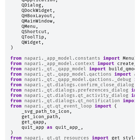
QDialog
,
QDockWidget
,
QHBoxLayout
,
QMainWindow
,
QMenu
,
QShortcut
,
QToolTip
,
QWidget
,
)
from
napari._app_model.constants
import
MenuId
from
napari._app_model.context
import
create_c
from
napari._qt._qapp_model
import
build_qmode
from
napari._qt._qapp_model.qactions
import
ad
from
napari._qt._qapp_model.qactions._debug
im
from
napari._qt.dialogs.confirm_close_dialog
i
from
napari._qt.dialogs.preferences_dialog
imp
from
napari._qt.dialogs.qt_activity_dialog
imp
from
napari._qt.dialogs.qt_notification
import
from
napari._qt.qt_event_loop
import
(
_svg_path_to_icon
,
get_icon_path
,
get_qapp
,
quit_app
as
quit_app_
,
)
from
napari._qt.qt_resources
import
get_styles