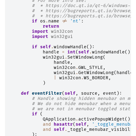
# For more info see:
#  * https://doc.qt.io/qt-6/windows-is
#  * https://bugreports.qt.io/browse/Q
#  * https://bugreports.qt.io/browse/Q
if
os
.
name
!=
'nt'
:
return
import
win32con
import
win32gui
if
self
.
windowHandle
():
handle
=
int
(
self
.
windowHandle
()
.
w
win32gui
.
SetWindowLong
(
handle
,
win32con
.
GWL_STYLE
,
win32gui
.
GetWindowLong
(
handle
,
|
win32con
.
WS_BORDER
,
)
def
eventFilter
(
self
,
source
,
event
):
# Handle showing hidden menubar on mou
# We do not hide menubar when a menu i
# we are not in menubar toggled state
if
(
QApplication
.
activePopupWidget
()
i
and
hasattr
(
self
,
'_toggle_menubar
and
self
.
_toggle_menubar_visibilit
):