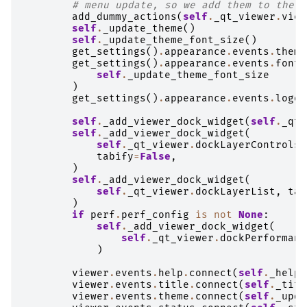
# menu update, so we add them to the l
add_dummy_actions
(
self
.
_qt_viewer
.
view
self
.
_update_theme
()
self
.
_update_theme_font_size
()
get_settings
()
.
appearance
.
events
.
theme
get_settings
()
.
appearance
.
events
.
font_
self
.
_update_theme_font_size
)
get_settings
()
.
appearance
.
events
.
logo
.
self
.
_add_viewer_dock_widget
(
self
.
_qt_
self
.
_add_viewer_dock_widget
(
self
.
_qt_viewer
.
dockLayerControls
,
tabify
=
False
,
)
self
.
_add_viewer_dock_widget
(
self
.
_qt_viewer
.
dockLayerList
,
tab
)
if
perf
.
perf_config
is
not
None
:
self
.
_add_viewer_dock_widget
(
self
.
_qt_viewer
.
dockPerformanc
)
viewer
.
events
.
help
.
connect
(
self
.
_help_
viewer
.
events
.
title
.
connect
(
self
.
_titl
viewer
.
events
.
theme
.
connect
(
self
.
_upda