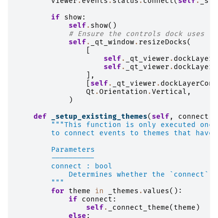
viewer
.
events
.
status
.
connect
(
self
.
_sta
if
show
:
self
.
show
()
# Ensure the controls dock uses th
self
.
_qt_window
.
resizeDocks
(
[
self
.
_qt_viewer
.
dockLayerC
self
.
_qt_viewer
.
dockLayerL
],
[
self
.
_qt_viewer
.
dockLayerCont
Qt
.
Orientation
.
Vertical
,
)
def
_setup_existing_themes
(
self
,
connect
:
"""This function is only executed once
        to connect events to themes that have 
        Parameters
        ----------
        connect : bool
            Determines whether the `connect` o
        """
for
theme
in
_themes
.
values
():
if
connect
:
self
.
_connect_theme
(
theme
)
else
: