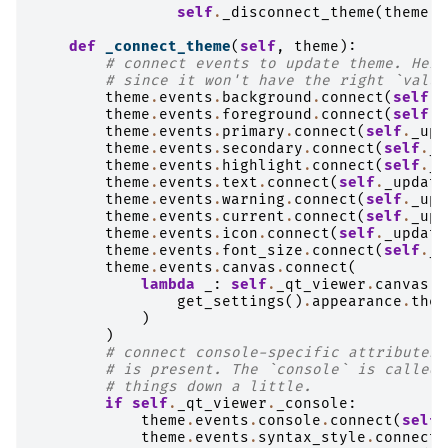
self
.
_disconnect_theme
(
theme
)
def
_connect_theme
(
self
,
theme
):
# connect events to update theme. Here
# since it won't have the right `value
theme
.
events
.
background
.
connect
(
self
.
_
theme
.
events
.
foreground
.
connect
(
self
.
_
theme
.
events
.
primary
.
connect
(
self
.
_upd
theme
.
events
.
secondary
.
connect
(
self
.
_u
theme
.
events
.
highlight
.
connect
(
self
.
_u
theme
.
events
.
text
.
connect
(
self
.
_update
theme
.
events
.
warning
.
connect
(
self
.
_upd
theme
.
events
.
current
.
connect
(
self
.
_upd
theme
.
events
.
icon
.
connect
(
self
.
_update
theme
.
events
.
font_size
.
connect
(
self
.
_u
theme
.
events
.
canvas
.
connect
(
lambda
_
:
self
.
_qt_viewer
.
canvas
.
_
get_settings
()
.
appearance
.
them
)
)
# connect console-specific attributes 
# is present. The `console` is called 
# things down a little.
if
self
.
_qt_viewer
.
_console
:
theme
.
events
.
console
.
connect
(
self
.
theme
.
events
.
syntax_style
.
connect
(