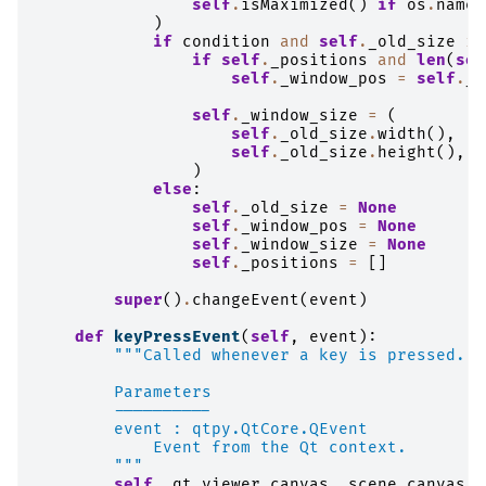
self
.
isMaximized
()
if
os
.
name
)
if
condition
and
self
.
_old_size
is
if
self
.
_positions
and
len
(
sel
self
.
_window_pos
=
self
.
_p
self
.
_window_size
=
(
self
.
_old_size
.
width
(),
self
.
_old_size
.
height
(),
)
else
:
self
.
_old_size
=
None
self
.
_window_pos
=
None
self
.
_window_size
=
None
self
.
_positions
=
[]
super
()
.
changeEvent
(
event
)
def
keyPressEvent
(
self
,
event
):
"""Called whenever a key is pressed.
        Parameters
        ----------
        event : qtpy.QtCore.QEvent
            Event from the Qt context.
        """
self
.
_qt_viewer
.
canvas
.
_scene_canvas
.
_