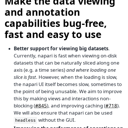
Make the data viewing
and annotation
capabilities bug-free,
fast and easy to use
Better support for viewing big datasets
.
Currently, napari is fast when viewing on-disk
datasets that can be naturally sliced along one
axis (e.g. a time series)
and where loading one
slice is fast
. However, when the loading is slow,
the napari UI itself becomes slow, sometimes to
the point of being unusable. We aim to improve
this by making views and interactions non-
blocking (
#845
), and improving caching (
#718
).
We will also ensure that napari can be used
without the GUI.
headless