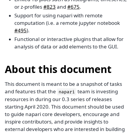
or z-profiles
#823
and
#675
.
Support for using napari with remote
computation (i.e. a remote jupyter notebook
#495
).
Functional or interactive plugins that allow for
analysis of data or add elements to the GUI.
About this document
This document is meant to be a snapshot of tasks
and features that the
team is investing
napari
resources in during our 0.3 series of releases
starting April 2020. This document should be used
to guide napari core developers, encourage and
inspire contributors, and provide insights to
external developers who are interested in building