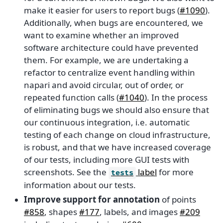
make it easier for users to report bugs (
#1090
).
Additionally, when bugs are encountered, we
want to examine whether an improved
software architecture could have prevented
them. For example, we are undertaking a
refactor to centralize event handling within
napari and avoid circular, out of order, or
repeated function calls (
#1040
). In the process
of eliminating bugs we should also ensure that
our continuous integration, i.e. automatic
testing of each change on cloud infrastructure,
is robust, and that we have increased coverage
of our tests, including more GUI tests with
screenshots. See the
label
for more
tests
information about our tests.
Improve support for annotation
of points
#858
, shapes
#177
, labels, and images
#209