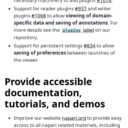
necessary machinery to add plugins
#1074
.
Support for reader plugins
#937
and writer
plugins
#1068
to allow
viewing of domain-
specific data and saving of annotations
. For
more details see the
label
on our
plugins
repository.
Support for persistent settings
#834
to allow
saving of preferences
between launches of
the viewer.
Provide accessible
documentation,
tutorials, and demos
Improve our website
napari.org
to provide easy
access to all napari related materials, including