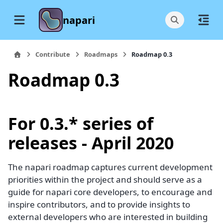
napari
Contribute
Roadmaps
Roadmap 0.3
Roadmap 0.3
For 0.3.* series of
releases - April 2020
The napari roadmap captures current development
priorities within the project and should serve as a
guide for napari core developers, to encourage and
inspire contributors, and to provide insights to
external developers who are interested in building