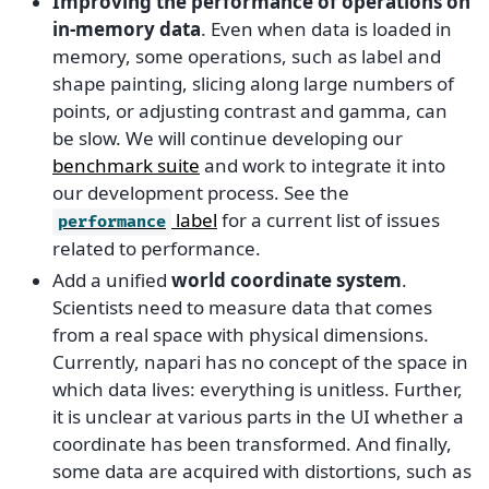
Improving the performance of operations on
in-memory data
. Even when data is loaded in
memory, some operations, such as label and
shape painting, slicing along large numbers of
points, or adjusting contrast and gamma, can
be slow. We will continue developing our
benchmark suite
and work to integrate it into
our development process. See the
label
for a current list of issues
performance
related to performance.
Add a unified
world coordinate system
.
Scientists need to measure data that comes
from a real space with physical dimensions.
Currently, napari has no concept of the space in
which data lives: everything is unitless. Further,
it is unclear at various parts in the UI whether a
coordinate has been transformed. And finally,
some data are acquired with distortions, such as