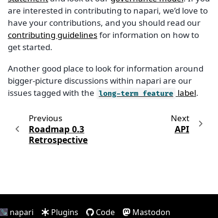
are interested in contributing to napari, we’d love to
have your contributions, and you should read our
contributing guidelines
for information on how to
get started.
Another good place to look for information around
bigger-picture discussions within napari are our
issues tagged with the
label
.
long-term
feature
Previous
Next
Roadmap 0.3
API
Retrospective
napari
Plugins
Code
Mastodon