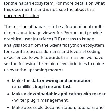
for the napari ecosystem. For more details on what
this document is and is not, see the
about this
document section
.
The
mission
of napari is to be a foundational multi-
dimensional image viewer for Python and provide
graphical user interface (GUI) access to image
analysis tools from the Scientific Python ecosystem
for scientists across domains and levels of coding
experience. To work towards this mission, we have
set the following three high-level priorities to guide
us over the upcoming months:
Make the
data viewing and annotation
capabilities
bug-free and fast
.
Make a
downloadable application
with reader
/ writer plugin management.
Make accessible documentation, tutorials, and