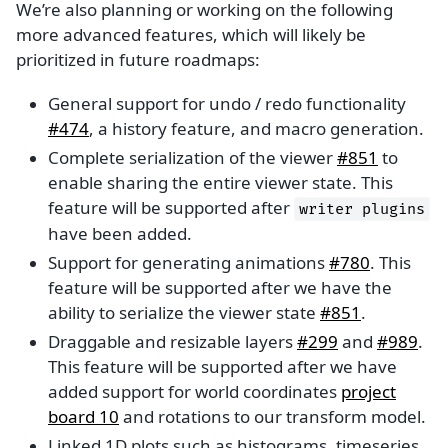
We’re also planning or working on the following
more advanced features, which will likely be
prioritized in future roadmaps:
General support for undo / redo functionality
#474
, a history feature, and macro generation.
Complete serialization of the viewer
#851
to
enable sharing the entire viewer state. This
feature will be supported after
writer
plugins
have been added.
Support for generating animations
#780
. This
feature will be supported after we have the
ability to serialize the viewer state
#851
.
Draggable and resizable layers
#299
and
#989
.
This feature will be supported after we have
added support for world coordinates
project
board 10
and rotations to our transform model.
Linked 1D plots such as histograms, timeseries,