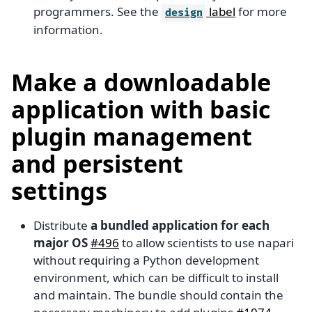
programmers. See the
label
for more
design
information.
Make a downloadable
application with basic
plugin management
and persistent
settings
Distribute
a bundled application for each
major OS
#496
to allow scientists to use napari
without requiring a Python development
environment, which can be difficult to install
and maintain. The bundle should contain the