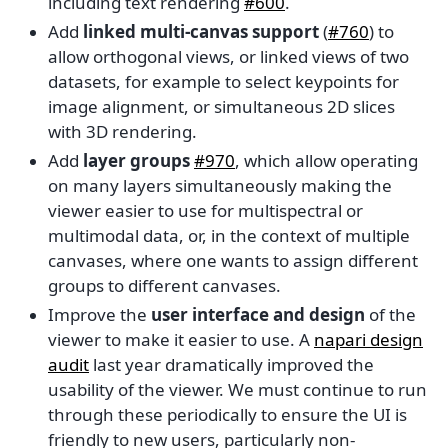
including text rendering
#600
.
Add
linked multi-canvas support
(
#760
) to
allow orthogonal views, or linked views of two
datasets, for example to select keypoints for
image alignment, or simultaneous 2D slices
with 3D rendering.
Add
layer groups
#970
, which allow operating
on many layers simultaneously making the
viewer easier to use for multispectral or
multimodal data, or, in the context of multiple
canvases, where one wants to assign different
groups to different canvases.
Improve the
user interface and design
of the
viewer to make it easier to use. A
napari design
audit
last year dramatically improved the
usability of the viewer. We must continue to run
through these periodically to ensure the UI is
friendly to new users, particularly non-