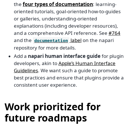
the
four types of documentation
: learning-
oriented tutorials, goal-oriented how-to-guides
or galleries, understanding-oriented
explanations (including developer resources),
and a comprehensive API reference. See
#764
and the
label
on the napari
documentation
repository for more details.
Add a
napari human interface guide
for plugin
developers, akin to
Apple’s Human Interface
Guidelines
. We want such a guide to promote
best practices and ensure that plugins provide a
consistent user experience.
Work prioritized for
future roadmaps