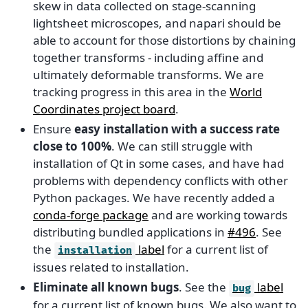
skew in data collected on stage-scanning
lightsheet microscopes, and napari should be
able to account for those distortions by chaining
together transforms - including affine and
ultimately deformable transforms. We are
tracking progress in this area in the
World
Coordinates project board
.
Ensure
easy installation with a success rate
close to 100%
. We can still struggle with
installation of Qt in some cases, and have had
problems with dependency conflicts with other
Python packages. We have recently added a
conda-forge package
and are working towards
distributing bundled applications in
#496
. See
the
label
for a current list of
installation
issues related to installation.
Eliminate all known bugs
. See the
label
bug
for a current list of known bugs. We also want to