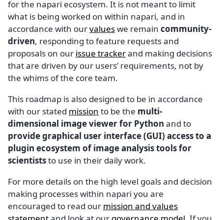
for the napari ecosystem. It is not meant to limit
what is being worked on within napari, and in
accordance with our
values
we remain
community-
driven
, responding to feature requests and
proposals on our
issue tracker
and making decisions
that are driven by our users’ requirements, not by
the whims of the core team.
This roadmap is also designed to be in accordance
with our stated
mission
to be the
multi-
dimensional image viewer for Python
and to
provide graphical user interface (GUI) access to a
plugin ecosystem of image analysis tools for
scientists
to use in their daily work.
For more details on the high level goals and decision
making processes within napari you are
encouraged to read our
mission and values
statement
and look at our
governance model
. If you