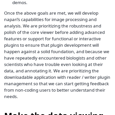
demos.
Once the above goals are met, we will develop
napari’s capabilities for image processing and
analysis. We are prioritizing the robustness and
polish of the core viewer before adding advanced
features or support for functional or interactive
plugins to ensure that plugin development will
happen against a solid foundation, and because we
have repeatedly encountered biologists and other
scientists who have trouble even looking at their
data, and annotating it. We are prioritizing the
downloadable application with reader / writer plugin
management so that we can start getting feedback
from non-coding users to better understand their
needs.