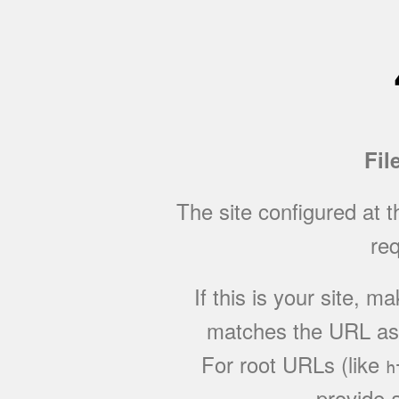
Fil
The site configured at 
req
If this is your site, 
matches the URL as w
For root URLs (like
h
provide