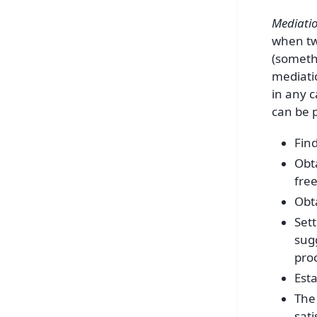
Mediati
when two
(somethi
mediati
in any c
can be p
Fin
Obt
fre
Obt
Sett
sug
pro
Esta
The 
sati