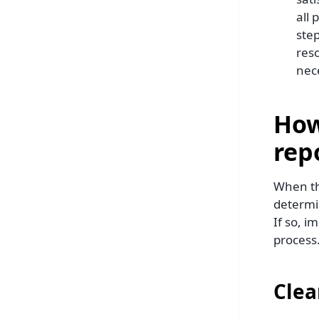
all
step
res
nec
How
rep
When th
determi
If so, i
process
Clea