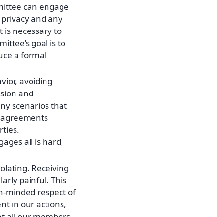
mittee can engage
e privacy and any
t is necessary to
ttee’s goal is to
uce a formal
vior, avoiding
ssion and
any scenarios that
isagreements
ties.
ages all is hard,
olating. Receiving
arly painful. This
n-minded respect of
nt in our actions,
at all our members