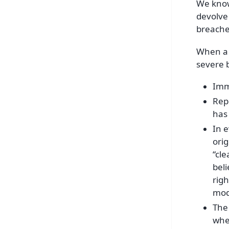
We know 
devolve 
breaches
When a 
severe b
Imm
Repl
has
In 
orig
“cle
beli
righ
mod
The 
whe