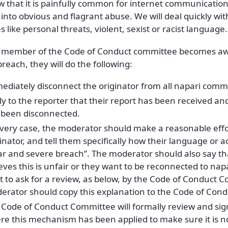
that it is painfully common for internet communication t
into obvious and flagrant abuse. We will deal quickly wi
 like personal threats, violent, sexist or racist language.
member of the Code of Conduct committee becomes awa
reach, they will do the following:
ediately disconnect the originator from all napari comm
y to the reporter that their report has been received and
 been disconnected.
every case, the moderator should make a reasonable effor
inator, and tell them specifically how their language or ac
ar and severe breach”. The moderator should also say that
eves this is unfair or they want to be reconnected to nap
t to ask for a review, as below, by the Code of Conduct 
erator should copy this explanation to the Code of Con
Code of Conduct Committee will formally review and sign 
re this mechanism has been applied to make sure it is n