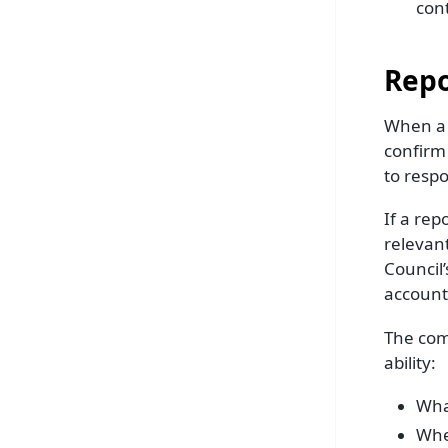
con
Repo
When a r
confirm 
to resp
If a rep
relevan
Council’
account
The comm
ability:
Wha
Whe