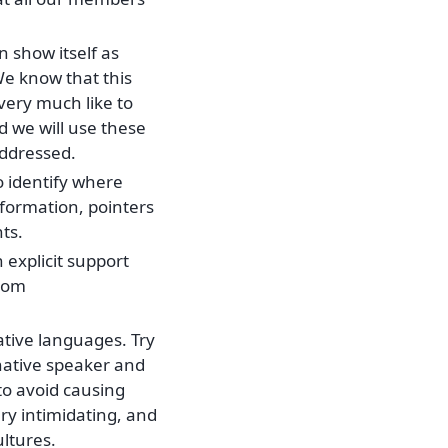
n show itself as
We know that this
 very much like to
d we will use these
addressed.
o identify where
formation, pointers
ts.
explicit support
from
ative languages. Try
native speaker and
o avoid causing
ry intimidating, and
ultures.