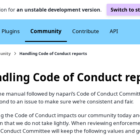
ion for
an unstable development version
.
Switch to s
Plugins
Community
Contribute
API
unity
Handling Code of Conduct reports
dling Code of Conduct re
 the manual followed by napari’s Code of Conduct Committ
nd to an issue to make sure we’re consistent and fair.
ng the Code of Conduct impacts our community today and f
on that we do not take lightly. When reviewing enforcem
 Conduct Committee will keep the following values and gu