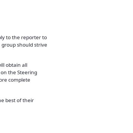
ly to the reporter to
e group should strive
l obtain all
 on the Steering
more complete
e best of their