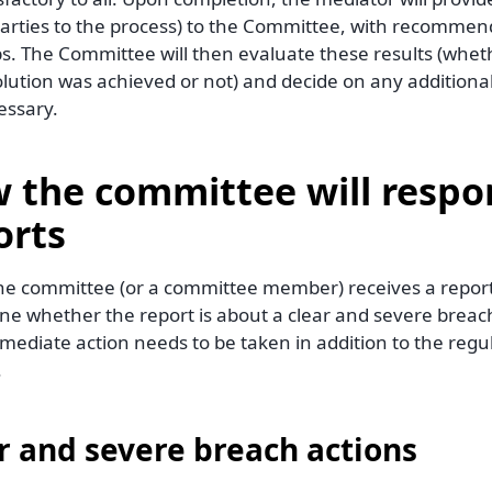
 parties to the process) to the Committee, with recommen
s. The Committee will then evaluate these results (wheth
olution was achieved or not) and decide on any addition
essary.
 the committee will respo
orts
e committee (or a committee member) receives a report, t
ne whether the report is about a clear and severe breach
mmediate action needs to be taken in addition to the regu
.
r and severe breach actions