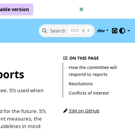
table version
Search
+
dev
Ctrl
K
GitHub
ON THIS PAGE
How the committee will
ports
respond to reports
Resolutions
ee. It’s used when
Conflicts of interest
or the future. It’s
Edit on GitHub
ent measures, the
idelines in mind: