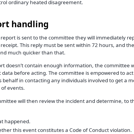
trol ordinary heated disagreement.
rt handling
eport is sent to the committee they will immediately rep
receipt. This reply must be sent within 72 hours, and th
ond much quicker than that.
ort doesn’t contain enough information, the committee wil
t data before acting. The committee is empowered to act
s behalf in contacting any individuals involved to get a 
 of events.
ittee will then review the incident and determine, to th
t happened.
ther this event constitutes a Code of Conduct violation.