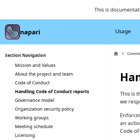
This is documentat
Usage
napari
Comm
Section Navigation
Mission and Values
Han
About the project and team
Code of Conduct
Handling Code of Conduct reports
This is
Governance model
we respo
Organization security policy
Enforci
Working groups
an acti
Meeting schedule
Code of
Licensing