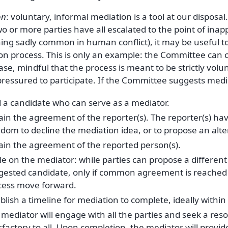
on
: voluntary, informal mediation is a tool at our disposal
 or more parties have all escalated to the point of inap
ng sadly common in human conflict), it may be useful to 
on process. This is only an example: the Committee can 
ase, mindful that the process is meant to be strictly vol
ressured to participate. If the Committee suggests media
d a candidate who can serve as a mediator.
ain the agreement of the reporter(s). The reporter(s) ha
edom to decline the mediation idea, or to propose an alt
ain the agreement of the reported person(s).
le on the mediator: while parties can propose a differen
gested candidate, only if common agreement is reached 
cess move forward.
blish a timeline for mediation to complete, ideally withi
mediator will engage with all the parties and seek a resol
sfactory to all. Upon completion, the mediator will provid