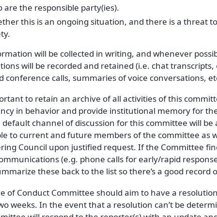
are the responsible party(ies).
her this is an ongoing situation, and there is a threat t
ty.
ormation will be collected in writing, and whenever possi
tions will be recorded and retained (i.e. chat transcripts,
 conference calls, summaries of voice conversations, etc
portant to retain an archive of all activities of this commi
ncy in behavior and provide institutional memory for the 
e default channel of discussion for this committee will be a
ble to current and future members of the committee as 
ring Council upon justified request. If the Committee fi
 communications (e.g. phone calls for early/rapid response),
mmarize these back to the list so there’s a good record o
e of Conduct Committee should aim to have a resolutio
wo weeks. In the event that a resolution can’t be determi
ittee will respond to the reporter(s) with an update and