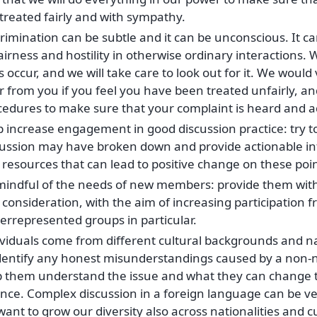
treated fairly and with sympathy.
rimination can be subtle and it can be unconscious. It ca
irness and hostility in otherwise ordinary interactions. 
 occur, and we will take care to look out for it. We would
 from you if you feel you have been treated unfairly, an
cedures to make sure that your complaint is heard and 
p increase engagement in good discussion practice: try t
cussion may have broken down and provide actionable in
resources that can lead to positive change on these poin
mindful of the needs of new members: provide them with 
consideration, with the aim of increasing participation 
errepresented groups in particular.
ividuals come from different cultural backgrounds and n
identify any honest misunderstandings caused by a non-
p them understand the issue and what they can change t
ence. Complex discussion in a foreign language can be ve
ant to grow our diversity also across nationalities and c