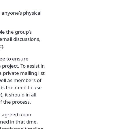
o anyone’s physical
ble the group’s
 email discussions,
).
ttee to ensure
project. To assist in
 private mailing list
well as members of
nds the need to use
 it should in all
f the process.
n agreed upon
ned in that time,
 projected timeline