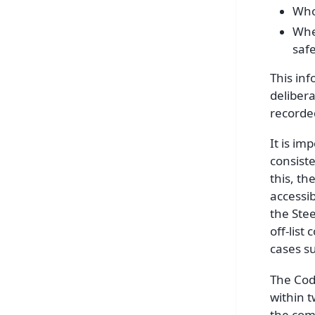
Who 
Whet
safe
This inf
delibera
recorded
It is im
consiste
this, th
accessi
the Stee
off-list
cases su
The Cod
within t
the comm