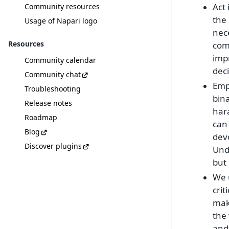
Act
Community resources
the 
Usage of Napari logo
nece
Resources
comm
imp
Community calendar
deci
Community chat
Emp
Troubleshooting
bina
Release notes
har
Roadmap
can
Blog
devo
Discover plugins
Unde
but
We u
crit
mak
the 
and