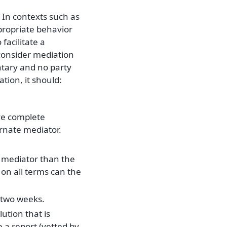
. In contexts such as
propriate behavior
facilitate a
consider mediation
untary and no party
tion, it should:
ve complete
ernate mediator.
t mediator than the
on all terms can the
n two weeks.
ution that is
e a report (vetted by