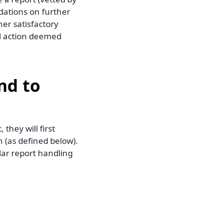
dations on further
er satisfactory
al action deemed
nd to
hey will first
 (as defined below).
lar report handling