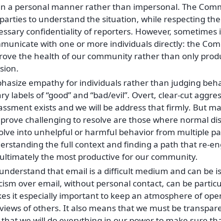
 in a personal manner rather than impersonal. The Com
parties to understand the situation, while respecting th
ssary confidentiality of reporters. However, sometimes i
unicate with one or more individuals directly: the Commi
rove the health of our community rather than only prod
sion.
hasize empathy for individuals rather than judging beha
ry labels of “good” and “bad/evil”. Overt, clear-cut aggre
assment exists and we will be address that firmly. But m
 prove challenging to resolve are those where normal d
lve into unhelpful or harmful behavior from multiple par
rstanding the full context and finding a path that re-eng
 ultimately the most productive for our community.
nderstand that email is a difficult medium and can be is
icism over email, without personal contact, can be particul
es it especially important to keep an atmosphere of ope
views of others. It also means that we must be transpare
 that we will do everything in our power to make sure th