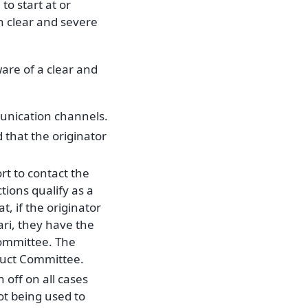
o start at or
th clear and severe
re of a clear and
unication channels.
 that the originator
t to contact the
tions qualify as a
, if the originator
ari, they have the
Committee. The
duct Committee.
off on all cases
ot being used to