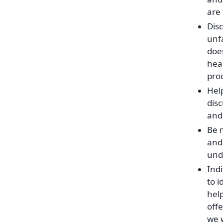
are 
Disc
unfa
does
hear
pro
Hel
dis
and 
Be 
and 
und
Ind
to 
hel
off
we w