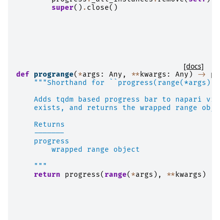
super
()
.
close
()
[docs]
def
progrange
(
*
args
:
Any
,
**
kwargs
:
Any
)
->
pr
"""Shorthand for ``progress(range(*args), 
    Adds tqdm based progress bar to napari vie
    exists, and returns the wrapped range obje
    Returns
    -------
    progress
        wrapped range object
    """
return
progress
(
range
(
*
args
),
**
kwargs
)