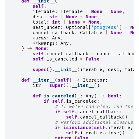
def
__init__
(
self
,
iterable
:
Iterable
|
None
=
None
,
desc
:
str
|
None
=
None
,
total
:
int
|
None
=
None
,
nest_under
:
Optional
[
'progress'
]
=
Non
cancel_callback
:
Callable
|
None
=
Non
*
args
:
Any
,
**
kwargs
:
Any
,
)
->
None
:
self
.
cancel_callback
=
cancel_callback
self
.
is_canceled
=
False
super
()
.
__init__
(
iterable
,
desc
,
total
def
__iter__
(
self
)
->
Iterator
:
itr
=
super
()
.
__iter__
()
def
is_canceled
(
_
:
Any
)
->
bool
:
if
self
.
is_canceled
:
# If we've canceled, run the c
if
self
.
cancel_callback
:
self
.
cancel_callback
()
# Perform additional cleanup f
if
isinstance
(
self
.
iterable
,
G
self
.
iterable
.
close
()
return
False