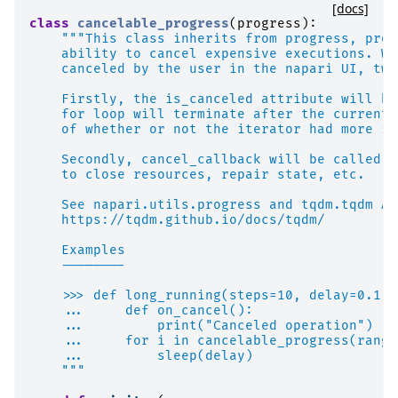
[docs]
class
cancelable_progress
(
progress
):
"""This class inherits from progress, prov
    ability to cancel expensive executions. Wh
    canceled by the user in the napari UI, two
    Firstly, the is_canceled attribute will be
    for loop will terminate after the current 
    of whether or not the iterator had more it
    Secondly, cancel_callback will be called, 
    to close resources, repair state, etc.
    See napari.utils.progress and tqdm.tqdm AP
    https://tqdm.github.io/docs/tqdm/
    Examples
    --------
    >>> def long_running(steps=10, delay=0.1):
    ...     def on_cancel():
    ...         print("Canceled operation")
    ...     for i in cancelable_progress(range
    ...         sleep(delay)
    """