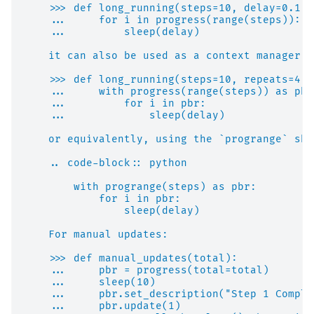
    >>> def long_running(steps=10, delay=0.1):
    ...     for i in progress(range(steps)):
    ...         sleep(delay)
    it can also be used as a context manager:
    >>> def long_running(steps=10, repeats=4, 
    ...     with progress(range(steps)) as pbr
    ...         for i in pbr:
    ...             sleep(delay)
    or equivalently, using the `progrange` sho
    .. code-block:: python
        with progrange(steps) as pbr:
            for i in pbr:
                sleep(delay)
    For manual updates:
    >>> def manual_updates(total):
    ...     pbr = progress(total=total)
    ...     sleep(10)
    ...     pbr.set_description("Step 1 Comple
    ...     pbr.update(1)