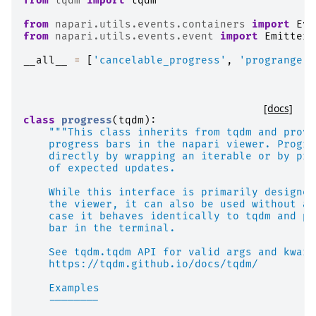
from
tqdm
import
tqdm
from
napari.utils.events.containers
import
Eve
from
napari.utils.events.event
import
EmitterG
__all__
=
[
'cancelable_progress'
,
'progrange'
,
[docs]
class
progress
(
tqdm
):
"""This class inherits from tqdm and provi
    progress bars in the napari viewer. Progre
    directly by wrapping an iterable or by pro
    of expected updates.
    While this interface is primarily designed
    the viewer, it can also be used without a 
    case it behaves identically to tqdm and pr
    bar in the terminal.
    See tqdm.tqdm API for valid args and kwarg
    https://tqdm.github.io/docs/tqdm/
    Examples
    --------