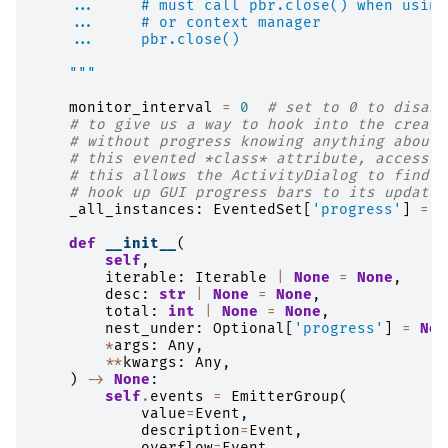
    ...     # must call pbr.close() when using
    ...     # or context manager
    ...     pbr.close()
    """
monitor_interval
=
0
# set to 0 to disabl
# to give us a way to hook into the creati
# without progress knowing anything about 
# this evented *class* attribute, accessed
# this allows the ActivityDialog to find o
# hook up GUI progress bars to its update 
_all_instances
:
EventedSet
[
'progress'
]
=
E
def
__init__
(
self
,
iterable
:
Iterable
|
None
=
None
,
desc
:
str
|
None
=
None
,
total
:
int
|
None
=
None
,
nest_under
:
Optional
[
'progress'
]
=
Non
*
args
:
Any
,
**
kwargs
:
Any
,
)
->
None
:
self
.
events
=
EmitterGroup
(
value
=
Event
,
description
=
Event
,
overflow
=
Event
,