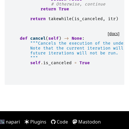
# Otherwise, continue
return
True
return
takewhile
(
is_canceled
,
itr
)
[docs]
def
cancel
(
self
)
->
None
:
"""Cancels the execution of the underl
        Note that the current iteration will b
        future iterations will not be run.
        """
self
.
is_canceled
=
True
napari
Plugins
Code
Mastodon