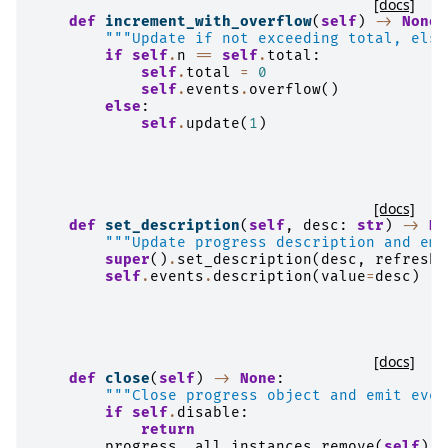
[docs]
def
increment_with_overflow
(
self
)
->
None
:
"""Update if not exceeding total, else
if
self
.
n
==
self
.
total
:
self
.
total
=
0
self
.
events
.
overflow
()
else
:
self
.
update
(
1
)
[docs]
def
set_description
(
self
,
desc
:
str
)
->
No
"""Update progress description and emi
super
()
.
set_description
(
desc
,
refresh
=
self
.
events
.
description
(
value
=
desc
)
[docs]
def
close
(
self
)
->
None
:
"""Close progress object and emit even
if
self
.
disable
:
return
progress
.
_all_instances
.
remove
(
self
)