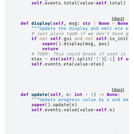
self
.
events
.
total
(
value
=
self
.
total
)
[docs]
def
display
(
self
,
msg
:
str
|
None
=
None
,
"""Update the display and emit eta eve
# just plain tqdm if we don't have gui
if
not
self
.
gui
and
not
self
.
is_init
:
super
()
.
display
(
msg
,
pos
)
return
# TODO: This could break if user is fo
etas
=
str
(
self
)
.
split
(
'|'
)[
-
1
]
if
sel
self
.
events
.
eta
(
value
=
etas
)
[docs]
def
update
(
self
,
n
:
int
=
1
)
->
None
:
"""Update progress value by n and emit
super
()
.
update
(
n
)
self
.
events
.
value
(
value
=
self
.
n
)