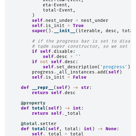
eta
=
Event
,
total
=
Event
,
)
self
.
nest_under
=
nest_under
self
.
is_init
=
True
super
()
.
__init__
(
iterable
,
desc
,
total
# if the progress bar is set to disabl
# tqdm super constructor, so we set it
if
self
.
disable
:
self
.
desc
=
''
if
not
self
.
desc
:
self
.
set_description
(
'progress'
)
progress
.
_all_instances
.
add
(
self
)
self
.
is_init
=
False
def
__repr__
(
self
)
->
str
:
return
self
.
desc
@property
def
total
(
self
)
->
int
:
return
self
.
_total
@total
.
setter
def
total
(
self
,
total
:
int
)
->
None
:
self
.
_total
=
total