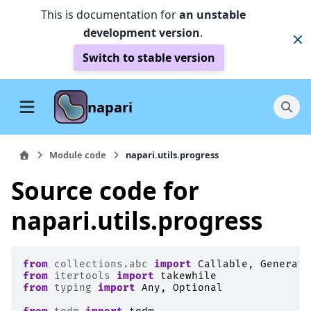
This is documentation for
an unstable
development version
.
Switch to stable version
napari
Module code
napari.utils.progress
Source code for
napari.utils.progress
from
collections.abc
import
Callable
,
Generato
from
itertools
import
takewhile
from
typing
import
Any
,
Optional