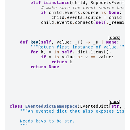
elif
isinstance
(
child
,
SupportsEvents
)
# make sure the event source has b
if
child
.
events
.
source
is
None
:
child
.
events
.
source
=
child
child
.
events
.
connect
(
self
.
_reemit_
[docs]
def
key
(
self
,
value
:
_T
)
->
_K
|
None
:
"""Return first instance of value."""
for
k
,
v
in
self
.
_dict
.
items
():
if
v
is
value
or
v
==
value
:
return
k
return
None
[docs]
class
EventedDictNamespace
(
EventedDict
[
str
,
_T
"""An evented dict that also exposes its e
    Needs keys to be str.
    """