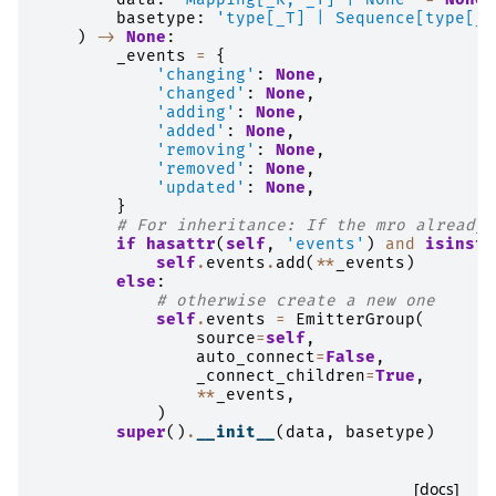
basetype
:
'type[_T] | Sequence[type[_T
)
->
None
:
_events
=
{
'changing'
:
None
,
'changed'
:
None
,
'adding'
:
None
,
'added'
:
None
,
'removing'
:
None
,
'removed'
:
None
,
'updated'
:
None
,
}
# For inheritance: If the mro already 
if
hasattr
(
self
,
'events'
)
and
isinsta
self
.
events
.
add
(
**
_events
)
else
:
# otherwise create a new one
self
.
events
=
EmitterGroup
(
source
=
self
,
auto_connect
=
False
,
_connect_children
=
True
,
**
_events
,
)
super
()
.
__init__
(
data
,
basetype
)
[docs]