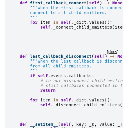
def
first_callback_connect
(
self
)
->
None
:
"""When the first callback is connecte
        connect to all child emitters.
        """
for
item
in
self
.
_dict
.
values
():
self
.
_connect_child_emitters
(
item
)
[docs]
def
last_callback_disconnect
(
self
)
->
None
"""When the last callback is disconnec
        from all child emitters.
        """
if
self
.
events
.
callbacks
:
# to not disconnect child emitters
# still callbacks connected to thi
return
for
item
in
self
.
_dict
.
values
():
self
.
_disconnect_child_emitters
(
it
def
__setitem__
(
self
,
key
:
_K
,
value
:
_T
)