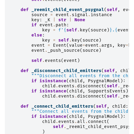
def
_reemit_child_event_psygnal
(
self
,
even
source
=
event
.
signal
.
instance
key
:
_K
|
str
|
None
if
event
.
path
:
key
=
f
'
{
self
.
key
(
source
)
}
.
{
event
.
else
:
key
=
self
.
key
(
source
)
event
=
Event
(
value
=
event
.
args
,
key
=
ke
event
.
_push_source
(
source
)
self
.
events
(
event
)
def
_disconnect_child_emitters
(
self
,
child
"""Disconnect all events from the chil
if
isinstance
(
child
,
PsygnalModel
):
child
.
events
.
disconnect
(
self
.
_reem
if
isinstance
(
child
,
SupportsEvents
):
child
.
events
.
disconnect
(
self
.
_reem
def
_connect_child_emitters
(
self
,
child
:
_
"""Connect all events from the child t
if
isinstance
(
child
,
PsygnalModel
):
child
.
events
.
all
.
connect
(
self
.
_reemit_child_event_psygn
)