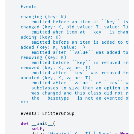
    Events
    ------
    changing (key: K)
        emitted before an item at ``key`` is c
    changed (key: K, old_value: T, value: T)
        emitted when item at ``key`` is change
    adding (key: K)
        emitted before an item is added to the
    added (key: K, value: T)
        emitted after ``value`` was added to t
    removing (key: K)
        emitted before ``key`` is removed from
    removed (key: K, value: T)
        emitted after ``key`` was removed from
    updated (key, K, value: T)
        emitted after ``value`` of ``key`` was
        subclasses to give them an option to t
        was changed and this class did not reg
        the ``basetype`` is not an evented obj
    """
events
:
EmitterGroup
def
__init__
(
self
,
data
:
'Mapping[_K, _T] | None'
=
None
,