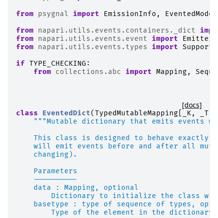
from
psygnal
import
EmissionInfo
,
EventedModel
from
napari.utils.events.containers._dict
impo
from
napari.utils.events.event
import
EmitterG
from
napari.utils.events.types
import
Supports
if
TYPE_CHECKING
:
from
collections.abc
import
Mapping
,
Seque
[docs]
class
EventedDict
(
TypedMutableMapping
[
_K
,
_T
])
"""Mutable dictionary that emits events wh
    This class is designed to behave exactly l
    will emit events before and after all muta
    changing).
    Parameters
    ----------
    data : Mapping, optional
        Dictionary to initialize the class wit
    basetype : type of sequence of types, opti
        Type of the element in the dictionary.