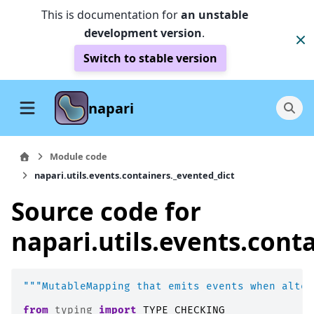
This is documentation for
an unstable
development version
.
Switch to stable version
napari
Module code
napari.utils.events.containers._evented_dict
Source code for
napari.utils.events.cont
"""MutableMapping that emits events when alter
from
typing
import
TYPE_CHECKING