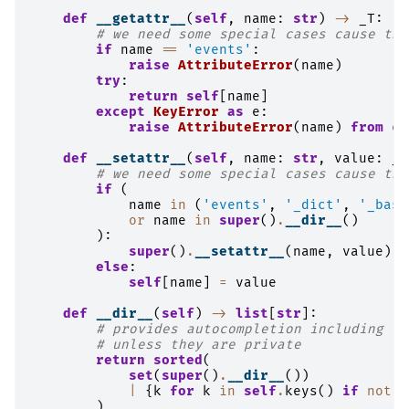
def
__getattr__
(
self
,
name
:
str
)
->
_T
:
# we need some special cases cause the
if
name
==
'events'
:
raise
AttributeError
(
name
)
try
:
return
self
[
name
]
except
KeyError
as
e
:
raise
AttributeError
(
name
)
from
e
def
__setattr__
(
self
,
name
:
str
,
value
:
_T
# we need some special cases cause the
if
(
name
in
(
'events'
,
'_dict'
,
'_base
or
name
in
super
()
.
__dir__
()
):
super
()
.
__setattr__
(
name
,
value
)
else
:
self
[
name
]
=
value
def
__dir__
(
self
)
->
list
[
str
]:
# provides autocompletion including th
# unless they are private
return
sorted
(
set
(
super
()
.
__dir__
())
|
{
k
for
k
in
self
.
keys
()
if
not
k
)