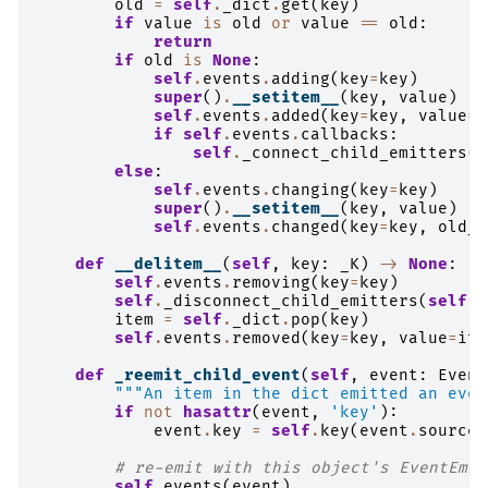
old
=
self
.
_dict
.
get
(
key
)
if
value
is
old
or
value
==
old
:
return
if
old
is
None
:
self
.
events
.
adding
(
key
=
key
)
super
()
.
__setitem__
(
key
,
value
)
self
.
events
.
added
(
key
=
key
,
value
=
v
if
self
.
events
.
callbacks
:
self
.
_connect_child_emitters
(
v
else
:
self
.
events
.
changing
(
key
=
key
)
super
()
.
__setitem__
(
key
,
value
)
self
.
events
.
changed
(
key
=
key
,
old_v
def
__delitem__
(
self
,
key
:
_K
)
->
None
:
self
.
events
.
removing
(
key
=
key
)
self
.
_disconnect_child_emitters
(
self
[
k
item
=
self
.
_dict
.
pop
(
key
)
self
.
events
.
removed
(
key
=
key
,
value
=
ite
def
_reemit_child_event
(
self
,
event
:
Event
"""An item in the dict emitted an even
if
not
hasattr
(
event
,
'key'
):
event
.
key
=
self
.
key
(
event
.
source
)
# re-emit with this object's EventEmit
self
.
events
(
event
)