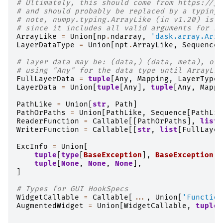
# Ultimately, this should come from https://gi
# and should probably be replaced by a typing.
# note, numpy.typing.ArrayLike (in v1.20) is n
# since it includes all valid arguments for np
ArrayLike
=
Union
[
np
.
ndarray
,
'dask.array.Arra
LayerDataType
=
Union
[
npt
.
ArrayLike
,
Sequence
[
# layer data may be: (data,) (data, meta), or 
# using "Any" for the data type until ArrayLik
FullLayerData
=
tuple
[
Any
,
Mapping
,
LayerTypeN
LayerData
=
Union
[
tuple
[
Any
],
tuple
[
Any
,
Mappi
PathLike
=
Union
[
str
,
Path
]
PathOrPaths
=
Union
[
PathLike
,
Sequence
[
PathLik
ReaderFunction
=
Callable
[[
PathOrPaths
],
list
[
WriterFunction
=
Callable
[[
str
,
list
[
FullLayer
ExcInfo
=
Union
[
tuple
[
type
[
BaseException
],
BaseException
,
tuple
[
None
,
None
,
None
],
]
# Types for GUI HookSpecs
WidgetCallable
=
Callable
[
...
,
Union
[
'Function
AugmentedWidget
=
Union
[
WidgetCallable
,
tuple
[