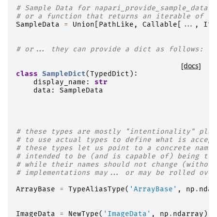
# Sample Data for napari_provide_sample_data h
# or a function that returns an iterable of La
SampleData
=
Union
[
PathLike
,
Callable
[
...
,
Ite
# or... they can provide a dict as follows:
[docs]
class
SampleDict
(
TypedDict
):
display_name
:
str
data
:
SampleData
# these types are mostly "intentionality" plac
# to use actual types to define what is accept
# these types let us point to a concrete names
# intended to be (and is capable of) being tur
# while their names should not change (without
# implementations may... or may be rolled over
ArrayBase
=
TypeAliasType
(
'ArrayBase'
,
np
.
ndar
ImageData
=
NewType
(
'ImageData'
,
np
.
ndarray
)