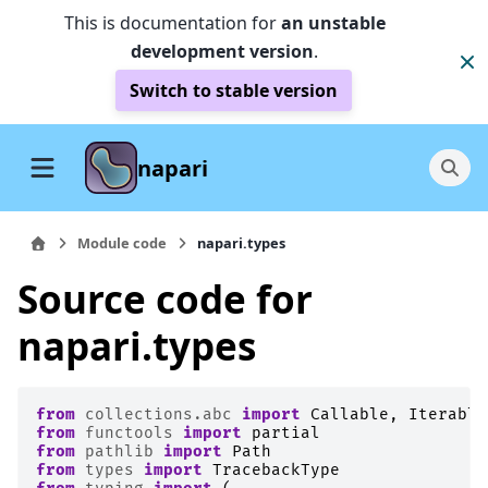
This is documentation for
an unstable
development version
.
Switch to stable version
napari
Module code
napari.types
Source code for
napari.types
from
collections.abc
import
Callable
,
Iterable
from
functools
import
partial
from
pathlib
import
Path
from
types
import
TracebackType