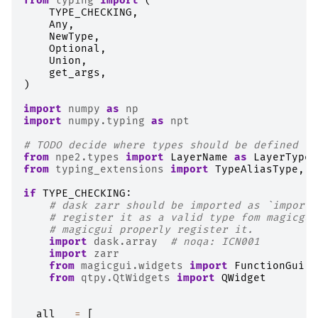
from
typing
import
(
TYPE_CHECKING
,
Any
,
NewType
,
Optional
,
Union
,
get_args
,
)
import
numpy
as
np
import
numpy.typing
as
npt
# TODO decide where types should be defined to
from
npe2.types
import
LayerName
as
LayerTypeN
from
typing_extensions
import
TypeAliasType
,
T
if
TYPE_CHECKING
:
# dask zarr should be imported as `import 
# register it as a valid type fom magicgui
# magicgui properly register it.
import
dask.array
# noqa: ICN001
import
zarr
from
magicgui.widgets
import
FunctionGui
from
qtpy.QtWidgets
import
QWidget
__all__
=
[