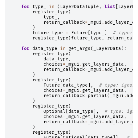
for
type_
in
(
LayerDataTuple
,
list
[
LayerDa
register_type
(
type_
,
return_callback
=
_mgui
.
add_layer_da
)
future_type
=
Future
[
type_
]
# type: i
register_type
(
future_type
,
return_call
for
data_type
in
get_args
(
_LayerData
):
register_type
(
data_type
,
choices
=
_mgui
.
get_layers_data
,
return_callback
=
_mgui
.
add_layer_da
)
register_type
(
Future
[
data_type
],
# type: ignore
choices
=
_mgui
.
get_layers_data
,
return_callback
=
partial
(
_mgui
.
add_
)
register_type
(
Optional
[
data_type
],
# type: igno
choices
=
_mgui
.
get_layers_data
,
return_callback
=
_mgui
.
add_layer_da
)
register_type
(
Future
[
Optional
[
data_type
]],
# ty