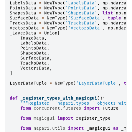
LabelsData
=
NewType
(
'LabelsData'
,
np
.
ndarray
)
PointsData
=
NewType
(
'PointsData'
,
np
.
ndarray
)
ShapesData
=
NewType
(
'ShapesData'
,
list
[
np
.
nda
SurfaceData
=
NewType
(
'SurfaceData'
,
tuple
[
np
.
TracksData
=
NewType
(
'TracksData'
,
np
.
ndarray
)
VectorsData
=
NewType
(
'VectorsData'
,
np
.
ndarra
_LayerData
=
Union
[
ImageData
,
LabelsData
,
PointsData
,
ShapesData
,
SurfaceData
,
TracksData
,
VectorsData
,
]
LayerDataTuple
=
NewType
(
'LayerDataTuple'
,
tup
def
_register_types_with_magicgui
():
"""Register ``napari.types`` objects with 
from
concurrent.futures
import
Future
from
magicgui
import
register_type
from
napari.utils
import
_magicgui
as
_mgu