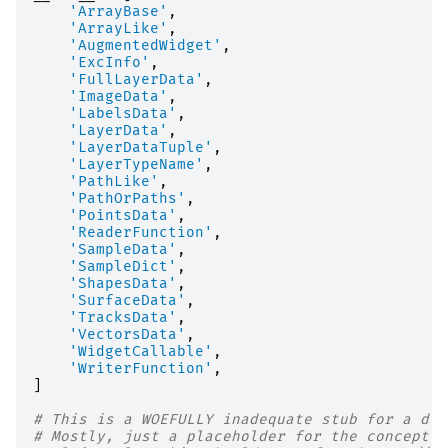
'ArrayBase'
,
'ArrayLike'
,
'AugmentedWidget'
,
'ExcInfo'
,
'FullLayerData'
,
'ImageData'
,
'LabelsData'
,
'LayerData'
,
'LayerDataTuple'
,
'LayerTypeName'
,
'PathLike'
,
'PathOrPaths'
,
'PointsData'
,
'ReaderFunction'
,
'SampleData'
,
'SampleDict'
,
'ShapesData'
,
'SurfaceData'
,
'TracksData'
,
'VectorsData'
,
'WidgetCallable'
,
'WriterFunction'
,
]
# This is a WOEFULLY inadequate stub for a duc
# Mostly, just a placeholder for the concept o