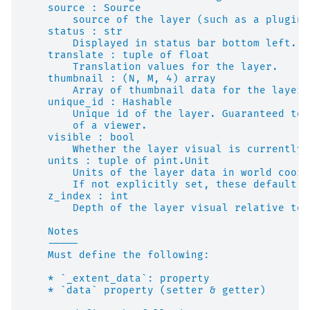
    source : Source
        source of the layer (such as a plugin 
    status : str
        Displayed in status bar bottom left.
    translate : tuple of float
        Translation values for the layer.
    thumbnail : (N, M, 4) array
        Array of thumbnail data for the layer.
    unique_id : Hashable
        Unique id of the layer. Guaranteed to 
        of a viewer.
    visible : bool
        Whether the layer visual is currently 
    units : tuple of pint.Unit
        Units of the layer data in world coord
        If not explicitly set, these default t
    z_index : int
        Depth of the layer visual relative to 
    Notes
    -----
    Must define the following:
    * `_extent_data`: property
    * `data` property (setter & getter)