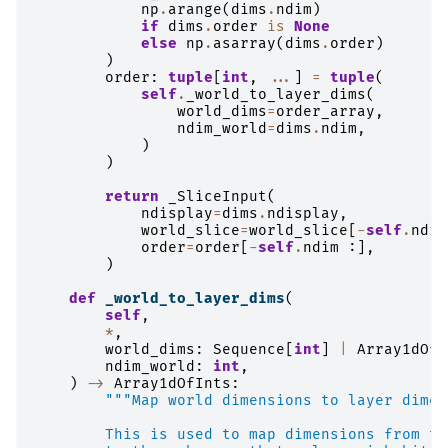
np
.
arange
(
dims
.
ndim
)
if
dims
.
order
is
None
else
np
.
asarray
(
dims
.
order
)
)
order
:
tuple
[
int
,
...
]
=
tuple
(
self
.
_world_to_layer_dims
(
world_dims
=
order_array
,
ndim_world
=
dims
.
ndim
,
)
)
return
_SliceInput
(
ndisplay
=
dims
.
ndisplay
,
world_slice
=
world_slice
[
-
self
.
ndim
order
=
order
[
-
self
.
ndim
:],
)
def
_world_to_layer_dims
(
self
,
*
,
world_dims
:
Sequence
[
int
]
|
Array1dOfI
ndim_world
:
int
,
)
->
Array1dOfInts
:
"""Map world dimensions to layer dimen
        This is used to map dimensions from th