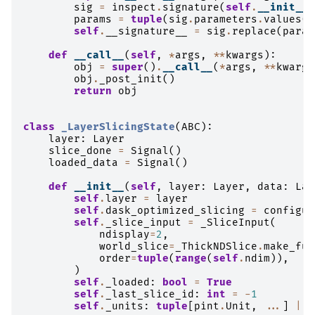
sig
=
inspect
.
signature
(
self
.
__init__
)
params
=
tuple
(
sig
.
parameters
.
values
()
self
.
__signature__
=
sig
.
replace
(
param
def
__call__
(
self
,
*
args
,
**
kwargs
):
obj
=
super
()
.
__call__
(
*
args
,
**
kwargs
obj
.
_post_init
()
return
obj
class
_LayerSlicingState
(
ABC
):
layer
:
Layer
slice_done
=
Signal
()
loaded_data
=
Signal
()
def
__init__
(
self
,
layer
:
Layer
,
data
:
Lay
self
.
layer
=
layer
self
.
dask_optimized_slicing
=
configur
self
.
_slice_input
=
_SliceInput
(
ndisplay
=
2
,
world_slice
=
_ThickNDSlice
.
make_ful
order
=
tuple
(
range
(
self
.
ndim
)),
)
self
.
_loaded
:
bool
=
True
self
.
_last_slice_id
:
int
=
-
1
self
.
_units
:
tuple
[
pint
.
Unit
,
...
]
|
N