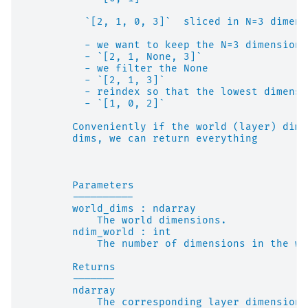
          `[2, 1, 0, 3]`  sliced in N=3 dimens
          - we want to keep the N=3 dimensions
          - `[2, 1, None, 3]`
          - we filter the None
          - `[2, 1, 3]`
          - reindex so that the lowest dimensi
          - `[1, 0, 2]`
        Conveniently if the world (layer) dime
        dims, we can return everything
        Parameters
        ----------
        world_dims : ndarray
            The world dimensions.
        ndim_world : int
            The number of dimensions in the wo
        Returns
        -------
        ndarray
            The corresponding layer dimensions