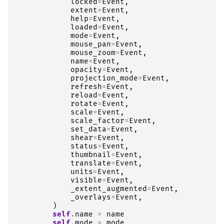
locked
=
Event
,
extent
=
Event
,
help
=
Event
,
loaded
=
Event
,
mode
=
Event
,
mouse_pan
=
Event
,
mouse_zoom
=
Event
,
name
=
Event
,
opacity
=
Event
,
projection_mode
=
Event
,
refresh
=
Event
,
reload
=
Event
,
rotate
=
Event
,
scale
=
Event
,
scale_factor
=
Event
,
set_data
=
Event
,
shear
=
Event
,
status
=
Event
,
thumbnail
=
Event
,
translate
=
Event
,
units
=
Event
,
visible
=
Event
,
_extent_augmented
=
Event
,
_overlays
=
Event
,
)
self
.
name
=
name
self
.
mode
=
mode