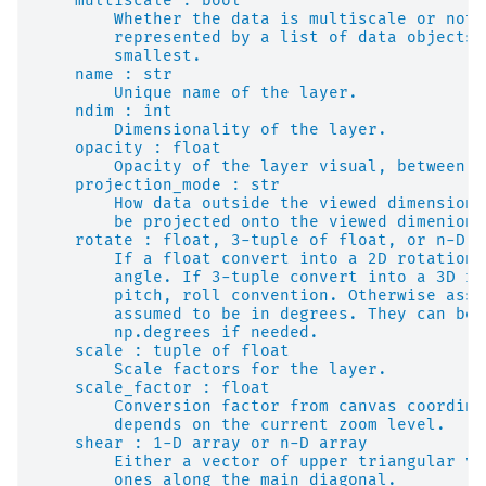
    multiscale : bool
        Whether the data is multiscale or not.
        represented by a list of data objects 
        smallest.
    name : str
        Unique name of the layer.
    ndim : int
        Dimensionality of the layer.
    opacity : float
        Opacity of the layer visual, between 0
    projection_mode : str
        How data outside the viewed dimensions
        be projected onto the viewed dimenions
    rotate : float, 3-tuple of float, or n-D a
        If a float convert into a 2D rotation 
        angle. If 3-tuple convert into a 3D ro
        pitch, roll convention. Otherwise assu
        assumed to be in degrees. They can be 
        np.degrees if needed.
    scale : tuple of float
        Scale factors for the layer.
    scale_factor : float
        Conversion factor from canvas coordina
        depends on the current zoom level.
    shear : 1-D array or n-D array
        Either a vector of upper triangular va
        ones along the main diagonal.