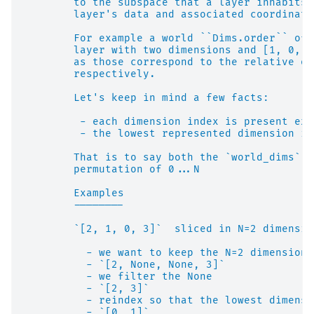
        to the subspace that a layer inhabits,
        layer's data and associated coordinate
        For example a world ``Dims.order`` of 
        layer with two dimensions and [1, 0, 2
        as those correspond to the relative or
        respectively.
        Let's keep in mind a few facts:
         - each dimension index is present exa
         - the lowest represented dimension in
        That is to say both the `world_dims` i
        permutation of 0...N
        Examples
        --------
        `[2, 1, 0, 3]`  sliced in N=2 dimensio
          - we want to keep the N=2 dimensions
          - `[2, None, None, 3]`
          - we filter the None
          - `[2, 3]`
          - reindex so that the lowest dimensi
          - `[0, 1]`