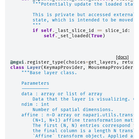
"""Potentially update the loaded state
        This is private but accessed externall
        state, which is intended to be moved o
        """
if
self
.
_last_slice_id
==
slice_id
:
self
.
_set_loaded
(
True
)
[docs]
@mgui
.
register_type
(
choices
=
get_layers
,
return
class
Layer
(
KeymapProvider
,
MousemapProvider
,
"""Base layer class.
    Parameters
    ----------
    data : array or list of array
        Data that the layer is visualizing. Ca
    ndim : int
        Number of spatial dimensions.
    affine : n-D array or napari.utils.transfo
        (N+1, N+1) affine transformation matri
        The first (N, N) entries correspond to
        the final column is a length N transla
        `Affine` transform object. Applied as 