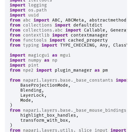
import
itertools
import
logging
import
os.path
import
uuid
from
abc
import
ABC
,
ABCMeta
,
abstractmethod
from
collections
import
defaultdict
from
collections.abc
import
Callable
,
Generato
from
contextlib
import
contextmanager
from
functools
import
cached_property
from
typing
import
TYPE_CHECKING
,
Any
,
ClassVa
import
magicgui
as
mgui
import
numpy
as
np
import
pint
from
npe2
import
plugin_manager
as
pm
from
napari.layers.base._base_constants
import
BaseProjectionMode
,
Blending
,
LayerLock
,
Mode
,
)
from
napari.layers.base._base_mouse_bindings
i
highlight_box_handles
,
transform_with_box
,
)
from
napari.layers.utils._slice_input
import
(