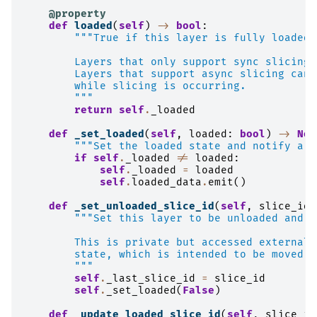
@property
def
loaded
(
self
)
->
bool
:
"""True if this layer is fully loaded 
        Layers that only support sync slicing 
        Layers that support async slicing can 
        while slicing is occurring.
        """
return
self
.
_loaded
def
_set_loaded
(
self
,
loaded
:
bool
)
->
Non
"""Set the loaded state and notify a c
if
self
.
_loaded
!=
loaded
:
self
.
_loaded
=
loaded
self
.
loaded_data
.
emit
()
def
_set_unloaded_slice_id
(
self
,
slice_id
:
"""Set this layer to be unloaded and a
        This is private but accessed externall
        state, which is intended to be moved o
        """
self
.
_last_slice_id
=
slice_id
self
.
_set_loaded
(
False
)
def
_update_loaded_slice_id
(
self
,
slice_id