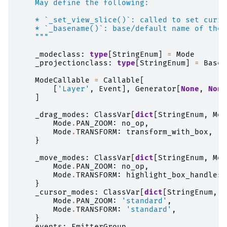
    May define the following:
    * `_set_view_slice()`: called to set curre
    * `_basename()`: base/default name of the 
    """
_modeclass
:
type
[
StringEnum
]
=
Mode
_projectionclass
:
type
[
StringEnum
]
=
BaseP
ModeCallable
=
Callable
[
[
'Layer'
,
Event
],
Generator
[
None
,
None
]
_drag_modes
:
ClassVar
[
dict
[
StringEnum
,
Mod
Mode
.
PAN_ZOOM
:
no_op
,
Mode
.
TRANSFORM
:
transform_with_box
,
}
_move_modes
:
ClassVar
[
dict
[
StringEnum
,
Mod
Mode
.
PAN_ZOOM
:
no_op
,
Mode
.
TRANSFORM
:
highlight_box_handles
,
}
_cursor_modes
:
ClassVar
[
dict
[
StringEnum
,
s
Mode
.
PAN_ZOOM
:
'standard'
,
Mode
.
TRANSFORM
:
'standard'
,
}
events
:
EmitterGroup