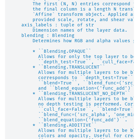
        The first (N, N) entries correspond to
        the final column is a length N transla
        `Affine` transform object. Applied as 
        provided scale, rotate, and shear valu
    axis_labels : tuple of str
        Dimension names of the layer data.
    blending : Blending
        Determines how RGB and alpha values ge
        * ``Blending.OPAQUE``
          Allows for only the top layer to be 
          ``depth_test=True``, ``cull_face=Fal
        * ``Blending.TRANSLUCENT``
          Allows for multiple layers to be ble
          corresponds to ``depth_test=True``, 
          ``blend=True``, ``blend_func=('src_a
          and ``blend_equation=('func_add')``.
        * ``Blending.TRANSLUCENT_NO_DEPTH``
          Allows for multiple layers to be ble
          no depth testing is performed. Corre
          ``cull_face=False``, ``blend=True``,
          ``blend_func=('src_alpha', 'one_minu
          ``blend_equation=('func_add')``.
        * ``Blending.ADDITIVE``
          Allows for multiple layers to be ble
          colors and opacity. Useful for creat