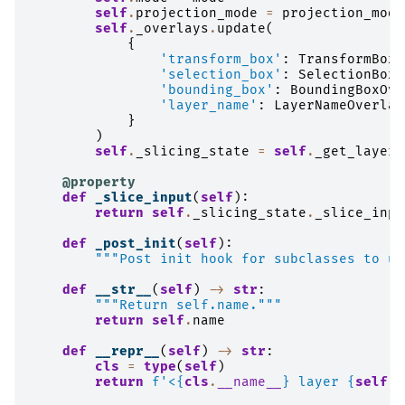
self
.
projection_mode
=
projection_mode
self
.
_overlays
.
update
(
{
'transform_box'
:
TransformBoxO
'selection_box'
:
SelectionBoxO
'bounding_box'
:
BoundingBoxOve
'layer_name'
:
LayerNameOverlay
}
)
self
.
_slicing_state
=
self
.
_get_layer_
@property
def
_slice_input
(
self
):
return
self
.
_slicing_state
.
_slice_inpu
def
_post_init
(
self
):
"""Post init hook for subclasses to us
def
__str__
(
self
)
->
str
:
"""Return self.name."""
return
self
.
name
def
__repr__
(
self
)
->
str
:
cls
=
type
(
self
)
return
f
'<
{
cls
.
__name__
}
 layer 
{
self
.
n