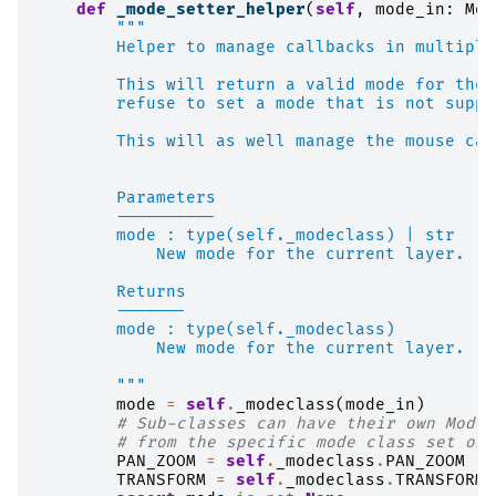
def
_mode_setter_helper
(
self
,
mode_in
:
Mod
"""
        Helper to manage callbacks in multiple
        This will return a valid mode for the 
        refuse to set a mode that is not suppo
        This will as well manage the mouse cal
        Parameters
        ----------
        mode : type(self._modeclass) | str
            New mode for the current layer.
        Returns
        -------
        mode : type(self._modeclass)
            New mode for the current layer.
        """
mode
=
self
.
_modeclass
(
mode_in
)
# Sub-classes can have their own Mode 
# from the specific mode class set on 
PAN_ZOOM
=
self
.
_modeclass
.
PAN_ZOOM
#
TRANSFORM
=
self
.
_modeclass
.
TRANSFORM