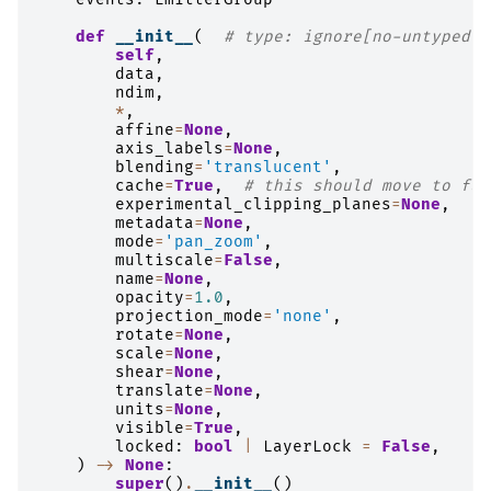
def
__init__
(
# type: ignore[no-untyped-d
self
,
data
,
ndim
,
*
,
affine
=
None
,
axis_labels
=
None
,
blending
=
'translucent'
,
cache
=
True
,
# this should move to fut
experimental_clipping_planes
=
None
,
metadata
=
None
,
mode
=
'pan_zoom'
,
multiscale
=
False
,
name
=
None
,
opacity
=
1.0
,
projection_mode
=
'none'
,
rotate
=
None
,
scale
=
None
,
shear
=
None
,
translate
=
None
,
units
=
None
,
visible
=
True
,
locked
:
bool
|
LayerLock
=
False
,
)
->
None
:
super
()
.
__init__
()