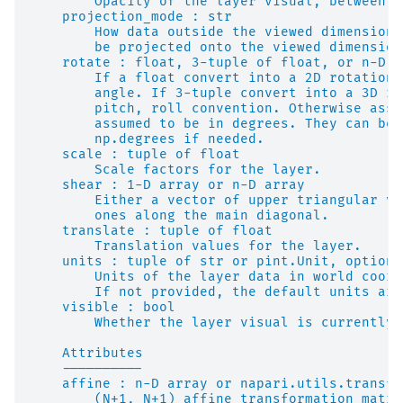
        Opacity of the layer visual, between 0
    projection_mode : str
        How data outside the viewed dimensions
        be projected onto the viewed dimension
    rotate : float, 3-tuple of float, or n-D a
        If a float convert into a 2D rotation 
        angle. If 3-tuple convert into a 3D ro
        pitch, roll convention. Otherwise assu
        assumed to be in degrees. They can be 
        np.degrees if needed.
    scale : tuple of float
        Scale factors for the layer.
    shear : 1-D array or n-D array
        Either a vector of upper triangular va
        ones along the main diagonal.
    translate : tuple of float
        Translation values for the layer.
    units : tuple of str or pint.Unit, optiona
        Units of the layer data in world coord
        If not provided, the default units are
    visible : bool
        Whether the layer visual is currently 
    Attributes
    ----------
    affine : n-D array or napari.utils.transfo
        (N+1, N+1) affine transformation matri