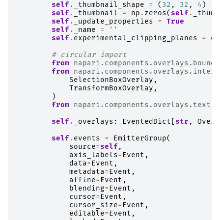
self
.
_thumbnail_shape
=
(
32
,
32
,
4
)
self
.
_thumbnail
=
np
.
zeros
(
self
.
_thumb
self
.
_update_properties
=
True
self
.
_name
=
''
self
.
experimental_clipping_planes
=
ex
# circular import
from
napari.components.overlays.boundi
from
napari.components.overlays.intera
SelectionBoxOverlay
,
TransformBoxOverlay
,
)
from
napari.components.overlays.text
i
self
.
_overlays
:
EventedDict
[
str
,
Overl
self
.
events
=
EmitterGroup
(
source
=
self
,
axis_labels
=
Event
,
data
=
Event
,
metadata
=
Event
,
affine
=
Event
,
blending
=
Event
,
cursor
=
Event
,
cursor_size
=
Event
,
editable
=
Event
,