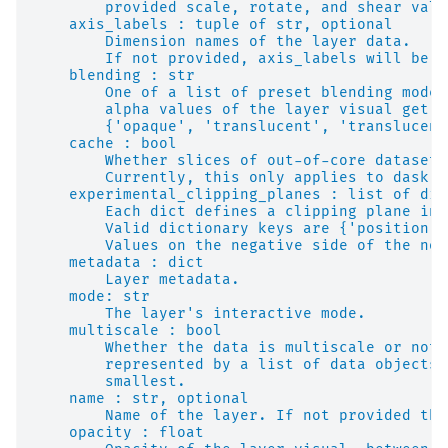
        provided scale, rotate, and shear valu
    axis_labels : tuple of str, optional
        Dimension names of the layer data.
        If not provided, axis_labels will be s
    blending : str
        One of a list of preset blending modes
        alpha values of the layer visual get m
        {'opaque', 'translucent', 'translucent
    cache : bool
        Whether slices of out-of-core datasets
        Currently, this only applies to dask a
    experimental_clipping_planes : list of dic
        Each dict defines a clipping plane in 
        Valid dictionary keys are {'position',
        Values on the negative side of the nor
    metadata : dict
        Layer metadata.
    mode: str
        The layer's interactive mode.
    multiscale : bool
        Whether the data is multiscale or not.
        represented by a list of data objects 
        smallest.
    name : str, optional
        Name of the layer. If not provided the
    opacity : float