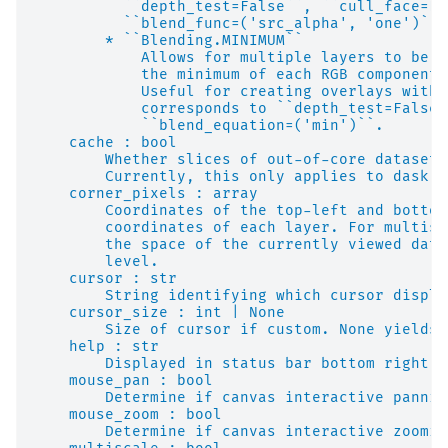
          ``depth_test=False``, ``cull_face=Fa
          ``blend_func=('src_alpha', 'one')``,
        * ``Blending.MINIMUM``
            Allows for multiple layers to be b
            the minimum of each RGB component 
            Useful for creating overlays with 
            corresponds to ``depth_test=False`
            ``blend_equation=('min')``.
    cache : bool
        Whether slices of out-of-core datasets
        Currently, this only applies to dask a
    corner_pixels : array
        Coordinates of the top-left and bottom
        coordinates of each layer. For multisc
        the space of the currently viewed data
        level.
    cursor : str
        String identifying which cursor displa
    cursor_size : int | None
        Size of cursor if custom. None yields 
    help : str
        Displayed in status bar bottom right.
    mouse_pan : bool
        Determine if canvas interactive pannin
    mouse_zoom : bool
        Determine if canvas interactive zoomin