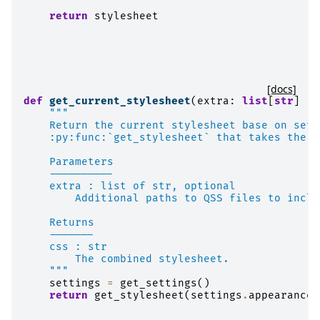
return
stylesheet
[docs]
def
get_current_stylesheet
(
extra
:
list
[
str
]
|
"""
    Return the current stylesheet base on sett
    :py:func:`get_stylesheet` that takes the c
    Parameters
    ----------
    extra : list of str, optional
        Additional paths to QSS files to inclu
    Returns
    -------
    css : str
        The combined stylesheet.
    """
settings
=
get_settings
()
return
get_stylesheet
(
settings
.
appearance
.