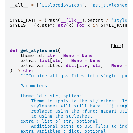
__all__
=
[
'QColoredSVGIcon'
,
'get_stylesheet'
STYLE_PATH
=
(
Path
(
__file__
)
.
parent
/
'styles'
STYLES
=
{
x
.
stem
:
str
(
x
)
for
x
in
STYLE_PATH
.
i
[docs]
def
get_stylesheet
(
theme_id
:
str
|
None
=
None
,
extra
:
list
[
str
]
|
None
=
None
,
extra_variables
:
dict
[
str
,
str
]
|
None
=
N
)
->
str
:
"""Combine all qss files into single, poss
    Parameters
    ----------
    theme_id : str, optional
        Theme to apply to the stylesheet. If n
        stylesheet will still have ``{{ templa
        replaced using the :func:`napari.utils
        to using the stylesheet.
    extra : list of str, optional
        Additional paths to QSS files to inclu
    extra_variables : dict, optional