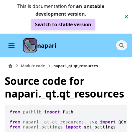
This is documentation for
an unstable
development version
.
Switch to stable version
napari
Module code
napari._qt.qt_resources
Source code for
napari._qt.qt_resources
from
pathlib
import
Path
from
napari._qt.qt_resources._svg
import
QColo
from
napari.settings
import
get_settings