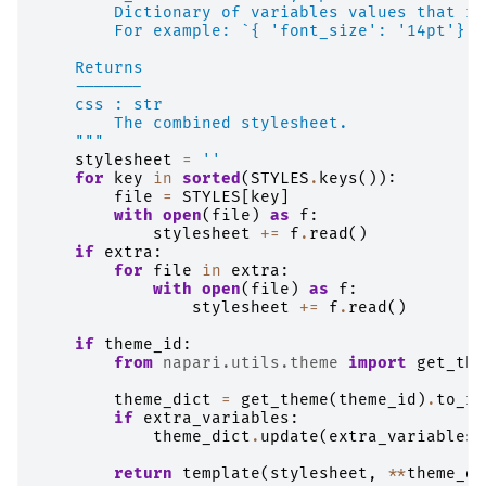
        Dictionary of variables values that re
        For example: `{ 'font_size': '14pt'}`
    Returns
    -------
    css : str
        The combined stylesheet.
    """
stylesheet
=
''
for
key
in
sorted
(
STYLES
.
keys
()):
file
=
STYLES
[
key
]
with
open
(
file
)
as
f
:
stylesheet
+=
f
.
read
()
if
extra
:
for
file
in
extra
:
with
open
(
file
)
as
f
:
stylesheet
+=
f
.
read
()
if
theme_id
:
from
napari.utils.theme
import
get_the
theme_dict
=
get_theme
(
theme_id
)
.
to_rg
if
extra_variables
:
theme_dict
.
update
(
extra_variables
)
return
template
(
stylesheet
,
**
theme_di