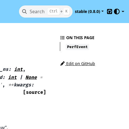
Search
+
stable (0.8.0)
Ctrl
K
GitHub
ON THIS PAGE
PerfEvent
Edit on GitHub
_ns
:
int
,
d
:
int
|
None
=
'
,
**
kwargs
:
[source]
aw”.