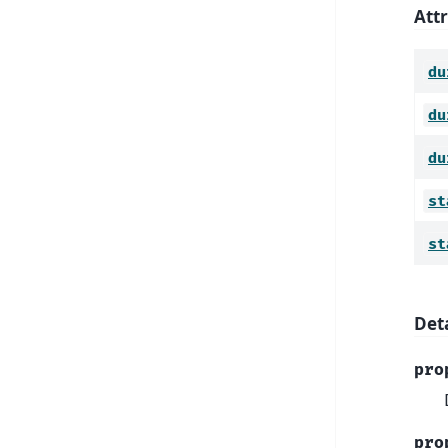
Att
du
du
du
st
st
Deta
pro
pro