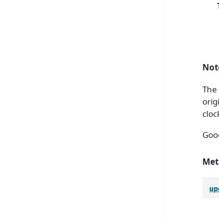
Not
The 
orig
cloc
Goog
Met
up