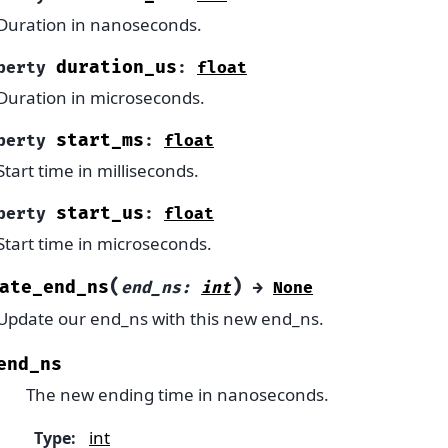
Duration in nanoseconds.
duration_us
perty
:
float
Duration in microseconds.
start_ms
perty
:
float
Start time in milliseconds.
start_us
perty
:
float
Start time in microseconds.
(
)
ate_end_ns
end_ns
:
int
→
None
Update our end_ns with this new end_ns.
end_ns
The new ending time in nanoseconds.
int
Type
: