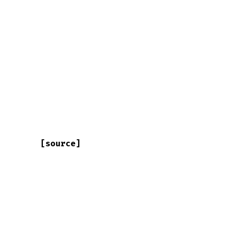
[source]