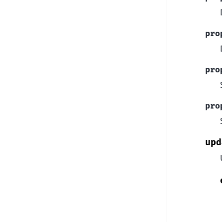
pro
pro
pro
upd