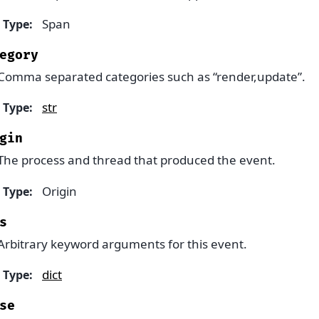
Span
Type
:
egory
Comma separated categories such as “render,update”.
str
Type
:
gin
The process and thread that produced the event.
Origin
Type
:
s
Arbitrary keyword arguments for this event.
dict
Type
:
se