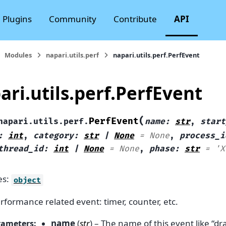
Plugins
Community
Contribute
API
Modules
napari.utils.perf
napari.utils.perf.PerfEvent
ari.utils.perf.PerfEvent
(
PerfEvent
napari.utils.perf.
name
:
str
,
start
:
int
,
category
:
str
|
None
=
None
,
process_i
thread_id
:
int
|
None
=
None
,
phase
:
str
=
'X
es:
object
rformance related event: timer, counter, etc.
name
(
str
) – The name of this event like “dr
rameters
: