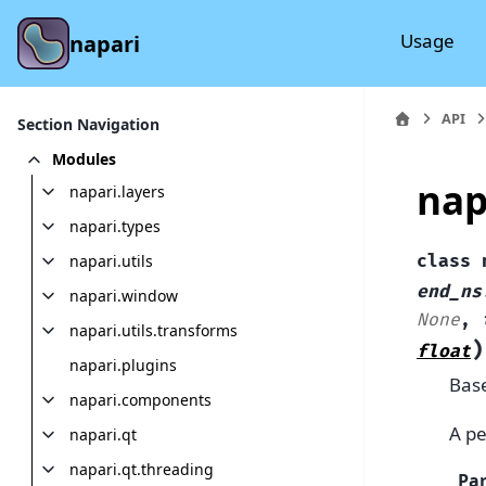
Usage
napari
API
Section Navigation
Modules
nap
napari.layers
napari.types
napari.utils
class
end_ns
napari.window
None
,
napari.utils.transforms
)
float
napari.plugins
Bas
napari.components
A pe
napari.qt
napari.qt.threading
Pa