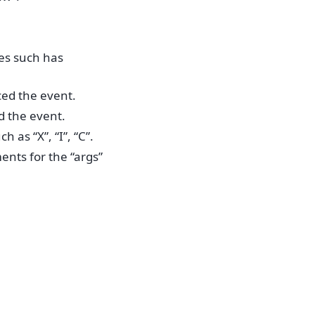
es such has
ced the event.
d the event.
 as “X”, “I”, “C”.
ents for the “args”