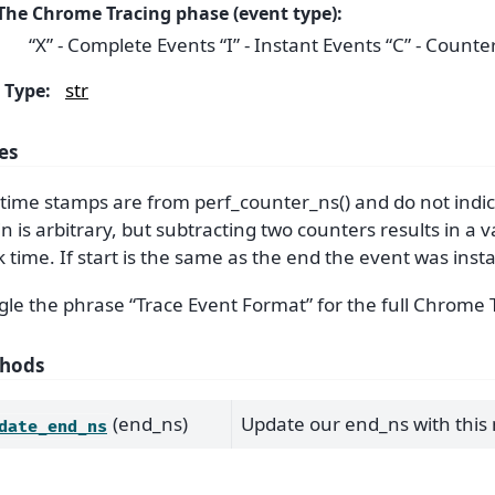
The Chrome Tracing phase (event type):
“X” - Complete Events “I” - Instant Events “C” - Counte
str
Type
:
es
time stamps are from perf_counter_ns() and do not indic
in is arbitrary, but subtracting two counters results in a v
k time. If start is the same as the end the event was inst
le the phrase “Trace Event Format” for the full Chrome 
hods
(end_ns)
Update our end_ns with this
date_end_ns