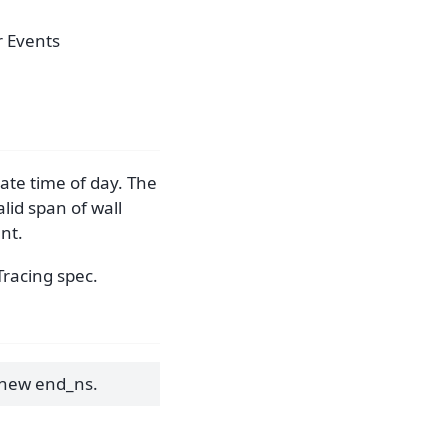
r Events
ate time of day. The
alid span of wall
ant.
Tracing spec.
 new end_ns.