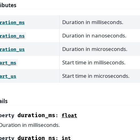
ributes
Duration in milliseconds.
ration_ms
Duration in nanoseconds.
ration_ns
Duration in microseconds.
ration_us
Start time in milliseconds.
art_ms
Start time in microseconds.
art_us
ils
duration_ms
perty
:
float
Duration in milliseconds.
duration_ns
perty
:
int