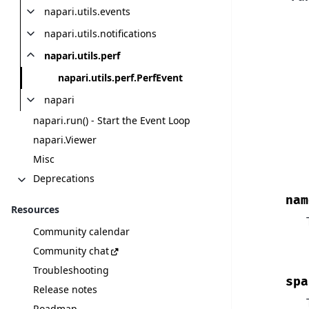
napari.utils.events
napari.utils.notifications
napari.utils.perf
napari.utils.perf.PerfEvent
napari
napari.run() - Start the Event Loop
napari.Viewer
Misc
Deprecations
nam
Resources
Community calendar
Community chat
Troubleshooting
spa
Release notes
Roadmap