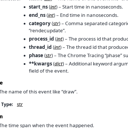
start_ns
(
int
) – Start time in nanoseconds.
end_ns
(
int
) – End time in nanoseconds.
category
(
str
) – Comma separated categori
“render,update”.
process_id
(
int
) – The process id that produ
thread_id
(
int
) – The thread id that produce
phase
(
str
) – The Chrome Tracing “phase” such
**kwargs
(
dict
) – Additional keyword argum
field of the event.
e
The name of this event like “draw”.
str
Type
:
n
The time span when the event happened.