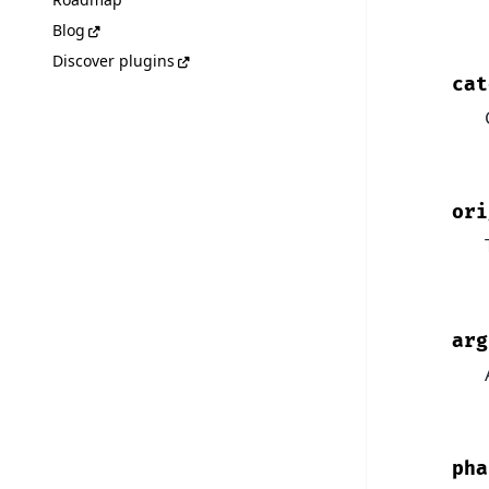
Blog
Discover plugins
cat
ori
arg
pha